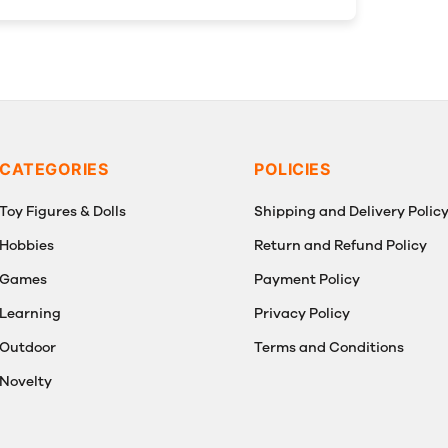
CATEGORIES
POLICIES
Toy Figures & Dolls
Shipping and Delivery Polic
Hobbies
Return and Refund Policy
Games
Payment Policy
Learning
Privacy Policy
Outdoor
Terms and Conditions
Novelty