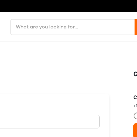
Search products
G
C
+