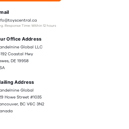
mail
nfo@toyscentral.ca
g. Response Time: Within 12 hours
ur Office Address
andelnine Global LLC
6192 Coastal Hwy
ewes, DE 19958
SA
ailing Address
andelnine Global
29 Howe Street #1035
ancouver, BC V6C 3N2
anada