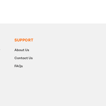
SUPPORT
y
About Us
Contact Us
FAQs