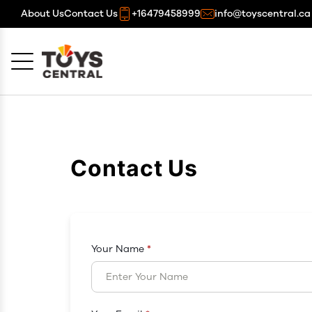
About Us
Contact Us
+16479458999
info@toyscentral.ca
Cancel
OK
Contact Us
Your Name
*