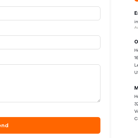
E
i
Av
O
H
1
L
U
M
H
3
V
C
end