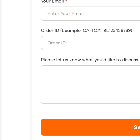
Your Email
*
Order ID (Example: CA-TC#H9E123456789)
Please let us know what you'd like to discuss.
S