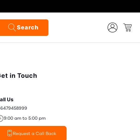
Search
et in Touch
all Us
16479458999
9:00 am to 5:00 pm
Request a Call Back