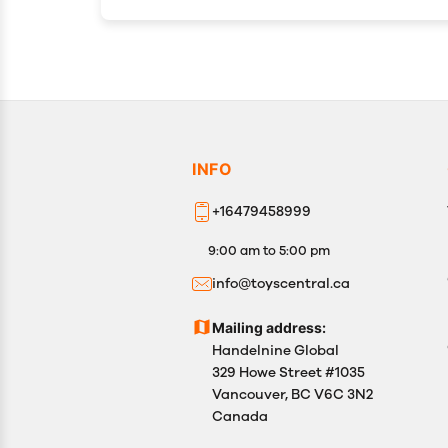
INFO
+16479458999
9:00 am to 5:00 pm
info@toyscentral.ca
Mailing address:
Handelnine Global
329 Howe Street #1035
Vancouver, BC V6C 3N2
Canada