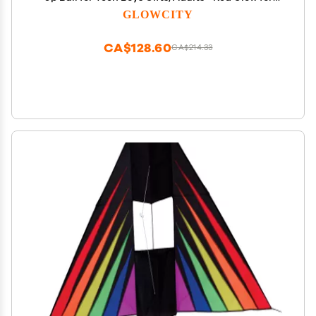
Outdoor Games - Sports Birthday Gift Ideas for
GLOWCITY
Boys Ages 12 13 14 15 Basketball Gear Accessories
CA$128.60
CA$214.33