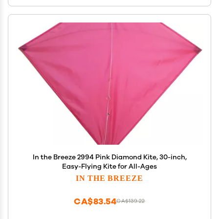
In the Breeze 2994 Pink Diamond Kite, 30-inch,
Easy-Flying Kite for All-Ages
IN THE BREEZE
CA$83.54
CA$139.22