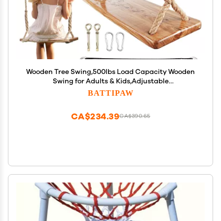
Wooden Tree Swing,500lbs Load Capacity Wooden
Swing for Adults & Kids,Adjustable
Height,Waterproof Hanging Swing Seat for
BATTIPAW
Indoor,Outdoor,Backyard,Garden,Playground
(Adult)
CA$234.39
CA$390.65