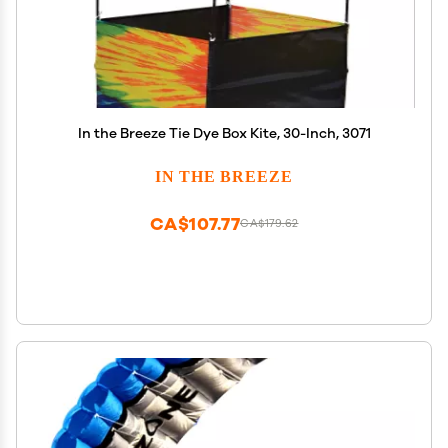
In the Breeze Tie Dye Box Kite, 30-Inch, 3071
IN THE BREEZE
CA$107.77
CA$179.62