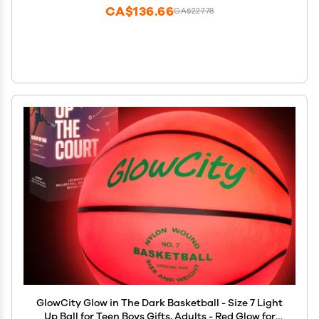
CA$136.66
CA$227.78
GlowCity Glow in The Dark Basketball - Size 7 Light
Up Ball for Teen Boys Gifts, Adults - Red Glow for