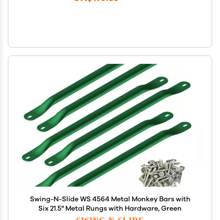
Swing-N-Slide WS 4564 Metal Monkey Bars with
Six 21.5" Metal Rungs with Hardware, Green
SWING-N-SLIDE