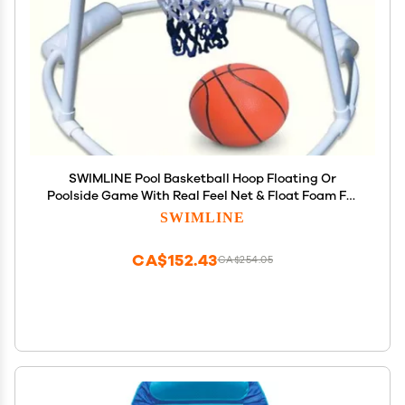
SWIMLINE Pool Basketball Hoop Floating Or
Poolside Game With Real Feel Net & Float Foam For
Kids & Adults Swimming Splash Super Hoops With
SWIMLINE
Water Basketball Pools Toy Outdoor Summer 9162
CA$152.43
CA$254.05