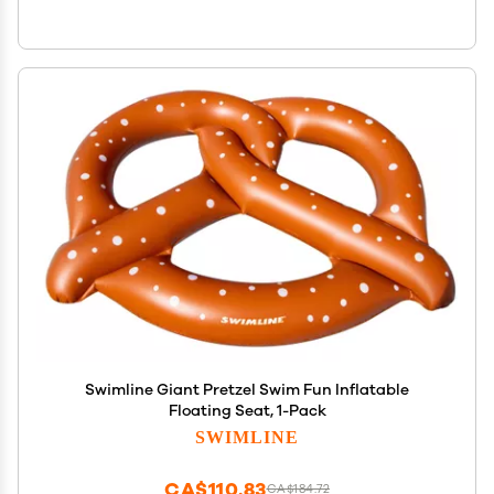
Swimline Giant Pretzel Swim Fun Inflatable
Floating Seat, 1-Pack
SWIMLINE
CA$110.83
CA$184.72