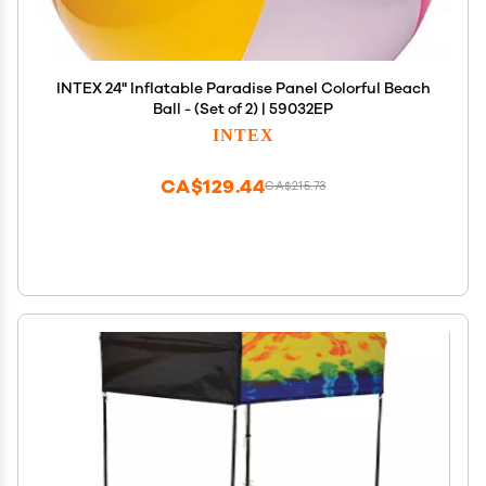
INTEX 24" Inflatable Paradise Panel Colorful Beach
Ball - (Set of 2) | 59032EP
INTEX
CA$129.44
CA$215.73