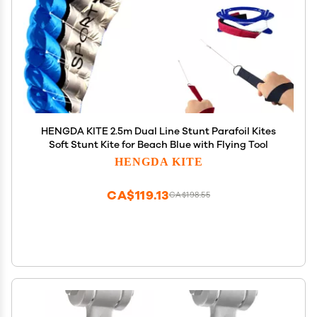
HENGDA KITE 2.5m Dual Line Stunt Parafoil Kites
Soft Stunt Kite for Beach Blue with Flying Tool
HENGDA KITE
CA$119.13
CA$198.55