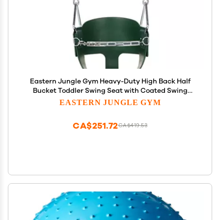
Eastern Jungle Gym Heavy-Duty High Back Half
Bucket Toddler Swing Seat with Coated Swing
Chains and Safety Strap
EASTERN JUNGLE GYM
CA$251.72
CA$419.53