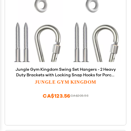
Jungle Gym Kingdom Swing Set Hangers - 2 Heavy
Duty Brackets with Locking Snap Hooks for Porch,
Patio, Playground - Indoor/Outdoor Hardware &
JUNGLE GYM KINGDOM
Accessories
CA$123.56
CA$205.93