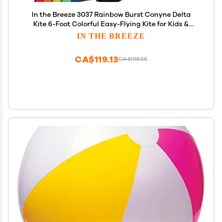
In the Breeze 3037 Rainbow Burst Conyne Delta
Kite 6-Foot Colorful Easy-Flying Kite for Kids &
Adults
IN THE BREEZE
CA$119.13
CA$198.55