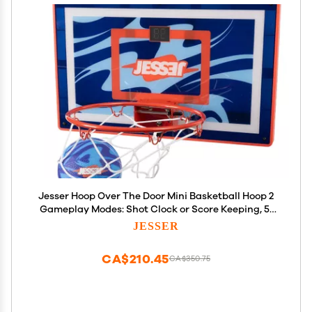
Jesser Hoop Over The Door Mini Basketball Hoop 2
Gameplay Modes: Shot Clock or Score Keeping, 5"
Exclusive Ball, Electric LED Scoring, Net, Air Pump -
JESSER
Indoor Sports Fun for Kids 6+
CA$210.45
CA$350.75