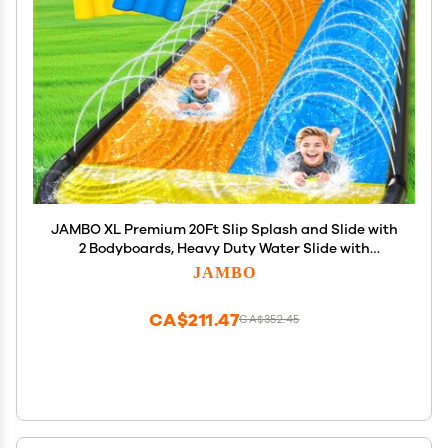
JAMBO XL Premium 20Ft Slip Splash and Slide with
2 Bodyboards, Heavy Duty Water Slide with
Advanced 3-Way Water Sprinkler System,
JAMBO
Backyard Waterslide, Splash Mat, Outdoor Water
Toys n Slides for Kids
CA$211.47
CA$352.45