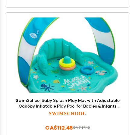
SwimSchool Baby Splash Play Mat with Adjustable
Canopy Inflatable Play Pool for Babies & Infants
with Backrest Includes Baby Water Toy Rings
SWIMSCHOOL
CA$112.45
CA$187.42