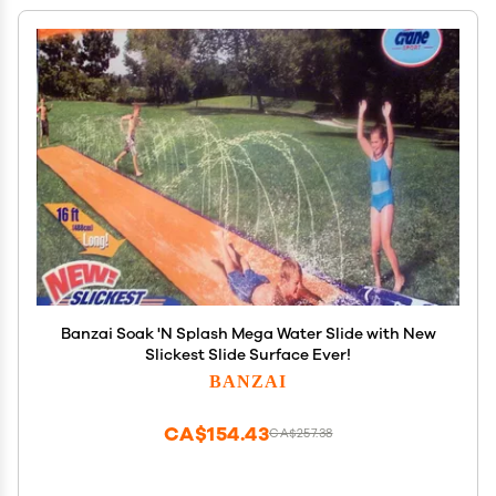
Banzai Soak 'N Splash Mega Water Slide with New
Slickest Slide Surface Ever!
BANZAI
CA$154.43
CA$257.38