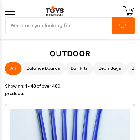
Search products
Cancel
OK
OUTDOOR
All
Balance Boards
Ball Pits
Bean Bags
Bub
Showing:
1 - 48
of over 480
products