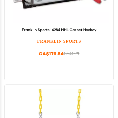
Franklin Sports 14284 NHL Carpet Hockey
FRANKLIN SPORTS
CA$176.84
CA$294.73