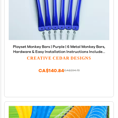
Playset Monkey Bars | Purple | 6 Metal Monkey Bars,
Hardware & Easy Installation Instructions Included
| DIY Swingset Accessory | Backyard Playground
CREATIVE CEDAR DESIGNS
Accessories | Replacement Jungle Gym Rungs
CA$140.84
CA$234.73