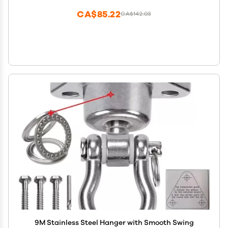
CA$85.22
CA$142.03
9M Stainless Steel Hanger with Smooth Swing