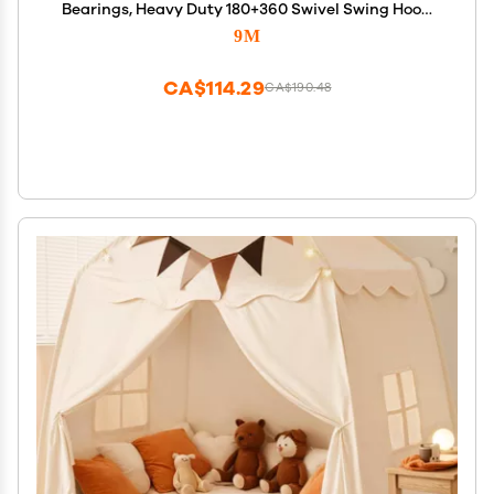
Bearings, Heavy Duty 180+360 Swivel Swing Hook,
1500 lb Capacity Playground Yoga Hammock Chair
9M
Rope, sandbag Porch Swing Bag Sleeve
CA$114.29
CA$190.48