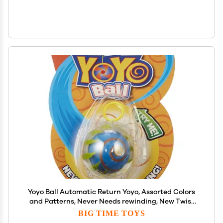
Yoyo Ball Automatic Return Yoyo, Assorted Colors
and Patterns, Never Needs rewinding, New Twist
on Old Fun, Enhances Motor Skills and Hand-Eye
BIG TIME TOYS
Coordination, Grows with Skill Level