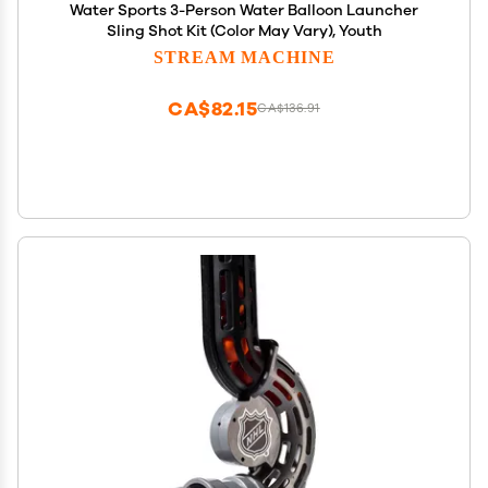
Water Sports 3-Person Water Balloon Launcher
Sling Shot Kit (Color May Vary), Youth
STREAM MACHINE
CA$82.15
CA$136.91