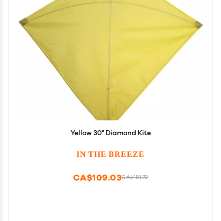
Yellow 30" Diamond Kite
IN THE BREEZE
CA$109.03
CA$181.72