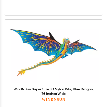
WindNSun Super Size 3D Nylon Kite, Blue Dragon,
76 Inches Wide
WINDNSUN