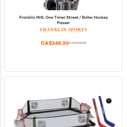
Franklin NHL One Timer Street / Roller Hockey
Passer
FRANKLIN SPORTS
CA$245.30
CA$408.83