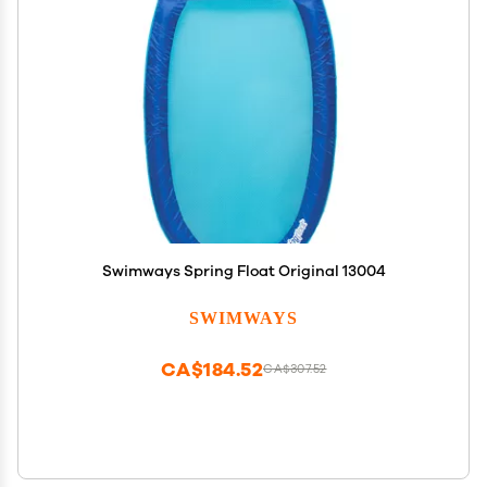
Swimways Spring Float Original 13004
SWIMWAYS
CA$184.52
CA$307.52