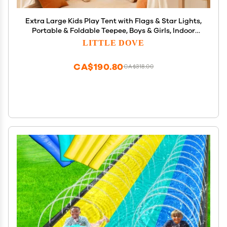
Extra Large Kids Play Tent with Flags & Star Lights,
Portable & Foldable Teepee, Boys & Girls, Indoor
Outdoor Dome Tent Playhouse, 59x39x59 in, Cream
LITTLE DOVE
CA$190.80
CA$318.00