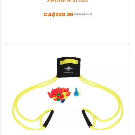
CA$230.39
CA$383.98