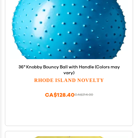
36" Knobby Bouncy Ball with Handle (Colors may
vary)
RHODE ISLAND NOVELTY
CA$128.40
CA$214.00