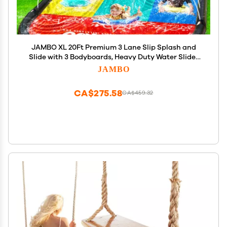
JAMBO XL 20Ft Premium 3 Lane Slip Splash and
Slide with 3 Bodyboards, Heavy Duty Water Slide-
Advanced 3-Way Water Sprinkler System,
JAMBO
Backyard Waterslide Outdoor Water Toys n Slides
for Kids
CA$275.58
CA$459.32