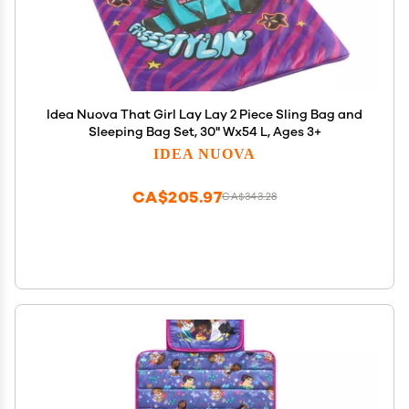
Idea Nuova That Girl Lay Lay 2 Piece Sling Bag and
Sleeping Bag Set, 30" Wx54 L, Ages 3+
IDEA NUOVA
CA$205.97
CA$343.28