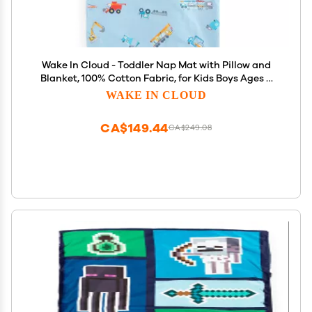
Wake In Cloud - Toddler Nap Mat with Pillow and
Blanket, 100% Cotton Fabric, for Kids Boys Ages 3
Plus in Daycare Kindergarten Preschool, Cars
WAKE IN CLOUD
Cranes Trucks, Blue, Standard
CA$149.44
CA$249.08