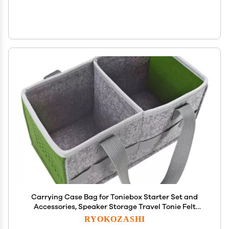
Carrying Case Bag for Toniebox Starter Set and
Accessories, Speaker Storage Travel Tonie Felt
Cloth Portable Bag for Toniebox Accessories Picnic
RYOKOZASHI
Party Starter Set Music Soundbox Protective Cover