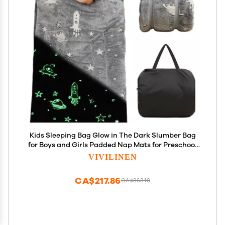
Kids Sleeping Bag Glow in The Dark Slumber Bag
for Boys and Girls Padded Nap Mats for Preschool
Grey Galaxy Stars Rocket Shining Luminous
VIVILINEN
Sleepover Sack for Toddler Daycare Kindergarten
CA$217.86
CA$363.10