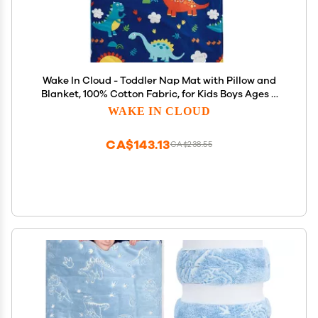
Wake In Cloud - Toddler Nap Mat with Pillow and
Blanket, 100% Cotton Fabric, for Kids Boys Ages 3
Plus in Daycare Kindergarten Preschool, Roll Up
WAKE IN CLOUD
Sleeping Bag, Cute Dinosaurs, Navy, Extra Long
CA$143.13
CA$238.55