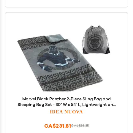
Marvel Black Panther 2-Piece Sling Bag and
Sleeping Bag Set - 30" W x 54" L, Lightweight and
Portable, Ages 3+, Perfect for Travel, Camping, and
IDEA NUOVA
Sleepovers
CA$231.81
CA$386.35