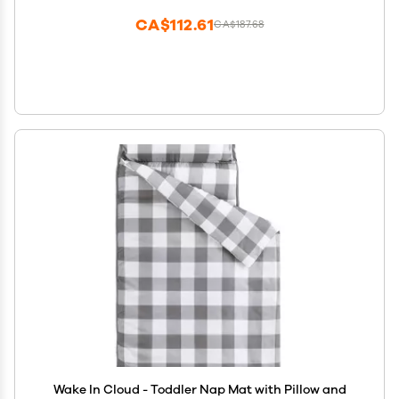
CA$112.61
CA$187.68
Wake In Cloud - Toddler Nap Mat with Pillow and