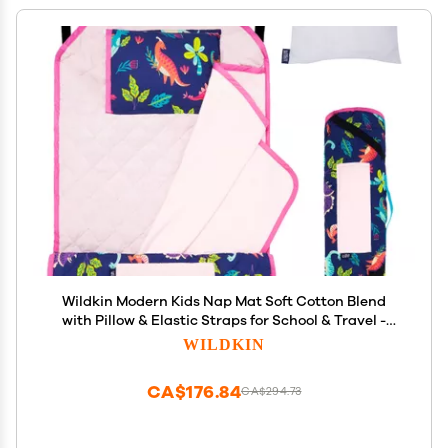
Wildkin Modern Kids Nap Mat Soft Cotton Blend
with Pillow & Elastic Straps for School & Travel -
Darling Dinosaurs
WILDKIN
CA$176.84
CA$294.73