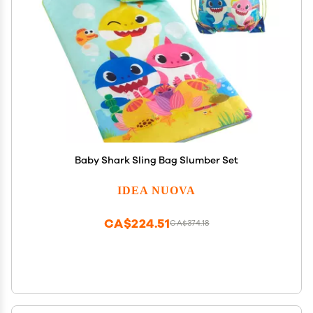
Baby Shark Sling Bag Slumber Set
IDEA NUOVA
CA$224.51
CA$374.18