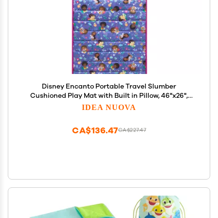
Disney Encanto Portable Travel Slumber
Cushioned Play Mat with Built in Pillow, 46"x26",
Ages3+
IDEA NUOVA
CA$136.47
CA$227.47