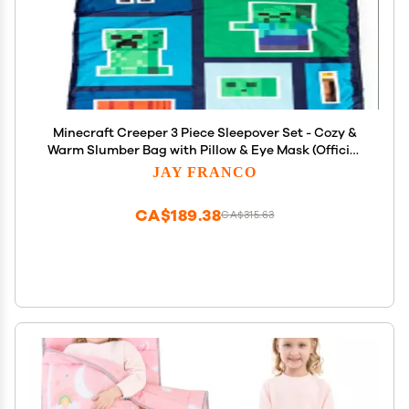
Minecraft Creeper 3 Piece Sleepover Set - Cozy &
Warm Slumber Bag with Pillow & Eye Mask (Official
Minecraft Product)
JAY FRANCO
CA$189.38
CA$315.63