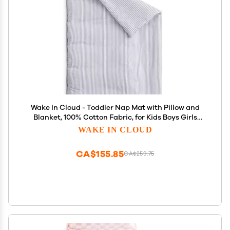
Wake In Cloud - Toddler Nap Mat with Pillow and
Blanket, 100% Cotton Fabric, for Kids Boys Girls
Ages 3 Plus in Daycare Kindergarten Preschool,
WAKE IN CLOUD
Sleeping Bag, Ticking Stripes, Gray, Extra Long
CA$155.85
CA$259.75