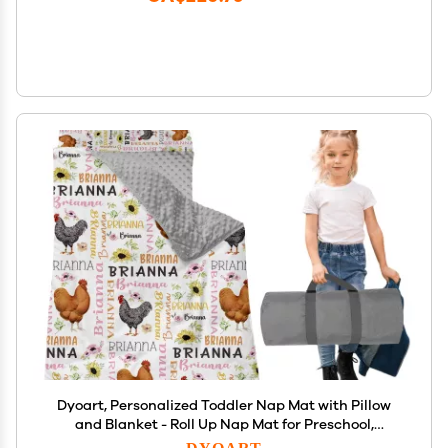
Dyoart, Personalized Toddler Nap Mat with Pillow
and Blanket - Roll Up Nap Mat for Preschool,
Daycare - Custom Names Soft Kids Sleeping Bags -
DYOART