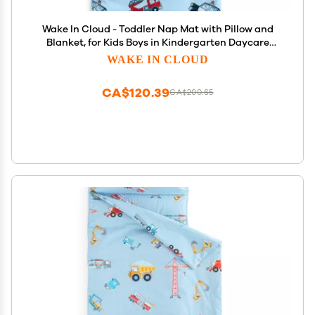
Wake In Cloud - Toddler Nap Mat with Pillow and
Blanket, for Kids Boys in Kindergarten Daycare
Preschool Pre K, Roll Up Sleeping Bag, Cars Vehicles
WAKE IN CLOUD
Trains Airplanes, Light Blue, Standard
CA$120.39
CA$200.65