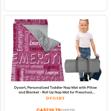
Dyoart, Personalized Toddler Nap Mat with Pillow
and Blanket - Roll Up Nap Mat for Preschool,
Daycare - Custom Names Soft Kids Sleeping Bags -
DYOART
Lightweight Sleeping Bag Pink Alphabet
CA$226.79
CA$377.98