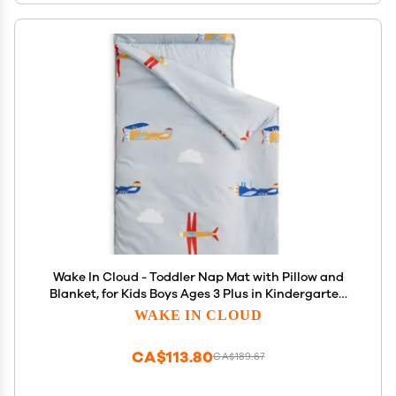
Wake In Cloud - Toddler Nap Mat with Pillow and
Blanket, for Kids Boys Ages 3 Plus in Kindergarten
Daycare Preschool, Roll Up Sleeping Bag, Colorful
WAKE IN CLOUD
Toy Airplanes, Grey White, Standard
CA$113.80
CA$189.67