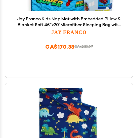
Jay Franco Kids Nap Mat with Embedded Pillow &
Blanket Soft 46"x20"Microfiber Sleeping Bag with
Name Tag & Handle Blue - Avengers
JAY FRANCO
CA$170.38
CA$283.97