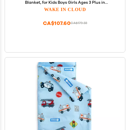
Blanket, for Kids Boys Girls Ages 3 Plus in
Kindergarten Daycare Preschool, Roll Up Sleeping
WAKE IN CLOUD
Bag, Gingham Plaid Grid, Grey White, Standard
CA$107.60
CA$179.33