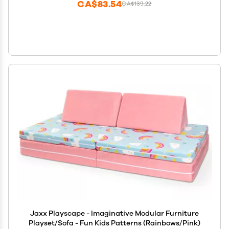
CA$83.54
CA$139.22
Jaxx Playscape - Imaginative Modular Furniture
Playset/Sofa - Fun Kids Patterns (Rainbows/Pink)