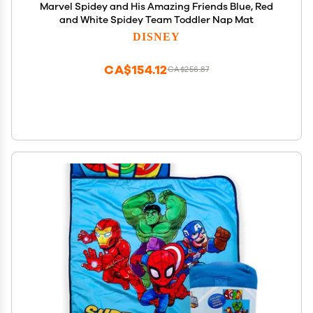
Marvel Spidey and His Amazing Friends Blue, Red
and White Spidey Team Toddler Nap Mat
DISNEY
CA$154.12
CA$256.87