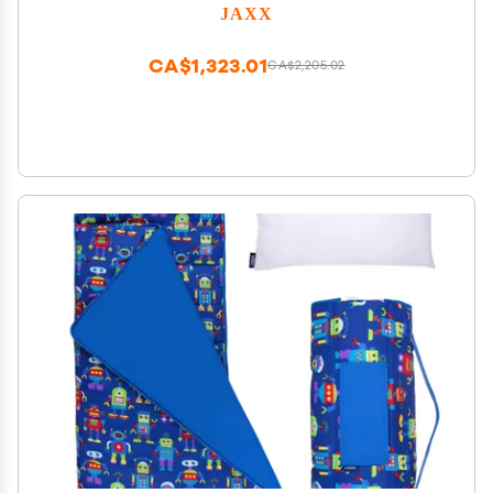
JAXX
CA$1,323.01
CA$2,205.02