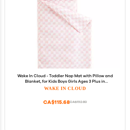
Wake In Cloud - Toddler Nap Mat with Pillow and
Blanket, for Kids Boys Girls Ages 3 Plus in
Kindergarten Daycare Preschool, Roll Up Sleeping
WAKE IN CLOUD
Bag, Checkered Plaid Grid, Light Pink White,
Standard
CA$115.68
CA$192.80