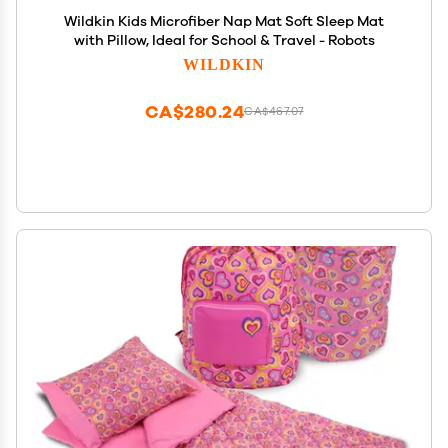
Wildkin Kids Microfiber Nap Mat Soft Sleep Mat
with Pillow, Ideal for School & Travel - Robots
WILDKIN
CA$280.24
CA$467.07