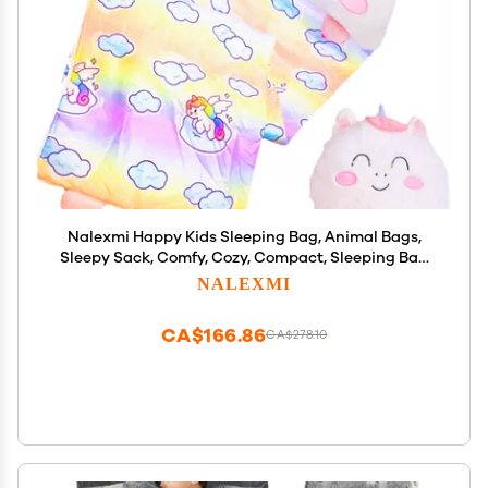
Nalexmi Happy Kids Sleeping Bag, Animal Bags,
Sleepy Sack, Comfy, Cozy, Compact, Sleeping Bag
with Pillow, Soft Pillow, Nap Mat, Wram Plush with
NALEXMI
Cotton, Slumber Bag (Rainbow uni)
CA$166.86
CA$278.10