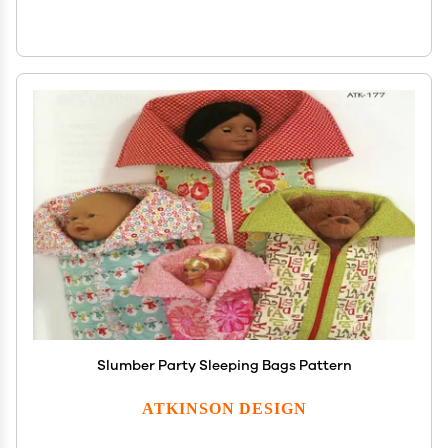
Slumber Party Sleeping Bags Pattern
ATKINSON DESIGN