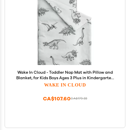
Wake In Cloud - Toddler Nap Mat with Pillow and
Blanket, for Kids Boys Ages 3 Plus in Kindergarten
Daycare Preschool, Roll Up Sleeping Bag, Jurassic
WAKE IN CLOUD
Dinosaur Dino, Grey, Standard
CA$107.60
CA$179.33