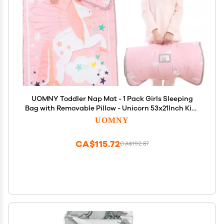
UOMNY Toddler Nap Mat - 1 Pack Girls Sleeping
Bag with Removable Pillow - Unicorn 53x21Inch Kids
Preschool Nap Sack with Pillow Pink Girls Napper
UOMNY
Nap Mats for Daycare Napping Bag for Girls
CA$115.72
CA$192.87