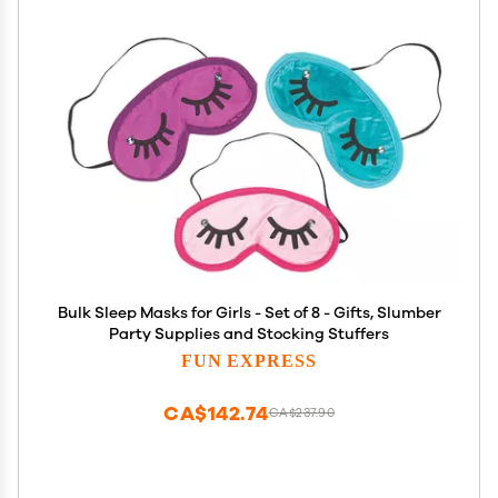
Bulk Sleep Masks for Girls - Set of 8 - Gifts, Slumber
Party Supplies and Stocking Stuffers
FUN EXPRESS
CA$142.74
CA$237.90