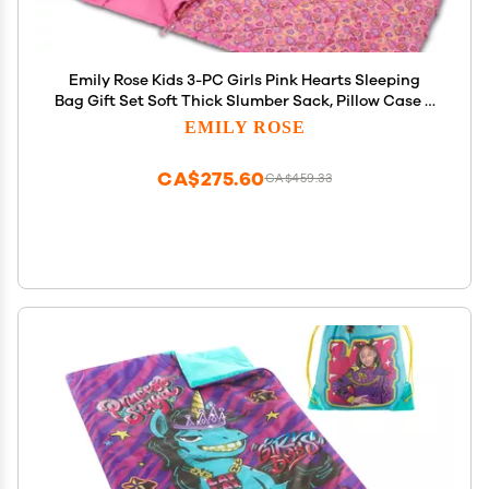
Emily Rose Kids 3-PC Girls Pink Hearts Sleeping
Bag Gift Set Soft Thick Slumber Sack, Pillow Case &
Backpack Storage Case Adjustable Straps Toddler
EMILY ROSE
to Preteen Travel Nap Sleepover Bag USA Brand
CA$275.60
CA$459.33