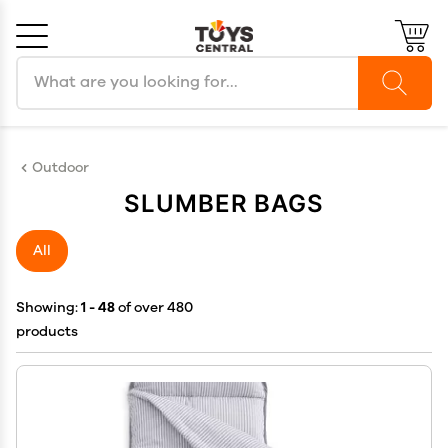
Search products
Cancel
OK
Outdoor
SLUMBER BAGS
All
Showing:
1 - 48
of over 480
products