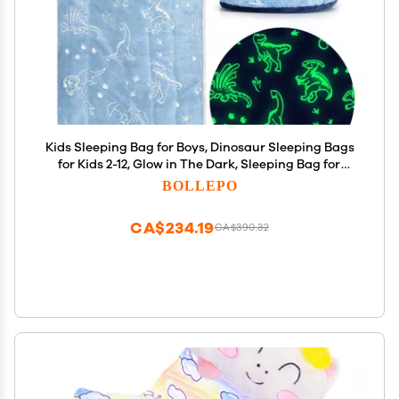
Kids Sleeping Bag for Boys, Dinosaur Sleeping Bags
for Kids 2-12, Glow in The Dark, Sleeping Bag for
Toddlers with Pillow Pocket, Ages 3+, Extra Soft
BOLLEPO
Sleeping Bag for Kid - Kids Blanket (66'' x 33")
CA$234.19
CA$390.32