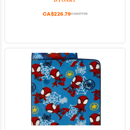
Lightweight Sleeping Bags Hen Design
CA$226.79
CA$377.98