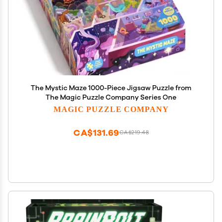
The Mystic Maze 1000-Piece Jigsaw Puzzle from
The Magic Puzzle Company Series One
MAGIC PUZZLE COMPANY
CA$131.69
CA$219.48