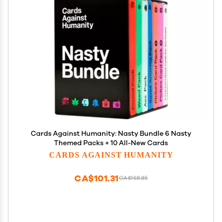
Cards Against Humanity: Nasty Bundle 6 Nasty
Themed Packs + 10 All-New Cards
CARDS AGAINST HUMANITY
CA$101.31
CA$168.85