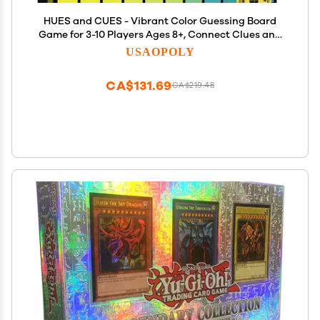
HUES and CUES - Vibrant Color Guessing Board
Game for 3-10 Players Ages 8+, Connect Clues and
Guess from 480 Color Squares
USAOPOLY
CA$131.69
CA$219.48