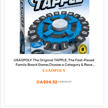
USAOPOLY The Original TAPPLE, The Fast-Paced
Family Board Game,Choose a Category & Race
Against The Timer to be The Last Player,Learning
USAOPOLY
Word Game for Ages 8 & Up, 2-8 Players, 15-20
Minute Play Time
CA$96.52
CA$160.87