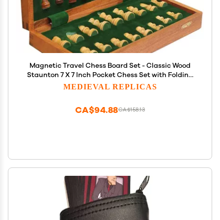
Magnetic Travel Chess Board Set - Classic Wood
Staunton 7 X 7 Inch Pocket Chess Set with Folding
Game Board Handmade in Fine Rosewood
MEDIEVAL REPLICAS
CA$94.88
CA$158.13