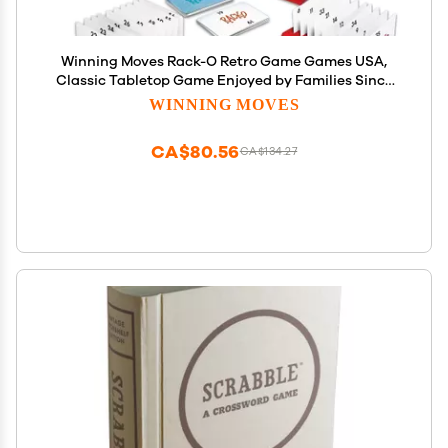
Winning Moves Rack-O Retro Game Games USA,
Classic Tabletop Game Enjoyed by Families Since
The 1950's! Ages 8+, 2-4 Players (6122)
WINNING MOVES
CA$80.56
CA$134.27