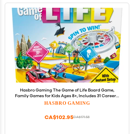
Hasbro Gaming The Game of Life Board Game,
Family Games for Kids Ages 8+, Includes 31 Careers,
Family Board Games for 2-4 Players, (Amazon
HASBRO GAMING
Exclusive)
CA$102.95
CA$171.58