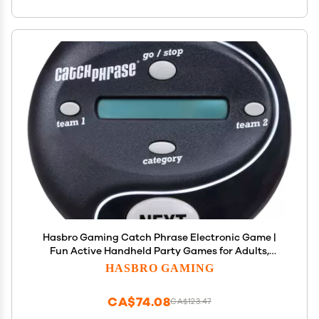
Hasbro Gaming Catch Phrase Electronic Game |
Fun Active Handheld Party Games for Adults,
Teens, and Kids | 4 or More Players, 2 Teams |
HASBRO GAMING
Portable Summer Travel Activities | Ages 12+
(Amazon Exclusive)
CA$74.08
CA$123.47