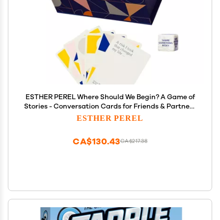
ESTHER PEREL Where Should We Begin? A Game of
Stories - Conversation Cards for Friends & Partners
- Interactive Couples Game with 200 Prompt Cards
ESTHER PEREL
- 2-6 Player - Card Games for Couples & Date Night
CA$130.43
CA$217.38