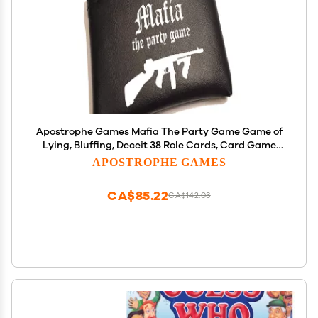
Apostrophe Games Mafia The Party Game Game of
Lying, Bluffing, Deceit 38 Role Cards, Card Game
for Adults and Teens Interactive Board Game for
APOSTROPHE GAMES
Friends, Family - Stocking Stuffer
CA$85.22
CA$142.03