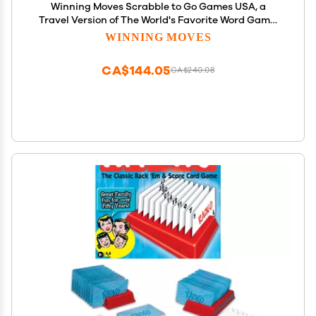
Winning Moves Scrabble to Go Games USA, a
Travel Version of The World's Favorite Word Game,
for 2 to 4 Players, Ages 8+ (1202)
WINNING MOVES
CA$144.05
CA$240.08