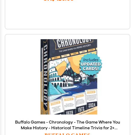
Buffalo Games - Chronology - The Game Where You
Make History - Historical Timeline Trivia for 2+
Players, Ages 14+
BUFFALO GAMES