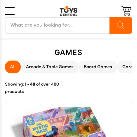
Search products
Cancel
OK
GAMES
All
Arcade & Table Games
Board Games
Card 
Showing:
1 - 48
of over 480
products