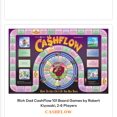
RIch Dad CashFlow 101 Board Games by Robert
Kiyosaki, 2-6 Players
CASHFLOW