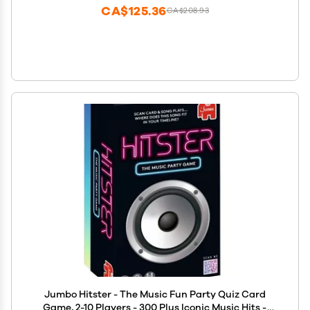
CA$125.36
CA$208.93
Jumbo Hitster - The Music Fun Party Quiz Card
Game, 2-10 Players - 300 Plus Iconic Music Hits -