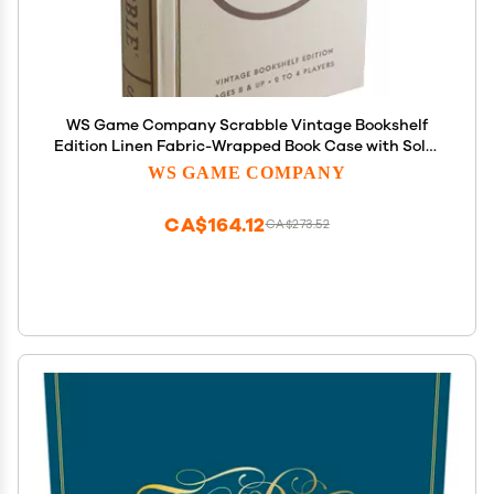
WS Game Company Scrabble Vintage Bookshelf
Edition Linen Fabric-Wrapped Book Case with Solid
Wood Tiles and Racks, Classic Retro Scrabble
WS GAME COMPANY
Board Game for Family Night, 2 to 4 Players, Ages
8+
CA$164.12
CA$273.52