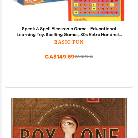
Speak & Spell Electronic Game - Educational
Learning Toy, Spelling Games, 80s Retro Handheld
Arcade, Autism Toys, Activity for Boys, Girls,
BASIC FUN
Toddler, Ages 7+
CA$149.59
CA$249.32