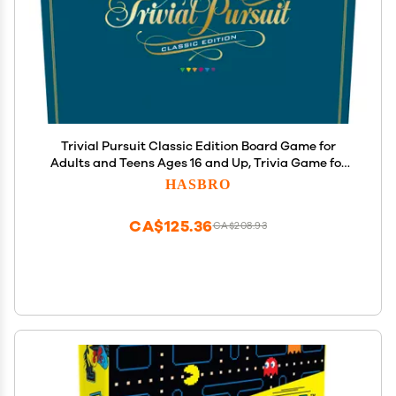
Trivial Pursuit Classic Edition Board Game for
Adults and Teens Ages 16 and Up, Trivia Game for
2-6 Players
HASBRO
CA$125.36
CA$208.93