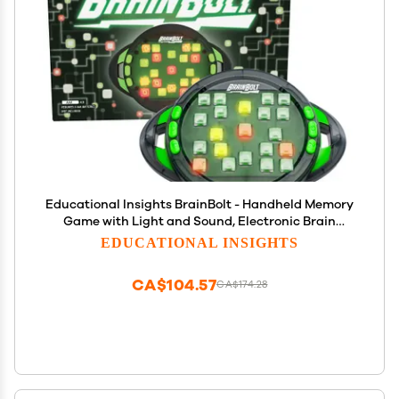
Educational Insights BrainBolt - Handheld Memory
Game with Light and Sound, Electronic Brain
Games, Single Player Brain Teasers for Kids Teens,
EDUCATIONAL INSIGHTS
& Adults, Gamer Gifts for Boys & Girls Ages 7+
CA$104.57
CA$174.28