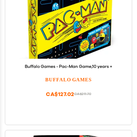
Buffalo Games - Pac-Man Game,10 years +
BUFFALO GAMES
CA$127.02
CA$211.70