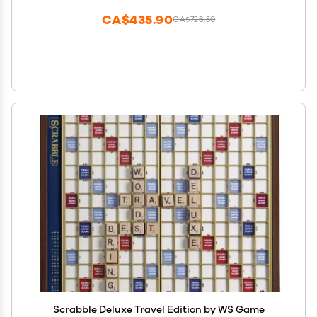
CA$435.90
CA$726.50
Scrabble Deluxe Travel Edition by WS Game