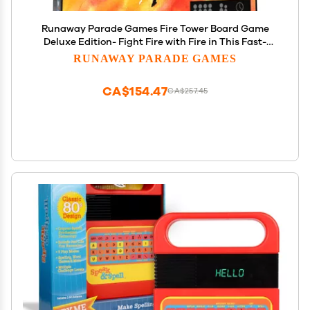
Runaway Parade Games Fire Tower Board Game
Deluxe Edition- Fight Fire with Fire in This Fast-
paced, Competitive Strategy Game | Easy to Learn
RUNAWAY PARADE GAMES
| 10+ | 15-30 min
CA$154.47
CA$257.45