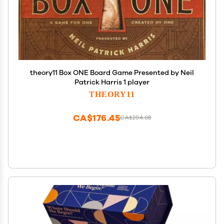
theory11 Box ONE Board Game Presented by Neil
Patrick Harris 1 player
THEORY11
CA$176.45
CA$294.08