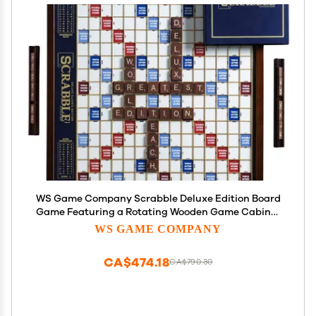
WS Game Company Scrabble Deluxe Edition Board
Game Featuring a Rotating Wooden Game Cabinet
with Built-in Storage and Raised Letter Tile Grid
WS GAME COMPANY
Board Games for 2-4 Players (Ages 8+)
CA$474.18
CA$790.30