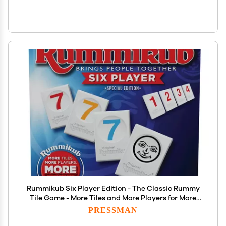
Rummikub Six Player Edition - The Classic Rummy
Tile Game - More Tiles and More Players for More
Fun! by Pressman , Blue
PRESSMAN