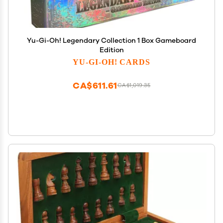
Yu-Gi-Oh! Legendary Collection 1 Box Gameboard
Edition
YU-GI-OH! CARDS
CA$611.61
CA$1,019.35