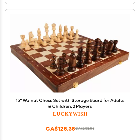
15'' Walnut Chess Set with Storage Board for Adults
& Children, 2 Players
LUCKYWISH
CA$125.36
CA$208.93