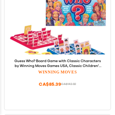
Guess Who? Board Game with Classic Characters
by Winning Moves Games USA, Classic Children's
Mystery Board Game of Deduction for 2 Players,
WINNING MOVES
Ages 6+ (1191)
CA$85.39
CA$142.32