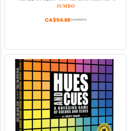
Great for Adult and Family Game Night
JUMBO
CA$94.88
CA$158.13