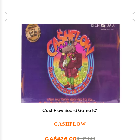
CashFlow Board Game 101
CASHFLOW
CA$426.00
CA$710.00