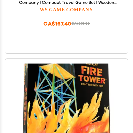
Company | Compact Travel Game Set | Wooden
Case with Hidden Storage, Raised Letter Tile Grid,
WS GAME COMPANY
and Magnetic Closure | Scrabble Board Game for 2-
4 Players
CA$167.40
CA$279.00