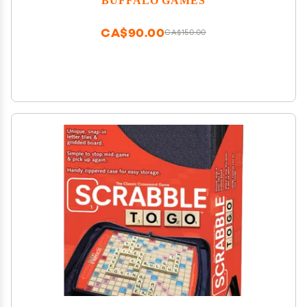
CA$90.00
CA$150.00