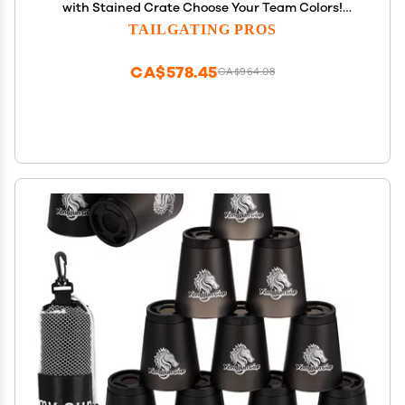
with Stained Crate Choose Your Team Colors!
Jumbo Outdoor Yard Game, Tower Grows to Over 5
TAILGATING PROS
Feet! Optional Tipsy Stickers Available!
CA$578.45
CA$964.08