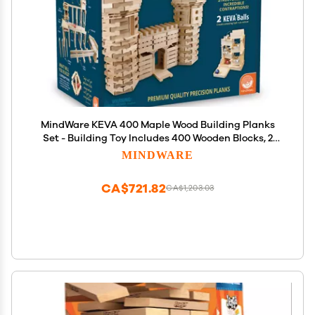
MindWare KEVA 400 Maple Wood Building Planks
Set - Building Toy Includes 400 Wooden Blocks, 2
KEVA Balls, and Idea Book - Ages 5+
MINDWARE
CA$721.82
CA$1,203.03