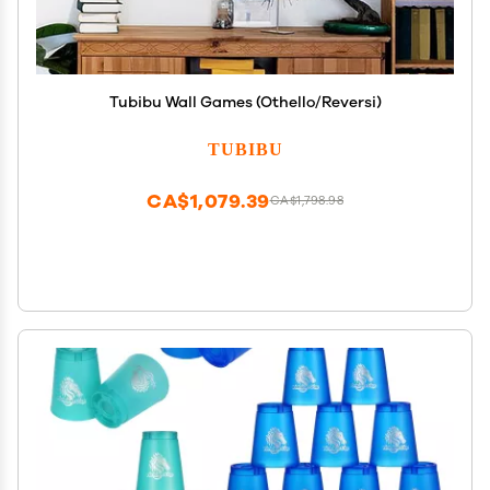
Tubibu Wall Games (Othello/Reversi)
TUBIBU
CA$1,079.39
CA$1,798.98