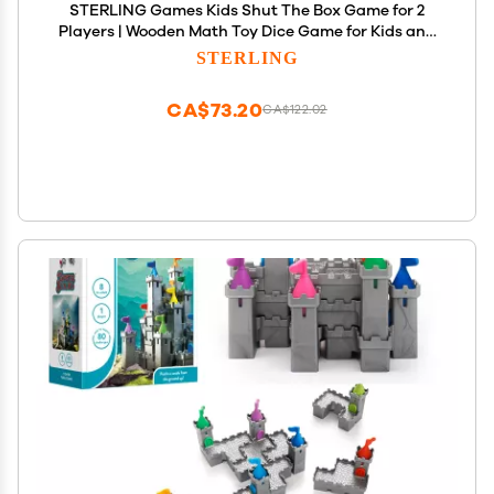
STERLING Games Kids Shut The Box Game for 2
Players | Wooden Math Toy Dice Game for Kids and
Small Children | STEM Educational Toy for
STERLING
Learning Mathematics and Addition
CA$73.20
CA$122.02