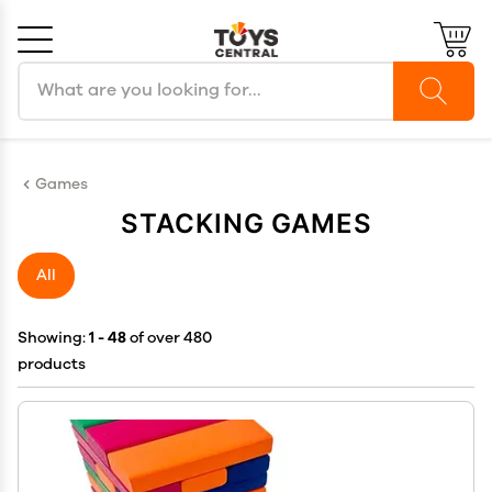
Search products
Cancel
OK
Games
STACKING GAMES
All
Showing:
1 - 48
of over 480
products