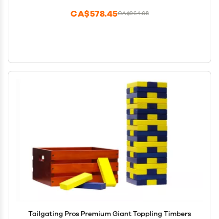
CA$578.45
CA$964.08
Tailgating Pros Premium Giant Toppling Timbers