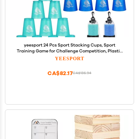
yeesport 24 Pcs Sport Stacking Cups, Sport
Training Game for Challenge Competition, Plastic
Stacking Cups, Classic Family Game for Kids and
YEESPORT
Adults, Blue+Green
CA$82.17
CA$136.94