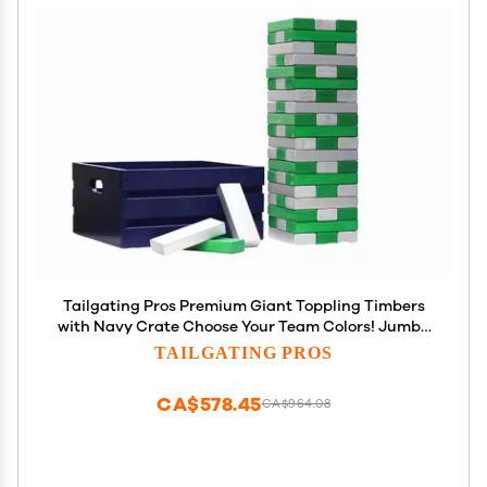
Tailgating Pros Premium Giant Toppling Timbers
with Navy Crate Choose Your Team Colors! Jumbo
Outdoor Yard Game, Tower Grows to Over 5 Feet!
TAILGATING PROS
Optional Tipsy Stickers Available!
CA$578.45
CA$964.08