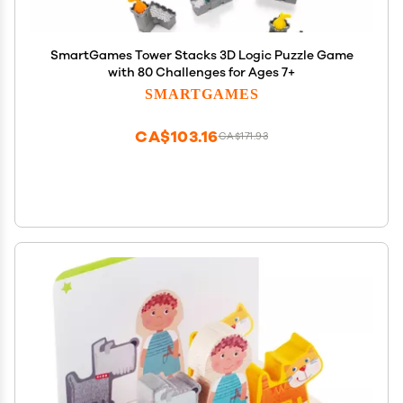
SmartGames Tower Stacks 3D Logic Puzzle Game
with 80 Challenges for Ages 7+
SMARTGAMES
CA$103.16
CA$171.93