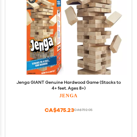
Jenga GIANT Genuine Hardwood Game (Stacks to
4+ feet. Ages 8+)
JENGA
CA$475.23
CA$792.05