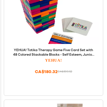
YEHUA! Totika Therapy Game Five Card Set with
48 Colored Stackable Blocks - Self Esteem, Junior,
Teen/Adult, Life Skills and Icebreaker - A Game of
YEHUA!
Fun, Skill and Communication
CA$180.32
CA$300.52