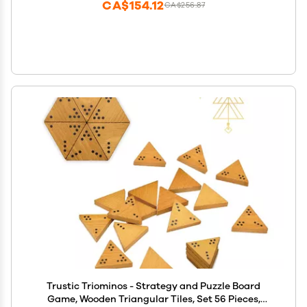
CA$154.12
CA$256.87
Trustic Triominos - Strategy and Puzzle Board
Game, Wooden Triangular Tiles, Set 56 Pieces,