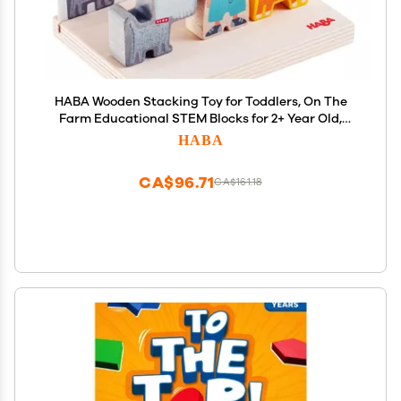
HABA Wooden Stacking Toy for Toddlers, On The
Farm Educational STEM Blocks for 2+ Year Old,
Montessori Learning Toys Made in Germany,
HABA
Toddler Building Blocks Set with 5 Template Cards
for Ages 2-4
CA$96.71
CA$161.18