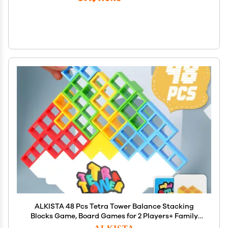
ALKISTA 48 Pcs Tetra Tower Balance Stacking
Blocks Game, Board Games for 2 Players+ Family
Games, Parties, Travel, Kids & Adults Team Building
ALKISTA