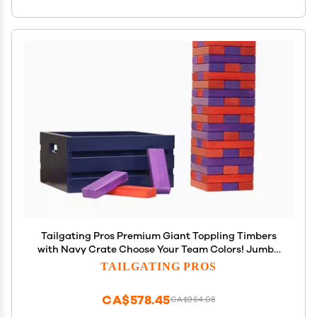
Tailgating Pros Premium Giant Toppling Timbers
with Navy Crate Choose Your Team Colors! Jumbo
Outdoor Yard Game, Tower Grows to Over 5 Feet!
TAILGATING PROS
Optional Tipsy Stickers Available!
CA$578.45
CA$964.08