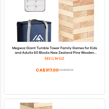
Megwoz Giant Tumble Tower Family Games for Kids
and Adults 60 Blocks New Zealand Pine Wooden
Blocks Stacking Up to 5 FT for Indoors Outdoors
MEGWOZ
Yard Games for Family
CA$317.00
CA$528.33