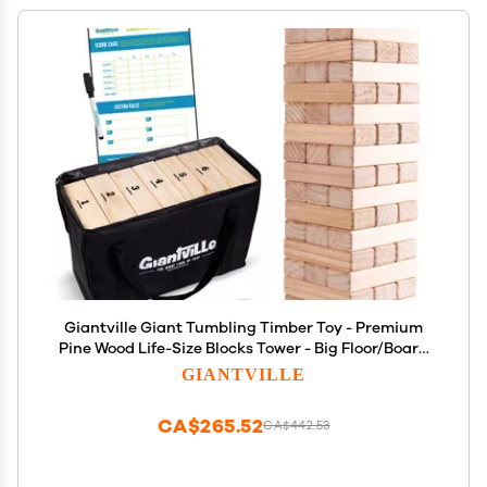
Giantville Giant Tumbling Timber Toy - Premium
Pine Wood Life-Size Blocks Tower - Big Floor/Board
Indoor/Outdoor Yard Game for - 54-Pieces + Dice +
GIANTVILLE
Carry Bag - Grows to Almost 4-Feet - 2025 Version
CA$265.52
CA$442.53