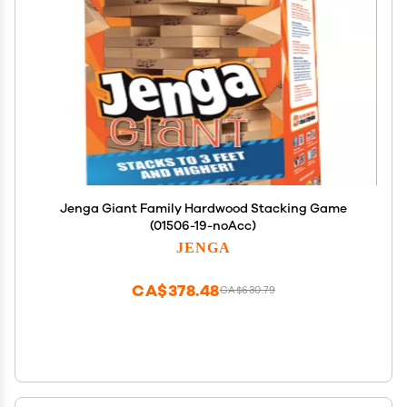
Jenga Giant Family Hardwood Stacking Game
(01506-19-noAcc)
JENGA
CA$378.48
CA$630.79