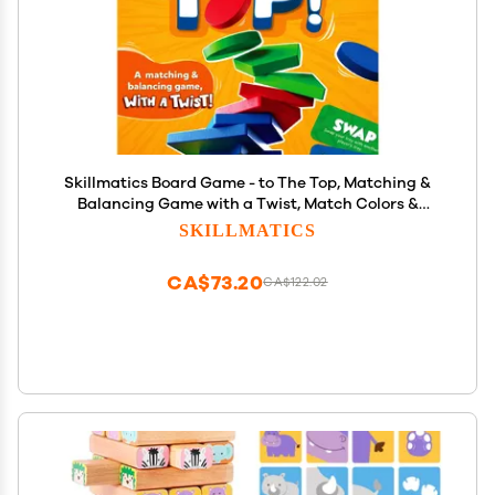
Skillmatics Board Game - to The Top, Matching &
Balancing Game with a Twist, Match Colors &
Shapes, Gifts & Fun Family Friendly Game
SKILLMATICS
CA$73.20
CA$122.02