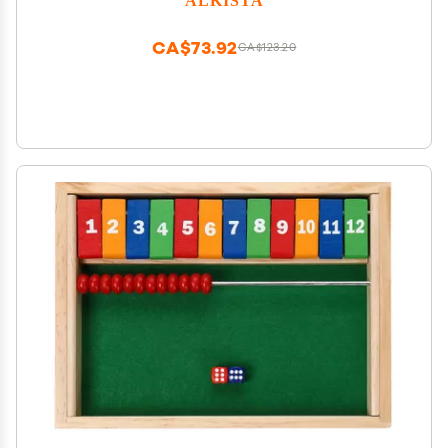
Blocks Toy
CA$73.92
CA$123.20