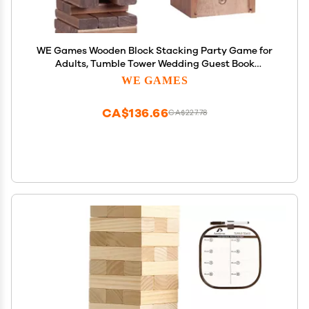
WE Games Wooden Block Stacking Party Game for
Adults, Tumble Tower Wedding Guest Book
Alternative, Tabletop Games, Includes Storage
WE GAMES
Case, 12 inches
CA$136.66
CA$227.78