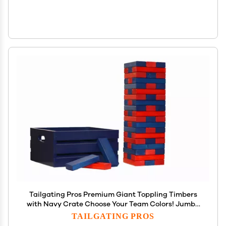
Tailgating Pros Premium Giant Toppling Timbers
with Navy Crate Choose Your Team Colors! Jumbo
Outdoor Yard Game, Tower Grows to Over 5 Feet!
TAILGATING PROS
Optional Tipsy Stickers Available!