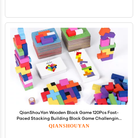
QianShouYan Wooden Block Game 120Pcs Fast-
Paced Stacking Building Block Game Challenging
Board Games for Kids 1 to 6 Players Color Block
QIANSHOUYAN
Puzzles Party Games for Ages 4+