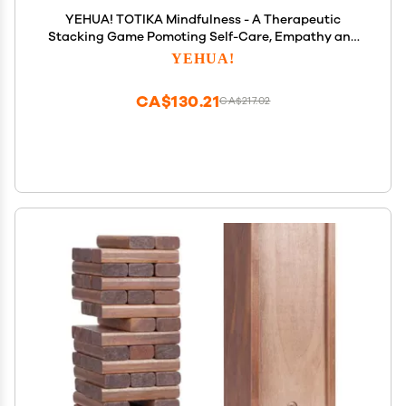
YEHUA! TOTIKA Mindfulness - A Therapeutic
Stacking Game Pomoting Self-Care, Empathy and
Mindfulness
YEHUA!
CA$130.21
CA$217.02