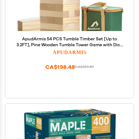
ApudArmis 54 PCS Tumble Timber Set [Up to
3.2FT], Pine Wooden Tumble Tower Game with Dice
and Scoreboard Set - Classic Block Stacking Board
APUDARMIS
Game for Teens Adults
CA$198.48
CA$330.80