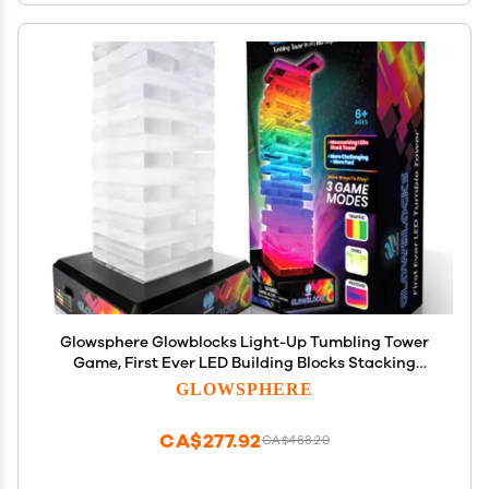
Glowsphere Glowblocks Light-Up Tumbling Tower
Game, First Ever LED Building Blocks Stacking
Game, Indoor Board Game for Kids and Adults for
GLOWSPHERE
Family Game Night
CA$277.92
CA$463.20