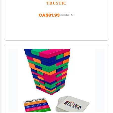
Tabletop Family Game (Dots)
TRUSTIC
CA$81.93
CA$136.55