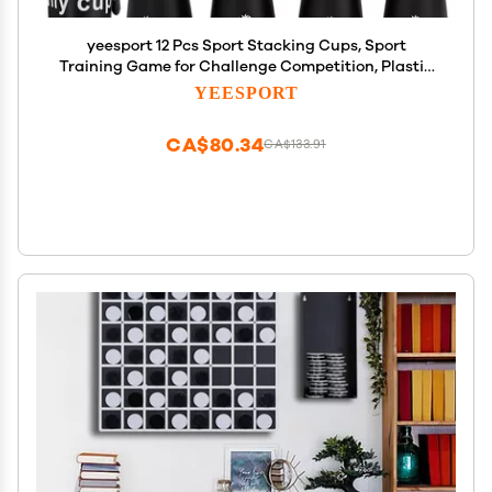
yeesport 12 Pcs Sport Stacking Cups, Sport
Training Game for Challenge Competition, Plastic
Stacking Cups, Classic Family Game for Kids and
YEESPORT
Adults, Black
CA$80.34
CA$133.91