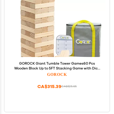
GOROCK Giant Tumble Tower Games60 Pcs
Wooden Block Up to 5FT Stacking Game with Dice
Scoreboard and Carry Bag Christmas Birthday Gift
GOROCK
for Family Outdoor Indoor Party Camping Beach
Lawn Games
CA$315.39
CA$525.65