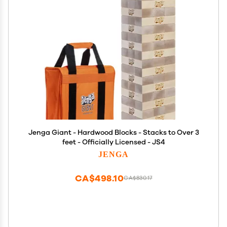
Jenga Giant - Hardwood Blocks - Stacks to Over 3
feet - Officially Licensed - JS4
JENGA
CA$498.10
CA$830.17