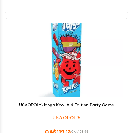
USAOPOLY Jenga Kool-Aid Edition Party Game
USAOPOLY
CA$119.13
CA$198.55