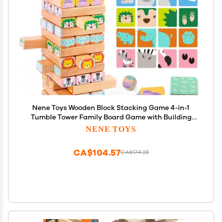
Nene Toys Wooden Block Stacking Game 4-in-1
Tumble Tower Family Board Game with Building
Blocks, Cards and Dice African Safari Educational
NENE TOYS
Wooden Toy for Kids 3-9 Years Old About Animals
CA$104.57
CA$174.28