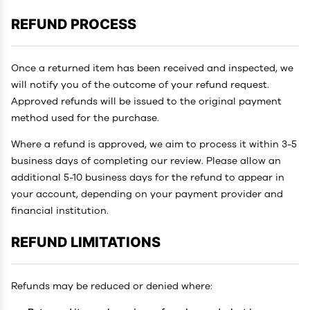
REFUND PROCESS
Once a returned item has been received and inspected, we
will notify you of the outcome of your refund request.
Approved refunds will be issued to the original payment
method used for the purchase.
Where a refund is approved, we aim to process it within 3-5
business days of completing our review. Please allow an
additional 5-10 business days for the refund to appear in
your account, depending on your payment provider and
financial institution.
REFUND LIMITATIONS
Refunds may be reduced or denied where: