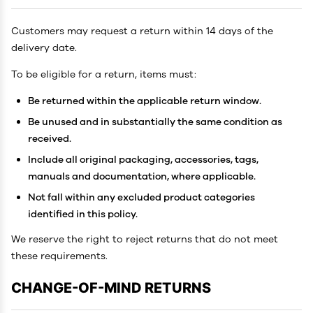
Customers may request a return within 14 days of the
delivery date.
To be eligible for a return, items must:
Be returned within the applicable return window.
Be unused and in substantially the same condition as
received.
Include all original packaging, accessories, tags,
manuals and documentation, where applicable.
Not fall within any excluded product categories
identified in this policy.
We reserve the right to reject returns that do not meet
these requirements.
CHANGE-OF-MIND RETURNS