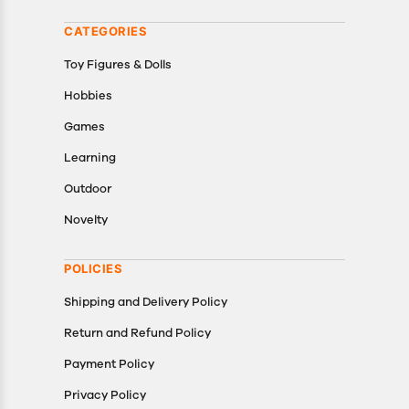
CATEGORIES
Toy Figures & Dolls
Hobbies
Games
Learning
Outdoor
Novelty
POLICIES
Shipping and Delivery Policy
Return and Refund Policy
Payment Policy
Privacy Policy