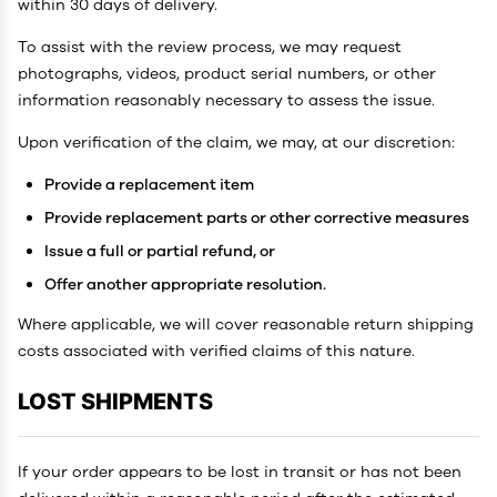
within 30 days of delivery.
To assist with the review process, we may request
photographs, videos, product serial numbers, or other
information reasonably necessary to assess the issue.
Upon verification of the claim, we may, at our discretion:
Provide a replacement item
Provide replacement parts or other corrective measures
Issue a full or partial refund, or
Offer another appropriate resolution.
Where applicable, we will cover reasonable return shipping
costs associated with verified claims of this nature.
LOST SHIPMENTS
If your order appears to be lost in transit or has not been