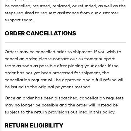
be cancelled, returned, replaced, or refunded, as well as the
steps required to request assistance from our customer
support team.
ORDER CANCELLATIONS
Orders may be cancelled prior to shipment. If you wish to
cancel an order, please contact our customer support
team as soon as possible after placing your order. If the
order has not yet been processed for shipment, the
cancellation request will be approved and a full refund will
be issued to the original payment method.
Once an order has been dispatched, cancellation requests
may no longer be possible and the order will instead be
subject to the return provisions outlined in this policy.
RETURN ELIGIBILITY