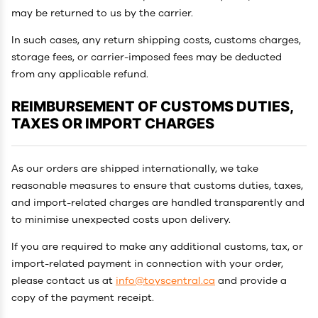
may be returned to us by the carrier.
In such cases, any return shipping costs, customs charges,
storage fees, or carrier-imposed fees may be deducted
from any applicable refund.
REIMBURSEMENT OF CUSTOMS DUTIES,
TAXES OR IMPORT CHARGES
As our orders are shipped internationally, we take
reasonable measures to ensure that customs duties, taxes,
and import-related charges are handled transparently and
to minimise unexpected costs upon delivery.
If you are required to make any additional customs, tax, or
import-related payment in connection with your order,
please contact us at
info@toyscentral.ca
and provide a
copy of the payment receipt.