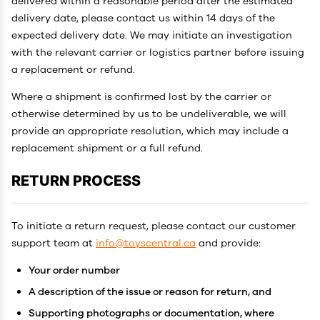
delivered within a reasonable period after the estimated
delivery date, please contact us within 14 days of the
expected delivery date. We may initiate an investigation
with the relevant carrier or logistics partner before issuing
a replacement or refund.
Where a shipment is confirmed lost by the carrier or
otherwise determined by us to be undeliverable, we will
provide an appropriate resolution, which may include a
replacement shipment or a full refund.
RETURN PROCESS
To initiate a return request, please contact our customer
support team at
info@toyscentral.ca
and provide:
Your order number
A description of the issue or reason for return, and
Supporting photographs or documentation, where