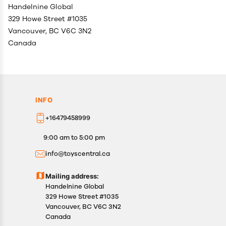
Handelnine Global
329 Howe Street #1035
Vancouver, BC V6C 3N2
Canada
INFO
+16479458999
9:00 am to 5:00 pm
info@toyscentral.ca
Mailing address:
Handelnine Global
329 Howe Street #1035
Vancouver, BC V6C 3N2
Canada