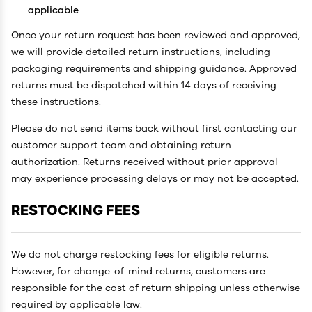
applicable
Once your return request has been reviewed and approved,
we will provide detailed return instructions, including
packaging requirements and shipping guidance. Approved
returns must be dispatched within 14 days of receiving
these instructions.
Please do not send items back without first contacting our
customer support team and obtaining return
authorization. Returns received without prior approval
may experience processing delays or may not be accepted.
RESTOCKING FEES
We do not charge restocking fees for eligible returns.
However, for change-of-mind returns, customers are
responsible for the cost of return shipping unless otherwise
required by applicable law.