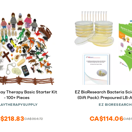
ay Therapy Basic Starter Kit
EZ BioResearch Bacteria Scie
- 100+ Pieces
(Gift Pack): Prepoured LB-
and Cotton Swabs. Exclu
LAYTHERAPYSUPPLY
EZ BIORESEARCH
Science Fair Project E-Book
Award Winning Experiments
$218.83
CA$114.06
CA$364.72
CA$1
Pack)