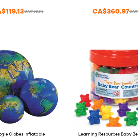
Educators
$119.13
CA$360.97
CA$198.55
CA$6
ogle Globes Inflatable
Learning Resources Baby Be