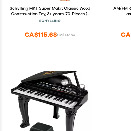
Schylling MKT Super Makit Classic Wood
AM/FM Ra
Construction Toy, 3+ years, 70-Pieces (1
a
EA)
SCHYLLING
CA$115.68
CA
CA$192.80