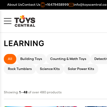
About Us
Contact Us
+16479458999
info@toyscentral.ca
Cancel
OK
LEARNING
All
Building Toys
Counting & Math Toys
Detecti
Rock Tumblers
Science Kits
Solar Power Kits
Showing:
1 - 48
of over 480 products