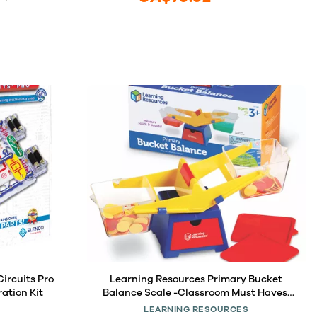
ircuits Pro
Learning Resources Primary Bucket
ration Kit
Balance Scale -Classroom Must Haves,
Preschool Activities, Back to School,
LEARNING RESOURCES