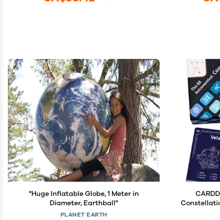
"Huge Inflatable Globe, 1 Meter in
CARDDI
Diameter, Earthball"
Constellati
Ideal fo
PLANET EARTH