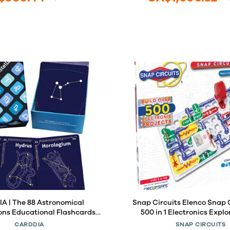
A | The 88 Astronomical
Snap Circuits Elenco Snap C
ons Educational Flashcards |
500 in 1 Electronics Explo
r Astronomy Students and
CARDDIA
SNAP CIRCUITS