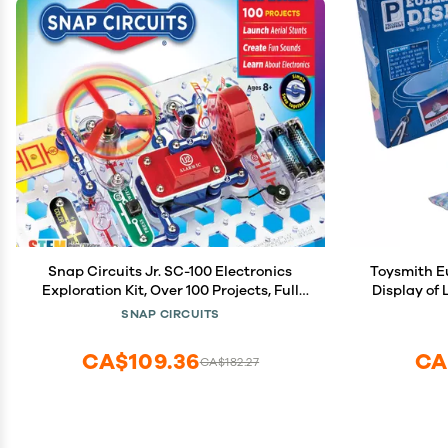
Snap Circuits Jr. SC-100 Electronics
Toysmith Eulers Disk
Exploration Kit, Over 100 Projects, Full
Display of
Color Project Manual, 28 Parts, STEM
Decor for Home a
SNAP CIRCUITS
Educational Toy for Kids 8 +
f
CA$109.36
CA
CA$182.27