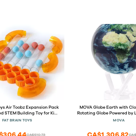
oys Air Toobz Expansion Pack
MOVA Globe Earth with Clouds 6 
ed STEM Building Toy for Kids
Rotating Globe Powered by Li
ids Building Toys, STEM Toys
Motion, No Batteries or Wir
FAT BRAIN TOYS
MOVA
for 3+ Year Old
Desk Decor or Gift for Sp
$306.44
CA$1,306.82
CA$510.73
CA$