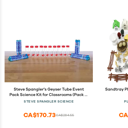
Steve Spangler's Geyser Tube Event
Sandtray Pl
Pack Science Kit for Classrooms (Pack of
10)
STEVE SPANGLER SCIENCE
P
CA$170.73
CA
CA$284.55