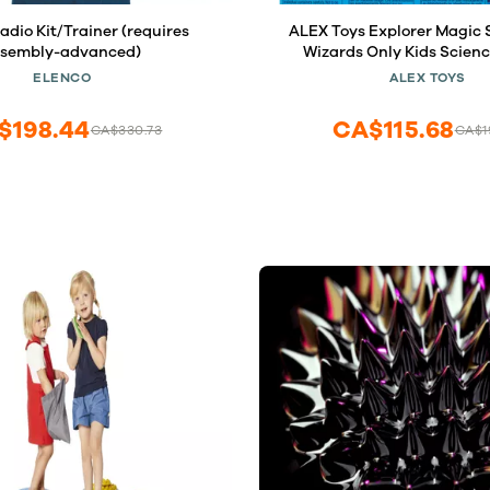
dio Kit/Trainer (requires
ALEX Toys Explorer Magic S
ssembly-advanced)
Wizards Only Kids Science
Children Who Love to Experi
ELENCO
ALEX TOYS
Children to Use Imagina
Creativity, For Ages 6
$198.44
CA$115.68
CA$330.73
CA$1