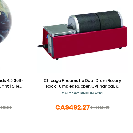
Self-
Chicago Pneumatic Dual Drum Rotary
ght | Silent
Rock Tumbler, Rubber, Cylindrical, 6
es | Unique
Pounds Capacity
CHICAGO PNEUMATIC
ace Lovers
CA$492.27
,513.80
CA$820.45