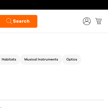
Search
Habitats
Musical Instruments
Optics