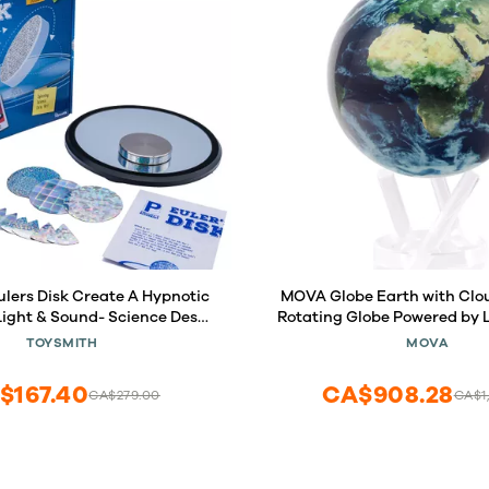
 Create A Hypnotic
MOVA Globe Earth with Clouds 4.5 
 Light & Sound- Science Desk
Rotating Globe Powered by Li
nd Office Physics Toys
Motion, No Batteries or Wir
TOYSMITH
MOVA
or Adults & Kids 8+
Desk Decor or Gift for Sp
$167.40
CA$908.28
CA$279.00
CA$1