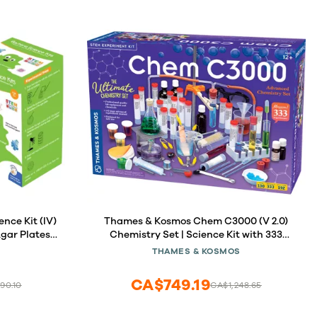
nce Kit (IV)
Thames & Kosmos Chem C3000 (V 2.0)
Agar Plates
Chemistry Set | Science Kit with 333
sive Free
Experiments & 192 Page Lab Manual,
THAMES & KOSMOS
 Packed with
Student Laboratory Quality Instruments
. (IV Gift
& Chemicals
CA$749.19
90.10
CA$1,248.65