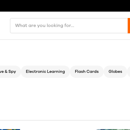
Search products
ve & Spy
Electronic Learning
Flash Cards
Globes