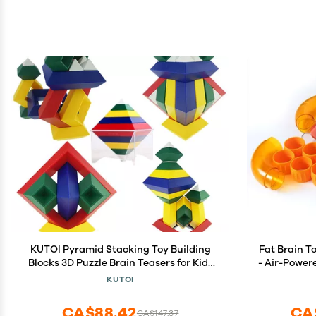
KUTOI Pyramid Stacking Toy Building
Fat Brain T
Blocks 3D Puzzle Brain Teasers for Kids
- Air-Power
and Adults-Creative Preschool Learning
& Teens, K
KUTOI
Activities- Toddler Building Toys, Kids
Blocks for 3 Year Old Boys & Girls
CA$88.42
CA
CA$147.37