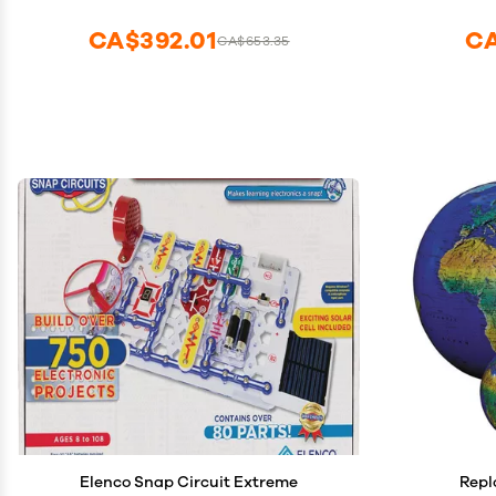
CA$392.01
CA
CA$653.35
Elenco Snap Circuit Extreme
Repl