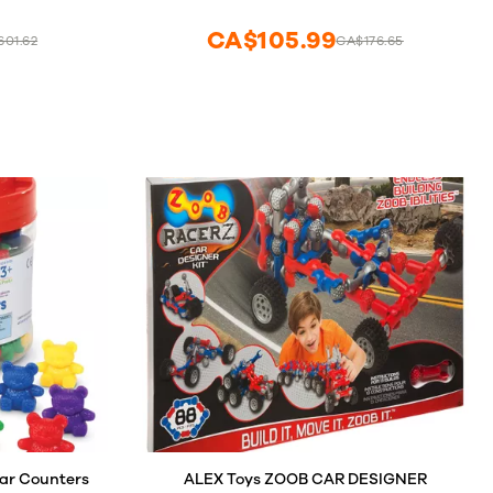
Math Manipulatives, Teaching Supplies,
Toddler Science
CA$105.99
01.62
CA$176.65
ar Counters
ALEX Toys ZOOB CAR DESIGNER