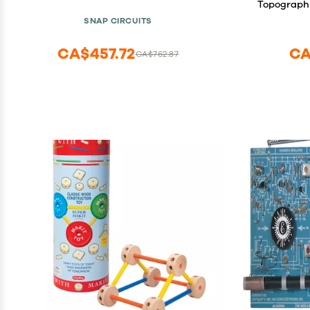
Topographi
SNAP CIRCUITS
CA$457.72
CA
CA$762.87