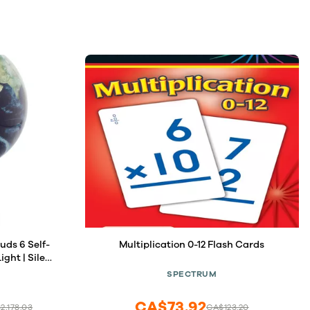
Self-
Multiplication 0-12 Flash Cards
ght | Silent
es | Unique
SPECTRUM
ace Lovers
CA$73.92
2,178.03
CA$123.20