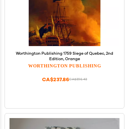
Worthington Publishing 1759 Siege of Quebec, 2nd
Edition, Orange
WORTHINGTON PUBLISHING
CA$237.86
CA$396.43