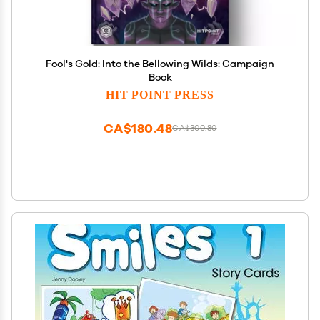
Fool's Gold: Into the Bellowing Wilds: Campaign
Book
HIT POINT PRESS
CA$180.48
CA$300.80