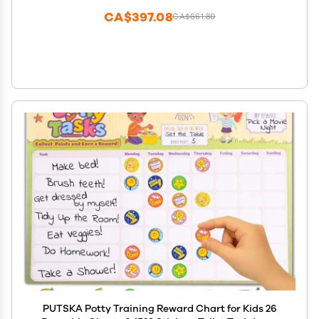
CA$397.08
CA$661.80
PUTSKA Potty Training Reward Chart for Kids 26