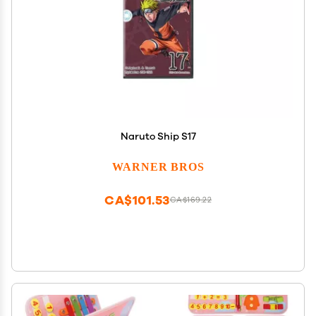
Naruto Ship S17
WARNER BROS
CA$101.53
CA$169.22