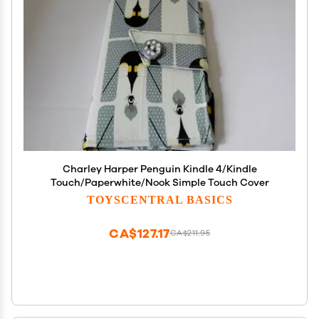
Charley Harper Penguin Kindle 4/Kindle
Touch/Paperwhite/Nook Simple Touch Cover
TOYSCENTRAL BASICS
CA$127.17
CA$211.95