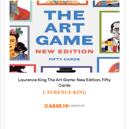
Laurence King The Art Game: New Edition, Fifty
Cards
LAURENCE KING
CA$85.19
CA$141.97