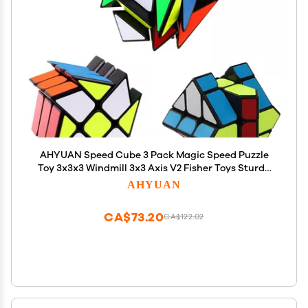
AHYUAN Speed Cube 3 Pack Magic Speed Puzzle
Toy 3x3x3 Windmill 3x3 Axis V2 Fisher Toys Sturdy
and Smooth Speed Cube Puzzles Toy for Kids and
AHYUAN
Adults
CA$73.20
CA$122.02