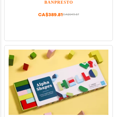
BANPRESTO
CA$389.81
CA$649.67