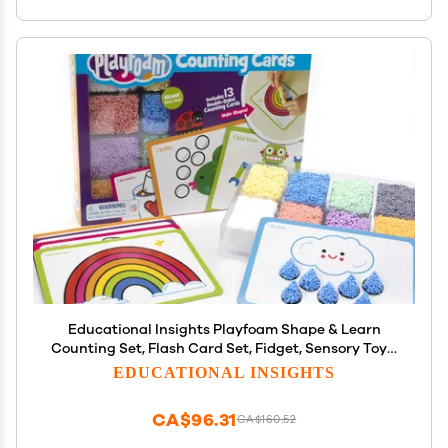
Educational Insights Playfoam Shape & Learn
Counting Set, Flash Card Set, Fidget, Sensory Toys,
Preschool Kindergarten Classroom Essentials,
EDUCATIONAL INSIGHTS
Ages 3+
CA$96.31
CA$160.52