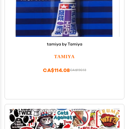
tamiya by Tamiya
TAMIYA
CA$114.08
CA$190.13