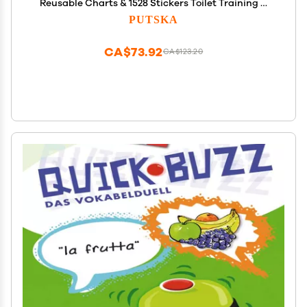
Reusable Charts & 1528 Stickers Toilet Training &
Behavior Chart System for Toddlers, Daily Routine
PUTSKA
& Chore Tracker
CA$73.92
CA$123.20