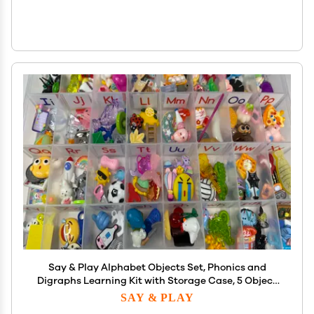
Say & Play Alphabet Objects Set, Phonics and
Digraphs Learning Kit with Storage Case, 5 Object
sper Sound Montessori Sound Objects for Speech
SAY & PLAY
Therapy, Early Literacy, Ages 3+