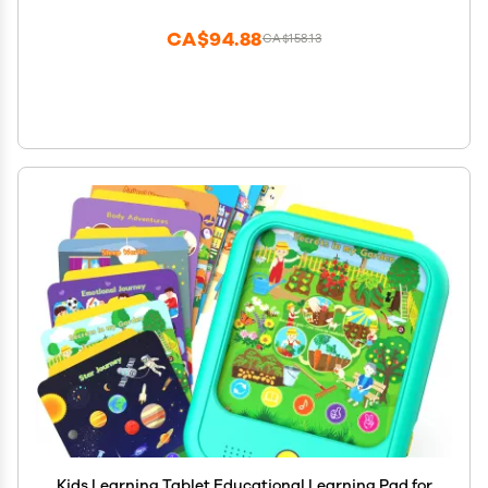
CA$94.88
CA$158.13
Kids Learning Tablet Educational Learning Pad for