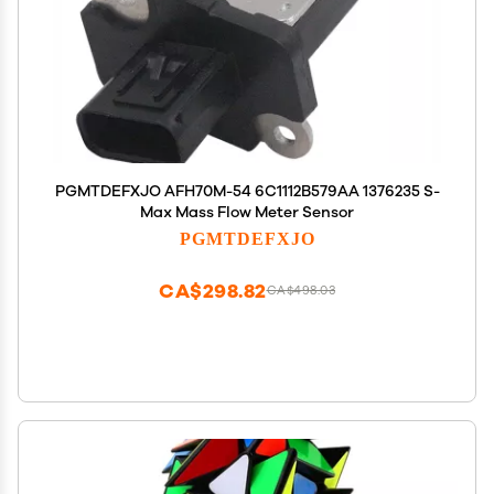
PGMTDEFXJO AFH70M-54 6C1112B579AA 1376235 S-
Max Mass Flow Meter Sensor
PGMTDEFXJO
CA$298.82
CA$498.03