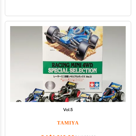
Vol.5
TAMIYA