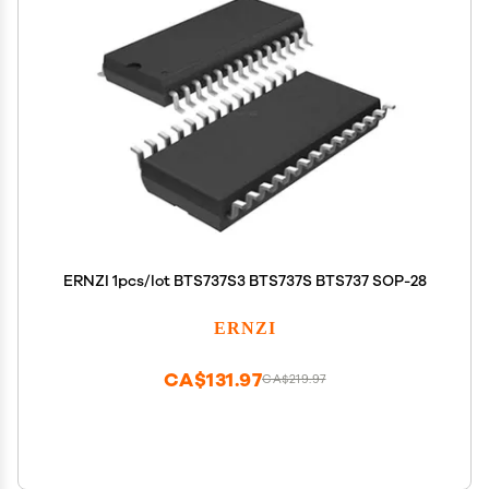
ERNZI 1pcs/lot BTS737S3 BTS737S BTS737 SOP-28
ERNZI
CA$131.97
CA$219.97