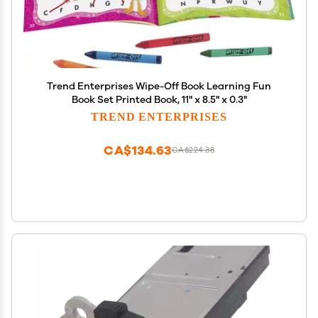
Trend Enterprises Wipe-Off Book Learning Fun
Book Set Printed Book, 11" x 8.5" x 0.3"
TREND ENTERPRISES
CA$134.63
CA$224.38