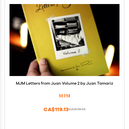
MJM Letters from Juan Volume 2 by Juan Tamariz
MJM
CA$119.13
CA$198.55