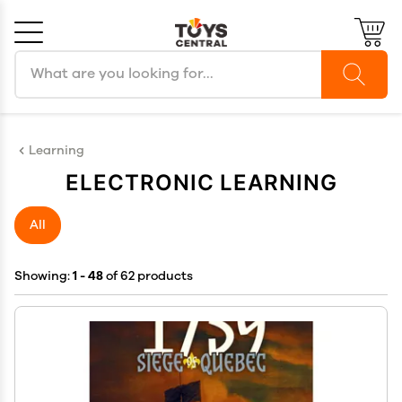
Search products
Cancel
OK
Learning
ELECTRONIC LEARNING
All
Showing:
1 - 48
of 62 products