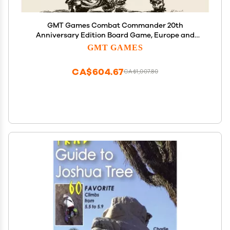
GMT Games Combat Commander 20th
Anniversary Edition Board Game, Europe and
Mediterranean Theater, World War II Tactical
GMT GAMES
Infantry Combat, for Adults Ages 18+
CA$604.67
CA$1,007.80