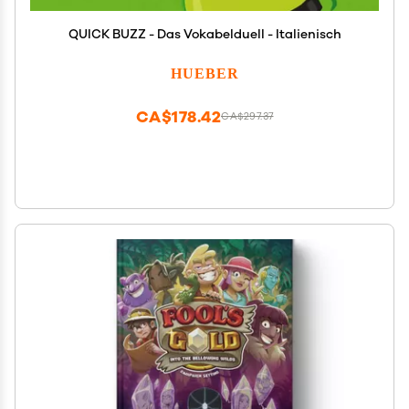
QUICK BUZZ - Das Vokabelduell - Italienisch
HUEBER
CA$178.42
CA$297.37