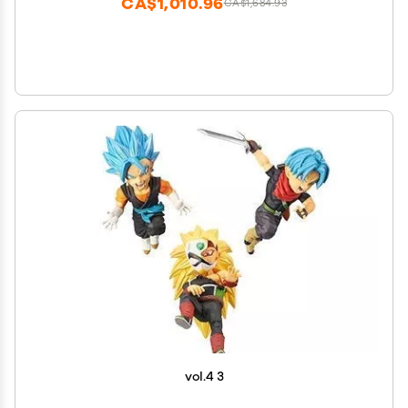
CA$1,010.96
CA$1,684.93
vol.4 3