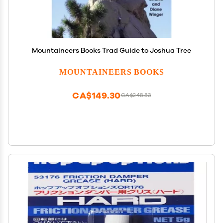
Mountaineers Books Trad Guide to Joshua Tree
MOUNTAINEERS BOOKS
CA$149.30
CA$248.83