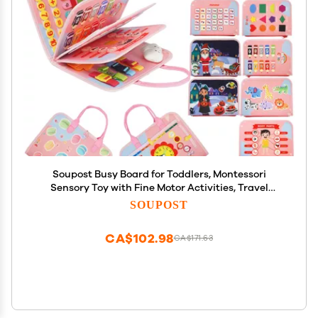
Soupost Busy Board for Toddlers, Montessori
Sensory Toy with Fine Motor Activities, Travel
Activity Book for Airplane and Car, Educational
SOUPOST
Learning Gift for Boys and Girls
CA$102.98
CA$171.63