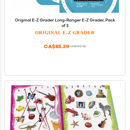
Original E-Z Grader Long-Ranger E-Z Grader, Pack
of 3
ORIGINAL E-Z GRADER
CA$85.39
CA$142.32