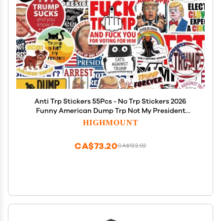
Anti Trp Stickers 55Pcs - No Trp Stickers 2026
Funny American Dump Trp Not My President
Against Vinyl Self-Adhesive Decals - Easy Stick
HIGHMOUNT
Removeable for Bumper Window Tumblers Water
Bottles
CA$73.20
CA$122.02