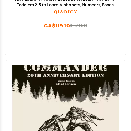
Toddlers 2-5 to Learn Alphabets, Numbers, Foods,
Time, Music, Vehicles,Tablet Toy for Toddlers Ages 2
QIAOJOY
3 4 5 6 Years Old Green
CA$119.10
CA$198.50