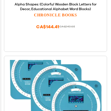
Alpha Shapes: (Colorful Wooden Block Letters for
Decor, Educational Alphabet Word Blocks)
CHRONICLE BOOKS
CA$144.41
CA$240.68