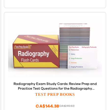
Radiography Exam Study Cards: Review Prep and
Practice Test Questions for the Radiography
Examination [Full Color Cards]
TEST PREP BOOKS
CA$144.38
CA$240.63