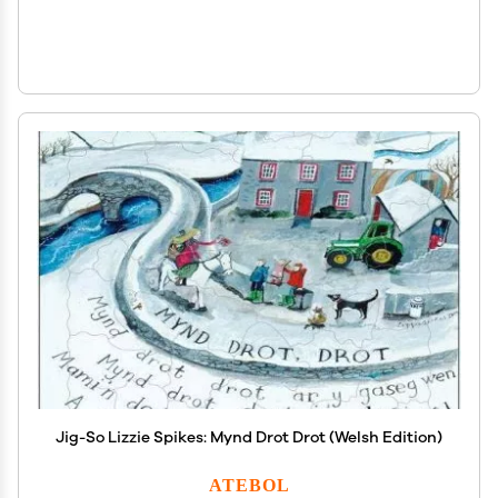
Jig-So Lizzie Spikes: Mynd Drot Drot (Welsh Edition)
ATEBOL