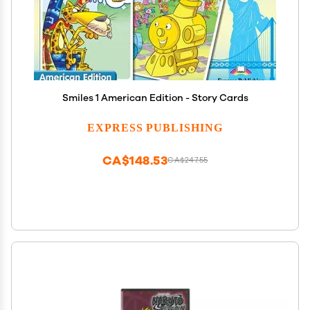
Smiles 1 American Edition - Story Cards
EXPRESS PUBLISHING
CA$148.53
CA$247.55