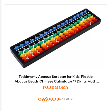
Toddmomy Abacus Soroban for Kids, Plastic
Abacus Beads Chinese Calculator 17 Digits Math
Learning Educational Counting Tool for Kids Adults
TODDMOMY
CA$78.73
CA$131.22