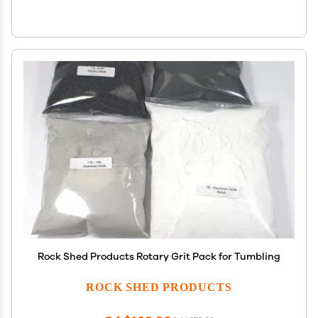
Rock Shed Products Rotary Grit Pack for Tumbling
ROCK SHED PRODUCTS