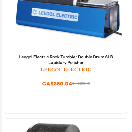
Leegol Electric Rock Tumbler Double Drum 6LB
Lapidary Polisher
LEEGOL ELECTRIC
CA$350.04
CA$583.40