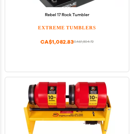
Rebel 17 Rock Tumbler
EXTREME TUMBLERS
CA$1,082.83
CA$1,804.72