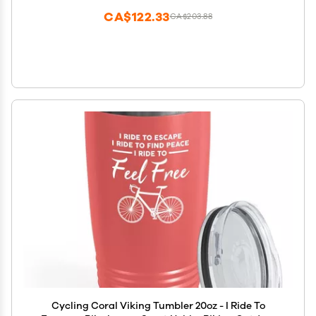
CA$122.33
CA$203.88
Cycling Coral Viking Tumbler 20oz - I Ride To