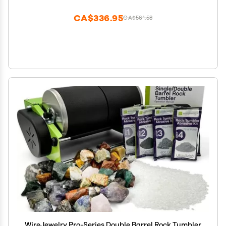
Polish with Plastic Pellets
CA$336.95
CA$561.58
WireJewelry Pro-Series Double Barrel Rock Tumbler