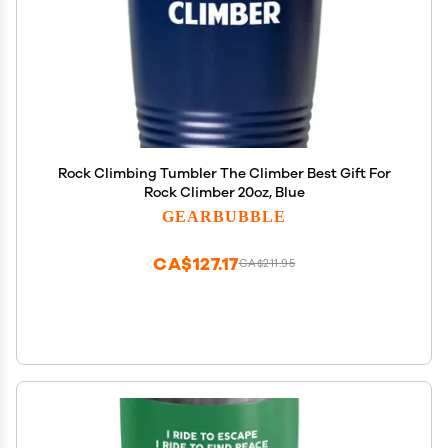
Rock Climbing Tumbler The Climber Best Gift For
Rock Climber 20oz, Blue
GEARBUBBLE
CA$127.17
CA$211.95