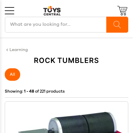
Search products
Cancel
OK
Learning
ROCK TUMBLERS
All
Showing:
1 - 48
of 221 products