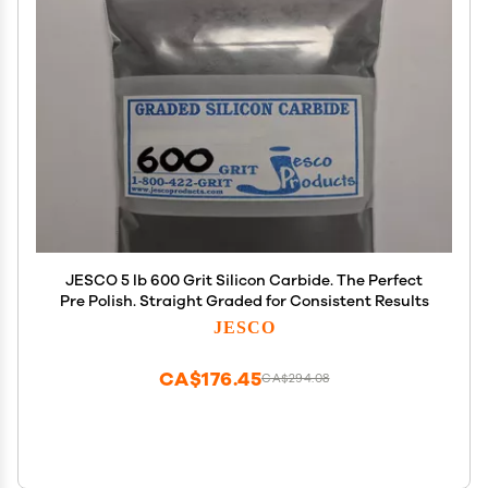
JESCO 5 lb 600 Grit Silicon Carbide. The Perfect
Pre Polish. Straight Graded for Consistent Results
JESCO
CA$176.45
CA$294.08