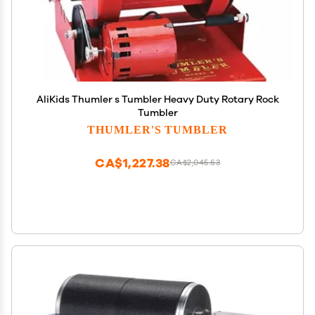
AliKids Thumler s Tumbler Heavy Duty Rotary Rock
Tumbler
THUMLER'S TUMBLER
CA$1,227.38
CA$2,045.63