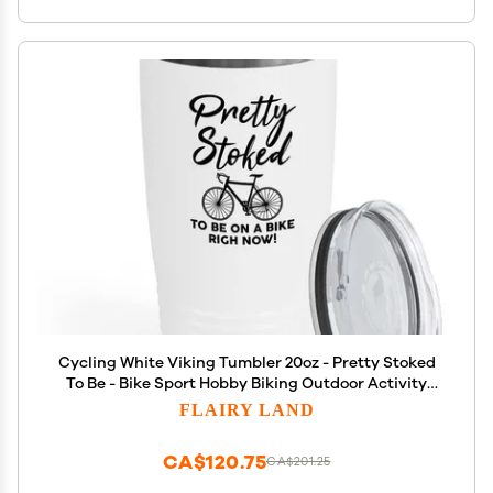
Cycling White Viking Tumbler 20oz - Pretty Stoked
To Be - Bike Sport Hobby Biking Outdoor Activity
Rider Funny Mountain Workout Off Road Uncle
FLAIRY LAND
CA$120.75
CA$201.25