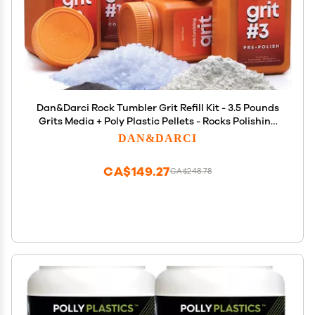
Dan&Darci Rock Tumbler Grit Refill Kit - 3.5 Pounds
Grits Media + Poly Plastic Pellets - Rocks Polishing
Refills for Any Brand Tumblers - Polish Tumbling
DAN&DARCI
Supplies Set - Stone Polisher
CA$149.27
CA$248.78