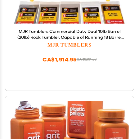
MJR Tumblers Commercial Duty Dual 10lb Barrel
(20lb) Rock Tumbler. Capable of Running 18 Barrel
Sizes & Combinations. Extreme Quality &
MJR TUMBLERS
Durability. A USA Disabled & Veteran Owned
Company w Free Grit
CA$1,914.95
CA$3,191.58