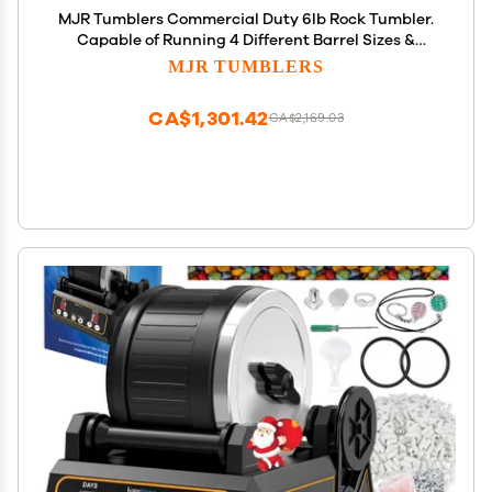
MJR Tumblers Commercial Duty 6lb Rock Tumbler.
Capable of Running 4 Different Barrel Sizes &
Combinations. Unmatched Quality, Durability &
MJR TUMBLERS
Versatility. MJR is a USA Disabled & Veteran Owned
Company.
CA$1,301.42
CA$2,169.03