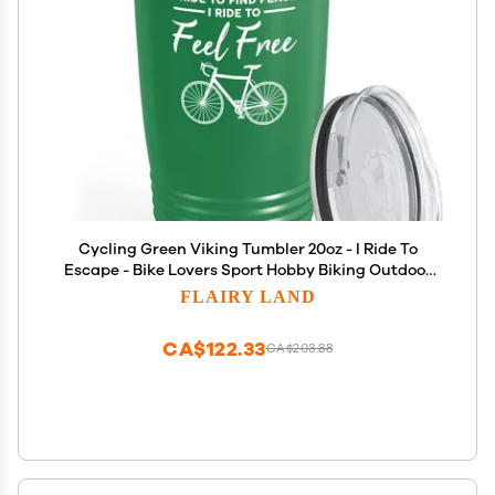
Cycling Green Viking Tumbler 20oz - I Ride To
Escape - Bike Lovers Sport Hobby Biking Outdoor
Activity Rider Funny Mountain Off Road Uncle
FLAIRY LAND
CA$122.33
CA$203.88