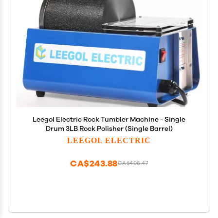
Leegol Electric Rock Tumbler Machine - Single
Drum 3LB Rock Polisher (Single Barrel)
LEEGOL ELECTRIC
CA$243.88
CA$406.47