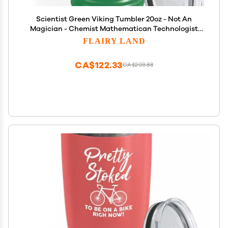
Scientist Green Viking Tumbler 20oz - Not An
Magician - Chemist Mathematican Technologist
Laboratory Analyst Data Knowledge Math School
FLAIRY LAND
Lab
CA$122.33
CA$203.88