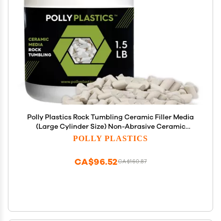
Polly Plastics Rock Tumbling Ceramic Filler Media
(Large Cylinder Size) Non-Abrasive Ceramic
Pellets for All Type Tumblers (1.5 lbs)
POLLY PLASTICS
CA$96.52
CA$160.87