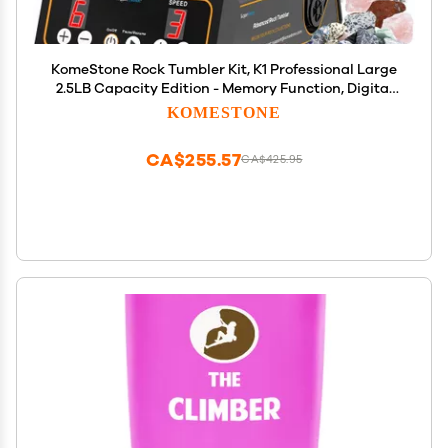
KomeStone Rock Tumbler Kit, K1 Professional Large
2.5LB Capacity Edition - Memory Function, Digital
Timer & Variable Speeds: Includes All Accessories,
KOMESTONE
Rock Polisher Gift for Adults & Kids
CA$255.57
CA$425.95