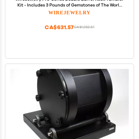
Kit - Includes 3 Pounds of Gemstones of The World
Stone Mix and 2 Batch of 4 Step Abrasive Grit and
WIREJEWELRY
Polish with Plastic Pellets
CA$631.57
CA$1,052.61