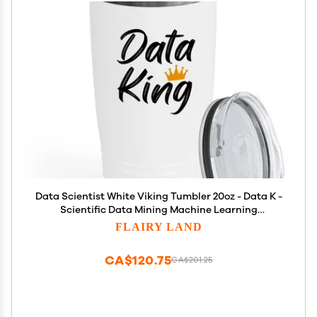
Data Scientist White Viking Tumbler 20oz - Data K -
Scientific Data Mining Machine Learning
Professional Analyzing Mathematics Intelligence
FLAIRY LAND
CA$120.75
CA$201.25