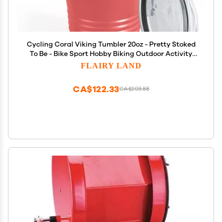
Cycling Coral Viking Tumbler 20oz - Pretty Stoked
To Be - Bike Sport Hobby Biking Outdoor Activity
Rider Funny Mountain Workout Off Road Uncle
FLAIRY LAND
CA$122.33
CA$203.88