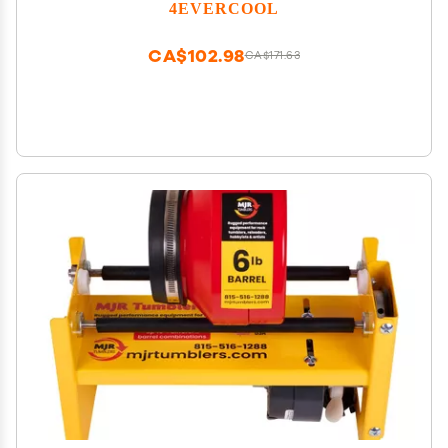
4EVERCOOL
CA$102.98
CA$171.63