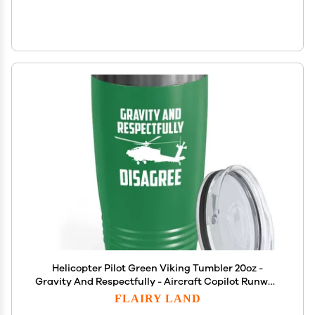
Helicopter Pilot Green Viking Tumbler 20oz -
Gravity And Respectfully - Aircraft Copilot Runway
Training Commercial Heliport Flyers Worker
FLAIRY LAND