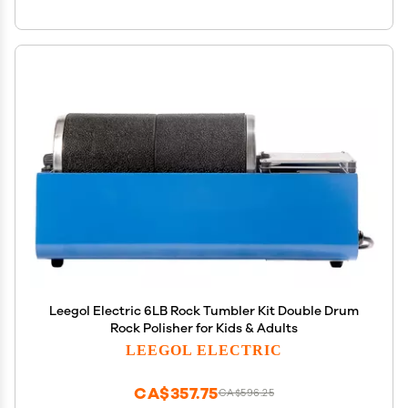
Leegol Electric 6LB Rock Tumbler Kit Double Drum
Rock Polisher for Kids & Adults
LEEGOL ELECTRIC
CA$357.75
CA$596.25