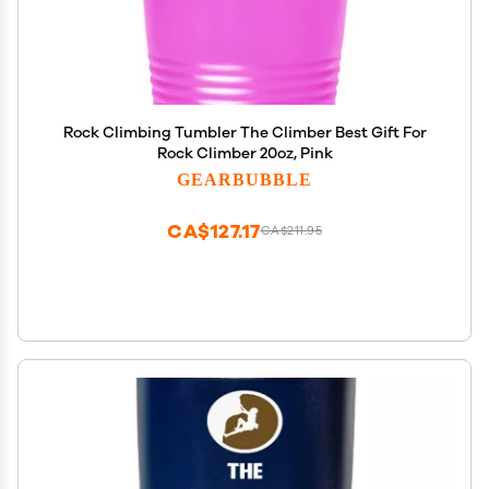
Rock Climbing Tumbler The Climber Best Gift For
Rock Climber 20oz, Pink
GEARBUBBLE
CA$127.17
CA$211.95