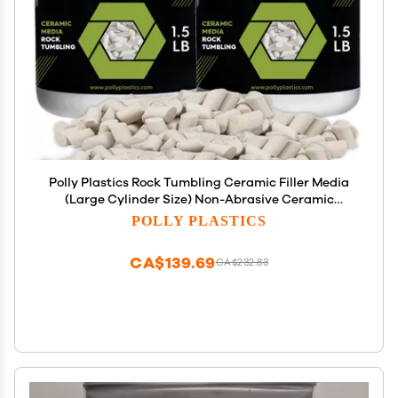
Polly Plastics Rock Tumbling Ceramic Filler Media
(Large Cylinder Size) Non-Abrasive Ceramic
Pellets for All Type Tumblers (3 lbs)
POLLY PLASTICS
CA$139.69
CA$232.83