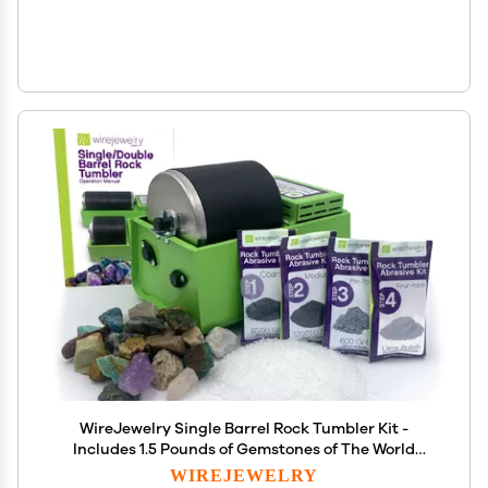
WireJewelry Single Barrel Rock Tumbler Kit -
Includes 1.5 Pounds of Gemstones of The World
Stone Mix and 1 Batch of 4 Step Abrasive Grit and
WIREJEWELRY