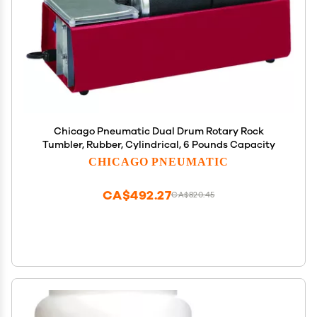
Chicago Pneumatic Dual Drum Rotary Rock
Tumbler, Rubber, Cylindrical, 6 Pounds Capacity
CHICAGO PNEUMATIC
CA$492.27
CA$820.45