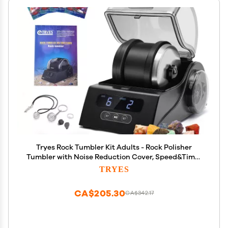
Tryes Rock Tumbler Kit Adults - Rock Polisher
Tumbler with Noise Reduction Cover, Speed&Timer
Control, Includes 4 Polishing Grits, Rough
TRYES
Gemstones, Learning Guide etc., Great Science Gift
for All Ages
CA$205.30
CA$342.17