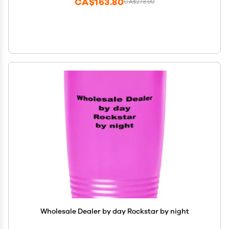
CA$163.80
CA$273.00
Wholesale Dealer by day Rockstar by night