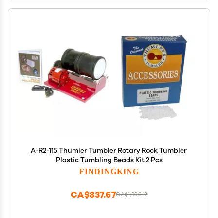
A-R2-115 Thumler Tumbler Rotary Rock Tumbler
Plastic Tumbling Beads Kit 2 Pcs
FINDINGKING
CA$837.67
CA$1,396.12