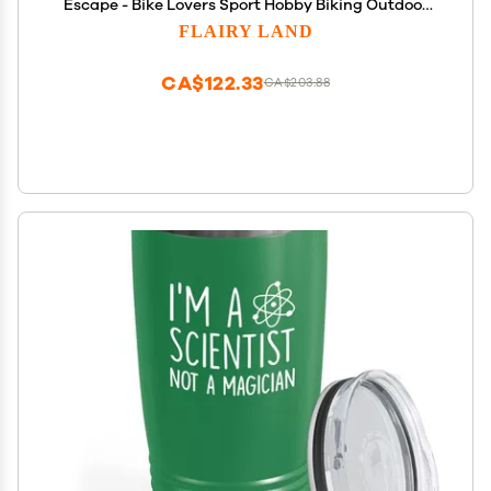
Escape - Bike Lovers Sport Hobby Biking Outdoor
Activity Rider Funny Mountain Off Road Uncle
FLAIRY LAND
CA$122.33
CA$203.88