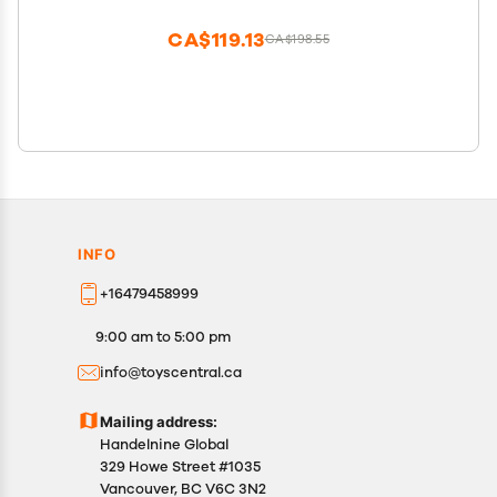
CA$119.13
CA$198.55
INFO
+16479458999
9:00 am to 5:00 pm
info@toyscentral.ca
Mailing address:
Handelnine Global
329 Howe Street #1035
Vancouver, BC V6C 3N2