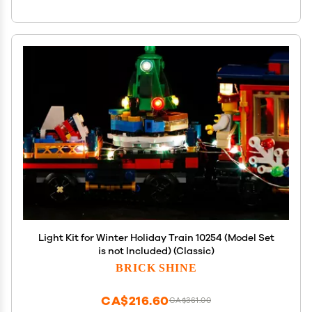
Light Kit for Winter Holiday Train 10254 (Model Set
is not Included) (Classic)
BRICK SHINE
CA$216.60
CA$361.00