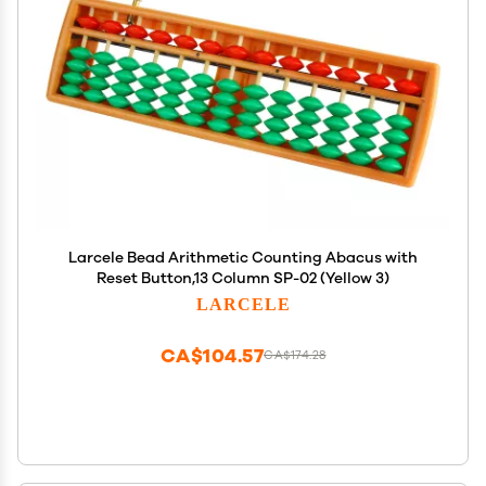
Larcele Bead Arithmetic Counting Abacus with
Reset Button,13 Column SP-02 (Yellow 3)
LARCELE
CA$104.57
CA$174.28