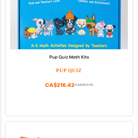
Pup Quiz Math Kits
PUP QUIZ
CA$216.42
CA$360.70