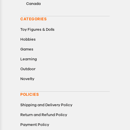
Canada
CATEGORIES
Toy Figures & Dolls
Hobbies
Games
Learning
Outdoor
Novelty
POLICIES
Shipping and Delivery Policy
Return and Refund Policy
Payment Policy