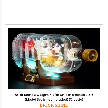
Brick Shine GC Light Kit for Ship in a Bottle 21313
(Model Set is not Included) (Classic)
BRICK SHINE