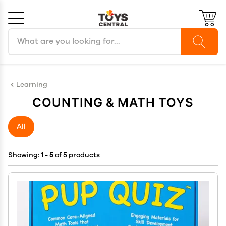
Search products
Cancel
OK
Learning
COUNTING & MATH TOYS
All
Showing:
1 - 5
of 5 products