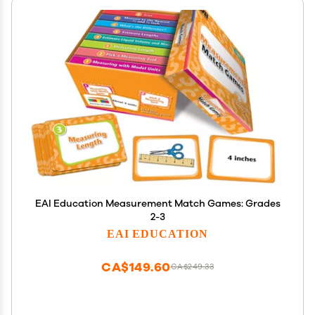
EAI Education Measurement Match Games: Grades
2-3
EAI EDUCATION
CA$149.60
CA$249.33