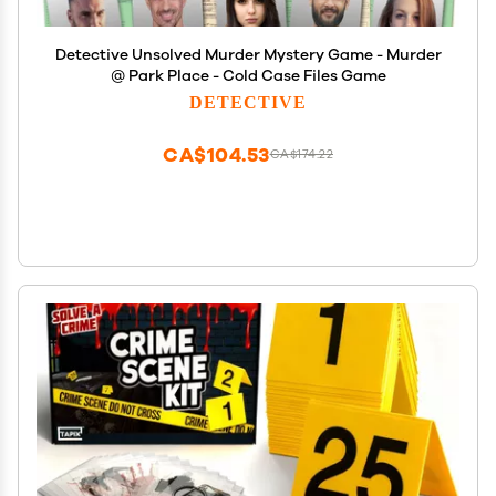
Detective Unsolved Murder Mystery Game - Murder
@ Park Place - Cold Case Files Game
DETECTIVE
CA$104.53
CA$174.22