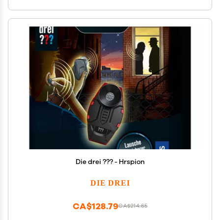
Die drei ??? - Hrspion
DIE DREI
CA$128.79
CA$214.65