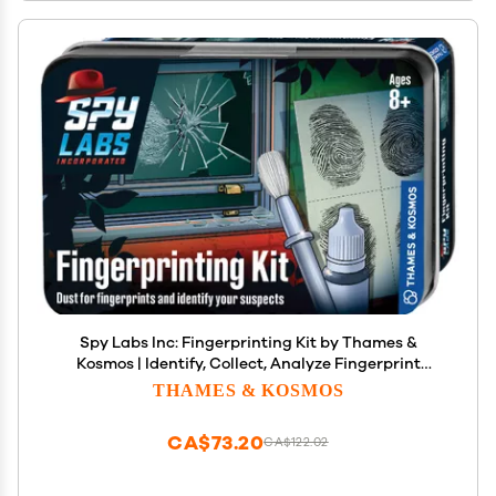
Spy Labs Inc: Fingerprinting Kit by Thames &
Kosmos | Identify, Collect, Analyze Fingerprint
Evidence | Essential Tools and Tricks of The Trade
THAMES & KOSMOS
from The Detective Gear Experts for Young
Investigators
CA$73.20
CA$122.02