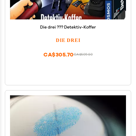
Die drei ??? Detektiv-Koffer
DIE DREI
CA$305.70
CA$509.50