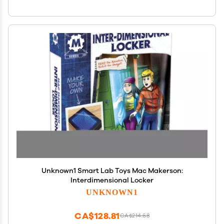
Unknown1 Smart Lab Toys Mac Makerson:
Interdimensional Locker
UNKNOWN1
CA$128.81
CA$214.68