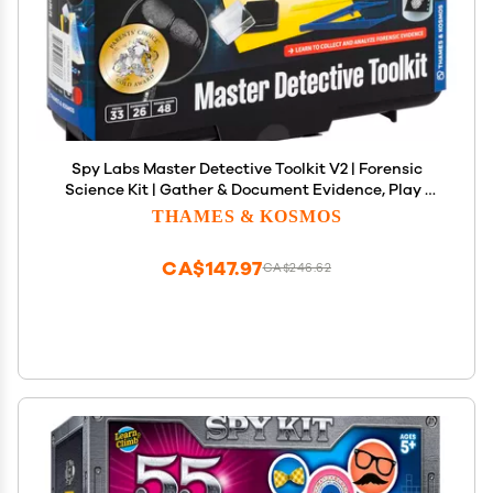
Spy Labs Master Detective Toolkit V2 | Forensic
Science Kit | Gather & Document Evidence, Play |
Fingerprints, Footprints, Tire Tracks | 32-Page
THAMES & KOSMOS
Experiment Storybook
CA$147.97
CA$246.62