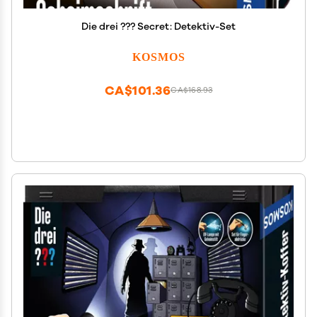
Die drei ??? Secret: Detektiv-Set
KOSMOS
CA$101.36
CA$168.93