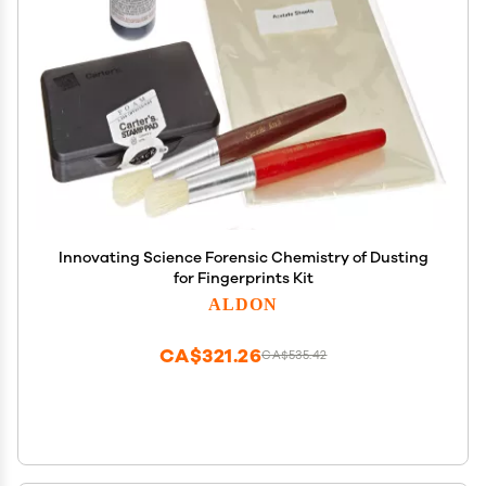
Innovating Science Forensic Chemistry of Dusting
for Fingerprints Kit
ALDON
CA$321.26
CA$535.42