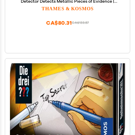
Detector Detects Metallic Pieces of Evidence |
Essential Tools & Tricks of The Trade from The
THAMES & KOSMOS
Detective Gear Experts for Young Investigators
Small
CA$80.31
CA$133.87