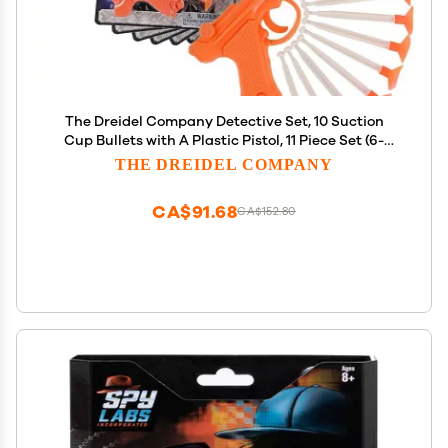
The Dreidel Company Detective Set, 10 Suction
Cup Bullets with A Plastic Pistol, 11 Piece Set (6-
Pack)
THE DREIDEL COMPANY
CA$91.68
CA$152.80