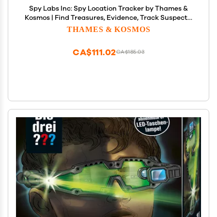
Spy Labs Inc: Spy Location Tracker by Thames &
Kosmos | Find Treasures, Evidence, Track Suspects,
Create Scavenger Hunts | Essential Gadget
THAMES & KOSMOS
w/Ultrasonic Sensors for Young Investigators
CA$111.02
CA$185.03