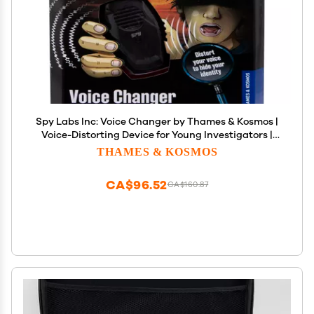
Spy Labs Inc: Voice Changer by Thames & Kosmos |
Voice-Distorting Device for Young Investigators |
Distortion Slider Offers Numerous Different Ranges
THAMES & KOSMOS
| Essential Tool from The Detective Gear Experts
CA$96.52
CA$160.87