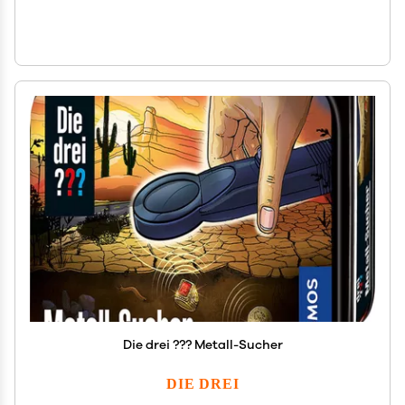
Die drei ??? Metall-Sucher
DIE DREI