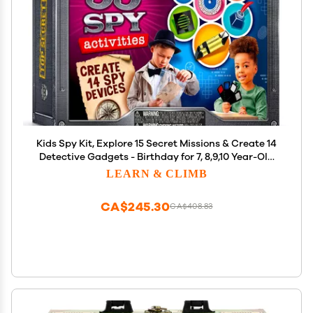
Kids Spy Kit, Explore 15 Secret Missions & Create 14
Detective Gadgets - Birthday for 7, 8,9,10 Year-Old
Boy
LEARN & CLIMB
CA$245.30
CA$408.83