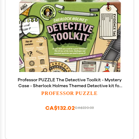
Professor PUZZLE The Detective Toolkit - Mystery
Case - Sherlock Holmes Themed Detective kit for
Cracking Cases and Solving Mysteries
PROFESSOR PUZZLE
CA$132.02
CA$220.03