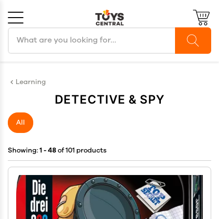
Search products
Cancel
OK
Learning
DETECTIVE & SPY
All
Showing:
1 - 48
of 101 products