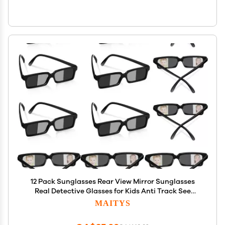
12 Pack Sunglasses Rear View Mirror Sunglasses
Real Detective Glasses for Kids Anti Track See
Behind You with Inside the Lens Mirrors Detective
MAITYS
Gadgets for Personal Security Party Favor