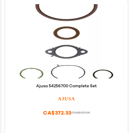
Ajusa 54256700 Complete Set
AJUSA
CA$372.33
CA$620.54