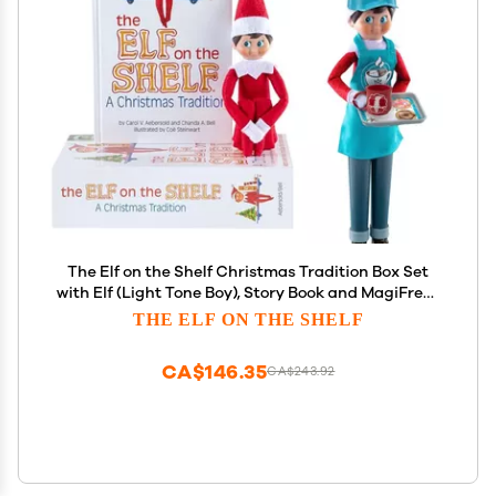
The Elf on the Shelf Christmas Tradition Box Set
with Elf (Light Tone Boy), Story Book and MagiFreez
Cocoa to Go Barista Accessory Set (Multi-Item
THE ELF ON THE SHELF
Bundle)
CA$146.35
CA$243.92