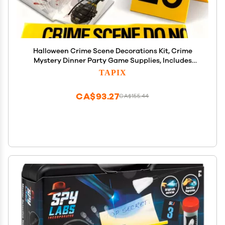
Halloween Crime Scene Decorations Kit, Crime
Mystery Dinner Party Game Supplies, Includes
Crime Scene Tape, 25 Yellow Evidence Markers, 25
TAPIX
Crime Object Cards
CA$93.27
CA$155.44