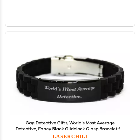
Gag Detective Gifts, World's Most Average
Detective, Fancy Black Glidelock Clasp Bracelet for
Friends from Team Leader, Detective Games,
LASERCHILI