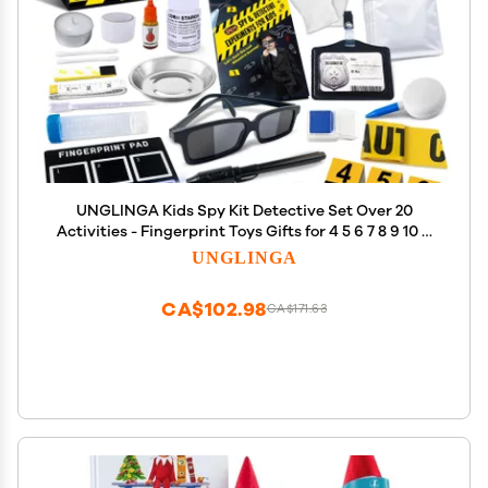
UNGLINGA Kids Spy Kit Detective Set Over 20
Activities - Fingerprint Toys Gifts for 4 5 6 7 8 9 10 11
12 Years Old Boys Girls Science Experiments
UNGLINGA
CA$102.98
CA$171.63