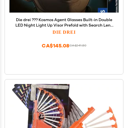
Die drei ??? Kosmos Agent Glasses Built-in Double
LED Night Light Up Visor Prefold with Search Lens
and Magnifying Lens Detective Toy Role Play
DIE DREI
CA$145.08
CA$241.80