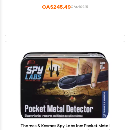
CA$245.49
CA$409.15
Thames & Kosmos Spy Labs Inc: Pocket Metal