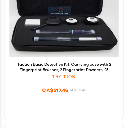
Taction Basic Detective Kit, Carrying case with 2
Fingerprint Brushes, 2 Fingerprint Powders, 25
Hinge Lifts, and Magnifying Glass- a Complete
TACTION
Basic Forensic CSI Kit
CA$517.46
CA$862.43