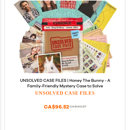
UNSOLVED CASE FILES | Honey The Bunny - A
Family-Friendly Mystery Case to Solve
UNSOLVED CASE FILES
CA$96.52
CA$160.87