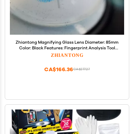
Zhiantong Magnifying Glass Lens Diameter: 85mm
Color: Black Features: Fingerprint Analysis Tool
with Measurement Scale
ZHIANTONG
CA$166.36
CA$277.27