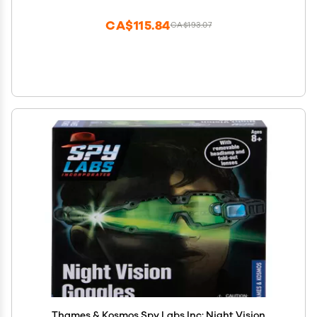
Detective Books, Detective Movies, Detective Toys,
Detective
CA$115.84
CA$193.07
Thames & Kosmos Spy Labs Inc: Night Vision