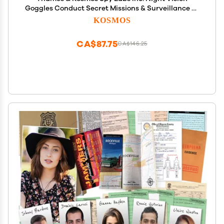
Goggles Conduct Secret Missions & Surveillance at
Night! | Essential Tools & Tricks of The Trade from
KOSMOS
The Detective Gear Experts for Young Investigators
CA$87.75
CA$146.25