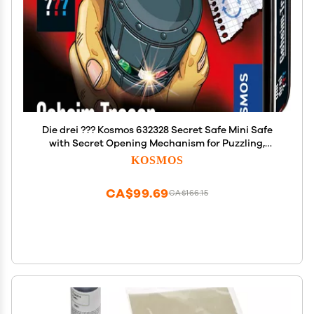
Die drei ??? Kosmos 632328 Secret Safe Mini Safe
with Secret Opening Mechanism for Puzzling,
Detective Toy, Detective Equipment, Detective Set
KOSMOS
CA$99.69
CA$166.15