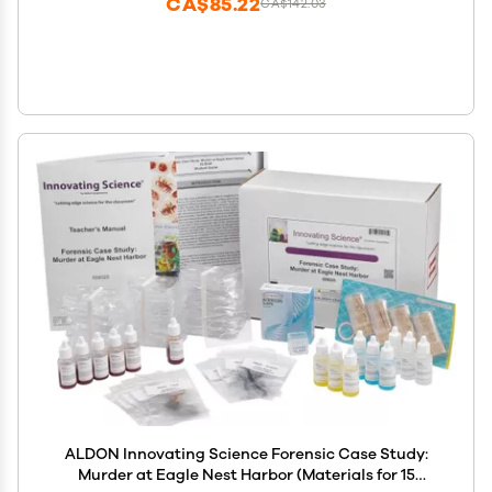
CA$85.22
CA$142.03
ALDON Innovating Science Forensic Case Study:
Murder at Eagle Nest Harbor (Materials for 15