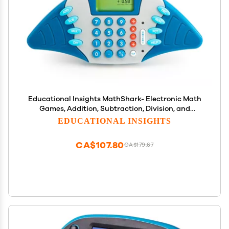
Educational Insights MathShark- Electronic Math
Games, Addition, Subtraction, Division, and
Multiplication Game, Handheld Games for Kids,
EDUCATIONAL INSIGHTS
Interactive STEM Learning Tools for Ages 6+
CA$107.80
CA$179.67