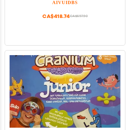
Pre-Installed 4452 Games Supports 5G WiFi 4.2
AIVUIDBS
Bluetooth Online Fighting,Streaming and HDMI
CA$418.74
CA$697.90