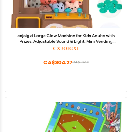
cxjoigxi Large Claw Machine for Kids Adults with
Prizes, Adjustable Sound & Light, Mini Vending
Machine for Girls Boys, Electronic Arcade Crane
CXJOIGXI
Game, Candy Dispenser Toy for Party Birthday
Gifts, Bear
CA$304.27
CA$507.12