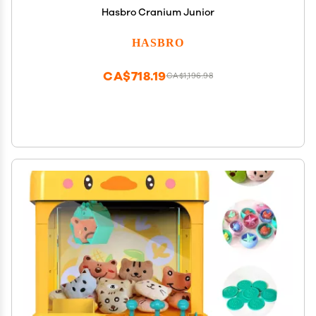
Hasbro Cranium Junior
HASBRO
CA$718.19
CA$1,196.98