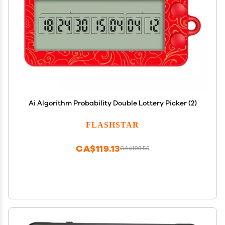
Ai Algorithm Probability Double Lottery Picker (2)
FLASHSTAR
CA$119.13
CA$198.55