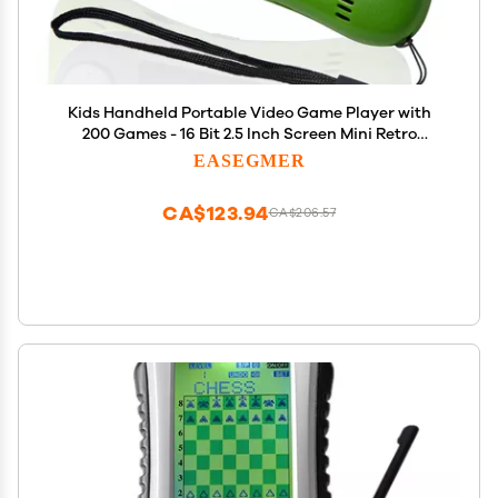
Kids Handheld Portable Video Game Player with
200 Games - 16 Bit 2.5 Inch Screen Mini Retro
Electronic Machine for Boys Girls
EASEGMER
CA$123.94
CA$206.57