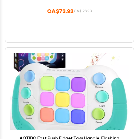
Gamepad, Xmas Birthday Gifts STEM Toys for Boys
Girls
CA$73.92
CA$123.20
AOTIBO Fast Push Fidget Toys Handle, Flashing