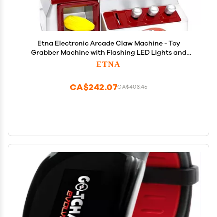
Etna Electronic Arcade Claw Machine - Toy
Grabber Machine with Flashing LED Lights and
Sound
ETNA
CA$242.07
CA$403.45