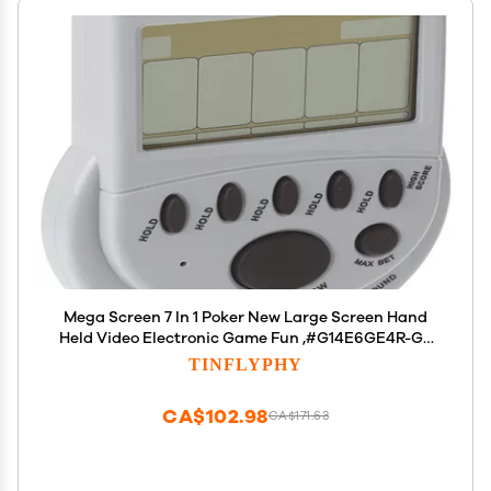
Mega Screen 7 In 1 Poker New Large Screen Hand
Held Video Electronic Game Fun ,#G14E6GE4R-GE
4-TEW6W289337
TINFLYPHY
CA$102.98
CA$171.63