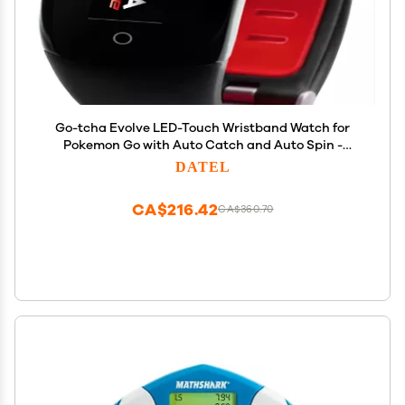
Go-tcha Evolve LED-Touch Wristband Watch for
Pokemon Go with Auto Catch and Auto Spin -
Black/Red
DATEL
CA$216.42
CA$360.70