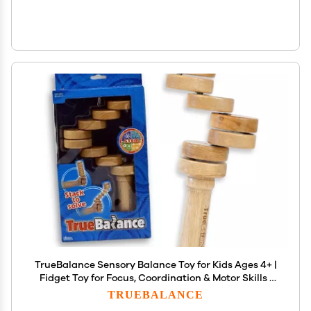
TrueBalance Sensory Balance Toy for Kids Ages 4+ |
Fidget Toy for Focus, Coordination & Motor Skills |
Encourages Creative Play & Patience
TRUEBALANCE