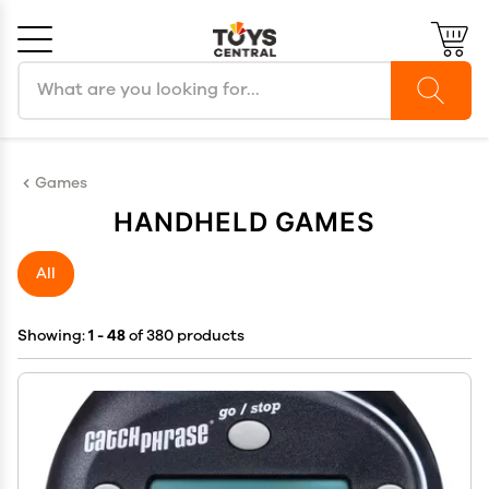
Search products
Cancel
OK
Games
HANDHELD GAMES
All
Showing:
1 - 48
of 380 products