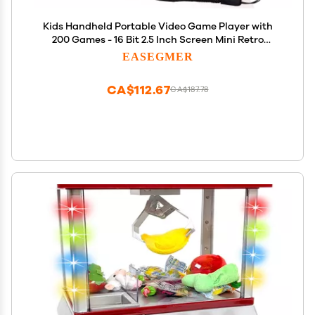
Kids Handheld Portable Video Game Player with
200 Games - 16 Bit 2.5 Inch Screen Mini Retro
Electronic Machine for Boys Girls
EASEGMER
CA$112.67
CA$187.78