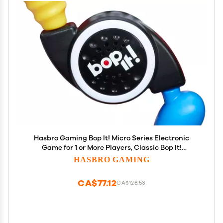
Hasbro Gaming Bop It! Micro Series Electronic
Game for 1 or More Players, Classic Bop It!
Gameplay in a Compact Size, Fun Party Game for
HASBRO GAMING
Kids Ages 8+
CA$77.12
CA$128.53