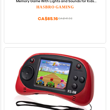
Memory Game With Lights and Sounds for Kids
Ages 8 and Up
HASBRO GAMING
CA$85.16
CA$141.93