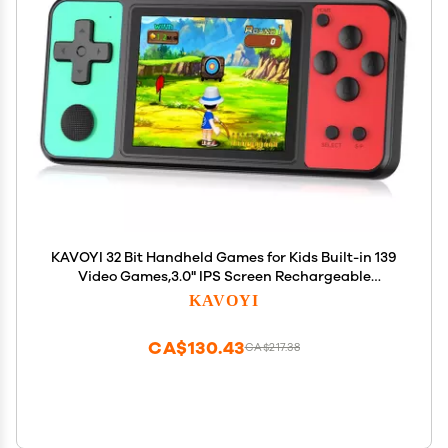
KAVOYI 32 Bit Handheld Games for Kids Built-in 139
Video Games,3.0" IPS Screen Rechargeable
Portable Arcade Gaming Player,Electronic Toys for
KAVOYI
Boys Girls Birthday Xmas Gift Green-Red
CA$130.43
CA$217.38