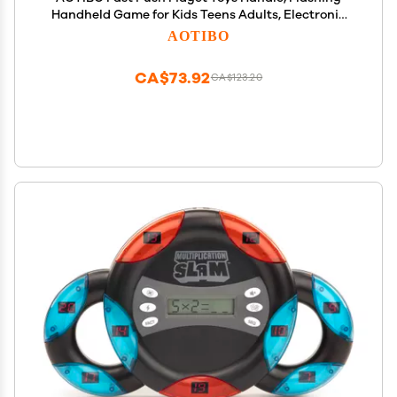
Handheld Game for Kids Teens Adults, Electronic
Brain & Memory Game, Quick Push Buttons
AOTIBO
Gamepad, Xmas Birthday Gifts STEM Toys for Boys
Girls
CA$73.92
CA$123.20