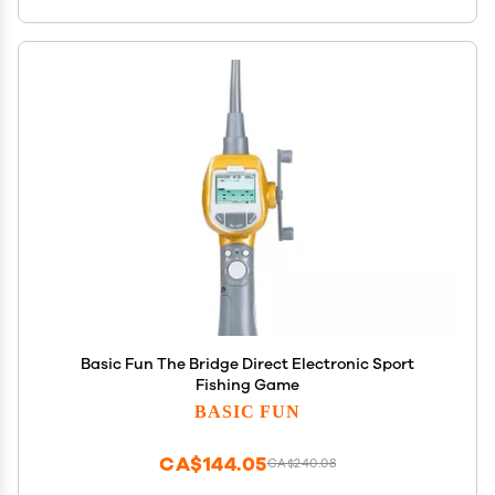
Basic Fun The Bridge Direct Electronic Sport
Fishing Game
BASIC FUN
CA$144.05
CA$240.08