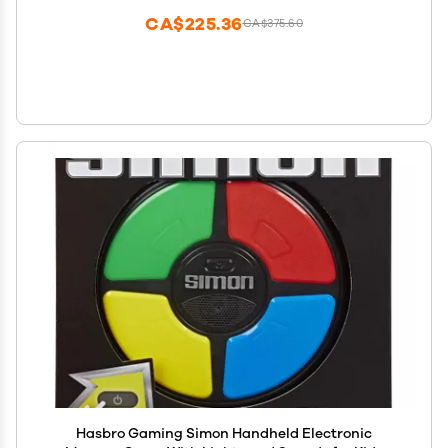
CA$225.36
CA$375.60
Hasbro Gaming Simon Handheld Electronic