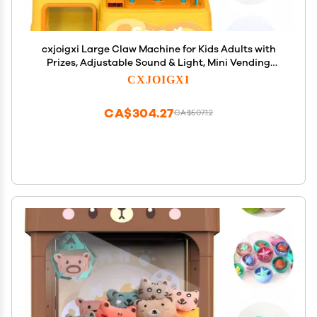
cxjoigxi Large Claw Machine for Kids Adults with
Prizes, Adjustable Sound & Light, Mini Vending
Machine for Girls Boys, Electronic Arcade Crane
CXJOIGXI
Game, Candy Dispenser Toy for Party Birthday
Gifts, Duck
CA$304.27
CA$507.12