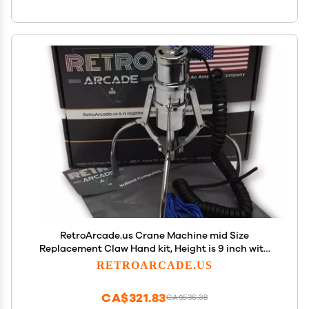
RetroArcade.us Crane Machine mid Size
Replacement Claw Hand kit, Height is 9 inch with
Coil and Cap
RETROARCADE.US
CA$321.83
CA$536.38