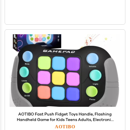
AOTIBO Fast Push Fidget Toys Handle, Flashing
Handheld Game for Kids Teens Adults, Electronic
Brain & Memory Game, Quick Push Buttons
AOTIBO