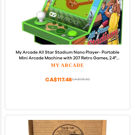
My Arcade All Star Stadium Nano Player- Portable
Mini Arcade Machine with 207 Retro Games, 2.4"
Screen, Green, Tiny Arcade
MY ARCADE
CA$117.48
CA$195.80