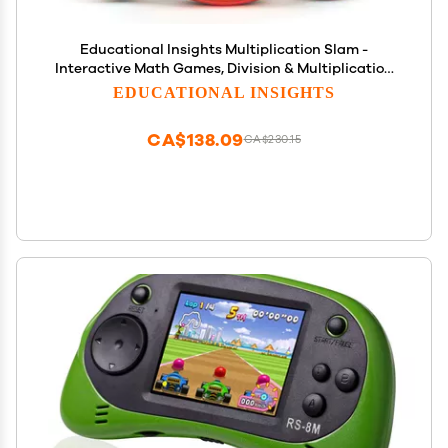
Educational Insights Multiplication Slam -
Interactive Math Games, Division & Multiplication
Game for 3rd Graders, Handheld Kids' Electronics,
EDUCATIONAL INSIGHTS
STEM Learning Tools for Ages 8+
CA$138.09
CA$230.15