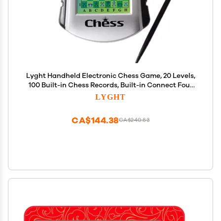
Lyght Handheld Electronic Chess Game, 20 Levels,
100 Built-in Chess Records, Built-in Connect Four
and Checker Game,
LYGHT
CA$144.38
CA$240.63