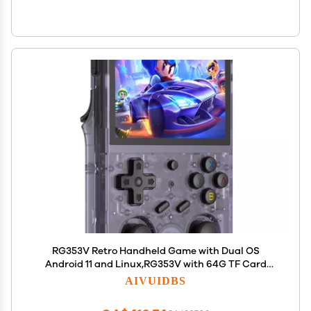
RG353V Retro Handheld Game with Dual OS
Android 11 and Linux,RG353V with 64G TF Card
Pre-Installed 4452 Games Supports 5G WiFi 4.2
AIVUIDBS
Bluetooth Online Fighting,Streaming and HDMI