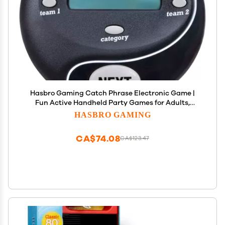
Hasbro Gaming Catch Phrase Electronic Game |
Fun Active Handheld Party Games for Adults,
Teens, and Kids | 4 or More Players, 2 Teams |
HASBRO GAMING
Portable Summer Travel Activities | Ages 12+
(Amazon Exclusive)
CA$74.08
CA$123.47