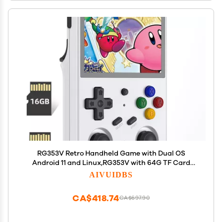
RG353V Retro Handheld Game with Dual OS
Android 11 and Linux,RG353V with 64G TF Card
Pre-Installed 4452 Games Supports 5G WiFi 4.2
AIVUIDBS
Bluetooth Online Fighting,Streaming and HDMI
CA$418.74
CA$697.90