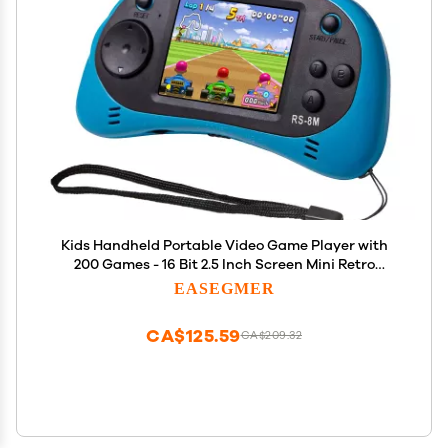
Kids Handheld Portable Video Game Player with
200 Games - 16 Bit 2.5 Inch Screen Mini Retro
Electronic Machine for Boys Girls
EASEGMER
CA$125.59
CA$209.32