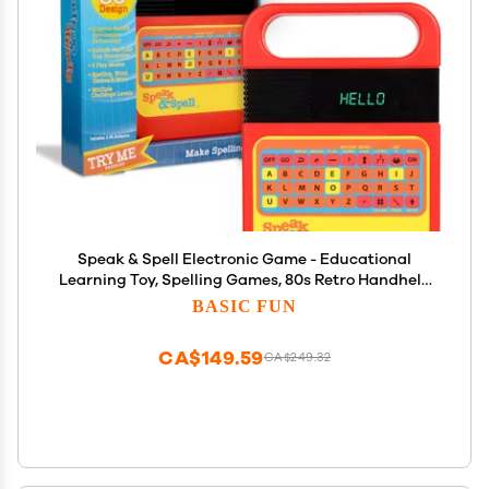
Speak & Spell Electronic Game - Educational
Learning Toy, Spelling Games, 80s Retro Handheld
Arcade, Autism Toys, Activity for Boys, Girls,
BASIC FUN
Toddler, Ages 7+
CA$149.59
CA$249.32