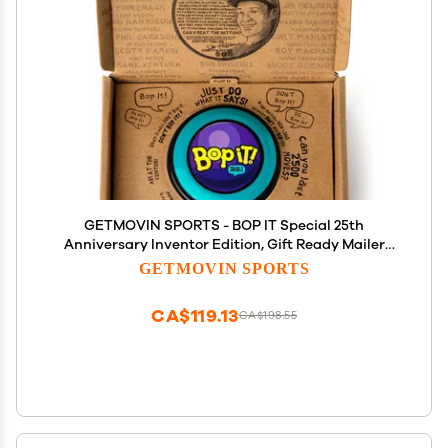
GETMOVIN SPORTS - BOP IT Special 25th
Anniversary Inventor Edition, Gift Ready Mailer
Box, Retro Throw Back Colors, Perfect Family Game,
GETMOVIN SPORTS
for Adults, Kids, Girls, Boys, All Ages!
CA$119.13
CA$198.55