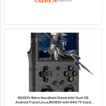
CA$418.74
CA$697.90
RG353V Retro Handheld Game with Dual OS
Android 11 and Linux,RG353V with 64G TF Card