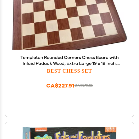
Templeton Rounded Corners Chess Board with
Inlaid Padauk Wood, Extra Large 19 x 19 Inch,
Chessboard Only
BEST CHESS SET
CA$227.91
CA$379.85