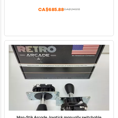
TV,1280X720,Search/Hide/Save/Load/Pause
Games,Favorite List
CA$685.88
CA$1,143.13
Mag-Stik Arcade Joystick manually switchable