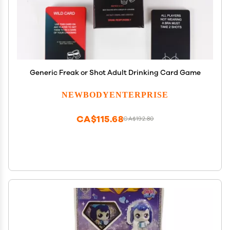
Generic Freak or Shot Adult Drinking Card Game
NEWBODYENTERPRISE
CA$115.68
CA$192.80