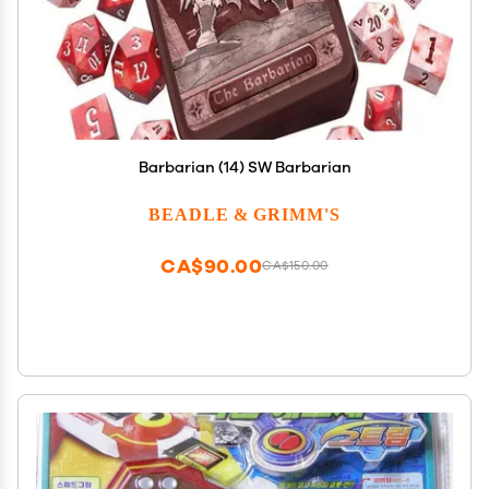
Barbarian (14) SW Barbarian
BEADLE & GRIMM'S
CA$90.00
CA$150.00