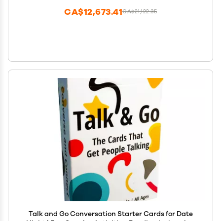
CA$12,673.41
CA$21,122.35
Talk and Go Conversation Starter Cards for Date