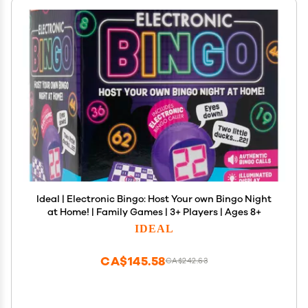
Ideal | Electronic Bingo: Host Your own Bingo Night
at Home! | Family Games | 3+ Players | Ages 8+
IDEAL
CA$145.58
CA$242.63