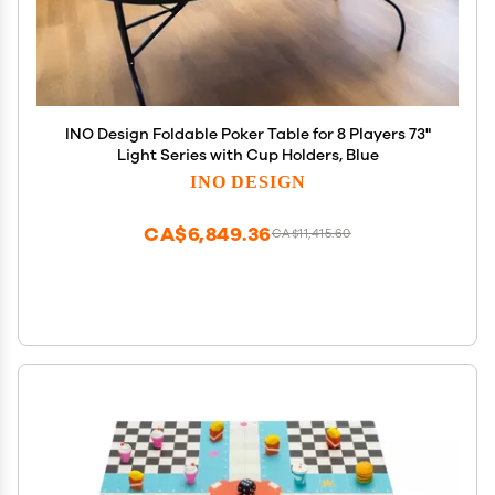
INO Design Foldable Poker Table for 8 Players 73"
Light Series with Cup Holders, Blue
INO DESIGN
CA$6,849.36
CA$11,415.60