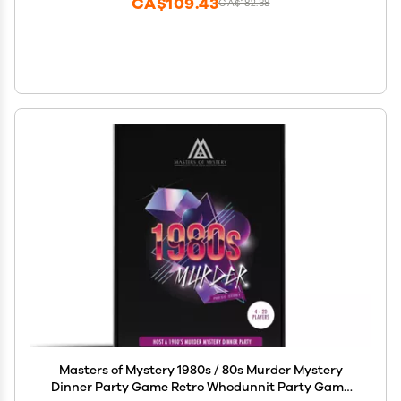
CA$109.43
CA$182.38
Masters of Mystery 1980s / 80s Murder Mystery
Dinner Party Game Retro Whodunnit Party Game