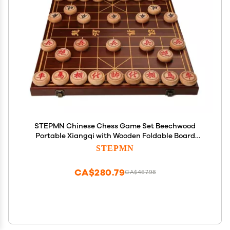
STEPMN Chinese Chess Game Set Beechwood
Portable Xiangqi with Wooden Foldable Board
Tabletop Strategy Game for 2 Players for Teens
STEPMN
Adults Family(Size:4.8cm/1.9in)
CA$280.79
CA$467.98