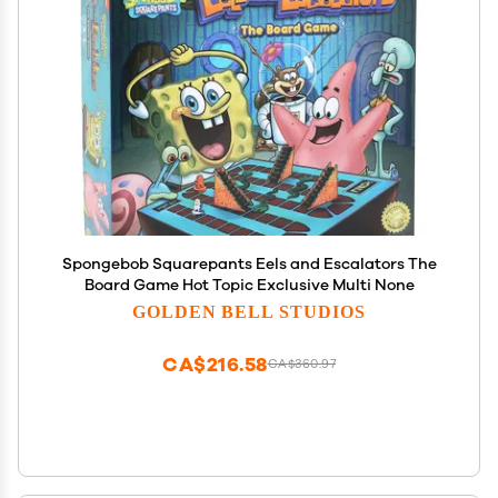
Spongebob Squarepants Eels and Escalators The
Board Game Hot Topic Exclusive Multi None
GOLDEN BELL STUDIOS
CA$216.58
CA$360.97