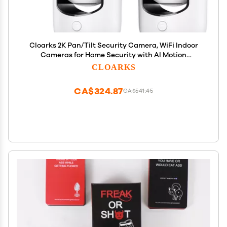
Cloarks 2K Pan/Tilt Security Camera, WiFi Indoor
Cameras for Home Security with AI Motion
Detection, Pet/Dog/Baby Camera with Phone App,
CLOARKS
2-Way Audio, 24/7, Siren, TF/Cloud Storage, 4 Pack
CA$324.87
CA$541.45