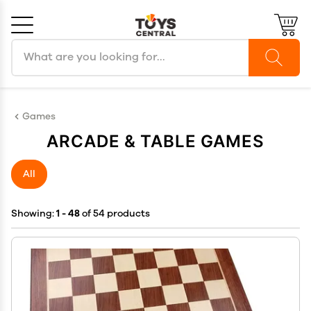
Search products
Cancel
OK
Games
ARCADE & TABLE GAMES
All
Showing:
1 - 48
of 54 products