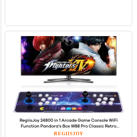
RegiisJoy 24800 in 1 Arcade Game Console WiFi
Function Pandora's Box W88 Pro Classic Retro
Game Machine for PC & Projector &
REGIISJOY