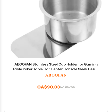
ABOOFAN Stainless Steel Cup Holder for Gaming
Table Poker Table Car Center Console Sleek Design
Nonslip Bottom Extra Cup Holder Accessory
ABOOFAN
CA$90.03
CA$150.05