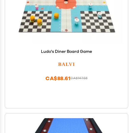
Ludo's Diner Board Game
BALVI
CA$88.61
CA$147.68