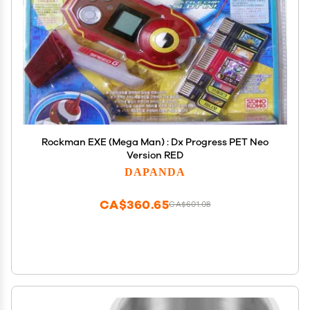
Rockman EXE (Mega Man) : Dx Progress PET Neo
Version RED
DAPANDA
CA$360.65
CA$601.08