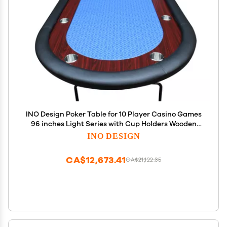
INO Design Poker Table for 10 Player Casino Games
96 inches Light Series with Cup Holders Wooden
Racetrack Felt Foldable Legs, Blue
INO DESIGN
CA$12,673.41
CA$21,122.35