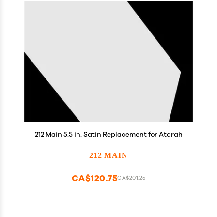
212 Main 5.5 in. Satin Replacement for Atarah
212 MAIN
CA$120.75
CA$201.25