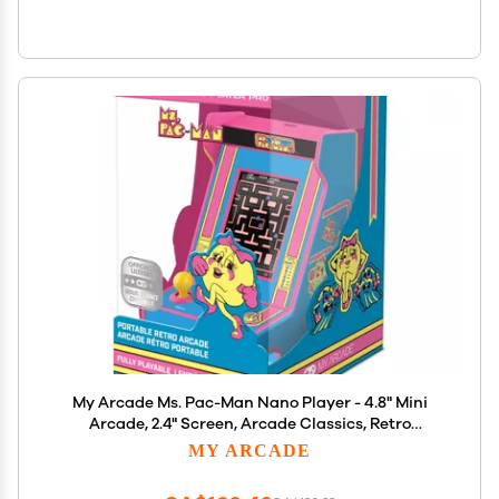
My Arcade Ms. Pac-Man Nano Player - 4.8" Mini
Arcade, 2.4" Screen, Arcade Classics, Retro
Consoles
MY ARCADE