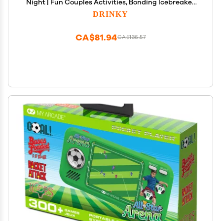
Night | Fun Couples Activities, Bonding Icebreaker
Topics, Connecting Families and Friends,
DRINKY
Meaningful Relationship Building &
Communication Questions
CA$81.94
CA$136.57