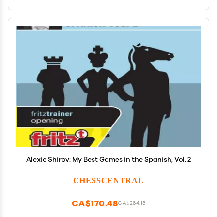
Alexie Shirov: My Best Games in the Spanish, Vol. 2
CHESSCENTRAL
CA$170.48
CA$284.13