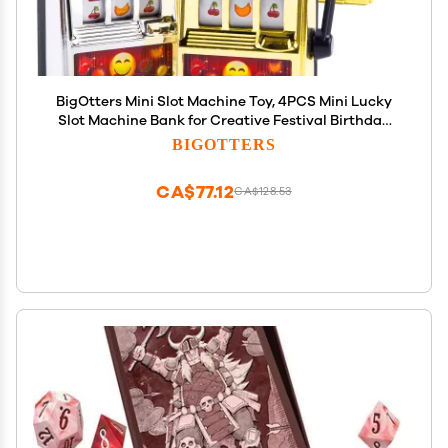
BigOtters Mini Slot Machine Toy, 4PCS Mini Lucky
Slot Machine Bank for Creative Festival Birthday
Cake Decor Casino Vegas Night Theme Party
BIGOTTERS
Decorations
CA$77.12
CA$128.53