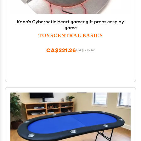
Kano's Cybernetic Heart gamer gift props cosplay
game
TOYSCENTRAL BASICS
CA$321.26
CA$535.42