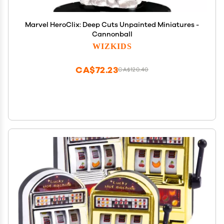
Marvel HeroClix: Deep Cuts Unpainted Miniatures -
Cannonball
WIZKIDS
CA$72.23
CA$120.40