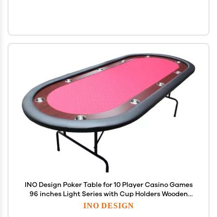
INO Design Poker Table for 10 Player Casino Games
96 inches Light Series with Cup Holders Wooden
Racetrack Felt Foldable Legs, Red
INO DESIGN