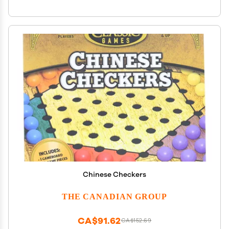
Chinese Checkers
THE CANADIAN GROUP
CA$91.62
CA$152.69