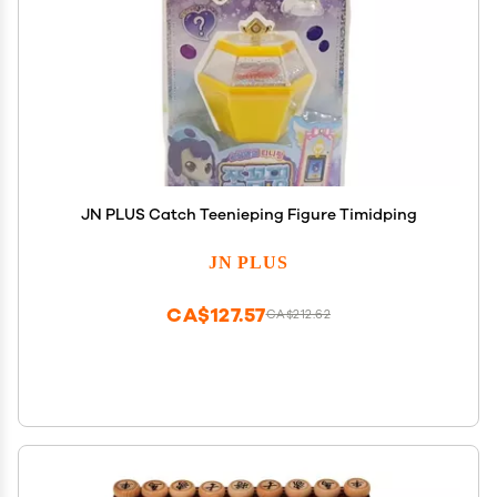
JN PLUS Catch Teenieping Figure Timidping
JN PLUS
CA$127.57
CA$212.62