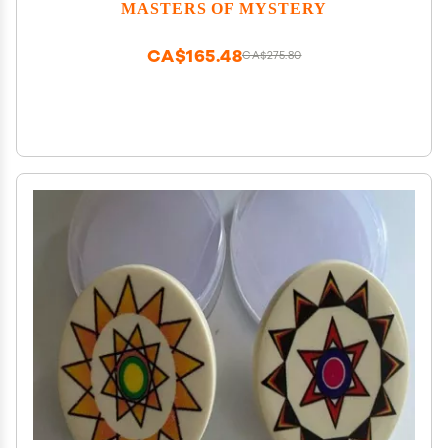
for Adults 420 Players
MASTERS OF MYSTERY
CA$165.48
CA$275.80