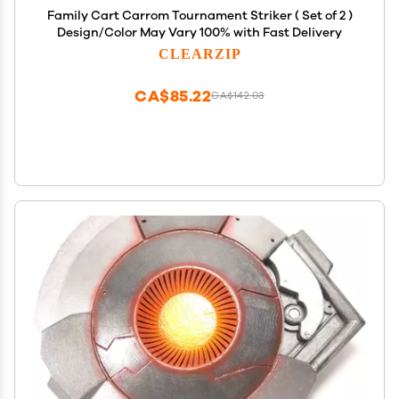
Family Cart Carrom Tournament Striker ( Set of 2 )
Design/Color May Vary 100% with Fast Delivery
CLEARZIP
CA$85.22
CA$142.03