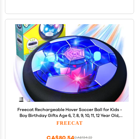
Freecat Rechargeable Hover Soccer Ball for Kids -
Boy Birthday Gifts Age 6, 7, 8, 9, 10, 11, 12 Year Old,
Indoor Light-Up Air Power Floating Soccer Ball Boy
FREECAT
Toys for Kids Age 4-6, 6-8, 8-12
CA$80.54
CA$134.22