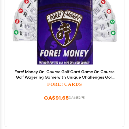
Fore! Money On-Course Golf Card Game On Course
Golf Wagering Game with Unique Challenges Golf
Gift for Men & Women Interactive On-Course Golf
FORE! CARDS
Card Game Pack 56 Cards Included
CA$91.65
CA$152.75