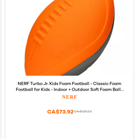
NERF Turbo Jr. Kids Foam Football - Classic Foam
Football for Kids - Indoor + Outdoor Soft Foam Ball -
Kids Mini Soft Foam Ball - NERF Toy Football for
NERF
Kids - Easy Throw + Catch Youth Football
CA$73.92
CA$123.20