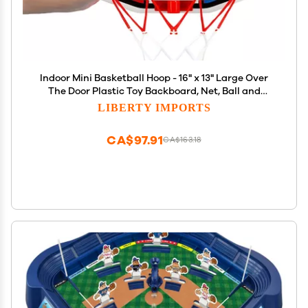
Indoor Mini Basketball Hoop - 16" x 13" Large Over
The Door Plastic Toy Backboard, Net, Ball and
Pump for Kids Boys Teens - Suitable for Office,
LIBERTY IMPORTS
Bedroom, Dorm (Magic Shot)
CA$97.91
CA$163.18