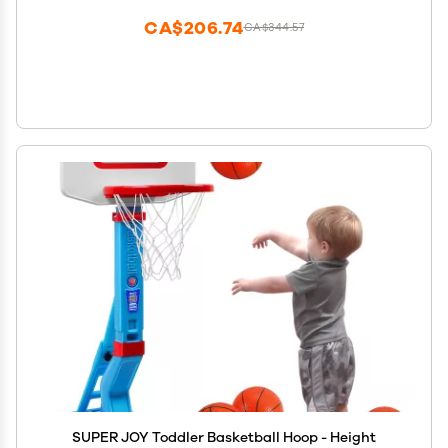
CA$206.74
CA$344.57
SUPER JOY Toddler Basketball Hoop - Height