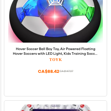
Hover Soccer Ball Boy Toy, Air Powered Floating
Hover Soccers with LED Light, Kids Training Soccer
Ball Indoor Outdoor Game, Birthday Gifts for Age 3
TOYK
4 5 6 7 8-10 Years Old Boys Girls
CA$88.42
CA$147.37