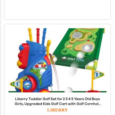
Liberry Toddler Golf Set for 2 3 4 5 Years Old Boys
Girls, Upgraded Kids Golf Cart with Golf Cornhole
Board & Putting Mat, Indoor and Outdoor Golf Toys
LIBERRY
Birthday Gifts