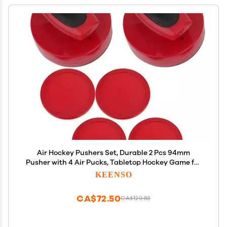
Air Hockey Pushers Set, Durable 2 Pcs 94mm
Pusher with 4 Air Pucks, Tabletop Hockey Game for
Family Party Kids Adults Recreation
KEENSO
CA$72.50
CA$120.83