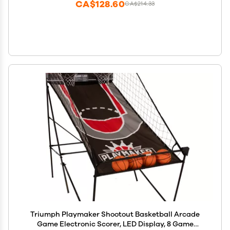
CA$128.60
CA$214.33
Triumph Playmaker Shootout Basketball Arcade
Game Electronic Scorer, LED Display, 8 Game