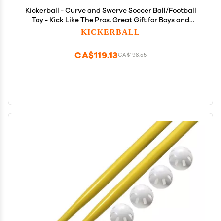
Kickerball - Curve and Swerve Soccer Ball/Football
Toy - Kick Like The Pros, Great Gift for Boys and
Girls - Perfect for Outdoor & Indoor Match or Game,
KICKERBALL
Bring The World Cup to Your Backyard, Orange
CA$119.13
CA$198.55