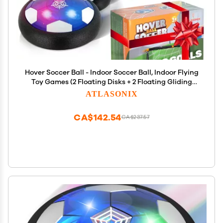
Hover Soccer Ball - Indoor Soccer Ball, Indoor Flying
Toy Games (2 Floating Disks + 2 Floating Gliding
Goals) Boy Birthday Gifts, Indoor Silent Game | 4 in
ATLASONIX
1 Pack
CA$142.54
CA$237.57