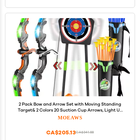
2 Pack Bow and Arrow Set with Moving Standing
Target& 2 Colors 20 Suction Cup Arrows, Light Up
Archery Toys for Kids age 4-12 Years Old Boys Girls
MOEAWS
Indoor and Outdoor, Birthday Gifts Christmas ideas
CA$205.13
CA$341.88