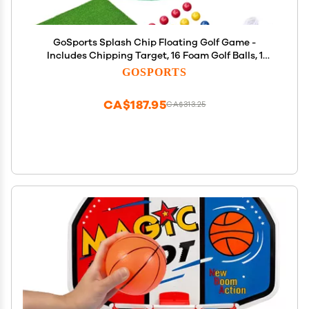
GoSports Splash Chip Floating Golf Game -
Includes Chipping Target, 16 Foam Golf Balls, 1
Chipping Mat and Tethering Ropes
GOSPORTS
CA$187.95
CA$313.25