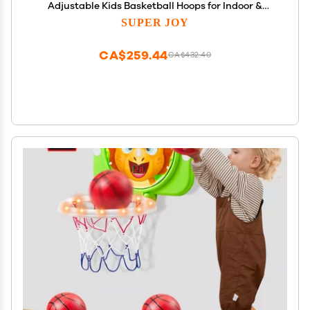
Adjustable Kids Basketball Hoops for Indoor &
Outdoor Play - Portable Mini Basketball Goal for
SUPER JOY
Poolside- Game Sport Toys for Boys & Girls Age 1 2 3
4 5
CA$259.44
CA$432.40