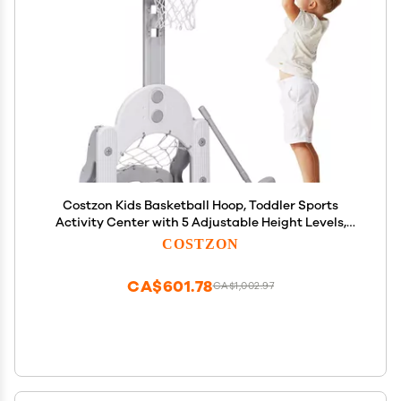
Costzon Kids Basketball Hoop, Toddler Sports
Activity Center with 5 Adjustable Height Levels,
Basketball Soccer Golf Game Set, Indoor Outdoor
COSTZON
Basketball Hoop Set Best Gift for Baby Infant
CA$601.78
CA$1,002.97