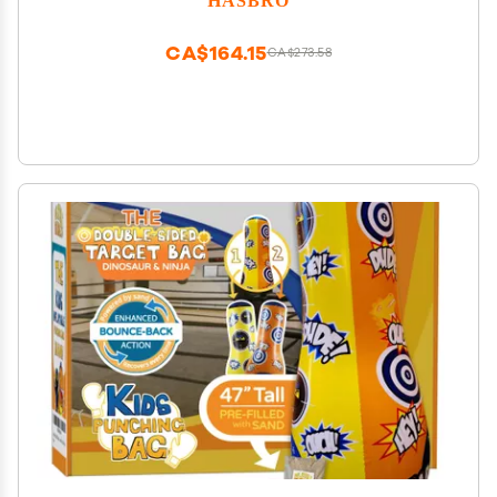
CA$164.15
CA$273.58