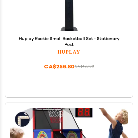
Huplay Rookie Small Basketball Set - Stationary
Post
HUPLAY
CA$256.80
CA$428.00