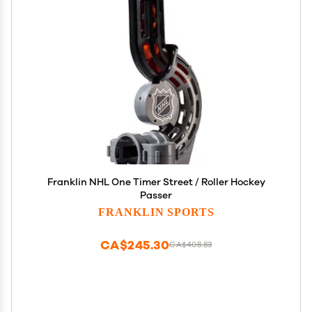
Franklin NHL One Timer Street / Roller Hockey
Passer
FRANKLIN SPORTS
CA$245.30
CA$408.83