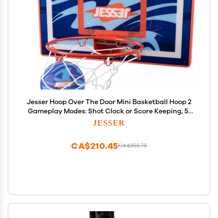
Jesser Hoop Over The Door Mini Basketball Hoop 2
Gameplay Modes: Shot Clock or Score Keeping, 5"
Exclusive Ball, Electric LED Scoring, Net, Air Pump -
JESSER
Indoor Sports Fun for Kids 6+
CA$210.45
CA$350.75