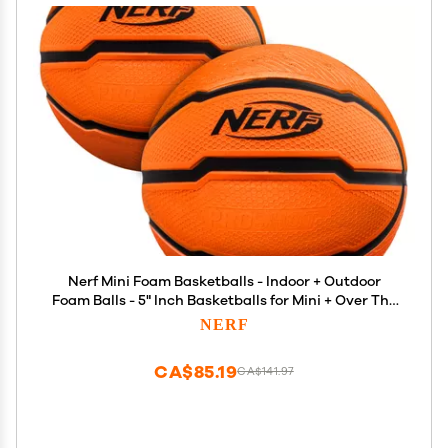
Nerf Mini Foam Basketballs - Indoor + Outdoor
Foam Balls - 5" Inch Basketballs for Mini + Over The
Door Hoops - 2 Balls Included - Orange
NERF
CA$85.19
CA$141.97