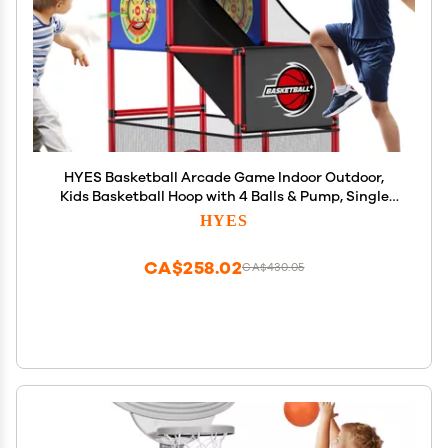
HYES Basketball Arcade Game Indoor Outdoor,
Kids Basketball Hoop with 4 Balls & Pump, Single
Shot Basketball Game at Home, Carnival Games
HYES
Sport Toys for Boys Girls Teens
CA$258.02
CA$430.05