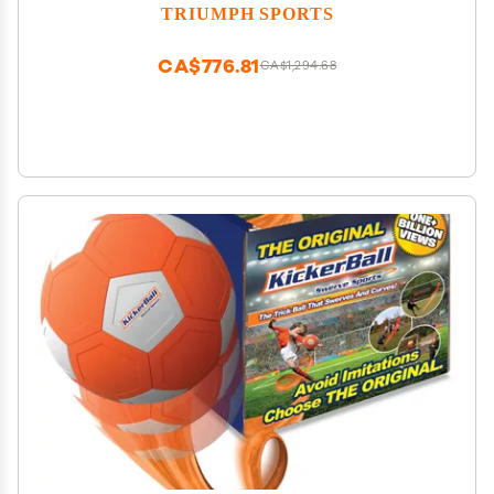
Modes, 4 Balls, Pump & Quick Connect Frame Fast-
TRIUMPH SPORTS
Paced Indoor Fun for Kids, Teens & Family Game
Nights
CA$776.81
CA$1,294.68