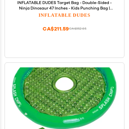
INFLATABLE DUDES Target Bag - Double-Sided -
Ninja Dinosaur 47 Inches - Kids Punching Bag |
Already Filled with Sand| Bop Bag | Inflatable
INFLATABLE DUDES
Bopper | Boxing | Punching Bag for Kids- (Rex and
Nobi)
CA$211.59
CA$352.65