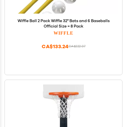
Wiffle Ball 2 Pack Wiffle 32" Bats and 6 Baseballs
Official Size = 8 Pack
WIFFLE
CA$133.24
CA$222.07