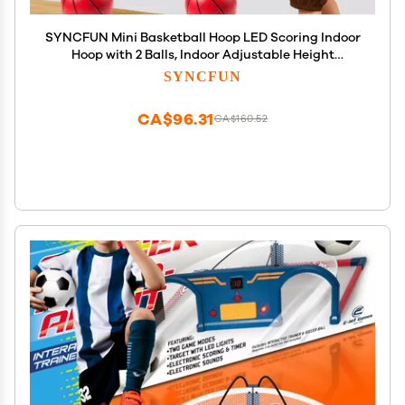
SYNCFUN Mini Basketball Hoop LED Scoring Indoor
Hoop with 2 Balls, Indoor Adjustable Height
Basketball Hoop, Space-Saving, Christmas
SYNCFUN
Birthday Gifts Toy for Boy Girl Over 18 Months
CA$96.31
CA$160.52