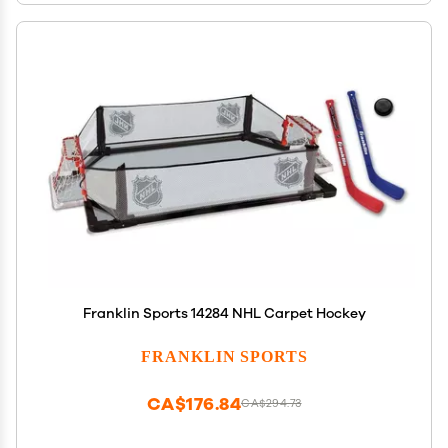
Franklin Sports 14284 NHL Carpet Hockey
FRANKLIN SPORTS
CA$176.84
CA$294.73