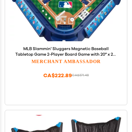
MLB Slammin' Sluggers Magnetic Baseball
Tabletop Game 2-Player Board Game with 20" x 20"
Field, Scoreboard, Stickers and Manual Pitching
MERCHANT AMBASSADOR
Control
CA$222.89
CA$371.48