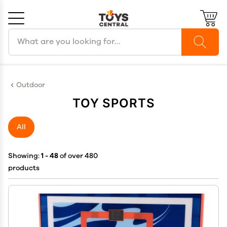
Search products
Cancel
OK
Outdoor
TOY SPORTS
All
Showing:
1 - 48
of over 480
products