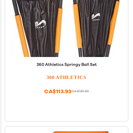
360 Athletics Springy Ball Set
360 ATHLETICS
CA$113.93
CA$189.88