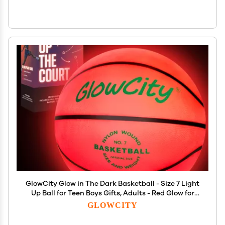
GlowCity Glow in The Dark Basketball - Size 7 Light
Up Ball for Teen Boys Gifts, Adults - Red Glow for
Outdoor Games - Sports Birthday Gift Ideas for
GLOWCITY
Boys Ages 12 13 14 15 Basketball Gear Accessories