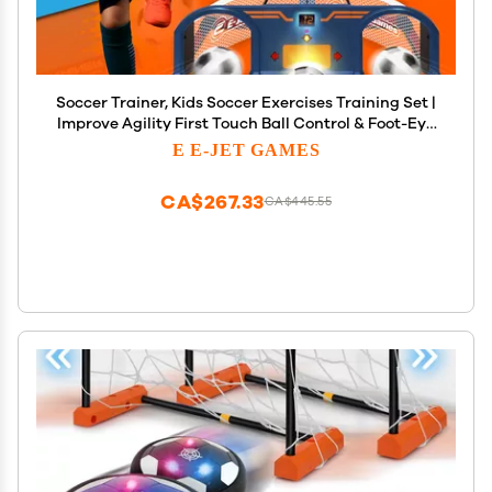
Soccer Trainer, Kids Soccer Exercises Training Set |
Improve Agility First Touch Ball Control & Foot-Eye
Coordination Hand-Eye
E E-JET GAMES
CA$267.33
CA$445.55