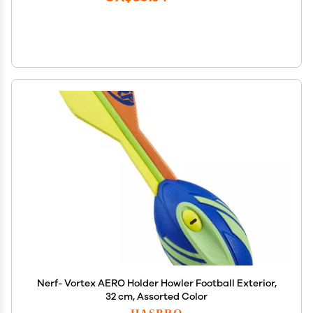
Nerf- Vortex AERO Holder Howler Football Exterior,
32 cm, Assorted Color
HASBRO