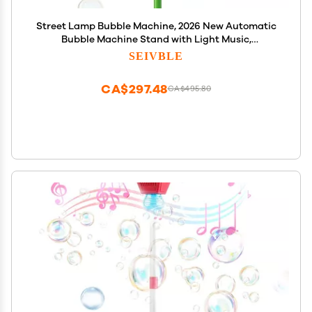
Street Lamp Bubble Machine, 2026 New Automatic
Bubble Machine Stand with Light Music,
Adjustable Standing Bubble Maker Blower Torch-
SEIVBLE
Shaped for Outdoor Party Birthday Wedding
(Orange Sunflowers)
CA$297.48
CA$495.80