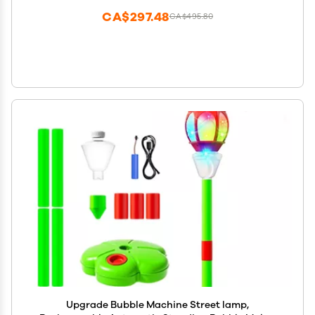
(Purple)
CA$297.48
CA$495.80
Upgrade Bubble Machine Street lamp,