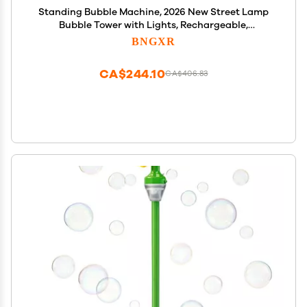
Standing Bubble Machine, 2026 New Street Lamp
Bubble Tower with Lights, Rechargeable,
Adjustable Height Street Light for Outdoor Garden,
BNGXR
Patio, Wedding, Party and Event Decor (Red)
CA$244.10
CA$406.83