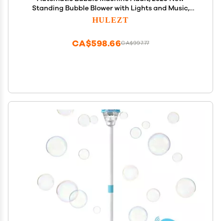
Standing Bubble Blower with Lights and Music,
Bubble Torch Tower Adjustable Height Bubble
HULEZT
Stand Maker for Birthday Party Wedding Outdoor
Garden Patio (Yellow)
CA$598.66
CA$997.77