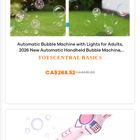
Automatic Bubble Machine with Lights for Adults,
2026 New Automatic Handheld Bubble Machine,
Adjustable Height Path Light for Wedding Party,
TOYSCENTRAL BASICS
Decorative Standing Bubble Maker for Events
(Blue)
CA$288.52
CA$480.88