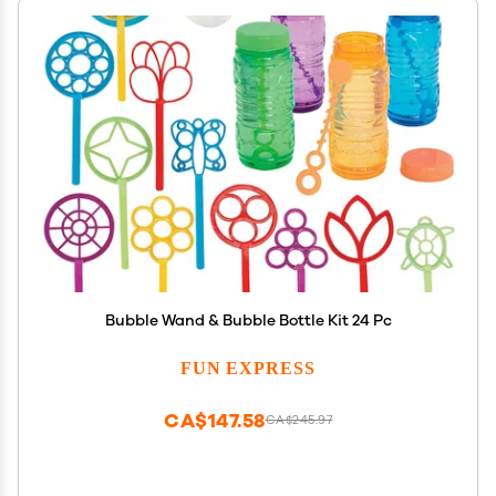
Bubble Wand & Bubble Bottle Kit 24 Pc
FUN EXPRESS
CA$147.58
CA$245.97