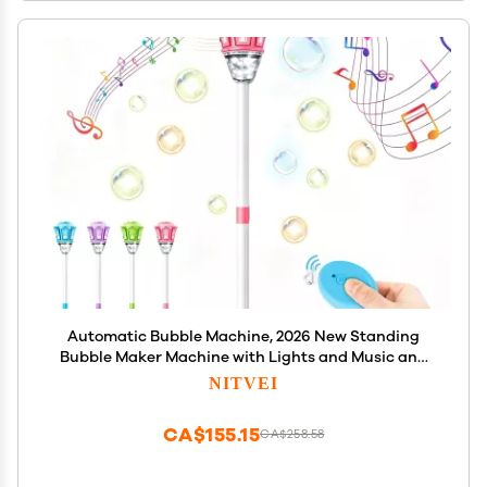
Automatic Bubble Machine, 2026 New Standing
Bubble Maker Machine with Lights and Music and
Remote, Adjustable Height Outdoor Bubble Blower
NITVEI
Maker for Parties Birthday Wedding (Pink)
CA$155.15
CA$258.58