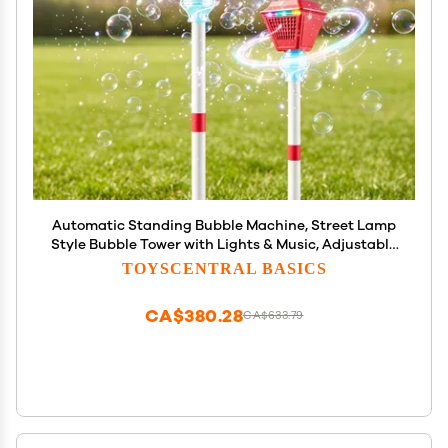
Automatic Standing Bubble Machine, Street Lamp
Style Bubble Tower with Lights & Music, Adjustable
Height Professional Bubble Maker for Wedding,
TOYSCENTRAL BASICS
Party, Outdoor Garden Events (Red, 2pcs)
CA$380.28
CA$633.79