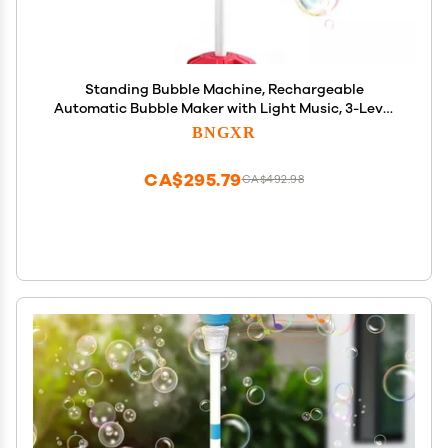
Standing Bubble Machine, Rechargeable
Automatic Bubble Maker with Light Music, 3-Level
Adjustable Heights, Detachable Bubble Wand for
BNGXR
Outdoor Party Wedding and Event Decor (Red)
CA$295.79
CA$492.98