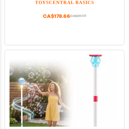
Adjustable Height, for Outdoor Garden, Patio,
TOYSCENTRAL BASICS
Wedding, Party and Event Decor (B-Blue)
CA$178.66
CA$297.77