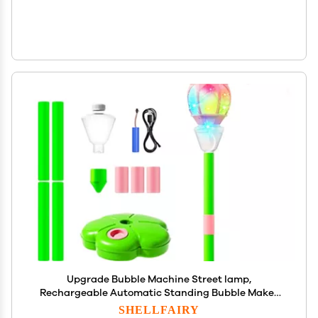
Upgrade Bubble Machine Street lamp,
Rechargeable Automatic Standing Bubble Maker
with Light Music, 3-Level Adjustable Heights for
SHELLFAIRY