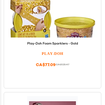
Play-Doh Foam Sparklers - Gold
PLAY-DOH
CA$77.09
CA$128.47