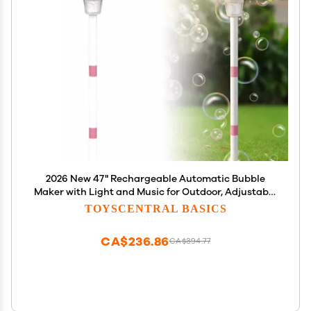
2026 New 47" Rechargeable Automatic Bubble
Maker with Light and Music for Outdoor, Adjustable
Height Stand with Detachable Wand, Bubble
TOYSCENTRAL BASICS
Solution Included for Party (Pink)
CA$236.86
CA$394.77