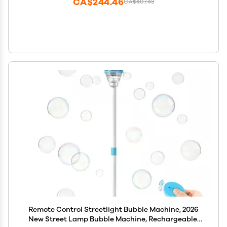
CA$244.46
CA$407.43
Remote Control Streetlight Bubble Machine, 2026
New Street Lamp Bubble Machine, Rechargeable,