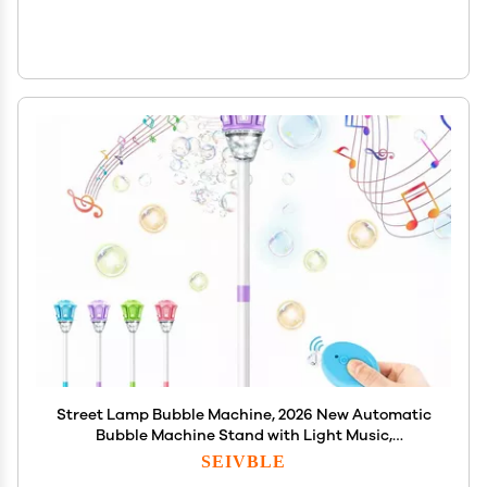
Street Lamp Bubble Machine, 2026 New Automatic
Bubble Machine Stand with Light Music,
Adjustable Standing Bubble Maker Blower Torch-
SEIVBLE
Shaped for Outdoor Party Birthday Wedding