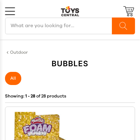
Search products
Cancel
OK
Outdoor
BUBBLES
All
Showing:
1 - 28
of 28 products