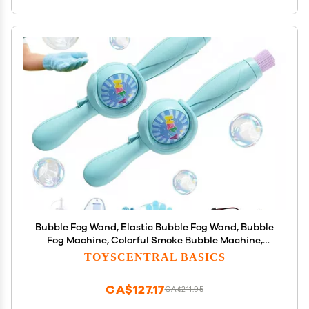
Bubble Fog Wand, Elastic Bubble Fog Wand, Bubble
Fog Machine, Colorful Smoke Bubble Machine,
Magic Interactive Fog Smoke Bubble Machine with
TOYSCENTRAL BASICS
Elastic Smoke Effect for Party (Blue, 2)
CA$127.17
CA$211.95