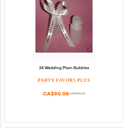
24 Wedding Plain Bubbles
PARTY FAVORS PLUS
CA$90.06
CA$150.10