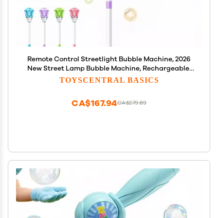
Remote Control Streetlight Bubble Machine, 2026
New Street Lamp Bubble Machine, Rechargeable,
Adjustable Height, for Outdoor Garden, Patio,
TOYSCENTRAL BASICS
Wedding, Party and Event Decor (A-Purple)
CA$167.94
CA$279.89