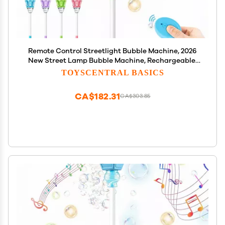
Remote Control Streetlight Bubble Machine, 2026
New Street Lamp Bubble Machine, Rechargeable,
Adjustable Height, for Outdoor Garden, Patio,
TOYSCENTRAL BASICS
Wedding, Party and Event Decor (B-Green)
CA$182.31
CA$303.85