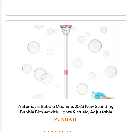
Automatic Bubble Machine, 2026 New Standing
Bubble Blower with Lights & Music, Adjustable
Height Bubble Maker, Bubble Machine for Parties
PUNHAIL
Birthday Wedding Outdoor (Pink)