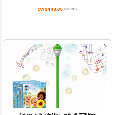
Outdoor Garden, Patio, Wedding, Party and Event
Decor (Pink)
CA$443.85
CA$739.75
Automatic Bubble Machine Adult, 2026 New