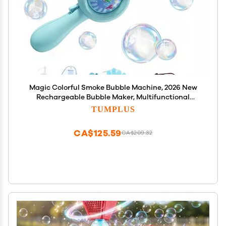
Magic Colorful Smoke Bubble Machine, 2026 New
Rechargeable Bubble Maker, Multifunctional
Electric Bubble Machine, Interactive Bubble Wand
TUMPLUS
with Lights for Summer Christmas Birthday (Blue)
CA$125.59
CA$209.32