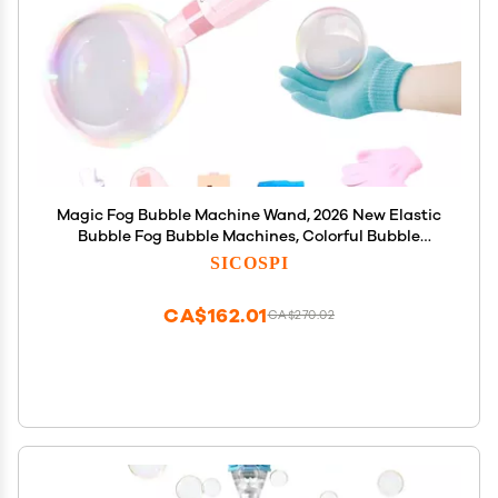
Magic Fog Bubble Machine Wand, 2026 New Elastic
Bubble Fog Bubble Machines, Colorful Bubble
Machine, Elastics Bubbles Fog Wand, Interactive
SICOSPI
Fog Bubbles Machine for Party, Wedding, Birthday
(Pink)
CA$162.01
CA$270.02