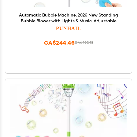
Automatic Bubble Machine, 2026 New Standing
Bubble Blower with Lights & Music, Adjustable
Height Bubble Maker, Bubble Machine for Parties
PUNHAIL
Birthday Wedding Outdoor (Blue)
CA$244.46
CA$407.43