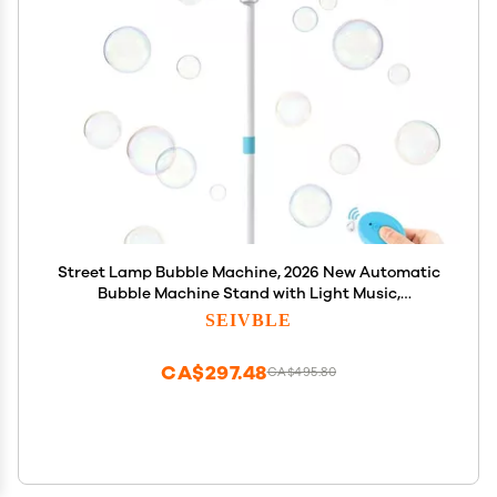
Street Lamp Bubble Machine, 2026 New Automatic
Bubble Machine Stand with Light Music,
Adjustable Standing Bubble Maker Blower Torch-
SEIVBLE
Shaped for Outdoor Party Birthday Wedding (Blue)
CA$297.48
CA$495.80