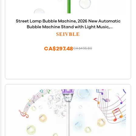
Street Lamp Bubble Machine, 2026 New Automatic
Bubble Machine Stand with Light Music,
Adjustable Standing Bubble Maker Blower Torch-
SEIVBLE
Shaped for Outdoor Party Birthday Wedding
(Yellow Sunflowers)
CA$297.48
CA$495.80