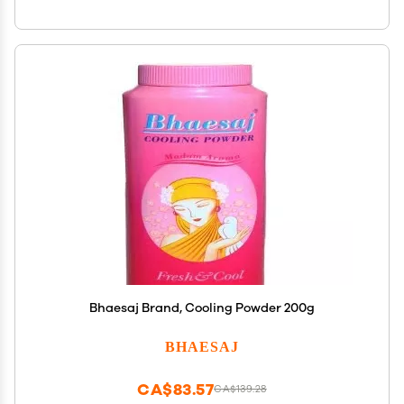
Bhaesaj Brand, Cooling Powder 200g
BHAESAJ
CA$83.57
CA$139.28