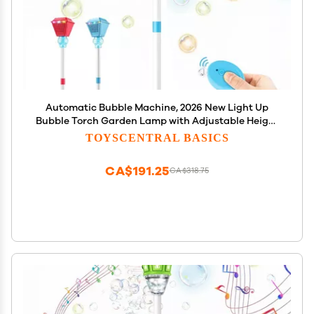
Automatic Bubble Machine, 2026 New Light Up
Bubble Torch Garden Lamp with Adjustable Height
Up to 47 Inche with LED Lights & Music for Birthday
TOYSCENTRAL BASICS
Party Garden Yard (Blue)
CA$191.25
CA$318.75