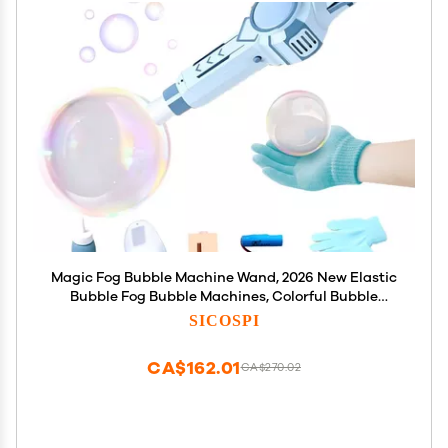
Magic Fog Bubble Machine Wand, 2026 New Elastic
Bubble Fog Bubble Machines, Colorful Bubble
Machine, Elastics Bubbles Fog Wand, Interactive
SICOSPI
Fog Bubbles Machine for Party, Wedding, Birthday
(Blue)
CA$162.01
CA$270.02