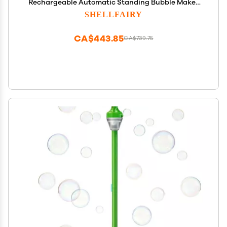
Rechargeable Automatic Standing Bubble Maker
with Light Music, 3-Level Adjustable Heights for
SHELLFAIRY
Outdoor Garden, Patio, Wedding, Party and Event
Decor (Red)
CA$443.85
CA$739.75