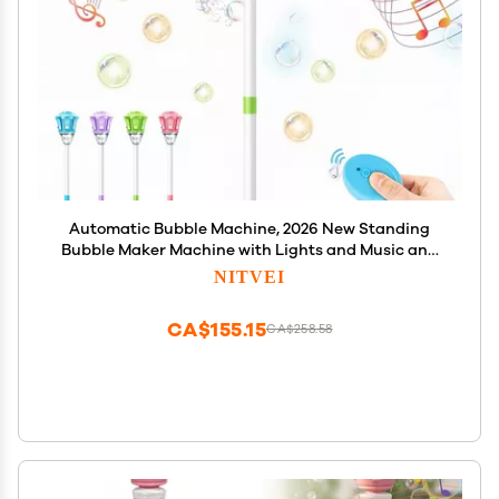
Automatic Bubble Machine, 2026 New Standing
Bubble Maker Machine with Lights and Music and
Remote, Adjustable Height Outdoor Bubble Blower
NITVEI
Maker for Parties Birthday Wedding (Green)
CA$155.15
CA$258.58