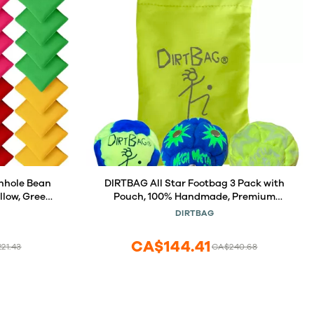
nhole Bean
DIRTBAG All Star Footbag 3 Pack with
llow, Green,
Pouch, 100% Handmade, Premium
rple), Nylon
Quality, Bright Vivid Colors, Signature
DIRTBAG
lts, Tossing
Carry Bag - Fluorescent Yellow/Blue
un
CA$144.41
21.43
CA$240.68