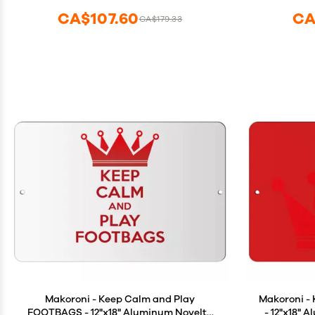
Party Game Supplies for Kid Adult(Blue
CA$107.60
CA
CA$179.33
Red)
Makoroni - Keep Calm and Play
Makoroni -
FOOTBAGS - 12"x18" Aluminum Novelty
- 12"x18" 