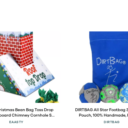
ristmas Bean Bag Toss Drop
DIRTBAG All Star Footbag 
oard Chimney Cornhole Set
Pouch, 100% Handmade,
arty Games with 6 Toss Bags
Quality, Bright Vivid Colors
EAASTY
DIRTBAG
door Lawn Adults Family
Carry Bag - Blue/Gray with