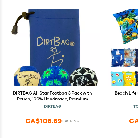
DIRTBAG All Star Footbag 3 Pack with
Beach Life 
Pouch, 100% Handmade, Premium
Quality, Bright Vivid Colors, Signature
DIRTBAG
T
Carry Bag - Yellow/Blue
CA$106.69
CA
CA$177.82