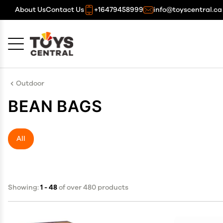
About Us
Contact Us
+16479458999
info@toyscentral.ca
Cancel
OK
Outdoor
BEAN BAGS
All
Showing:
1 - 48
of over 480 products