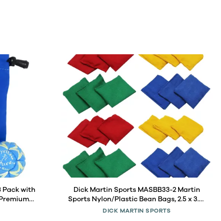
3 Pack with
Dick Martin Sports MASBB33-2 Martin
 Premium
Sports Nylon/Plastic Bean Bags, 2.5 x 3.5-
, Signature
Inch, Assorted, 12 Per Pack, 2 Packs
DICK MARTIN SPORTS
 Blue Pouch
(MASBB33-2)