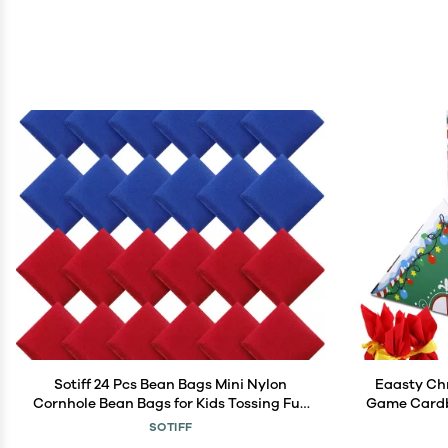
Sotiff 24 Pcs Bean Bags Mini Nylon
Eaasty Ch
Cornhole Bean Bags for Kids Tossing Fun
Game Cardb
Sports Outdoor Family Games Carnival
Christmas P
SOTIFF
Toy Patriotic Small Beanbag Hand Toss
for Out