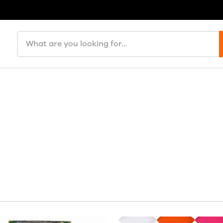
Search products