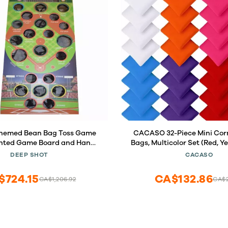
Themed Bean Bag Toss Game
CACASO 32-Piece Mini Cor
inted Game Board and Hand-
Bags, Multicolor Set (Red, Ye
titched Bean Bags
Blue, White, Pink, Orange, Pu
DEEP SHOT
CACASO
Fabric, Ideal for Kids & Adu
Games, Family F
$724.15
CA$132.86
CA$1,206.92
CA$2