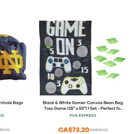
rnhole Bags
Black & White Gamer Canvas Bean Bag
Toss Game (35" x 55") 1 Set - Perfect for
Indoor & Outdoor Fun
CS
FUN EXPRESS
CA$73.20
91.10
CA$122.02