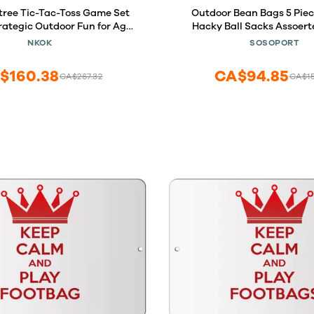
tree Tic-Tac-Toss Game Set
Outdoor Bean Bags 5 Pie
trategic Outdoor Fun for Ages
Hacky Ball Sacks Assoert
sy Assembly, No Batteries
Woven Kickball Soft Knitted K
NKOK
SOSOPORT
Perfect Lawn and Beach Play
Beginners Outdoor Pl
$160.38
CA$94.85
CA$267.32
CA$1