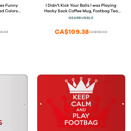
ces Funny
I Didn't Kick Your Balls I was Playing
ed Colors
Hacky Sack Coffee Mug, Footbag Tea
ick Balls for
Cup, Hacky Sack Player Present, Hacky
GEARBUBBLE
ayset
Sack Game Gift
CA$109.38
58.08
CA$182.30