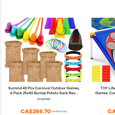
Sumind 40 Pcs Carnival Outdoor Games,
TOY Life
6 Pack 25x40 Burlap Potato Sack Race
Games, Cor
Bags for Kids Adults, Egg Spoon 3
Ages 4-8
SUMIND
Legged Race Bands Ring Toss Cones for
Outdoor Pla
Field Day Family Reunion Lawn Easter
Family Lawn
CA$286.70
CA
CA$477.85
Games