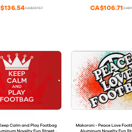
$136.54
CA$106.71
CA$227.57
CA$1
 Keep Calm and Play Footbag
Makoroni - Peace Love Footb
Aluminum Novelty Fun Street
Aluminum Novelty Fun Str