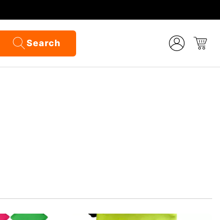
Search