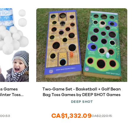
oss Games
Two-Game Set - Basketball + Golf Bean
inter Toss
Bag Toss Games by DEEP SHOT Games
h Snow Toss
DEEP SHOT
 for Xmas
ames Party
CA$1,332.09
00.53
CA$2,220.15