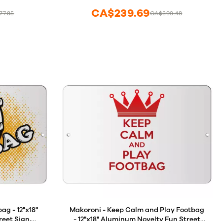
CA$239.69
77.85
CA$399.48
ag - 12"x18"
Makoroni - Keep Calm and Play Footbag
eet Sign,
- 12"x18" Aluminum Novelty Fun Street