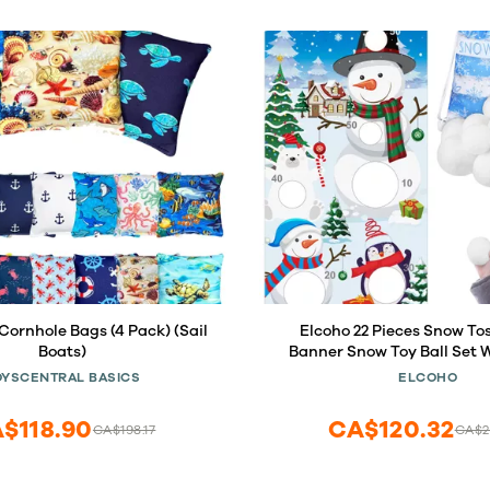
Cornhole Bags (4 Pack) (Sail
Elcoho 22 Pieces Snow T
Boats)
Banner Snow Toy Ball Set W
Cornhole Games Banner wit
OYSCENTRAL BASICS
ELCOHO
Balls and Drawstring Bag
Indoor Outdoor Throwing G
$118.90
CA$120.32
CA$198.17
CA$2
Supplies