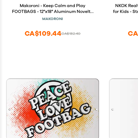
Makoroni - Keep Calm and Play
NKOK Real
FOOTBAGS - 12"x18" Aluminum Novelty
for Kids - S
Fun Street Sign, DesU64
5+ - Ea
MAKORONI
Required, 
CA$109.44
CA
CA$182.40