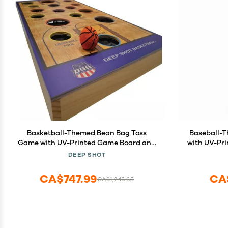
Basketball-Themed Bean Bag Toss
Baseball-
Game with UV-Printed Game Board and
with UV-Pr
Hand-Stitched Bean Bags
S
DEEP SHOT
CA$747.99
CA
CA$1,246.65