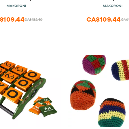
Sign, DesU63
DesR62
MAKORONI
MAKORONI
$109.44
CA$109.44
CA$182.40
CA$1