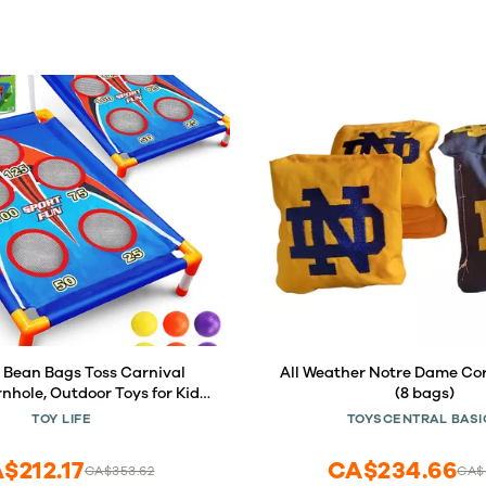
 Bean Bags Toss Carnival
All Weather Notre Dame Co
nhole, Outdoor Toys for Kids
(8 bags)
, Backyard Game Sports &
TOY LIFE
TOYSCENTRAL BASI
y, Outside Toys for Ages 5-7,
 Yard Games Birthday Party,
$212.17
CA$234.66
CA$353.62
CA$3
Gift for Boys