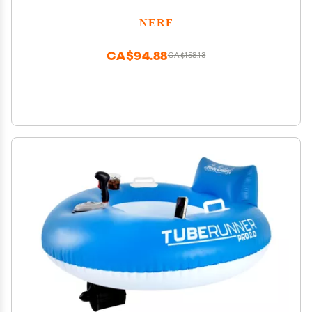
NERF
CA$94.88
CA$158.13