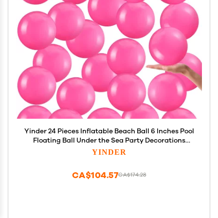
Yinder 24 Pieces Inflatable Beach Ball 6 Inches Pool
Floating Ball Under the Sea Party Decorations
Bubble Ocean Summer Pool Toys Party
YINDER
Supplies(Plain,Rose Pink)
CA$104.57
CA$174.28