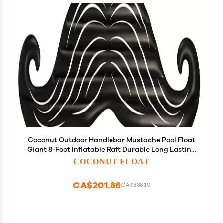
Coconut Outdoor Handlebar Mustache Pool Float
Giant 8-Foot Inflatable Raft Durable Long Lasting
Lounge Tube and Water Toy Fun Decoration for 70s
COCONUT FLOAT
& 80s Parties, Events Ages 8+ Years
CA$201.66
CA$336.10