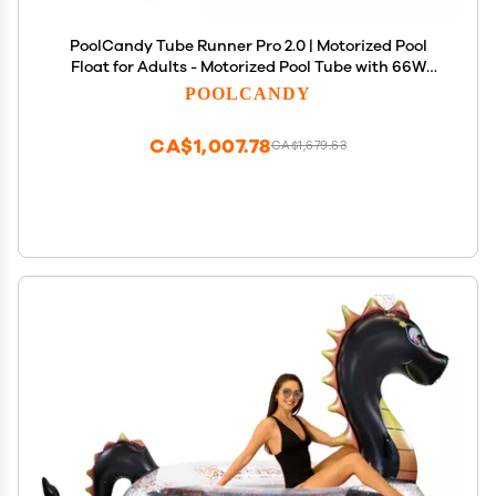
PoolCandy Tube Runner Pro 2.0 | Motorized Pool
Float for Adults - Motorized Pool Tube with 66W
Powerful Motor, Joystick Control, Phone Holder &
POOLCANDY
Cup Holder (Blue)
CA$1,007.78
CA$1,679.63