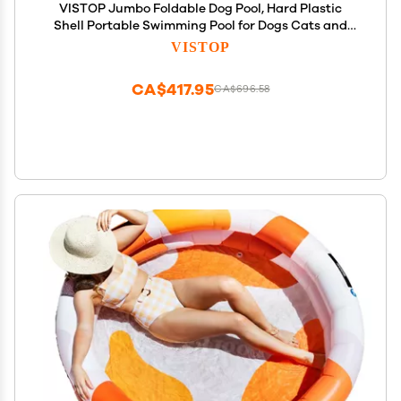
VISTOP Jumbo Foldable Dog Pool, Hard Plastic
Shell Portable Swimming Pool for Dogs Cats and
Kids Pet Puppy Bathing Tub Collapsible Kiddie Pool
VISTOP
(77inch.D x 15.7inch.H, Blue)
CA$417.95
CA$696.58