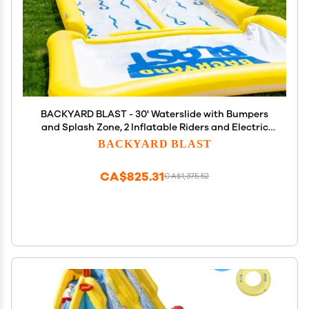
BACKYARD BLAST - 30' Waterslide with Bumpers
and Splash Zone, 2 Inflatable Riders and Electric
Pump - Easy to Setup - Extra Thick to Prevent Rips
BACKYARD BLAST
& Tears
CA$825.31
CA$1,375.52