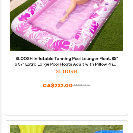
SLOOSH Inflatable Tanning Pool Lounger Float, 85"
x 57" Extra Large Pool Floats Adult with Pillow, 4 in 1
Suntan Tub Raft Floatie,Sunbathing Bed Lounge
SLOOSH
Blow Up Ball Pit Party Gifts, XL-Hot Pink
CA$232.00
CA$386.67