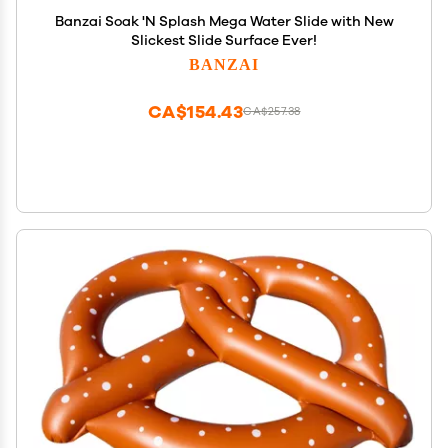
Banzai Soak 'N Splash Mega Water Slide with New
Slickest Slide Surface Ever!
BANZAI
CA$154.43
CA$257.38