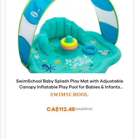
SwimSchool Baby Splash Play Mat with Adjustable
Canopy Inflatable Play Pool for Babies & Infants
with Backrest Includes Baby Water Toy Rings
SWIMSCHOOL
CA$112.45
CA$187.42