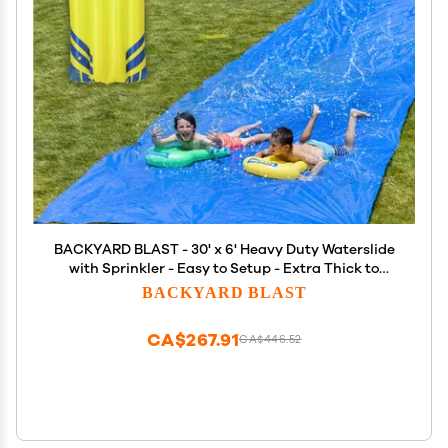
BACKYARD BLAST - 30' x 6' Heavy Duty Waterslide
with Sprinkler - Easy to Setup - Extra Thick to
Prevent Rips & Tears
BACKYARD BLAST
CA$267.91
CA$446.52