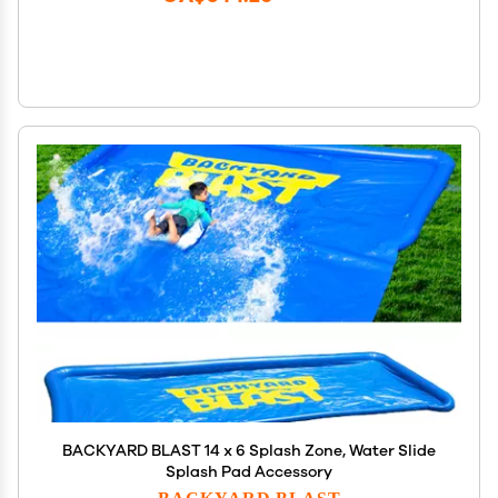
BACKYARD BLAST 14 x 6 Splash Zone, Water Slide
Splash Pad Accessory
BACKYARD BLAST