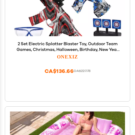
2 Set Electric Splatter Blaster Toy, Outdoor Team
Games, Christmas, Halloween, Birthday, New Year
Gift for Ages 14+ (Red+Blue)
ONEXIZ
CA$136.66
CA$227.78