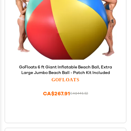
GoFloats 6 ft Giant Inflatable Beach Ball, Extra
Large Jumbo Beach Ball - Patch Kit Included
GOFLOATS
CA$267.91
CA$446.52