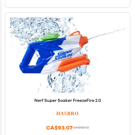
Nerf Super Soaker FreezeFire 2.0
HASBRO
CA$93.07
CA$155.12