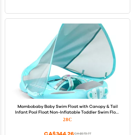
Mambobaby Baby Swim Float with Canopy & Tail
Infant Pool Float Non-Inflatable Toddler Swim Float
with Skin-Friendly Material for 3-24 Months Baby
28C
Boys Grils Elephant Green
CA$344.26
CA$573.77