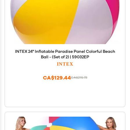
INTEX 24" Inflatable Paradise Panel Colorful Beach
Ball - (Set of 2) | 59032EP
INTEX
CA$129.44
CA$215.73