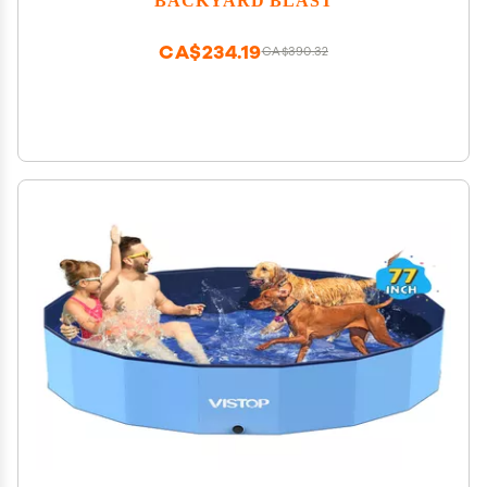
CA$234.19
CA$390.32