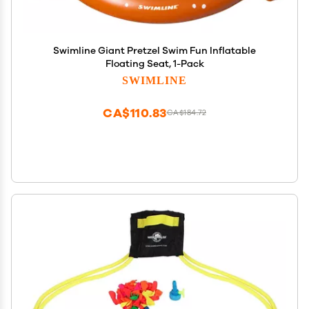
Swimline Giant Pretzel Swim Fun Inflatable
Floating Seat, 1-Pack
SWIMLINE
CA$110.83
CA$184.72