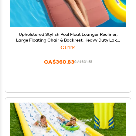
Upholstered Stylish Pool Float Lounger Recliner,
Large Floating Chair & Backrest, Heavy Duty Lake,
Beach, Adults & Kids - Comfortable Tube, Durable
GUTE
Water Floaty Tanning Lounge - Terracotta
CA$360.83
CA$601.38