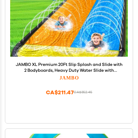
JAMBO XL Premium 20Ft Slip Splash and Slide with
2 Bodyboards, Heavy Duty Water Slide with
Advanced 3-Way Water Sprinkler System,
JAMBO
Backyard Waterslide, Splash Mat, Outdoor Water
Toys n Slides for Kids
CA$211.47
CA$352.45