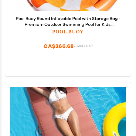
Pool Buoy Round Inflatable Pool with Storage Bag -
Premium Outdoor Swimming Pool for Kids,
Toddlers, Infants and Adults - Garden and
POOL BUOY
Backyard Pools for Family Summer Pool Party
(Kinky Splash)
CA$266.68
CA$444.47