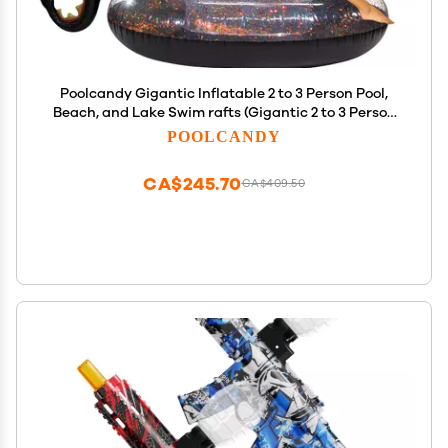
Poolcandy Gigantic Inflatable 2 to 3 Person Pool,
Beach, and Lake Swim rafts (Gigantic 2 to 3 Person
Black Glitter Sea Dragon)
POOLCANDY
CA$245.70
CA$409.50