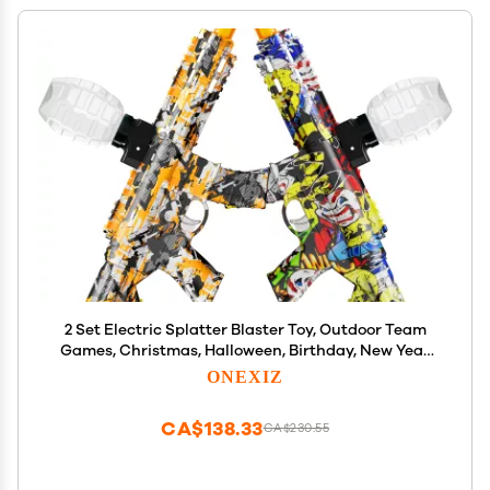
2 Set Electric Splatter Blaster Toy, Outdoor Team
Games, Christmas, Halloween, Birthday, New Year
Gift for Ages 14+ (Orange+Yellow)
ONEXIZ
CA$138.33
CA$230.55