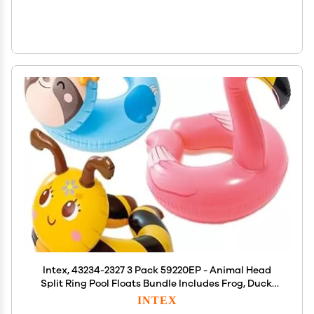
Intex, 43234-2327 3 Pack 59220EP - Animal Head
Split Ring Pool Floats Bundle Includes Frog, Duck,
Penguin, Giraffe, Frog, Penguin (Style May Vary)
INTEX