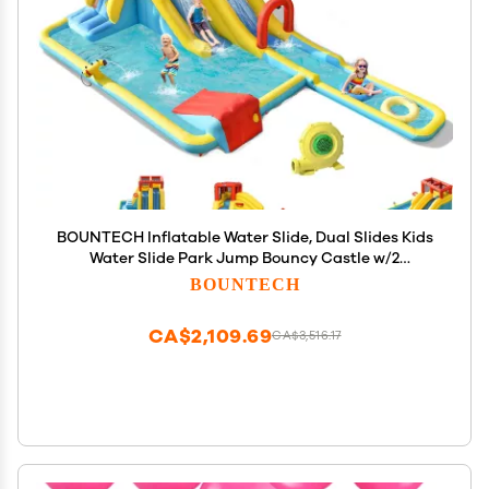
BOUNTECH Inflatable Water Slide, Dual Slides Kids
Water Slide Park Jump Bouncy Castle w/2
Swimming Rings, Blower, Large Splash Pool,
BOUNTECH
Backyard Outdoor Blow up Water Slides Inflatables
for Big Kids
CA$2,109.69
CA$3,516.17