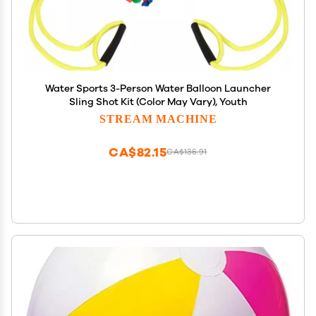
Water Sports 3-Person Water Balloon Launcher
Sling Shot Kit (Color May Vary), Youth
STREAM MACHINE
CA$82.15
CA$136.91