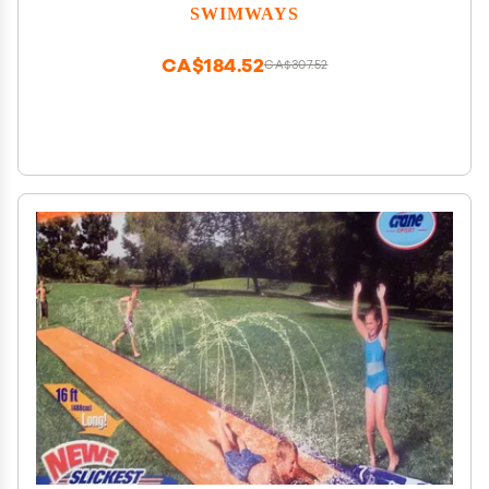
SWIMWAYS
CA$184.52
CA$307.52