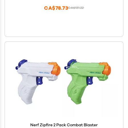
CA$78.73
CA$131.22
Nerf Zipfire 2 Pack Combat Blaster