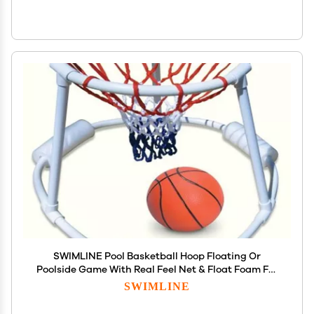
SWIMLINE Pool Basketball Hoop Floating Or
Poolside Game With Real Feel Net & Float Foam For
Kids & Adults Swimming Splash Super Hoops With
SWIMLINE
Water Basketball Pools Toy Outdoor Summer 9162