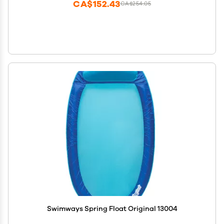
CA$152.43
CA$254.05
Swimways Spring Float Original 13004