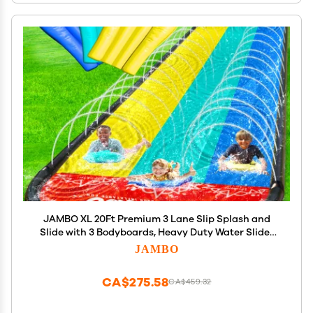
JAMBO XL 20Ft Premium 3 Lane Slip Splash and
Slide with 3 Bodyboards, Heavy Duty Water Slide-
Advanced 3-Way Water Sprinkler System,
JAMBO
Backyard Waterslide Outdoor Water Toys n Slides
for Kids
CA$275.58
CA$459.32