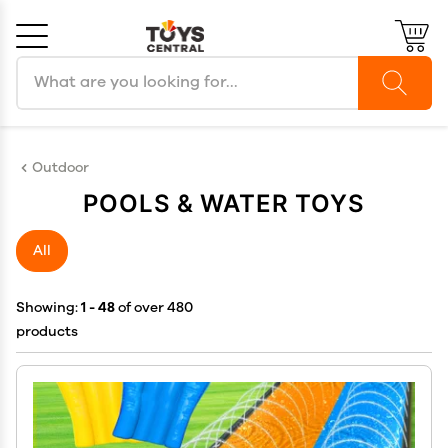
Search products
Cancel
OK
Outdoor
POOLS & WATER TOYS
All
Showing:
1 - 48
of over 480
products