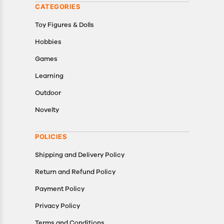
CATEGORIES
Toy Figures & Dolls
Hobbies
Games
Learning
Outdoor
Novelty
POLICIES
Shipping and Delivery Policy
Return and Refund Policy
Payment Policy
Privacy Policy
Terms and Conditions