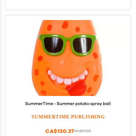
SummerTime - Summer potato spray ball
SUMMERTIME PUBLISHING
CA$130.37
CA$217.28