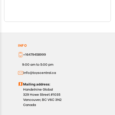
INFO
+16479458999
9:00 am to 5:00 pm
info@toyscentral.ca
Mailing address:
Handelnine Global
329 Howe Street #1035
Vancouver, BC V6C 3N2
Canada