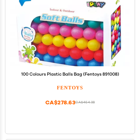
100 Colours Plastic Balls Bag (Fentoys 891008)
FENTOYS
CA$278.63
CA$464.38