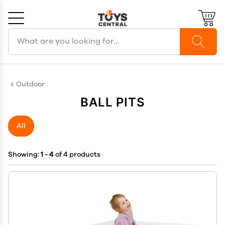
Search products
Cancel
OK
Outdoor
BALL PITS
All
Showing:
1 - 4
of 4 products