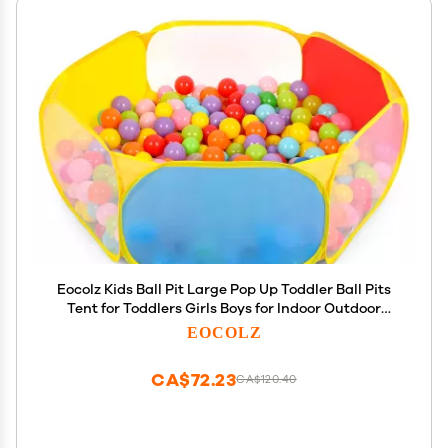
Eocolz Kids Ball Pit Large Pop Up Toddler Ball Pits
Tent for Toddlers Girls Boys for Indoor Outdoor
Playhouse Baby Playpen w/Zipper Storage Bag,
EOCOLZ
Balls Not Included (Blue Yellow Red Green)
CA$72.23
CA$120.40