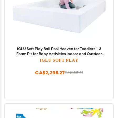
IGLU Soft Play Ball Pool Heaven for Toddlers 1-3
Foam Pit for Baby Activities Indoor and Outdoor
Large Kids' Ball pits in White Color
IGLU SOFT PLAY
CA$2,295.27
CA$3,825.45