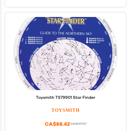
Toysmith TS79901 Star Finder
TOYSMITH
CA$88.42
CA$147.37