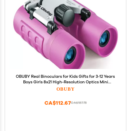
OBUBY Real Binoculars for Kids Gifts for 3-12 Years
Boys Girls 8x21 High-Resolution Optics Mini
Compact Binocular Toys Shockproof Folding Small
OBUBY
Telescope for Bird Watching,Travel, Camping,
Purple
CA$112.67
CA$187.78