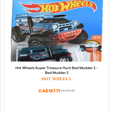
Hot Wheels Super Treasure Hunt Bad Mudder 2 -
Bad Mudder 2
HOT WHEELS
CA$187.71
CA$312.85