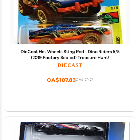
DieCast Hot Wheels Sting Rod - Dino Riders 5/5
(2019 Factory Sealed) Treasure Hunt!
DIECAST
CA$107.83
CA$179.72