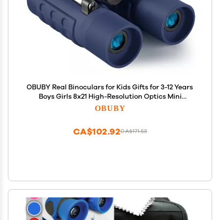
OBUBY Real Binoculars for Kids Gifts for 3-12 Years
Boys Girls 8x21 High-Resolution Optics Mini
Compact Binocular Toys Shockproof Folding Small
OBUBY
Telescope for Bird Watching,Travel, Camping, Navy
Blue
CA$102.92
CA$171.53