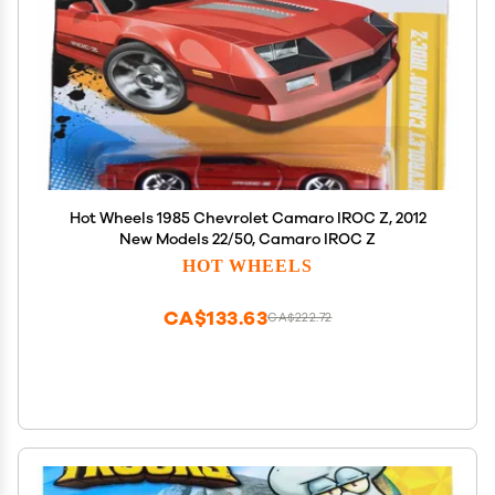
Hot Wheels 1985 Chevrolet Camaro IROC Z, 2012
New Models 22/50, Camaro IROC Z
HOT WHEELS
CA$133.63
CA$222.72