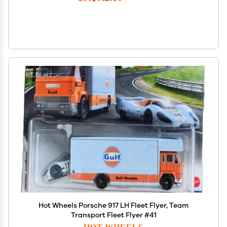
Hot Wheels Porsche 917 LH Fleet Flyer, Team
Transport Fleet Flyer #41
HOT WHEELS