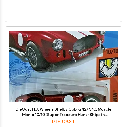
DieCast Hot Wheels Shelby Cobra 427 S/C, Muscle
Mania 10/10 (Super Treasure Hunt) Ships in
Protector case
DIE CAST