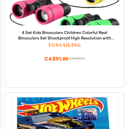
4 Set Kids Binoculars Children Colorful Real
Binoculars Set Shockproof High Resolution with
Magnifying Glass and Compass for Bird Watching
YUNSAILING
Hunting Hiking Outdoor Exploring(Light Color)
CA$91.86
CA$153.10