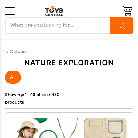
Search products
Cancel
OK
Outdoor
NATURE EXPLORATION
All
Showing:
1 - 48
of over 480
products