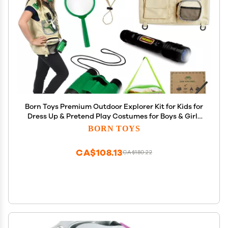
Born Toys Premium Outdoor Explorer Kit for Kids for
Dress Up & Pretend Play Costumes for Boys & Girls
3-7 w/ Washable Kids Safari Vest Safari Hat and
BORN TOYS
Binoculars- Outdoor Explorer Set & Scavenger
Hunt
CA$108.13
CA$180.22