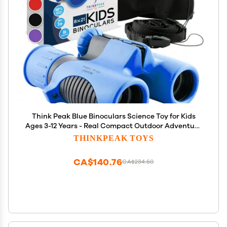
Think Peak Blue Binoculars Science Toy for Kids
Ages 3-12 Years - Real Compact Outdoor Adventure
& STEM Educational Nature Hiking Explorer for
THINKPEAK TOYS
Bird Watching, Camping Childrens Birthday Gift
CA$140.76
CA$234.60