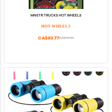
MNSTR TRUCKS HOT WHEELS
HOT WHEELS
CA$83.77
CA$139.62