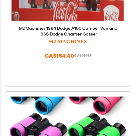
M2 Machines 1964 Dodge A100 Camper Van and
1966 Dodge Charger Gasser
M2 MACHINES
CA$154.40
CA$257.33