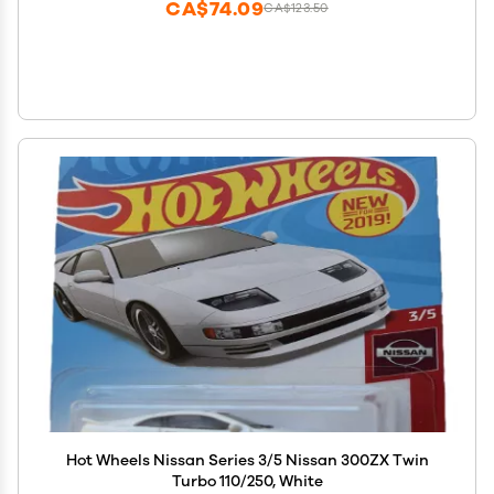
CA$74.09
CA$123.50
Hot Wheels Nissan Series 3/5 Nissan 300ZX Twin
Turbo 110/250, White