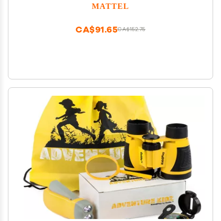
MATTEL
CA$91.65
CA$152.75