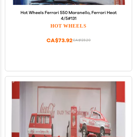
Hot Wheels Ferrari 550 Maranello, Ferrari Heat
4/5#131
HOT WHEELS
CA$73.92
CA$123.20