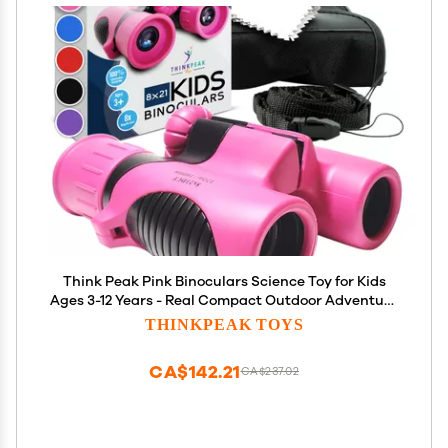
Think Peak Pink Binoculars Science Toy for Kids
Ages 3-12 Years - Real Compact Outdoor Adventure
& STEM Educational Nature Hiking Explorer for
THINKPEAK TOYS
Bird Watching, Camping Childrens Birthday Gift
CA$142.21
CA$237.02