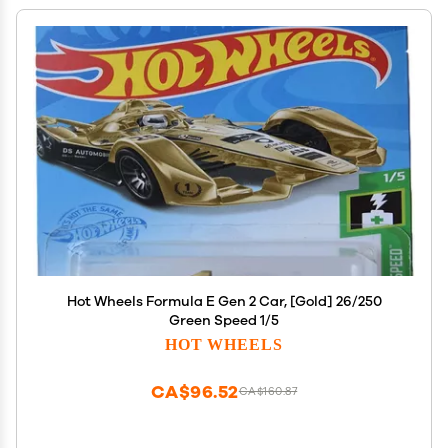
Hot Wheels Formula E Gen 2 Car, [Gold] 26/250
Green Speed 1/5
HOT WHEELS
CA$96.52
CA$160.87