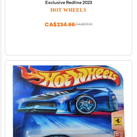
Exclusive Redline 2023
HOT WHEELS
CA$234.66
CA$391.10