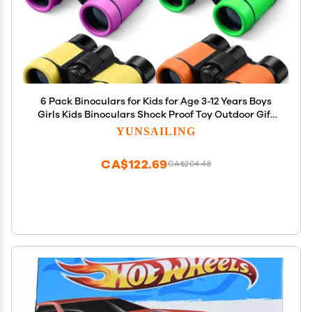
6 Pack Binoculars for Kids for Age 3-12 Years Boys
Girls Kids Binoculars Shock Proof Toy Outdoor Gift
Hunting Folding Small Telescope for Bird Watching
YUNSAILING
Educational Learning Exploration(Vivid Colors)
CA$122.69
CA$204.48