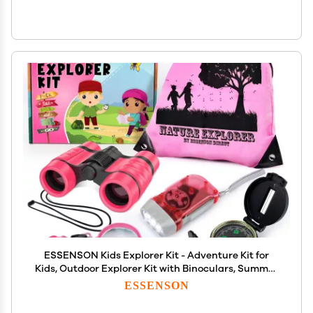
ESSENSON Kids Explorer Kit - Adventure Kit for
Kids, Outdoor Explorer Kit with Binoculars, Summer
Outdoor Toys for Kids Ages 4-8
ESSENSON