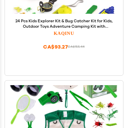
24 Pcs Kids Explorer Kit & Bug Catcher Kit for Kids,
Outdoor Toys Adventure Camping Kit with
Drawstring Bag, Binoculars, Compass, Butterfly
KAQINU
Net, Educational Nature Exploration Toys Gift for
Boys Girls
CA$93.27
CA$155.44