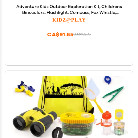
Adventure Kidz Outdoor Exploration Kit, Childrens
Binoculars, Flashlight, Compass, Fox Whistle,
Magnifying Glass, Backpack. Great Gift Set for
KIDZ@PLAY
STEM, Pretend Play
CA$91.65
CA$152.75