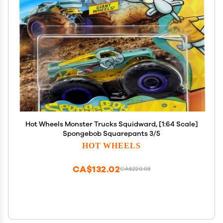
Hot Wheels Monster Trucks Squidward, [1:64 Scale]
Spongebob Squarepants 3/5
HOT WHEELS
CA$132.02
CA$220.03