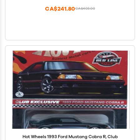
CA$241.80
CA$403.00
Hot Wheels 1993 Ford Mustang Cobra R, Club