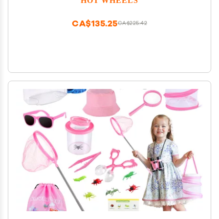
CA$135.25
CA$225.42