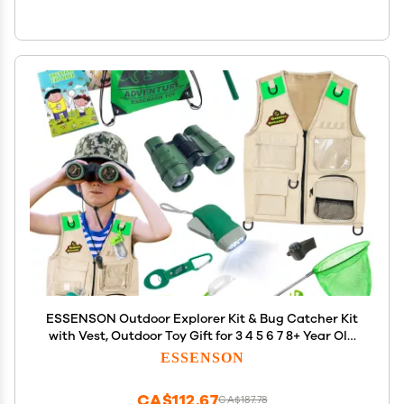
ESSENSON Outdoor Explorer Kit & Bug Catcher Kit
with Vest, Outdoor Toy Gift for 3 4 5 6 7 8+ Year Old
Boys Girls Kids Binoculars, Magnifying Glass,
ESSENSON
Butterfly Net, Camping, Adventure
CA$112.67
CA$187.78