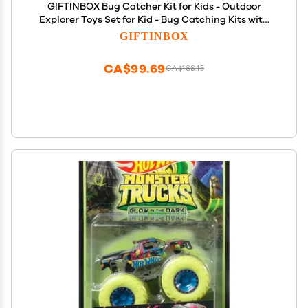
GIFTINBOX Bug Catcher Kit for Kids - Outdoor
Explorer Toys Set for Kid - Bug Catching Kits with
Binoculars Nature Adventure Toy for Girls Boys -
GIFTINBOX
Toddler Exploration Gifts for Girl 3-12 Years Old
CA$99.69
CA$166.15