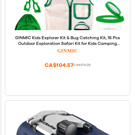
GINMIC Kids Explorer Kit & Bug Catching Kit, 16 Pcs
Outdoor Exploration Safari Kit for Kids Camping
with Binoculars, Adventure, Hunting, Hiking,
GINMIC
Educational Toy Gift for 3-12 Years Old Boys Girls
CA$104.57
CA$174.28