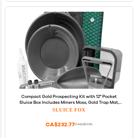
Compact Gold Prospecting Kit with 12" Pocket
Sluice Box Includes Miners Moss, Gold Trap Mat,
Classifier Pan, Vials, and Tote Backpack Black
SLUICE FOX
CA$232.77
CA$387.95