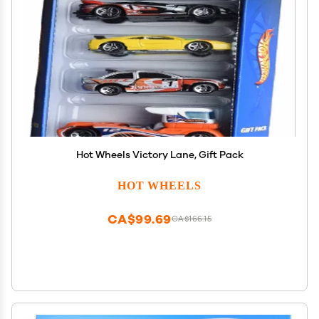
Hot Wheels Victory Lane, Gift Pack
HOT WHEELS
CA$99.69
CA$166.15