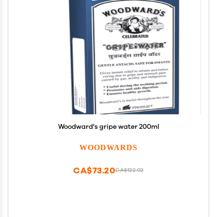
Woodward's gripe water 200ml
WOODWARDS
CA$73.20
CA$122.02