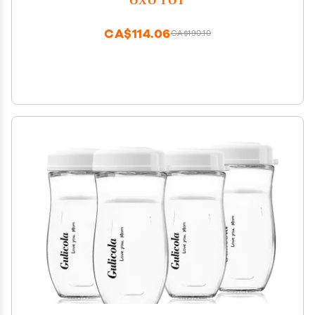
CA$114.06
CA$190.10