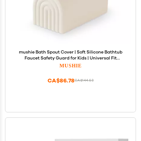
mushie Bath Spout Cover | Soft Silicone Bathtub
Faucet Safety Guard for Kids | Universal Fit
(Shifting Sand)
MUSHIE
CA$86.78
CA$144.63