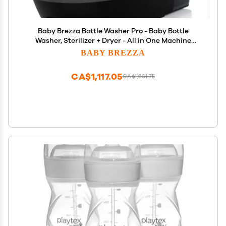
Baby Brezza Bottle Washer Pro - Baby Bottle
Washer, Sterilizer + Dryer - All in One Machine
Cleans Baby Essentials, Bottles + Pump Parts
BABY BREZZA
Appliance Replaces Bottle Brushes & Drying Racks,
Charcoal
CA$1,117.05
CA$1,861.75