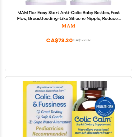
MAM 11oz Easy Start Anti-Colic Baby Bottles, Fast
Flow, Breastfeeding-Like Silicone Nipple, Reduces
Colic, Gas, & Reflux, Easy-to-Clean, BPA-Free, 4
MAM
Plus Months
CA$73.20
CA$122.02