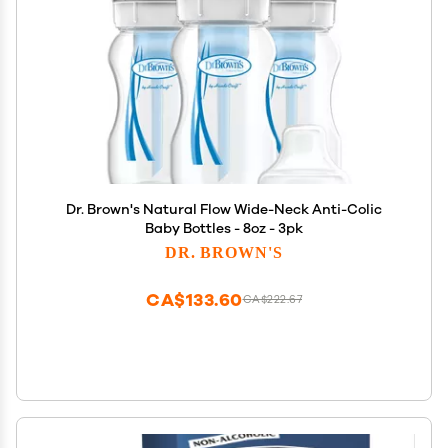
Dr. Brown's Natural Flow Wide-Neck Anti-Colic
Baby Bottles - 8oz - 3pk
DR. BROWN'S
CA$133.60
CA$222.67