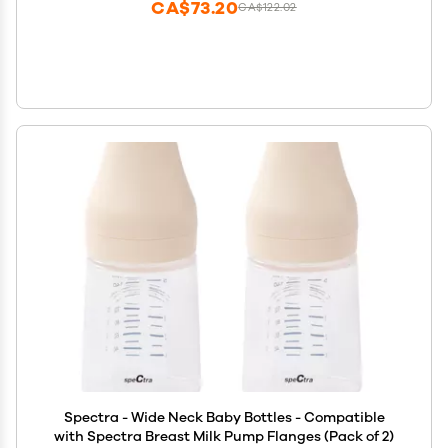
CA$73.20
CA$122.02
Spectra - Wide Neck Baby Bottles - Compatible
with Spectra Breast Milk Pump Flanges (Pack of 2)