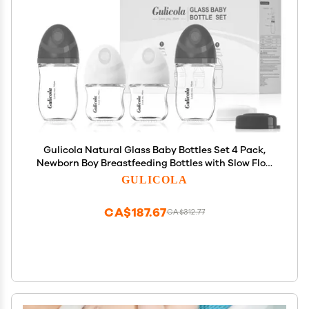
Gulicola Natural Glass Baby Bottles Set 4 Pack,
Newborn Boy Breastfeeding Bottles with Slow Flow
Nipples, 0 Months+, 3 oz & 5 oz - Black/White
GULICOLA
CA$187.67
CA$312.77