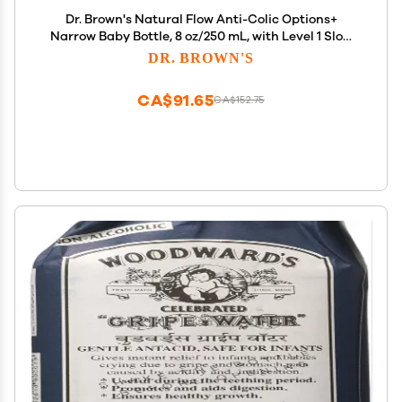
Dr. Brown's Natural Flow Anti-Colic Options+
Narrow Baby Bottle, 8 oz/250 mL, with Level 1 Slow
Flow Nipples, 0m+, 4 Pack
DR. BROWN'S
CA$91.65
CA$152.75