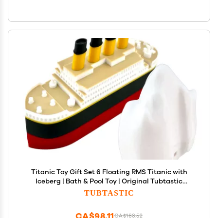
Titanic Toy Gift Set 6 Floating RMS Titanic with
Iceberg | Bath & Pool Toy | Original Tubtastic
Design
TUBTASTIC
CA$98.11
CA$163.52