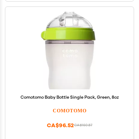
Comotomo Baby Bottle Single Pack, Green, 8oz
COMOTOMO
CA$96.52
CA$160.87