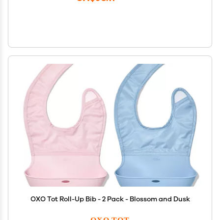
OXO Tot Roll-Up Bib - 2 Pack - Blossom and Dusk
OXO TOT