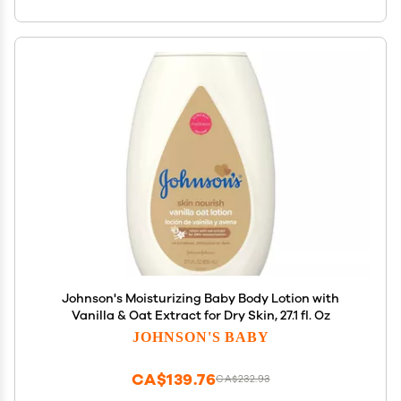
Johnson's Moisturizing Baby Body Lotion with
Vanilla & Oat Extract for Dry Skin, 27.1 fl. Oz
JOHNSON'S BABY
CA$139.76
CA$232.93