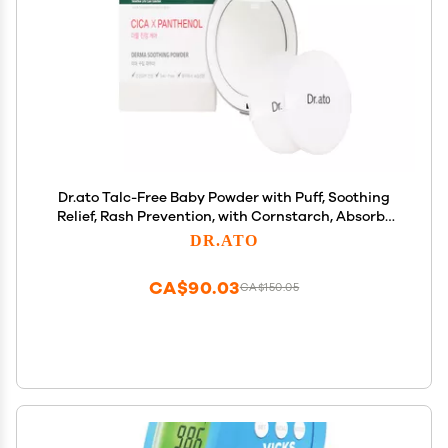
Dr.ato Talc-Free Baby Powder with Puff, Soothing
Relief, Rash Prevention, with Cornstarch, Absorbs
Sweat, Fragrance-Free, Korean Skincare (0.71 Oz)
DR.ATO
CA$90.03
CA$150.05