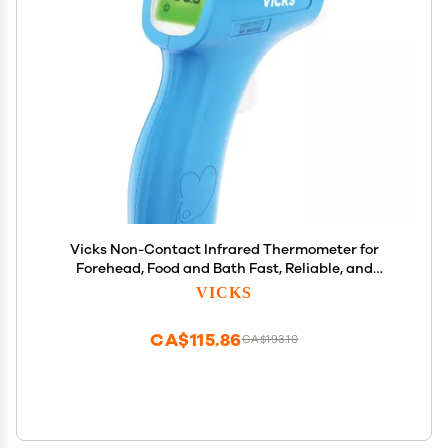
Vicks Non-Contact Infrared Thermometer for
Forehead, Food and Bath Fast, Reliable, and
Clinically Proven Accuracy for Adults, Babies,
VICKS
Toddlers and Kids
CA$115.86
CA$193.10