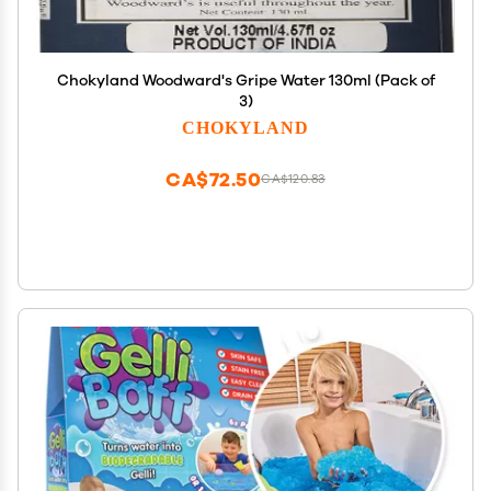
Chokyland Woodward's Gripe Water 130ml (Pack of
3)
CHOKYLAND
CA$72.50
CA$120.83