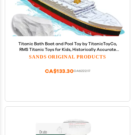
Titanic Bath Boat and Pool Toy by TitanicToyCo,
RMS Titanic Toys for Kids, Historically Accurate
Titanic Toy, Titanic Ship, Titanic Cake Topper,
SANDS ORIGINAL PRODUCTS
Titanic Figurine
CA$133.30
CA$222.17