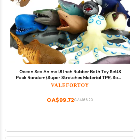
Ocean Sea Animal,8 Inch Rubber Bath Toy Set(8
Pack Random),Super Stretches Material TPR, Some
Kinds Can Change Colour, ValeforToy Floating
VALEFORTOY
Bathtub Toy Party Shark Octopus Figure
CA$99.72
CA$166.20