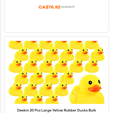
CA$76.92
CA$128.19
Deekin 20 Pcs Large Yellow Rubber Ducks Bulk