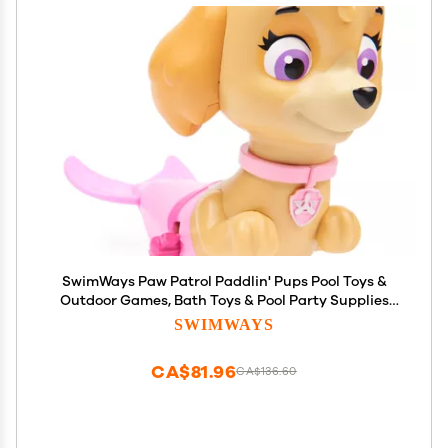
SwimWays Paw Patrol Paddlin' Pups Pool Toys &
Outdoor Games, Bath Toys & Pool Party Supplies
for Kids Aged 4 & Up, No Batteries Required, Skye
SWIMWAYS
CA$81.96
CA$136.60