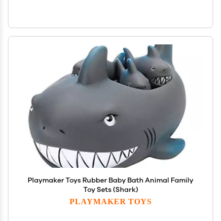
Playmaker Toys Rubber Baby Bath Animal Family
Toy Sets (Shark)
PLAYMAKER TOYS