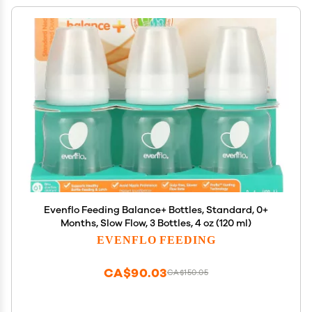
Evenflo Feeding Balance+ Bottles, Standard, 0+
Months, Slow Flow, 3 Bottles, 4 oz (120 ml)
EVENFLO FEEDING
CA$90.03
CA$150.05