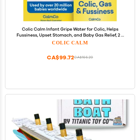
Colic Calm Infant Gripe Water for Colic, Helps
Fussiness, Upset Stomach, and Baby Gas Relief, 2 fl
oz (Pack of 1)
COLIC CALM
CA$99.72
CA$166.20