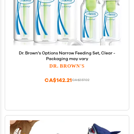
Dr. Brown's Options Narrow Feeding Set, Clear -
Packaging may vary
DR. BROWN'S
CA$142.21
CA$237.02