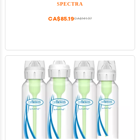
SPECTRA
CA$85.19
CA$141.97