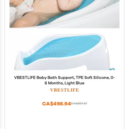
VBESTLIFE Baby Bath Support, TPE Soft Silicone, 0-
6 Months, Light Blue
VBESTLIFE
CA$498.94
CA$831.57