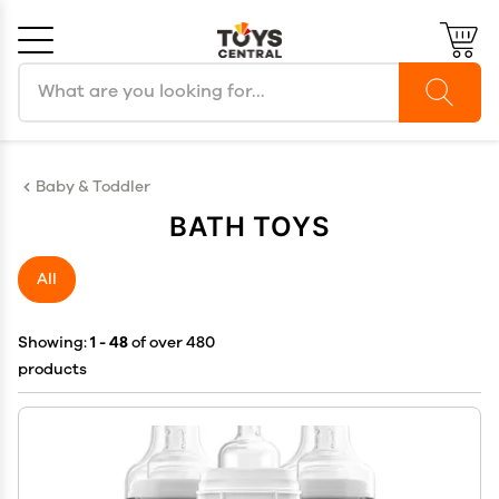
Search products
Cancel
OK
Baby & Toddler
BATH TOYS
All
Showing:
1 - 48
of over 480
products