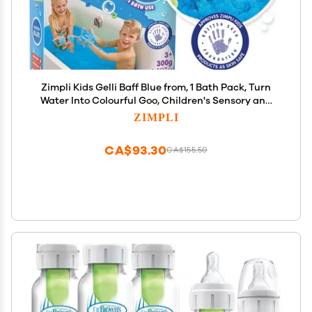
Zimpli Kids Gelli Baff Blue from, 1 Bath Pack, Turn
Water Into Colourful Goo, Children's Sensory and
Bath Toy, Certified Biodegradable Gift
ZIMPLI
CA$93.30
CA$155.50