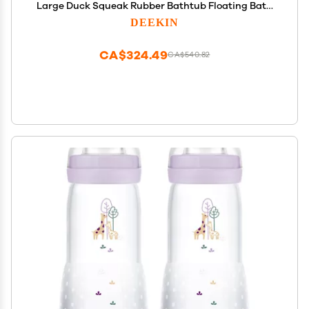
Large Duck Squeak Rubber Bathtub Floating Bath
for Birthday Party Decoration Gift Swimming Pool
DEEKIN
(5 Inch)
CA$324.49
CA$540.82