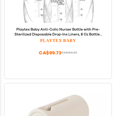
Playtex Baby Anti-Colic Nurser Bottle with Pre-
Sterilized Disposable Drop-Ins Liners, 8 Oz Bottles
(3 Count), Bottles for Newborn and Breastfeeding
PLAYTEX BABY
Babies, Feeding Essentials
CA$99.72
CA$166.20