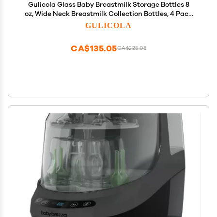
Gulicola Glass Baby Breastmilk Storage Bottles 8
oz, Wide Neck Breastmilk Collection Bottles, 4 Pack
- White
GULICOLA
CA$135.05
CA$225.08