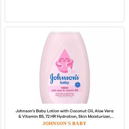
Johnson's Baby Lotion with Coconut Oil, Aloe Vera
& Vitamin B5, 72 HR Hydration, Skin Moisturizer,
Hypoallergenic, Safe for Newborn, Protects From
JOHNSON'S BABY
Dryness &; Strengthens Skin, 27.1 fl. oz