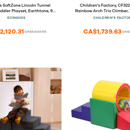
 SoftZone Lincoln Tunnel
Children's Factory, CF32
ddler Playset, Earthtone, 9-
Rainbow Arch Trio Climber, 
Piece
Baby Playground Activity
ECR4KIDS
CHILDREN'S FACTO
Homeschool or Preschool 
Blocks
2,120.31
CA$1,739.63
CA$3,533.85
CA$2