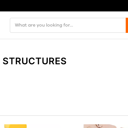
Search products
Y STRUCTURES