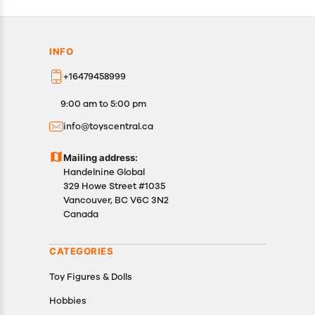
INFO
+16479458999
9:00 am to 5:00 pm
info@toyscentral.ca
Mailing address:
Handelnine Global
329 Howe Street #1035
Vancouver, BC V6C 3N2
Canada
CATEGORIES
Toy Figures & Dolls
Hobbies