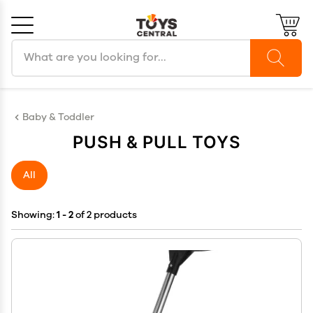
Search products
Cancel
OK
Baby & Toddler
PUSH & PULL TOYS
All
Showing:
1 - 2
of 2 products