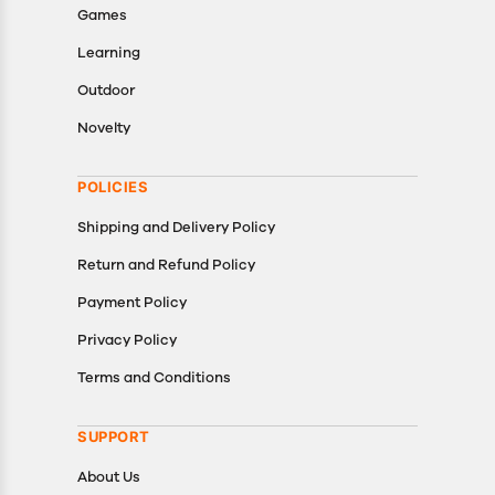
Games
Learning
Outdoor
Novelty
POLICIES
Shipping and Delivery Policy
Return and Refund Policy
Payment Policy
Privacy Policy
Terms and Conditions
SUPPORT
About Us