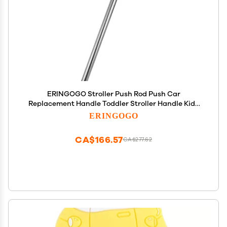
ERINGOGO Stroller Push Rod Push Car
Replacement Handle Toddler Stroller Handle Kids
Push Car Handle Push Car Handle for Toddlers
ERINGOGO
Stroller Handle Bar Push Car Handle Replacement
Push Car Rod
CA$166.57
CA$277.62