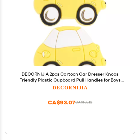
DECORNIJIA 2pcs Cartoon Car Dresser Knobs
Friendly Plastic Cupboard Pull Handles for Boys
Nursery Bedroom Wardrobe Drawer Yellow
DECORNIJIA
CA$93.07
CA$155.12