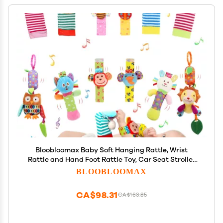
Bloobloomax Baby Soft Hanging Rattle, Wrist
Rattle and Hand Foot Rattle Toy, Car Seat Stroller
Toys with Plush Animal C-Clip Ring for Infant
BLOOBLOOMAX
Babies Boys and Girls 3 6 9 to 12 Months (12PCS-G)
CA$98.31
CA$163.85