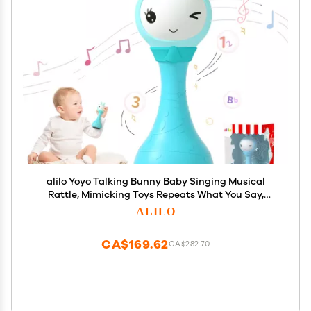
alilo Yoyo Talking Bunny Baby Singing Musical
Rattle, Mimicking Toys Repeats What You Say,
Preloaded 90+ Audio Content, ABC/Number/Notes
ALILO
Learning Toys for Toddlers Infant Newborn Boy Girl
Gifts
CA$169.62
CA$282.70