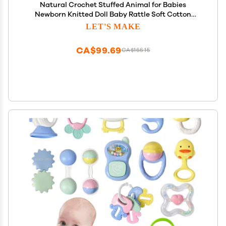
Natural Crochet Stuffed Animal for Babies
Newborn Knitted Doll Baby Rattle Soft Cotton
Sleep Toy Baby First Friend Gift for Baby Shower,
LET'S MAKE
Christmas, Birthday
CA$99.69
CA$166.15