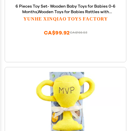
6 Pieces Toy Set- Wooden Baby Toys for Babies 0-6
Months,Wooden Toys for Babies Rattles with
Bells,Wooden Rattles Push Car,Wood Rattle Toys
YUNHE XINQIAO TOYS FACTORY
Gifts for Boys Girls,Montessori Toys for Babies 0-6
Months
CA$99.92
CA$166.53