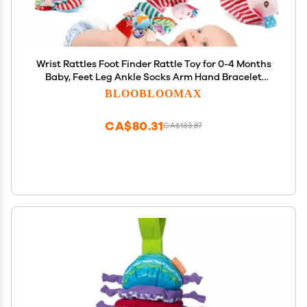
Wrist Rattles Foot Finder Rattle Toy for 0-4 Months
Baby, Feet Leg Ankle Socks Arm Hand Bracelet
Shaker for 4-8 Months Infant boy & Girl, Gift Set for
BLOOBLOOMAX
0-1 Years Newborn Babies (5 pcs-A)
CA$80.31
CA$133.87