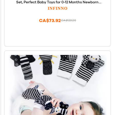
Set, Perfect Baby Toys for 0-12 Months Newborn
Boys and Girls As Shower Gifts, Garden Bug Series
INFINNO
CA$73.92
CA$123.20