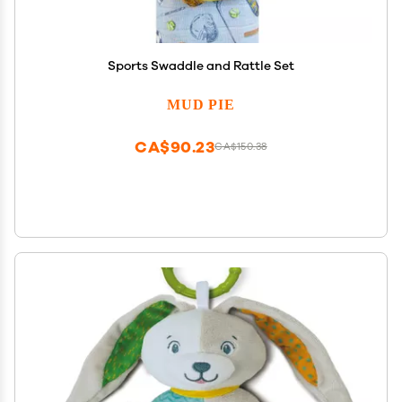
Sports Swaddle and Rattle Set
MUD PIE
CA$90.23
CA$150.38