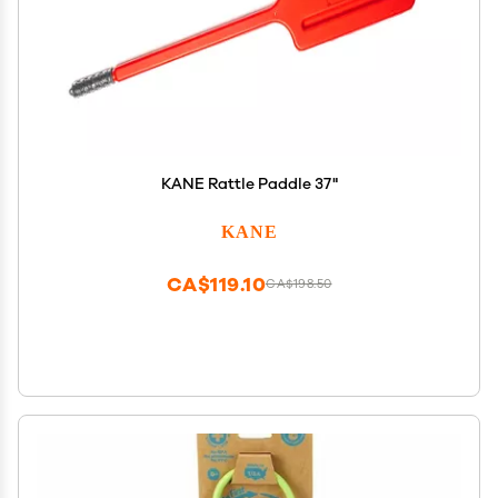
KANE Rattle Paddle 37"
KANE
CA$119.10
CA$198.50