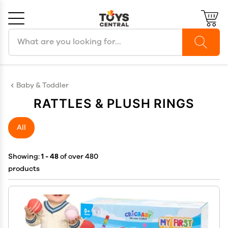
Search products
Cancel
OK
Baby & Toddler
RATTLES & PLUSH RINGS
All
Showing:
1 - 48
of over 480
products