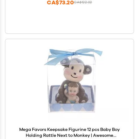
CA$73.20
CA$122.02
Mega Favors Keepsake Figurine 12 pcs Baby Boy
Holding Rattle Next to Monkey | Awesome