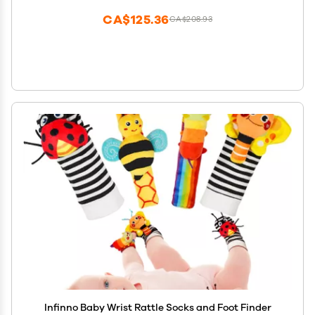
CA$125.36
CA$208.93
Infinno Baby Wrist Rattle Socks and Foot Finder