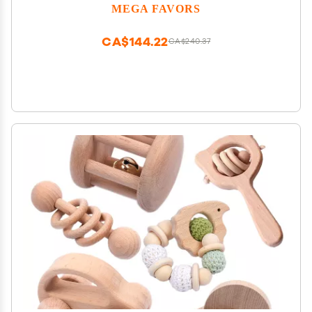
Decorations or Party Favors | for Pregnancy
MEGA FAVORS
Announcements, Gender Reveals, Birthday and
Special Celebrations
CA$144.22
CA$240.37