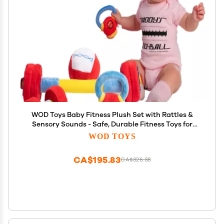
WOD Toys Baby Fitness Plush Set with Rattles &
Sensory Sounds - Safe, Durable Fitness Toys for
Newborns, Infants and Babies 0+
WOD TOYS
CA$195.83
CA$326.38