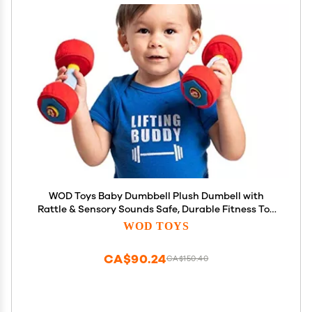
WOD Toys Baby Dumbbell Plush Dumbell with
Rattle & Sensory Sounds Safe, Durable Fitness Toy
for Newborns, Infants and Babies (2)
WOD TOYS
CA$90.24
CA$150.40