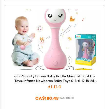
alilo Smarty Bunny Baby Rattle Musical Light Up
Toys, Infants Newborns Baby Toys 0-3-6-12-18-24
Months,1 Year Old Boy Girl Gifts, 4 Music Modes and
ALILO
Color Recognition Function with 9 Color Card
CA$180.48
CA$300.80