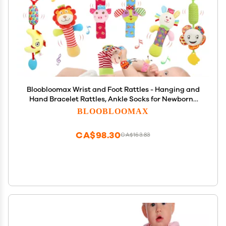
Bloobloomax Wrist and Foot Rattles - Hanging and
Hand Bracelet Rattles, Ankle Socks for Newborns
and Infants (12pcs)
BLOOBLOOMAX
CA$98.30
CA$163.83