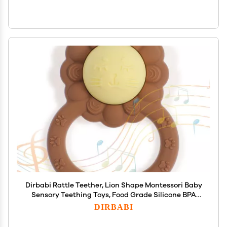
Dirbabi Rattle Teether, Lion Shape Montessori Baby
Sensory Teething Toys, Food Grade Silicone BPA
Free, Newborn Essentials Must Haves (Daffodil
DIRBABI
Clay)