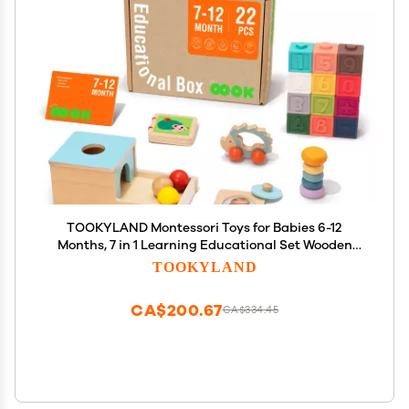
TOOKYLAND Montessori Toys for Babies 6-12
Months, 7 in 1 Learning Educational Set Wooden
Toys (Includes Baby Rattle, Object Permanence
TOOKYLAND
Box, Wooden Book, Teething Toy and More)
CA$200.67
CA$334.45