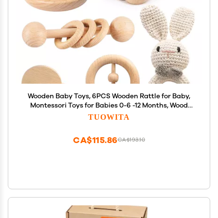
Wooden Baby Toys, 6PCS Wooden Rattle for Baby,
Montessori Toys for Babies 0-6 -12 Months, Wood
Rattles Set for Infant Grasping, Wooden Rattles
TUOWITA
Push Car Crochet Bunny Rattle Toy for Newborn
Infant
CA$115.86
CA$193.10