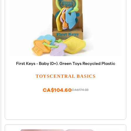
First Keys - Baby (0+). Green Toys Recycled Plastic
TOYSCENTRAL BASICS
CA$104.60
CA$174.33