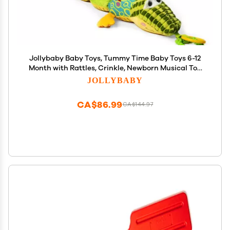
Jollybaby Baby Toys, Tummy Time Baby Toys 6-12
Month with Rattles, Crinkle, Newborn Musical Toy
for Infant 0 3 6 9 12 Months Boys & Girls-Alligator
JOLLYBABY
CA$86.99
CA$144.97