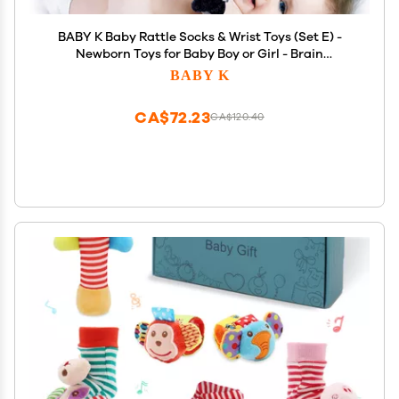
BABY K Baby Rattle Socks & Wrist Toys (Set E) -
Newborn Toys for Baby Boy or Girl - Brain
Development Infant Toys - Hand and Foot Rattles
BABY K
Suitable for 0-6, 6-12 Months Babies - Newborn
Baby Gifts
CA$72.23
CA$120.40