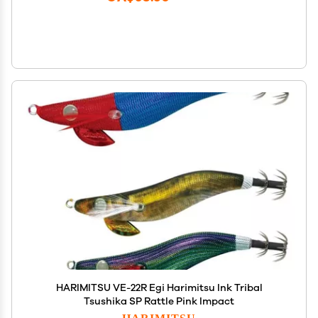
HARIMITSU VE-22R Egi Harimitsu Ink Tribal
Tsushika SP Rattle Pink Impact
HARIMITSU