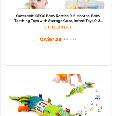
Cuterabit 13PCS Baby Rattles 0-6 Months, Baby
Teething Toys with Storage Case, Infant Toys 0-3-
6-12 Months, Baby Girl Toys, Best Newborn
CUTERABIT
Christmas Gift for Babies Infants Boy Girl
CA$81.28
CA$135.47