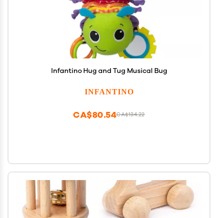
Infantino Hug and Tug Musical Bug
INFANTINO
CA$80.54
CA$134.22