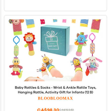
Baby Rattles & Socks - Wrist & Ankle Rattle Toys,
Hanging Rattle, Activity Gift for Infants (12 B)
BLOOBLOOMAX
CA$98.30
CA$163.83