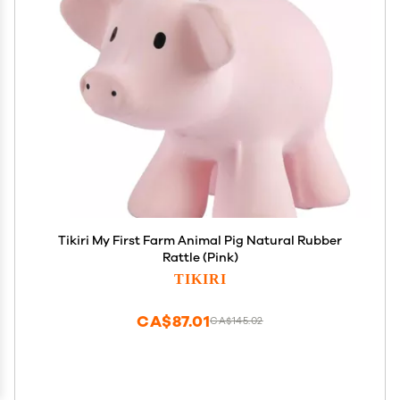
Tikiri My First Farm Animal Pig Natural Rubber
Rattle (Pink)
TIKIRI
CA$87.01
CA$145.02