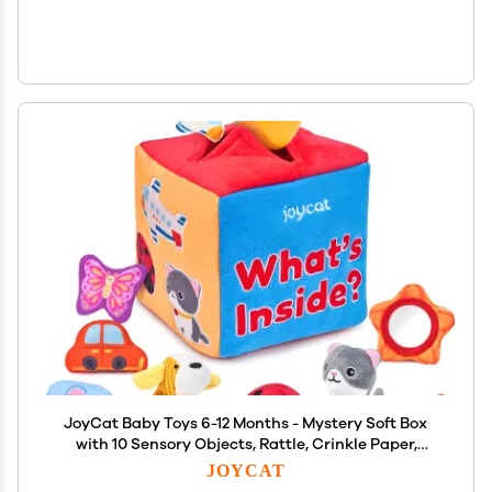
JoyCat Baby Toys 6-12 Months - Mystery Soft Box
with 10 Sensory Objects, Rattle, Crinkle Paper,
Mirror - What's Inside Box Infant Gifts, Soft Busy
JOYCAT
Toys 1-2 - Baby Birthday Gifts Boy Girl Chirstmas