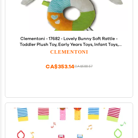
Clementoni - 17682 - Lovely Bunny Soft Rattle -
Toddler Plush Toy, Early Years Toys, Infant Toys,
New Born Soft Toys Gift, 100% Washable
CLEMENTONI
CA$353.14
CA$588.57