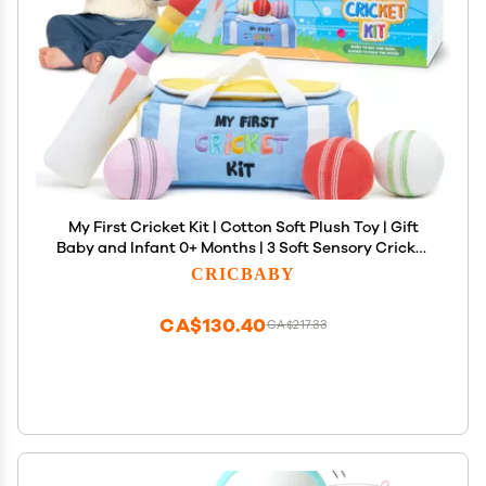
My First Cricket Kit | Cotton Soft Plush Toy | Gift
Baby and Infant 0+ Months | 3 Soft Sensory Cricket
Balls Rattle, Crinkle, Squeaker & 1 Rainbow Rattle
CRICBABY
Cricket Bat | Safe, Fun, Educational
CA$130.40
CA$217.33