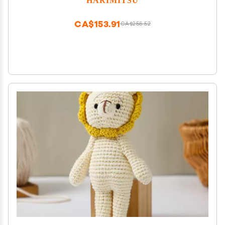
CA$153.91
CA$256.52