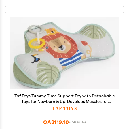
Taf Toys Tummy Time Support Toy with Detachable
Toys for Newborn & Up, Develops Muscles for
Crawling Montessori Sensory Crawling Toy for
TAF TOYS
Infant Newborn Toddler Tummy Time Toys 0-6
Months Babies
CA$119.10
CA$198.50