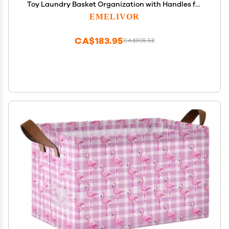
Toy Laundry Basket Organization with Handles for
Home Boys Girls Office Closet Shelf Nursery
EMELIVOR
Baskets,1 pcs
CA$183.95
CA$306.58