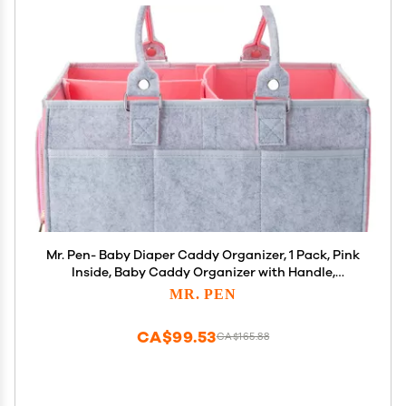
Mr. Pen- Baby Diaper Caddy Organizer, 1 Pack, Pink
Inside, Baby Caddy Organizer with Handle,
Compact Size, Collapsible & Portable
MR. PEN
CA$99.53
CA$165.88