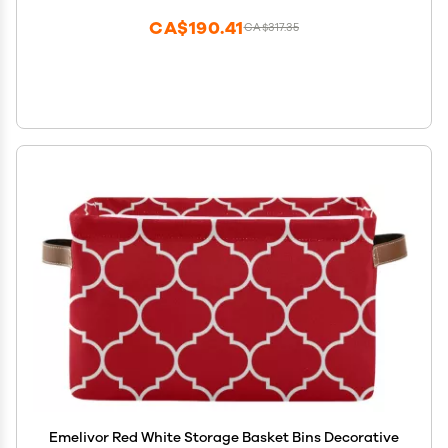
CA$190.41
CA$317.35
Emelivor Red White Storage Basket Bins Decorative