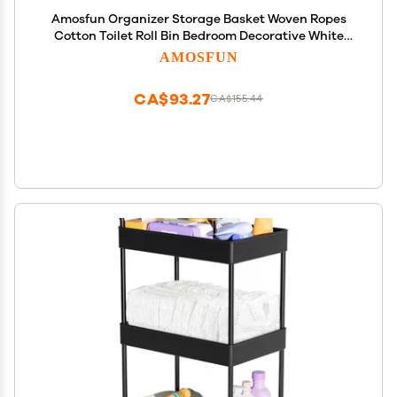
Amosfun Organizer Storage Basket Woven Ropes
Cotton Toilet Roll Bin Bedroom Decorative White
Small Size
AMOSFUN
CA$93.27
CA$155.44