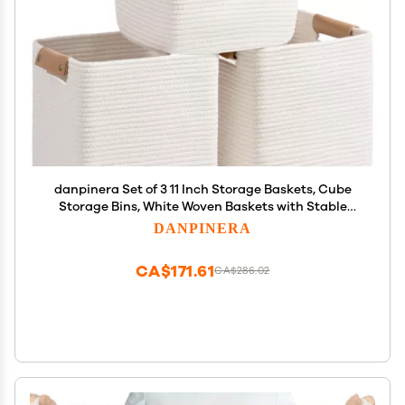
danpinera Set of 3 11 Inch Storage Baskets, Cube
Storage Bins, White Woven Baskets with Stable
Leather Handles, Square Cotton Rope Bins for any
DANPINERA
Room, Easy to Recover
CA$171.61
CA$286.02