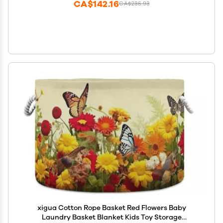
CA$142.16
CA$236.93
xigua Cotton Rope Basket Red Flowers Baby
Laundry Basket Blanket Kids Toy Storage