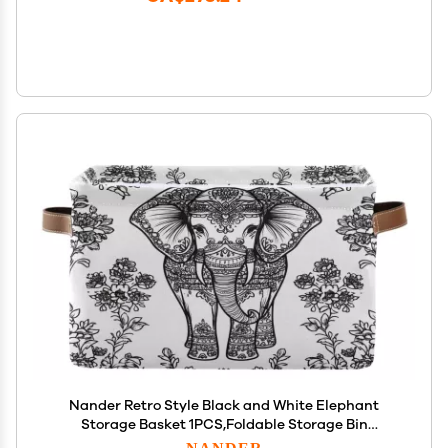
Nander Retro Style Black and White Elephant
Storage Basket 1PCS,Foldable Storage Bin
Waterproof Laundry Basket Storage Box with
NANDER