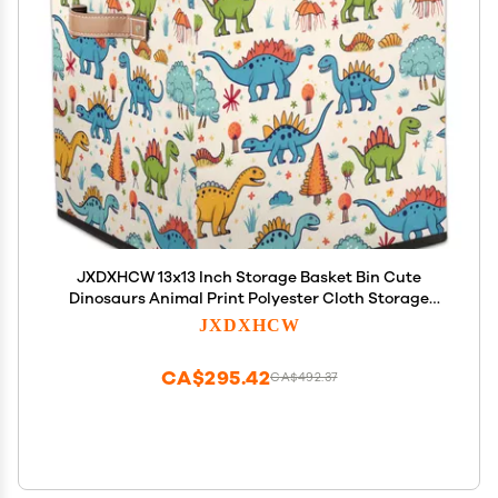
JXDXHCW 13x13 Inch Storage Basket Bin Cute
Dinosaurs Animal Print Polyester Cloth Storage
Cube Box Toys Clothes Towels Organizer for Kids
JXDXHCW
Room Bedroom Shelves Pantry
CA$295.42
CA$492.37