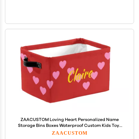
ZAACUSTOM Loving Heart Personalized Name
Storage Bins Boxes Waterproof Custom Kids Toys
Storage Basket Organizer Cubes Foldable
ZAACUSTOM
Customized Box for Boys Girls, 1 Pack