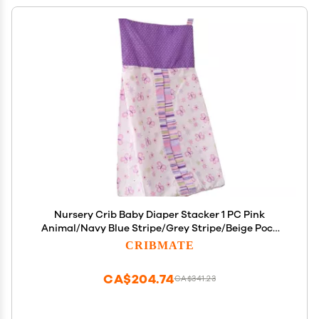
Nursery Crib Baby Diaper Stacker 1 PC Pink
Animal/Navy Blue Stripe/Grey Stripe/Beige Pock
Dots/Blue Sports/Purple Butterfly Crib Diaper
CRIBMATE
Hanging Bag (Purple Butterfly)
CA$204.74
CA$341.23