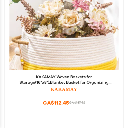
KAKAMAY Woven Baskets for
Storage(16"x8"),Blanket Basket for Organizing
Living Room,Cotton Rope Basket Woven Baby
KAKAMAY
Laundry Hamper,Collapsible Laundry Room
Organization,Clothes,Toy Chest(Yellow)
CA$112.45
CA$187.42