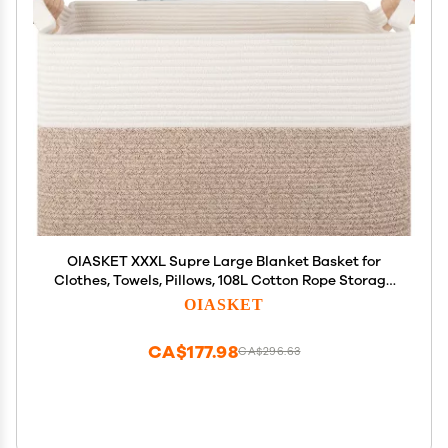
OIASKET XXXL Supre Large Blanket Basket for
Clothes, Towels, Pillows, 108L Cotton Rope Storage
Basket for Living Room, Woven Toy Storage for Kids,
OIASKET
25" x 16" x 16", Brown and White
CA$177.98
CA$296.63