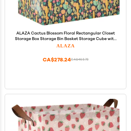
ALAZA Cactus Blossom Floral Rectangular Closet
Storage Box Storage Bin Basket Storage Cube with
Leather Handles Nursery Storage Laundry Hamper
ALAZA
2 Piece
CA$278.24
CA$463.73