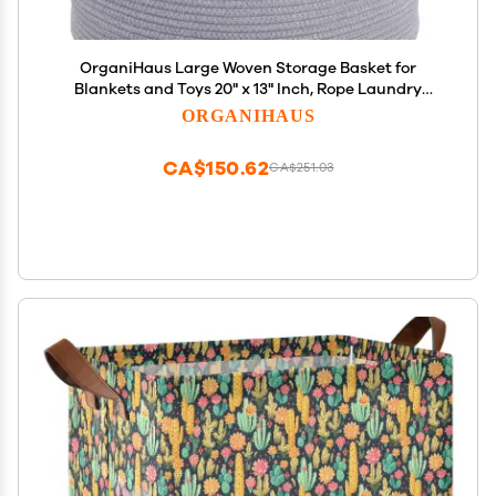
OrganiHaus Large Woven Storage Basket for
Blankets and Toys 20" x 13" Inch, Rope Laundry
Basket with Handles, Cushions & Pillows Storage
ORGANIHAUS
Bin, Nursery Hamper, Soft Round Dog Toy Bin - Gray
CA$150.62
CA$251.03