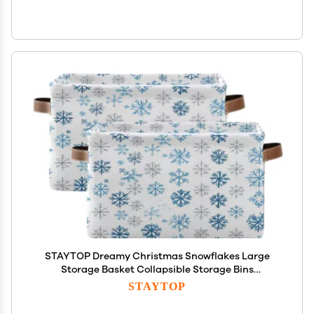
STAYTOP Dreamy Christmas Snowflakes Large
Storage Basket Collapsible Storage Bins
Waterproof Laundry Basket with Handle,Used for
STAYTOP
Home Closets, Offices, Bedrooms 2PCS