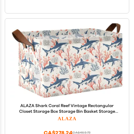
ALAZA Shark Coral Reef Vintage Rectangular
Closet Storage Box Storage Bin Basket Storage
Cube with Leather Handles Nursery Storage
ALAZA
Laundry Hamper 2 Piece
CA$278.24
CA$463.73