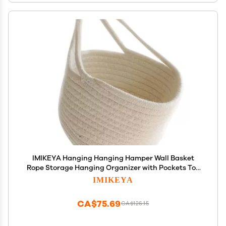
IMIKEYA Hanging Hanging Hamper Wall Basket
Rope Storage Hanging Organizer with Pockets Toy
Storage Bin Baby Basket Toy Storage Wall Hanging
IMIKEYA
White Household Products
CA$75.69
CA$126.15