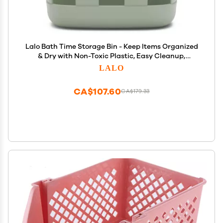
Lalo Bath Time Storage Bin - Keep Items Organized
& Dry with Non-Toxic Plastic, Easy Cleanup,
Removable Drying Bin, Woven Baby Organizer,
LALO
Secure Wall Attachment, 9 x 5.5 x 8.5 in - Sage
CA$107.60
CA$179.33