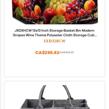
JXDXHCW 13x13 Inch Storage Basket Bin Modern
Grapes Wine Theme Polyester Cloth Storage Cube
Box Toys Clothes Towels Organizer for Kids Room
JXDXHCW
Bedroom Shelves Pantry
CA$295.42
CA$492.37