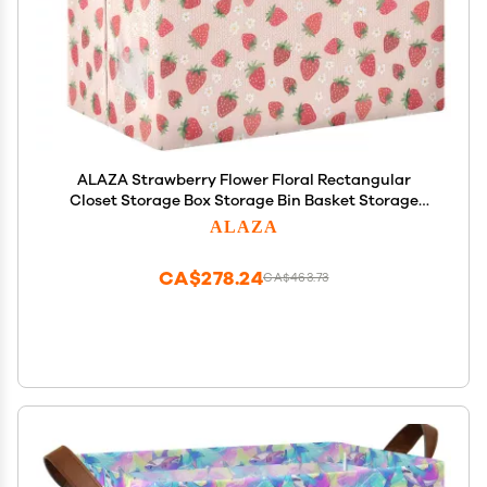
ALAZA Strawberry Flower Floral Rectangular
Closet Storage Box Storage Bin Basket Storage
Cube with Leather Handles Nursery Storage
ALAZA
Laundry Hamper 2 Piece
CA$278.24
CA$463.73