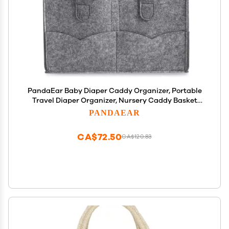
PandaEar Baby Diaper Caddy Organizer, Portable
Travel Diaper Organizer, Nursery Caddy Basket
with Divided Design
PANDAEAR
CA$72.50
CA$120.83