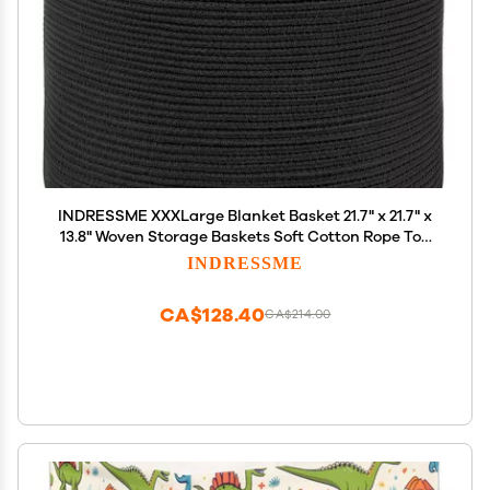
INDRESSME XXXLarge Blanket Basket 21.7" x 21.7" x
13.8" Woven Storage Baskets Soft Cotton Rope Toy
Baskets Storage Kids Decorative Laundry for Home,
INDRESSME
Perfect for Living Room, Black
CA$128.40
CA$214.00