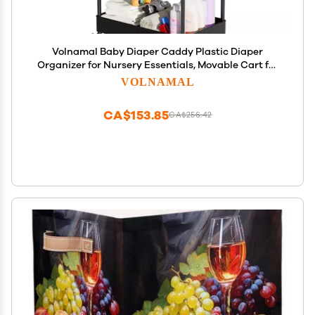
Volnamal Baby Diaper Caddy Plastic Diaper
Organizer for Nursery Essentials, Movable Cart for
Changing Table & Crib, Easy to Assemble, Black
VOLNAMAL
CA$153.85
CA$256.42