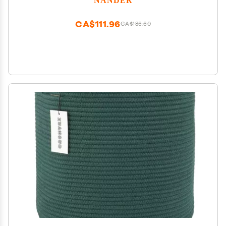
Handle for Home Closet & Office Living Room
CA$111.96
CA$186.60