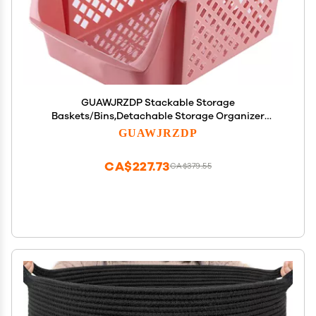
GUAWJRZDP Stackable Storage
Baskets/Bins,Detachable Storage Organizer
Plastic Baskets Rack,Space Saving,for Food Snacks
GUAWJRZDP
Bottles Toys
Toiletries(37.5X26.5X19cm/14.7X10.4X7.4inch)
CA$227.73
CA$379.55