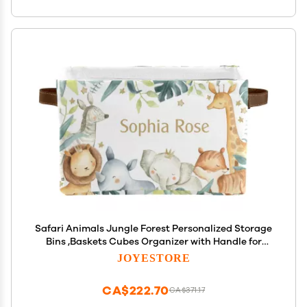
Safari Animals Jungle Forest Personalized Storage
Bins ,Baskets Cubes Organizer with Handle for
Shelves Closet Nursery Toy 2 Packs
JOYESTORE
CA$222.70
CA$371.17