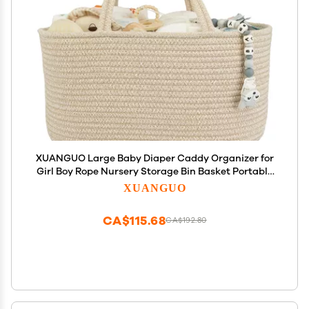
XUANGUO Large Baby Diaper Caddy Organizer for
Girl Boy Rope Nursery Storage Bin Basket Portable
Holder Tote Bag for Changing Table Car Travel
XUANGUO
Baby Shower Gifts Oatmeal
CA$115.68
CA$192.80