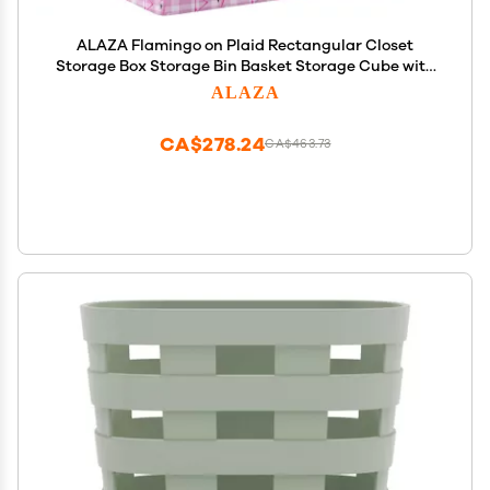
ALAZA Flamingo on Plaid Rectangular Closet
Storage Box Storage Bin Basket Storage Cube with
Leather Handles Nursery Storage Laundry Hamper
ALAZA
2 Piece
CA$278.24
CA$463.73