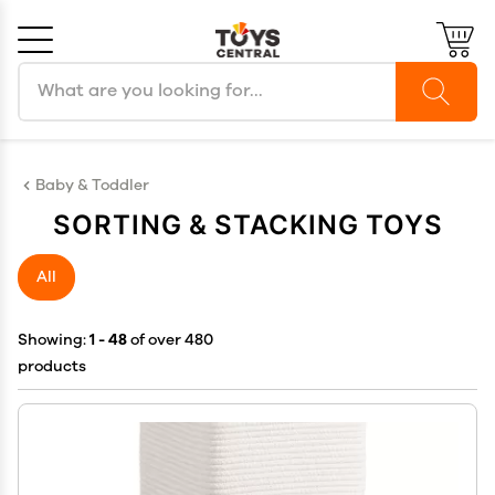
Search products
Cancel
OK
Baby & Toddler
SORTING & STACKING TOYS
All
Showing:
1 - 48
of over 480
products