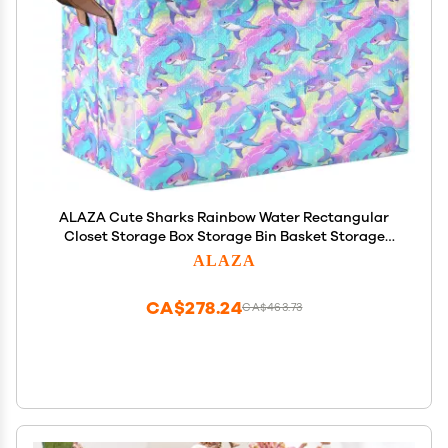
ALAZA Cute Sharks Rainbow Water Rectangular
Closet Storage Box Storage Bin Basket Storage
Cube with Leather Handles Nursery Storage
ALAZA
Laundry Hamper 2 Piece
CA$278.24
CA$463.73