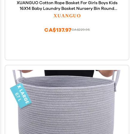
XUANGUO Cotton Rope Basket For Girls Boys Kids
16X14 Baby Laundry Basket Nursery Bin Round
Woven Baskets Organizer For Storage Toys
XUANGUO
Blankets Shoes Clothes dark green
CA$137.97
CA$229.95