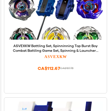
ASVEXKW Battling Set, Spinninning Top Burst Boy
Combat Battling Game Set, Spinning & Launchers,
Greats Birthday Gift for Boys, 8 & 10 Spinning Tops
ASVEXKW
(08)
CA$112.67
CA$187.78