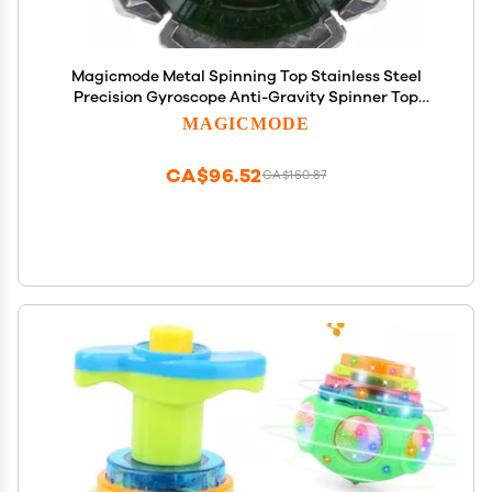
Magicmode Metal Spinning Top Stainless Steel
Precision Gyroscope Anti-Gravity Spinner Top
Desktop Toy, Unique Gift for Kids/Adults
MAGICMODE
CA$96.52
CA$160.87