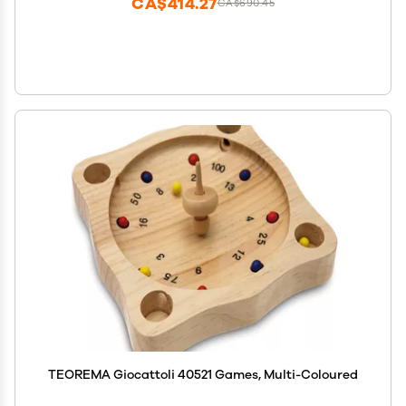
CA$414.27
CA$690.45
TEOREMA Giocattoli 40521 Games, Multi-Coloured