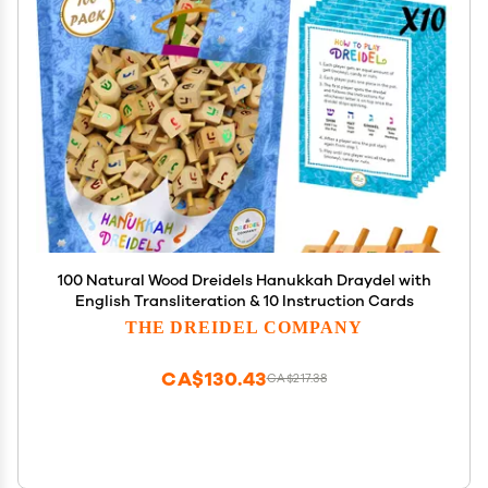
100 Natural Wood Dreidels Hanukkah Draydel with
English Transliteration & 10 Instruction Cards
THE DREIDEL COMPANY
CA$130.43
CA$217.38