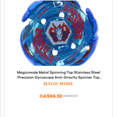
Magicmode Metal Spinning Top Stainless Steel
Precision Gyroscope Anti-Gravity Spinner Top
Perfect Balance Desktop Toy, Unique Gift for
MAGICMODE
Kids/Adults
CA$96.52
CA$160.87