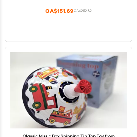
CA$151.69
CA$252.82
Classic Music Box Spinning Tin Top Toy from