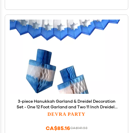
3-piece Hanukkah Garland & Dreidel Decoration
Set - One 12 Foot Garland and Two 11 Inch Dreidels
(Blue/White)
DEVRA PARTY
CA$85.16
CA$141.93