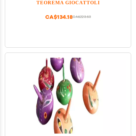
TEOREMA GIOCATTOLI
CA$134.18
CA$223.63