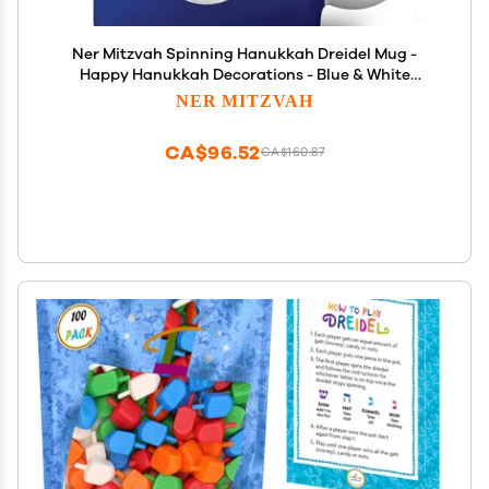
Ner Mitzvah Spinning Hanukkah Dreidel Mug -
Happy Hanukkah Decorations - Blue & White
Hanukkah Party Favors Idea
NER MITZVAH
CA$96.52
CA$160.87