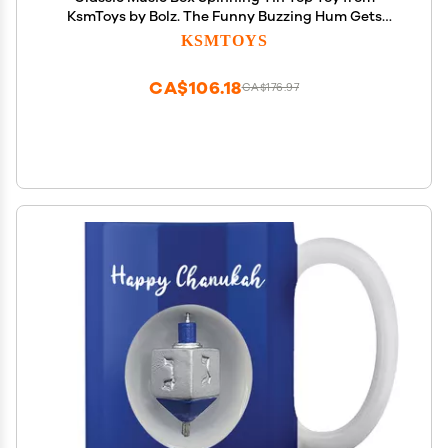
KsmToys by Bolz. The Funny Buzzing Hum Gets
Louder As The Top Spins Faster, 7.5" x 7.5" x 7.5" Ages
KSMTOYS
18 m+
CA$106.18
CA$176.97