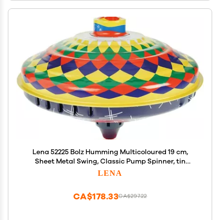
Lena 52225 Bolz Humming Multicoloured 19 cm,
Sheet Metal Swing, Classic Pump Spinner, tin
Colourful Motif, Stand, Toy Spinning top for
LENA
Children from 18 m, L/B/H: 19 x 19 x 21 cm
CA$178.33
CA$297.22