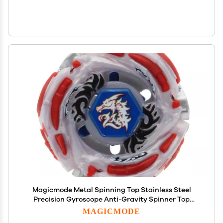
Magicmode Metal Spinning Top Stainless Steel
Precision Gyroscope Anti-Gravity Spinner Top
Perfect Balance Desktop Toy, Unique Gift for
MAGICMODE
Kids/Adults