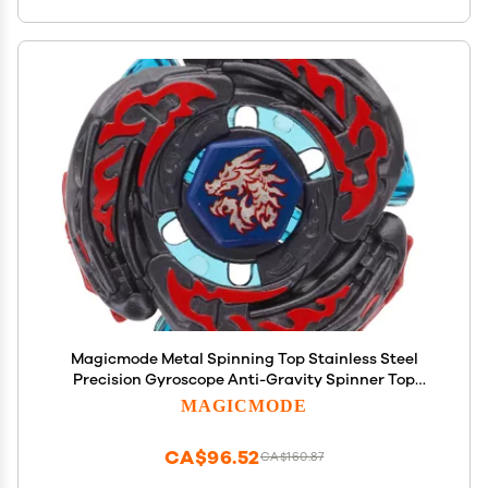
Magicmode Metal Spinning Top Stainless Steel
Precision Gyroscope Anti-Gravity Spinner Top
Perfect Balance Desktop Toy, Unique Gift for
MAGICMODE
Kids/Adults
CA$96.52
CA$160.87