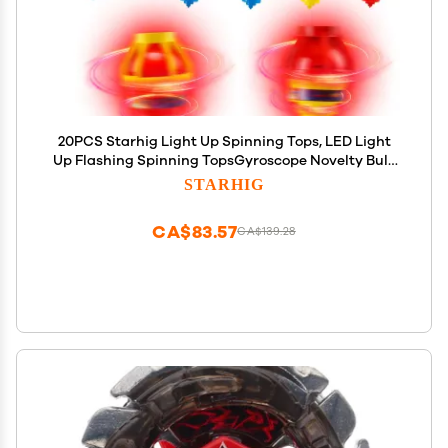
20PCS Starhig Light Up Spinning Tops, LED Light
Up Flashing Spinning TopsGyroscope Novelty Bulk
Toys Party Favors
STARHIG
CA$83.57
CA$139.28