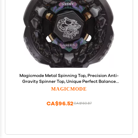
Magicmode Metal Spinning Top, Precision Anti-
Gravity Spinner Top, Unique Perfect Balance
Desktop Toy Gift for Kids/Adults
MAGICMODE
CA$96.52
CA$160.87