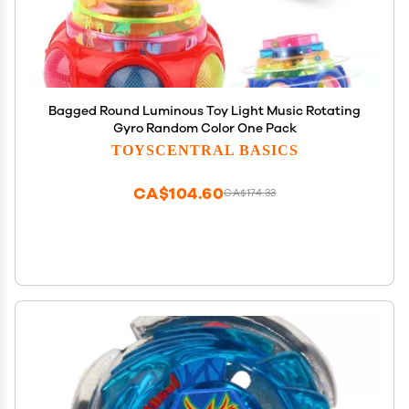
Bagged Round Luminous Toy Light Music Rotating
Gyro Random Color One Pack
TOYSCENTRAL BASICS
CA$104.60
CA$174.33