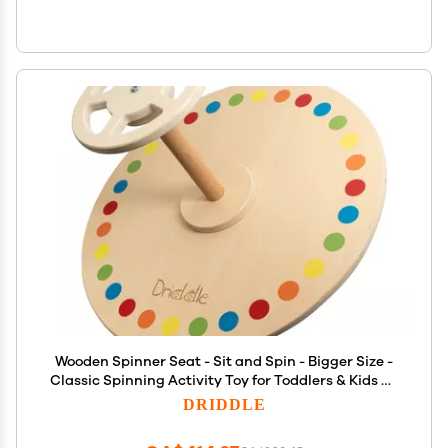
Wooden Spinner Seat - Sit and Spin - Bigger Size -
Classic Spinning Activity Toy for Toddlers & Kids All
Ages (Patent Pending)
DRIDDLE