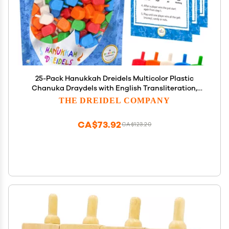
25-Pack Hanukkah Dreidels Multicolor Plastic
Chanuka Draydels with English Transliteration,
Includes Dreidel Game Instruction Cards 25-Pack
THE DREIDEL COMPANY
CA$73.92
CA$123.20