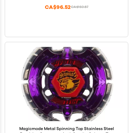
CA$96.52
CA$160.87
Magicmode Metal Spinning Top Stainless Steel