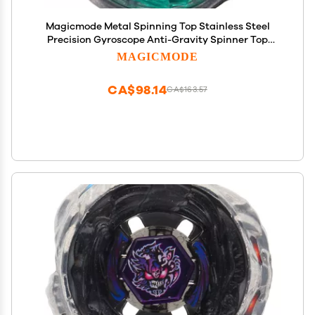
Magicmode Metal Spinning Top Stainless Steel
Precision Gyroscope Anti-Gravity Spinner Top
Perfect Balance Desktop Toy, Unique Gift for
MAGICMODE
Kids/Adults
CA$98.14
CA$163.57