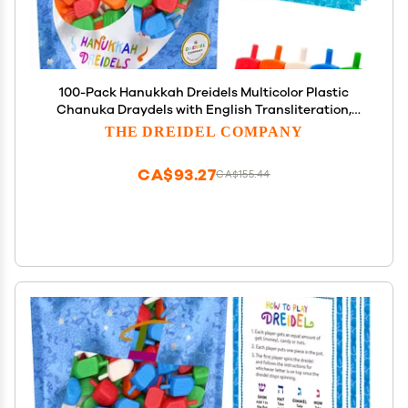
100-Pack Hanukkah Dreidels Multicolor Plastic
Chanuka Draydels with English Transliteration,
Includes Dreidel Game Instruction Cards
THE DREIDEL COMPANY
CA$93.27
CA$155.44