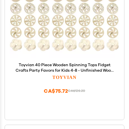
Toyvian 40 Piece Wooden Spinning Tops Fidget
Crafts Party Favors for Kids 4-8 - Unfinished Wood
DIY Gyroscope Bulk Kids Toys
TOYVIAN
CA$75.72
CA$126.20