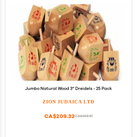
Jumbo Natural Wood 3'' Dreidels - 25 Pack
ZION JUDAICA LTD
CA$209.32
CA$348.87