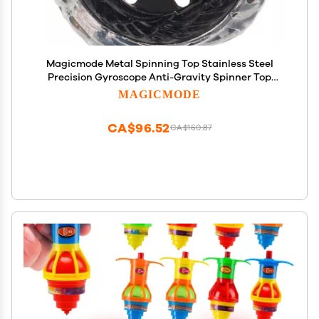
Magicmode Metal Spinning Top Stainless Steel
Precision Gyroscope Anti-Gravity Spinner Top
Perfect Balance Desktop Toy, Unique Gift for
MAGICMODE
Kids/Adults
CA$96.52
CA$160.87