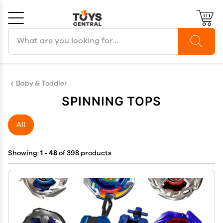
Search products
Cancel
OK
Baby & Toddler
SPINNING TOPS
All
Showing:
1 - 48
of 398 products