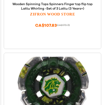
Wooden Spinning Tops Spinners Finger top flip top
Lattu Whirling -Set of 3 Lattu (3 Years+)
ZIFRON WOOD STORE
CA$107.83
CA$179.72