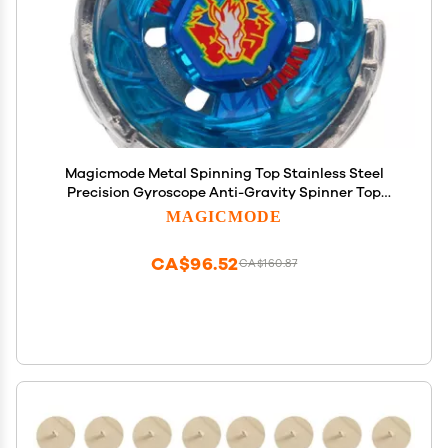
Magicmode Metal Spinning Top Stainless Steel
Precision Gyroscope Anti-Gravity Spinner Top
Perfect Balance Desktop Toy, Unique Gift for
MAGICMODE
Kids/Adults
CA$96.52
CA$160.87