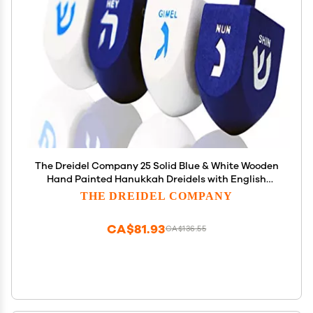
The Dreidel Company 25 Solid Blue & White Wooden
Hand Painted Hanukkah Dreidels with English
Transliteration - Includes 3 Detailed Game
THE DREIDEL COMPANY
Instruction Cards (25-Pack)
CA$81.93
CA$136.55