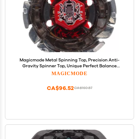
Magicmode Metal Spinning Top, Precision Anti-
Gravity Spinner Top, Unique Perfect Balance
Desktop Toy Gift for Kids/Adults
MAGICMODE
CA$96.52
CA$160.87