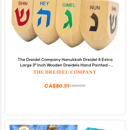
The Dreidel Company Hanukkah Dreidel 4 Extra
Large 3" Inch Wooden Dreidels Hand Painted -
Includes Game Instruction Cards- (4-Pack XL
THE DREIDEL COMPANY
Dreidels)
CA$80.31
CA$133.87