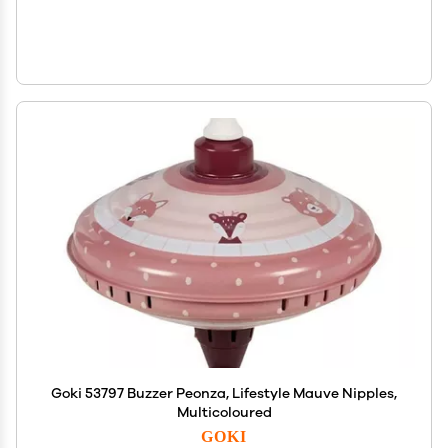
Goki 53797 Buzzer Peonza, Lifestyle Mauve Nipples,
Multicoloured
GOKI