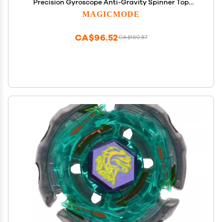
Precision Gyroscope Anti-Gravity Spinner Top
Perfect Balance Desktop Toy, Unique Gift for
MAGICMODE
Kids/Adults
CA$96.52
CA$160.87