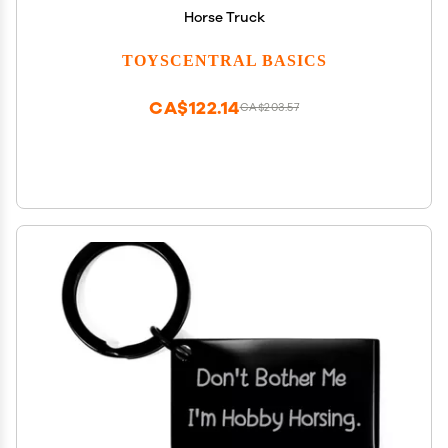
Horse Truck
TOYSCENTRAL BASICS
CA$122.14
CA$203.57