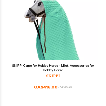
SKIPPI Cape for Hobby Horse - Mint, Accessories for
Hobby Horsa
SKIPPI
CA$416.00
CA$693.33