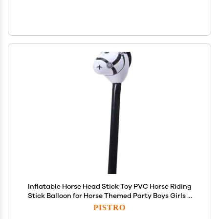
Inflatable Horse Head Stick Toy PVC Horse Riding
Stick Balloon for Horse Themed Party Boys Girls 3
Years and Up 37.4 Inch- Black
PISTRO