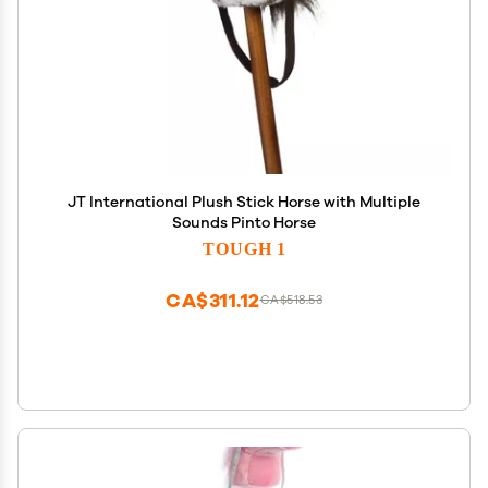
JT International Plush Stick Horse with Multiple
Sounds Pinto Horse
TOUGH 1
CA$311.12
CA$518.53