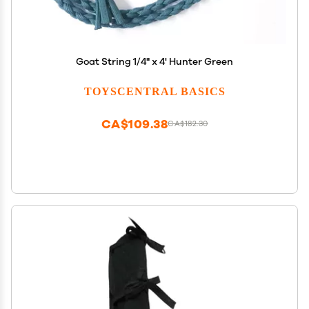
Goat String 1/4" x 4' Hunter Green
TOYSCENTRAL BASICS
CA$109.38
CA$182.30