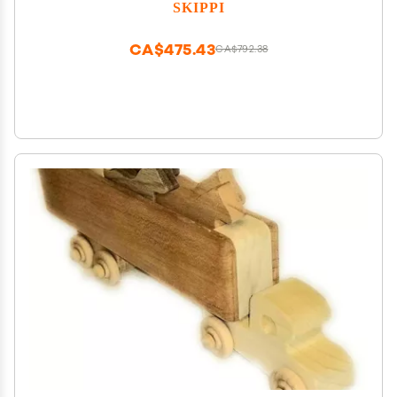
SKIPPI
CA$475.43
CA$792.38