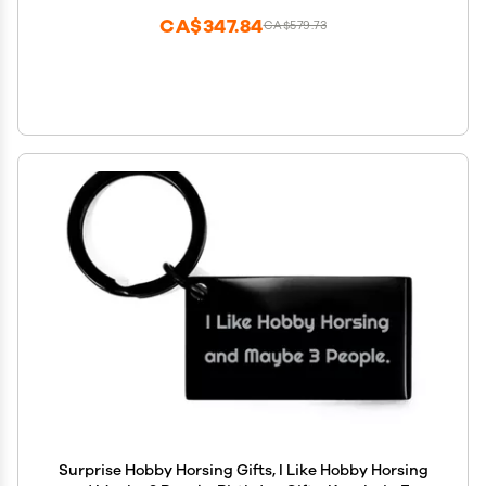
CA$347.84
CA$579.73
Surprise Hobby Horsing Gifts, I Like Hobby Horsing