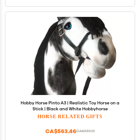
Hobby Horse Pinto A3 | Realistic Toy Horse on a
Stick | Black and White Hobbyhorse
HORSE RELATED GIFTS
CA$563.46
CA$939.10