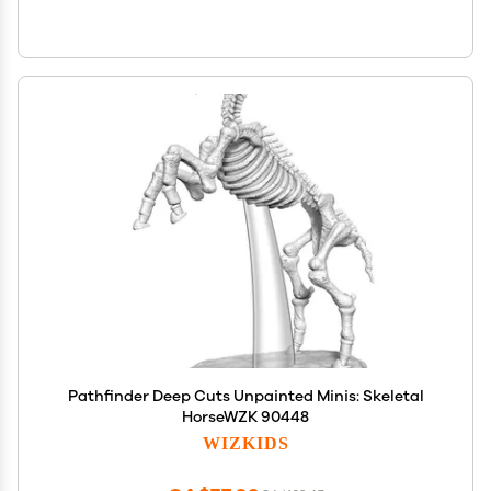
Pathfinder Deep Cuts Unpainted Minis: Skeletal
HorseWZK 90448
WIZKIDS