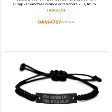
Pump - Promotes Balance and Motor Skills, Animal
Ears as A Support, Robust, Easy-Care, Up to 50 kg
JAMARA
CA$247.27
CA$412.12