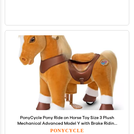
PonyCycle Pony Ride on Horse Toy Size 3 Plush
Mechanical Advanced Model Y with Brake Riding
Horse for Ages 34, No Electricity Needed, Birthday
PONYCYCLE