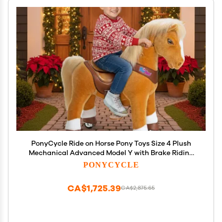
PonyCycle Ride on Horse Pony Toys Size 4 Plush
Mechanical Advanced Model Y with Brake Riding
Horse for Kids Ages 4-7, Birthday Gift for Boys and
PONYCYCLE
Girls Light Brown Y471
CA$1,725.39
CA$2,875.65