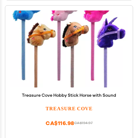
Treasure Cove Hobby Stick Horse with Sound
TREASURE COVE
CA$116.98
CA$194.97