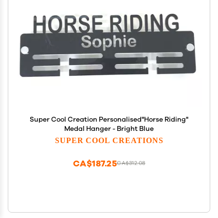
Super Cool Creation Personalised"Horse Riding"
Medal Hanger - Bright Blue
SUPER COOL CREATIONS
CA$187.25
CA$312.08