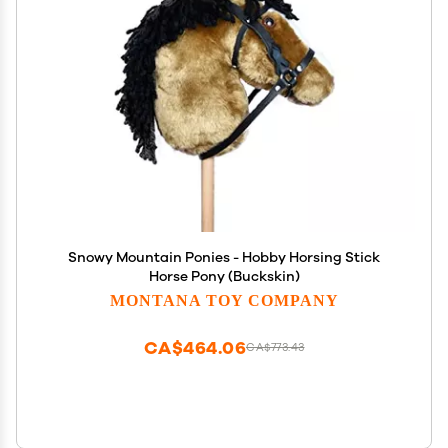
Snowy Mountain Ponies - Hobby Horsing Stick
Horse Pony (Buckskin)
MONTANA TOY COMPANY
CA$464.06
CA$773.43