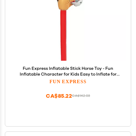
Fun Express Inflatable Stick Horse Toy - Fun
Inflatable Character for Kids Easy to Inflate for
Playtime Parties and Events - Perfect for Outdoor
FUN EXPRESS
Fun Birthdays and Themed Celebrations - 1 Piece
CA$85.22
CA$142.03