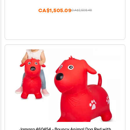
Gift for Boys and Girls Light Brown Y371
CA$1,505.09
CA$2,508.48
Jamara 460454 - Bouncy Animal Dog Red with