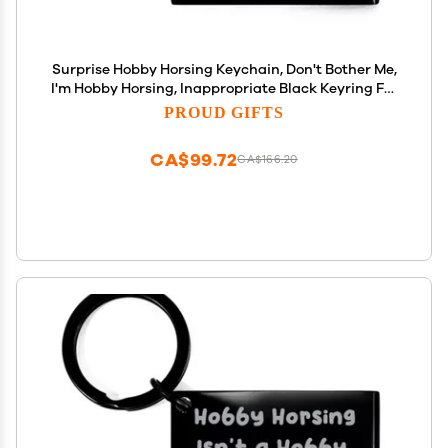
Surprise Hobby Horsing Keychain, Don't Bother Me,
I'm Hobby Horsing, Inappropriate Black Keyring For
Friends From Friends, Hobby horse, Hobby horses,
PROUD GIFTS
Rocking horse, Rocking horses, Toy horse, Toy
CA$99.72
CA$166.20