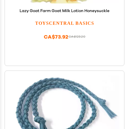
Lazy Goat Farm Goat Milk Lotion Honeysuckle
TOYSCENTRAL BASICS
CA$73.92
CA$123.20