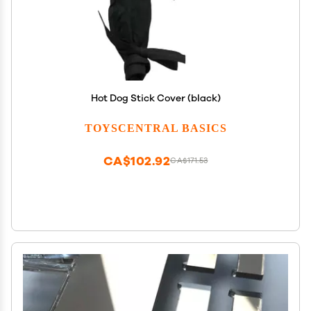
Hot Dog Stick Cover (black)
TOYSCENTRAL BASICS
CA$102.92
CA$171.53