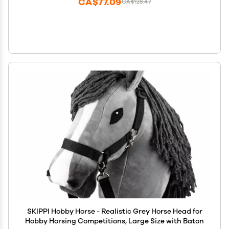
CA$77.09
CA$128.47
SKIPPI Hobby Horse - Realistic Grey Horse Head for
Hobby Horsing Competitions, Large Size with Baton