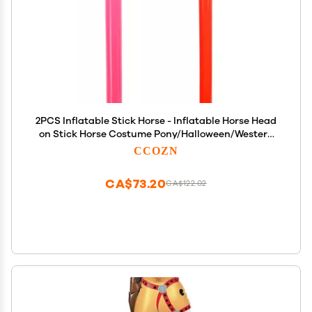
2PCS Inflatable Stick Horse - Inflatable Horse Head
on Stick Horse Costume Pony/Halloween/Western
Cowboy/Horse Baby Shower Birthday Party
CCOZN
Decorations Supplies Favors, 37 Inches (RedPink)
CA$73.20
CA$122.02