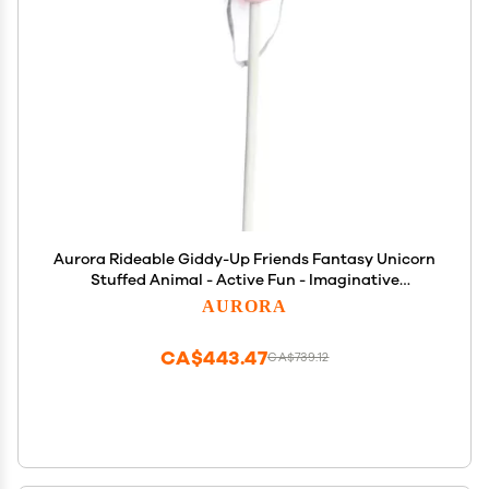
Aurora Rideable Giddy-Up Friends Fantasy Unicorn
Stuffed Animal - Active Fun - Imaginative
Adventures - Pink 37 Inches
AURORA
CA$443.47
CA$739.12