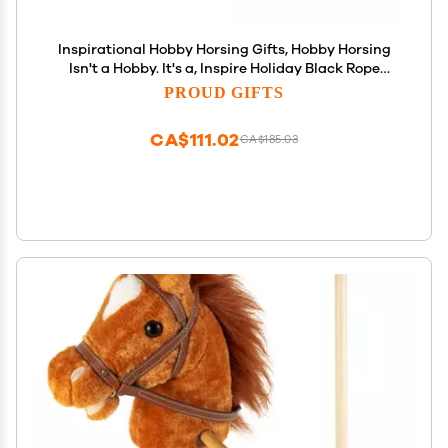
Inspirational Hobby Horsing Gifts, Hobby Horsing
Isn't a Hobby. It's a, Inspire Holiday Black Rope
Bracelet Gifts for Men Women, Hobby Horse,
PROUD GIFTS
Rocking Horse, Toy Horse, Plush Horse, Wooden
Horse
CA$111.02
CA$185.03