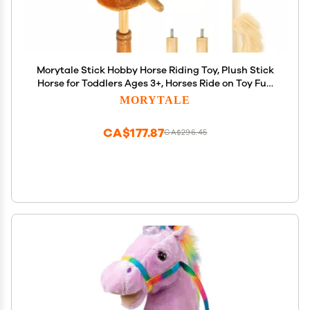
Morytale Stick Hobby Horse Riding Toy, Plush Stick
Horse for Toddlers Ages 3+, Horses Ride on Toy Fun
Pretend Play with Wooden Wheels and Real Pony
MORYTALE
Clip-Clop Sounds 39 Inches-Light Brown
CA$177.87
CA$296.45