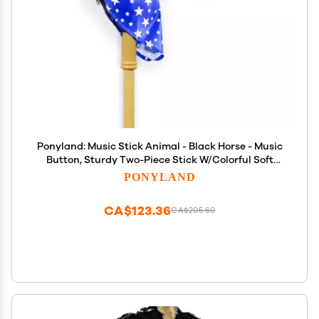
Ponyland: Music Stick Animal - Black Horse - Music
Button, Sturdy Two-Piece Stick W/Colorful Soft
Plush Animal Head, Pretend Play Toy, Kids Ages 3+
PONYLAND
CA$123.36
CA$205.60