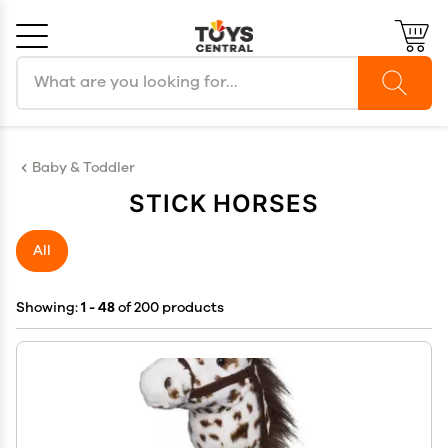
Search products
Cancel
OK
Baby & Toddler
STICK HORSES
All
Showing:
1 - 48
of 200 products