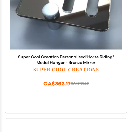
Super Cool Creation Personalised"Horse Riding"
Medal Hanger - Bronze Mirror
SUPER COOL CREATIONS
CA$363.17
CA$605.28