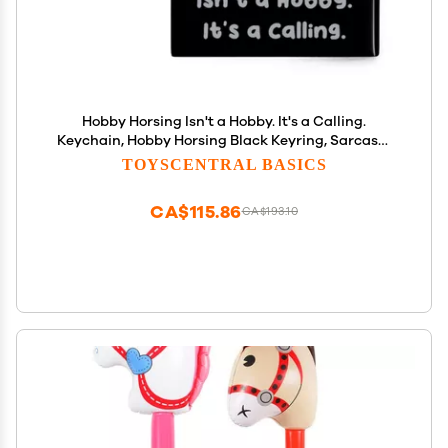
Hobby Horsing Isn't a Hobby. It's a Calling.
Keychain, Hobby Horsing Black Keyring, Sarcasm
Gifts for Hobby Horsing from Friends, Hobby Horse,
TOYSCENTRAL BASICS
Rocking Horse, Plush Horse, Toy Horse, Wooden
Horse
CA$115.86
CA$193.10