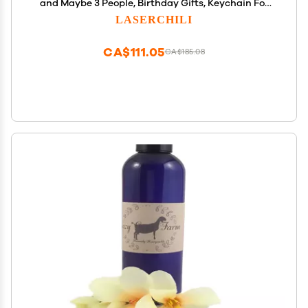
and Maybe 3 People, Birthday Gifts, Keychain For
Hobby Horsing from Friends, Hobby horse, Plush
LASERCHILI
hobby horse, Rocking horse, Spring horse, Stick
horse
CA$111.05
CA$185.08