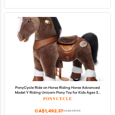
PonyCycle Ride on Horse Riding Horse Advanced
Model Y Riding Unicorn Pony Toy for Kids Ages 34
(28.7" Height/Size 3) Magical Birthday Gift for Kids
PONYCYCLE
with Brake Plush Animal Chocolate Brown Y376
CA$1,492.37
CA$2,487.28