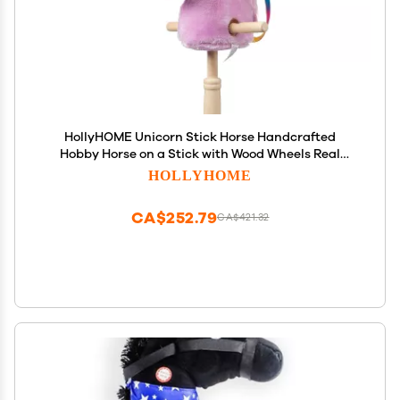
HollyHOME Unicorn Stick Horse Handcrafted
Hobby Horse on a Stick with Wood Wheels Real
Pony Neighing and Galloping Sounds Plush
HOLLYHOME
Unicorn Toy Purple 36 Inches(AA Batteries
Required)
CA$252.79
CA$421.32