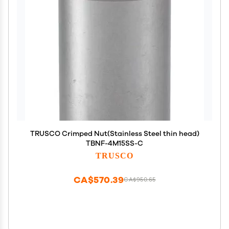
TRUSCO Crimped Nut(Stainless Steel thin head)
TBNF-4M15SS-C
TRUSCO
CA$570.39
CA$950.65