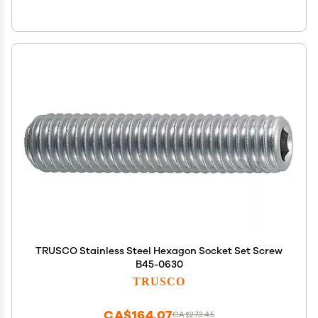
TRUSCO Stainless Steel Hexagon Socket Set Screw
B45-0630
TRUSCO
CA$164.07
CA$273.45