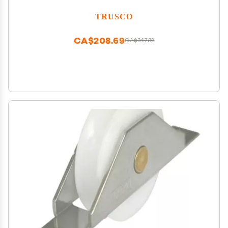
TRUSCO
CA$208.69
CA$347.82