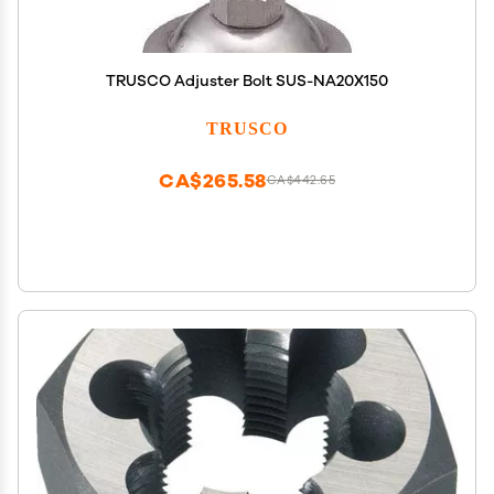
TRUSCO Adjuster Bolt SUS-NA20X150
TRUSCO
CA$265.58
CA$442.65