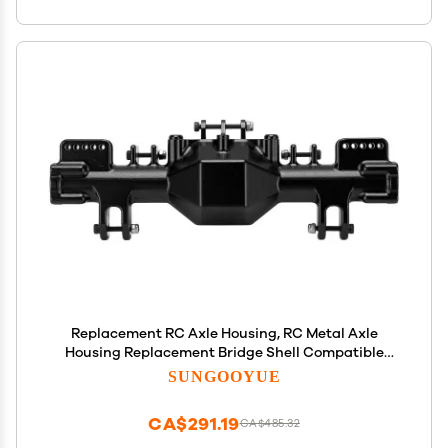
Replacement RC Axle Housing, RC Metal Axle
Housing Replacement Bridge Shell Compatible
with LMT 1/8 RC Car(Black)
SUNGOOYUE
CA$291.19
CA$485.32