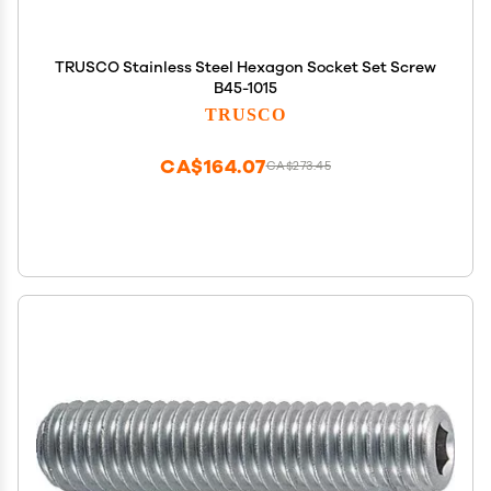
TRUSCO Stainless Steel Hexagon Socket Set Screw
B45-1015
TRUSCO
CA$164.07
CA$273.45