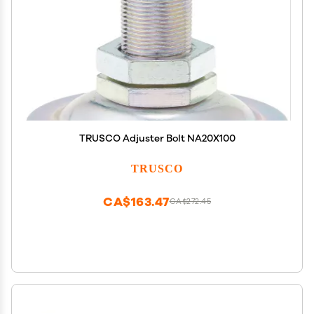
TRUSCO Adjuster Bolt NA20X100
TRUSCO
CA$163.47
CA$272.45