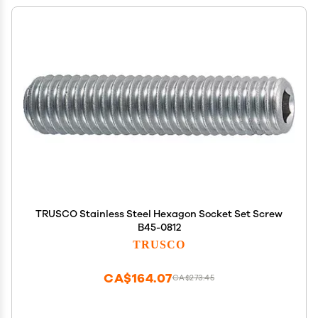
TRUSCO Stainless Steel Hexagon Socket Set Screw
B45-0812
TRUSCO
CA$164.07
CA$273.45