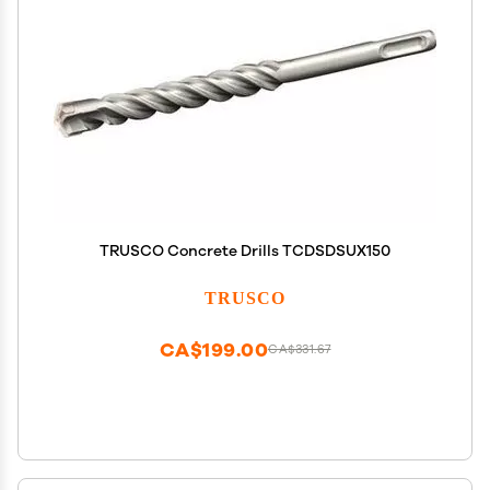
TRUSCO Concrete Drills TCDSDSUX150
TRUSCO
CA$199.00
CA$331.67