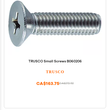
TRUSCO Small Screws B060206
TRUSCO
CA$163.75
CA$272.92