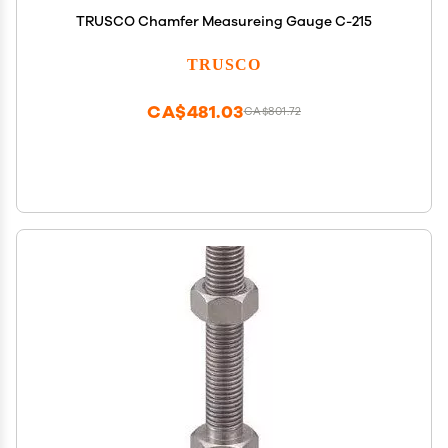
TRUSCO Chamfer Measureing Gauge C-215
TRUSCO
CA$481.03
CA$801.72