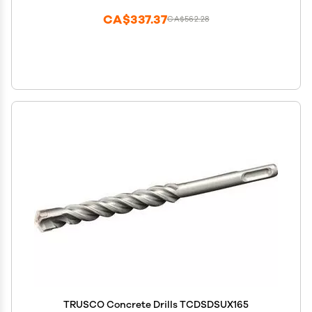
CA$337.37
CA$562.28
TRUSCO Concrete Drills TCDSDSUX165