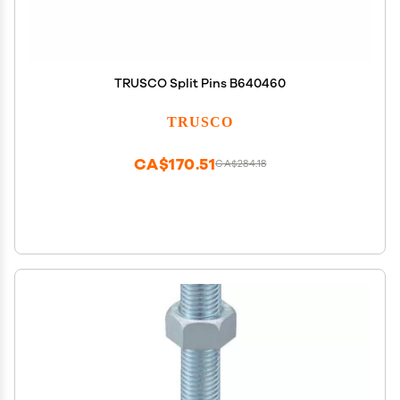
TRUSCO Split Pins B640460
TRUSCO
CA$170.51
CA$284.18