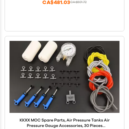
CA$481.03
CA$801.72
KKXX MOC Spare Parts, Air Pressure Tanks Air
Pressure Gauge Accessories, 30 Pieces