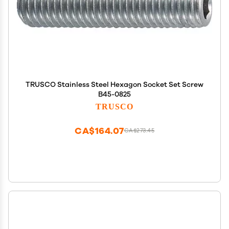
TRUSCO Stainless Steel Hexagon Socket Set Screw
B45-0825
TRUSCO
CA$164.07
CA$273.45