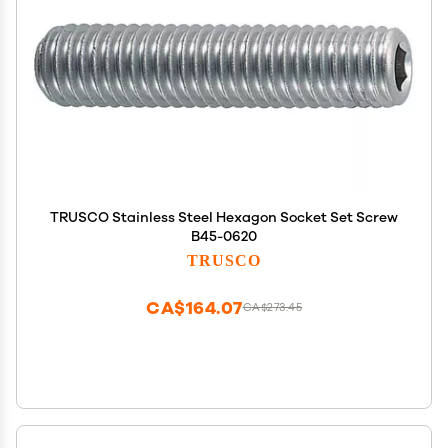
TRUSCO Stainless Steel Hexagon Socket Set Screw
B45-0620
TRUSCO
CA$164.07
CA$273.45