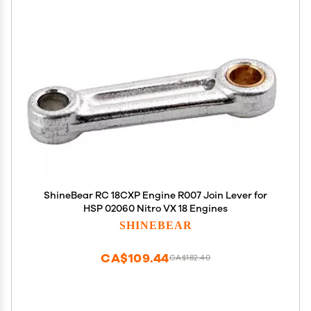
ShineBear RC 18CXP Engine R007 Join Lever for
HSP 02060 Nitro VX 18 Engines
SHINEBEAR
CA$109.44
CA$182.40