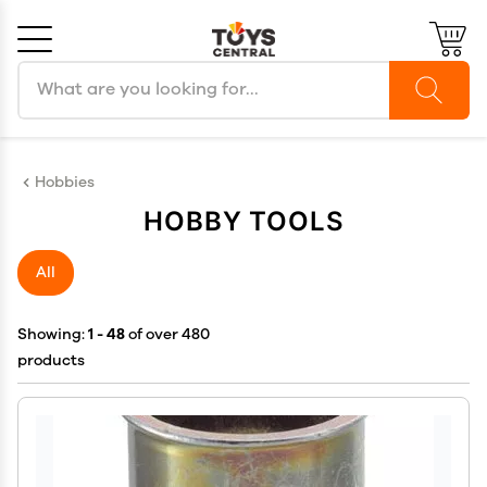
Search products
Cancel
OK
Hobbies
HOBBY TOOLS
All
Showing:
1 - 48
of over 480
products