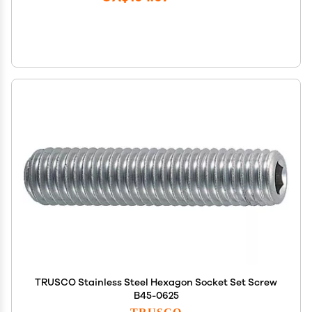
TRUSCO Stainless Steel Hexagon Socket Set Screw
B45-0625
TRUSCO