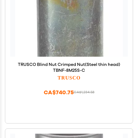
TRUSCO Blind Nut Crimped Nut(Steel thin head)
TBNF-8M25S-C
TRUSCO
CA$740.75
CA$1,234.58