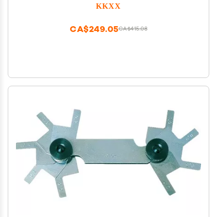
Modification Upgrade Tool Accessory Kit
KKXX
CA$249.05
CA$415.08