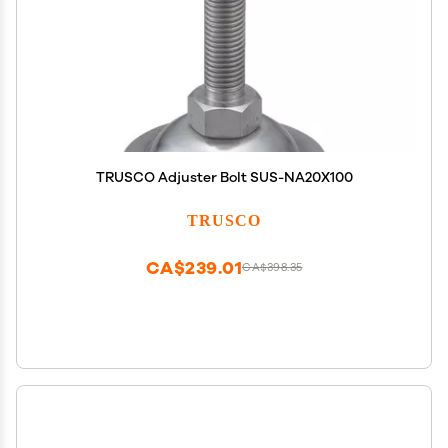
TRUSCO Adjuster Bolt SUS-NA20X100
TRUSCO
CA$239.01
CA$398.35