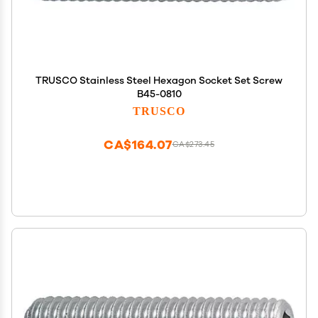
TRUSCO Stainless Steel Hexagon Socket Set Screw
B45-0810
TRUSCO
CA$164.07
CA$273.45