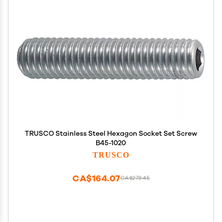
TRUSCO Stainless Steel Hexagon Socket Set Screw
B45-1020
TRUSCO
CA$164.07
CA$273.45