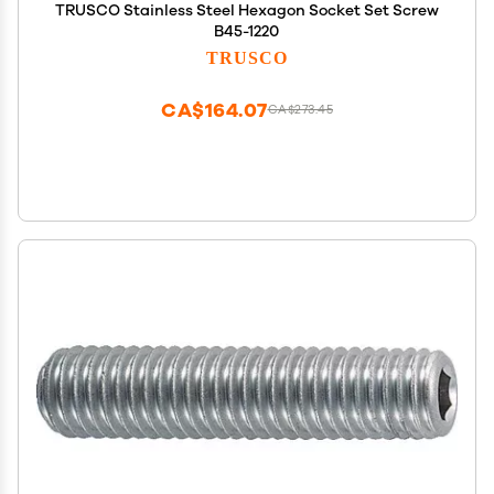
TRUSCO Stainless Steel Hexagon Socket Set Screw
B45-1220
TRUSCO
CA$164.07
CA$273.45