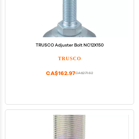
TRUSCO Adjuster Bolt NC12X150
TRUSCO
CA$162.97
CA$271.62