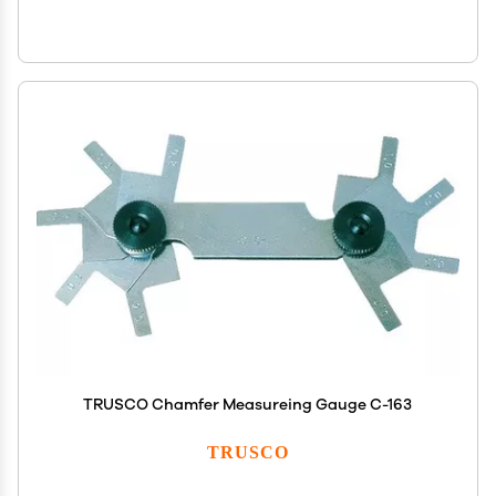
TRUSCO Chamfer Measureing Gauge C-163
TRUSCO