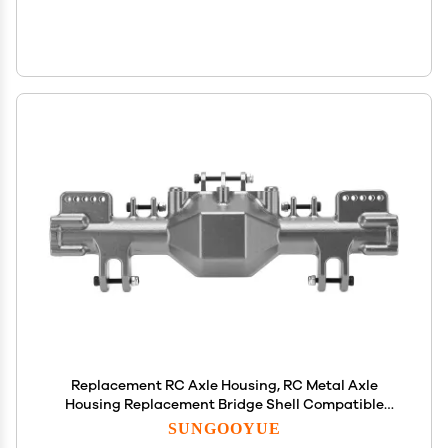
Replacement RC Axle Housing, RC Metal Axle
Housing Replacement Bridge Shell Compatible
with LMT 1/8 RC Car()
SUNGOOYUE