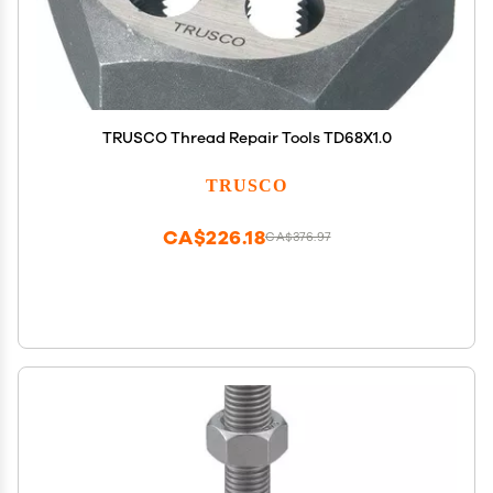
TRUSCO Thread Repair Tools TD68X1.0
TRUSCO
CA$226.18
CA$376.97