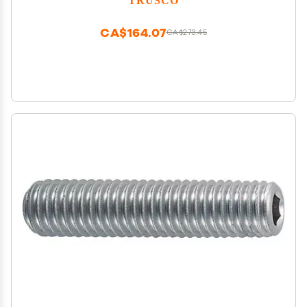
CA$164.07
CA$273.45