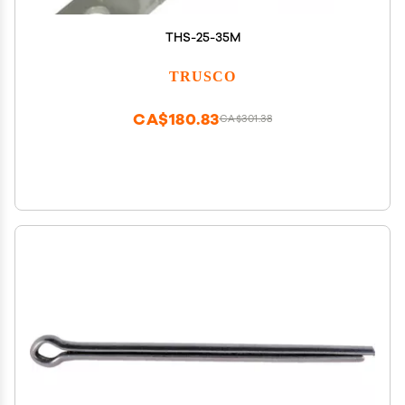
THS-25-35M
TRUSCO
CA$180.83
CA$301.38