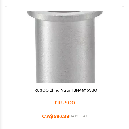
TRUSCO Blind Nuts TBN4M15SSC
TRUSCO
CA$597.28
CA$995.47