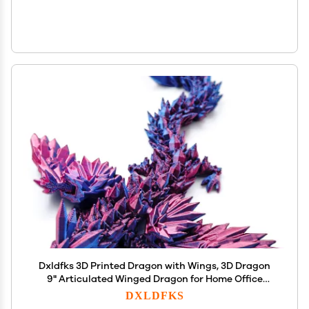
Dxldfks 3D Printed Dragon with Wings, 3D Dragon
9" Articulated Winged Dragon for Home Office
Decor Executive Desk Toys, Purple
DXLDFKS