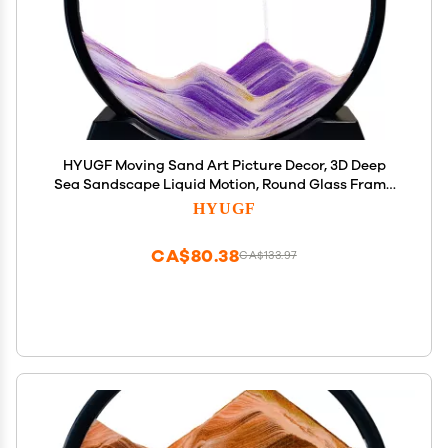
HYUGF Moving Sand Art Picture Decor, 3D Deep
Sea Sandscape Liquid Motion, Round Glass Frame
Display Flowing Sand Relaxing Gift for Kids Adults
HYUGF
Home Office Work Desktop Decoration Toy (Purple,
7")
CA$80.38
CA$133.97