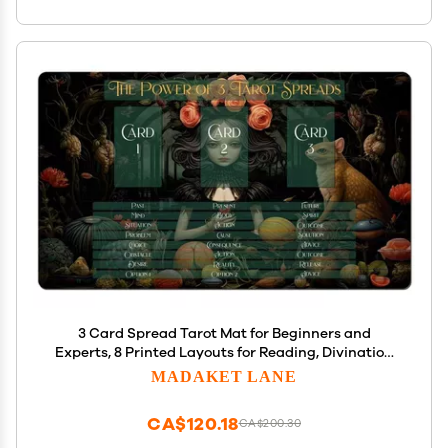
3 Card Spread Tarot Mat for Beginners and
Experts, 8 Printed Layouts for Reading, Divination
Cloth, Large Size Protective Desk or Table Pad for
MADAKET LANE
Readings (Apothecary-Witch-2)
CA$120.18
CA$200.30