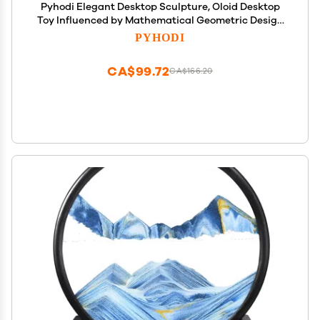
Pyhodi Elegant Desktop Sculpture, Oloid Desktop
Toy Influenced by Mathematical Geometric Design
Kids Adults, Reduce Pressure Hypnotic Motion for
PYHODI
Professionals Executives
CA$99.72
CA$166.20