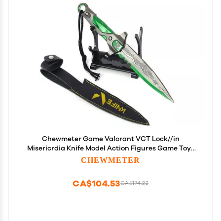
Chewmeter Game Valorant VCT Lock//in
Misericrdia Knife Model Action Figures Game Toys
Collection Keychain Gift Desk Decoration
CHEWMETER
Backpack Pendant Gift
CA$104.53
CA$174.22