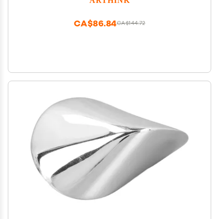
Decor Desk Decor Art Desk(7 inch, Purple)
CA$86.84
CA$144.72