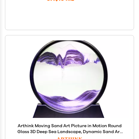
Arthink Moving Sand Art Picture in Motion Round
Glass 3D Deep Sea Landscape, Dynamic Sand Art
Sandscapes, Sensory Relaxing Desktop Table
ARTHINK