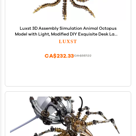
Luxst 3D Assembly Simulation Animal Octopus
Model with Light, Modified DIY Exquisite Desk Lamp
Recycled Mechanical Metal Art Handicraft
LUXST
Steampunk Ornament (1,060 Pieces)
CA$232.33
CA$387.22