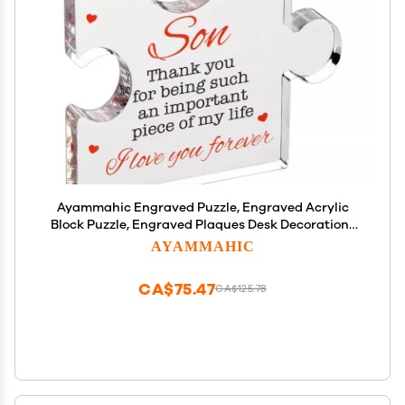
Ayammahic Engraved Puzzle, Engraved Acrylic
Block Puzzle, Engraved Plaques Desk Decorations
for Families and Friends with A Quote Thank You
AYAMMAHIC
for Being Such an Important Piece of My Life
CA$75.47
CA$125.78