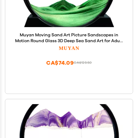
Muyan Moving Sand Art Picture Sandscapes in
Motion Round Glass 3D Deep Sea Sand Art for Adult
Kid Large Desktop Art Toys (7 Inch, Green)
MUYAN
CA$74.09
CA$123.50