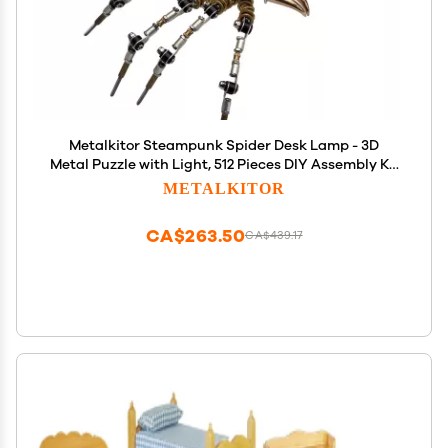
Metalkitor Steampunk Spider Desk Lamp - 3D
Metal Puzzle with Light, 512 Pieces DIY Assembly Kit
for Kids and Adults - Brain Teaser Desk Ornament
METALKITOR
CA$263.50
CA$439.17