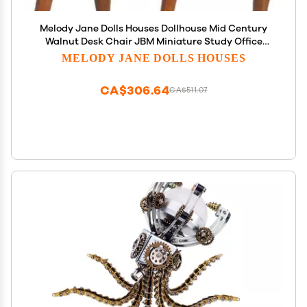
Melody Jane Dolls Houses Dollhouse Mid Century
Walnut Desk Chair JBM Miniature Study Office
Furniture
MELODY JANE DOLLS HOUSES
CA$306.64
CA$511.07