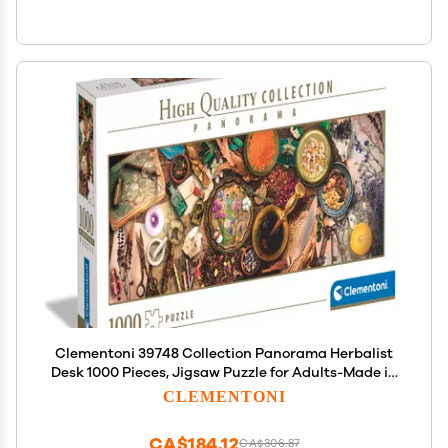
Clementoni 39748 Collection Panorama Herbalist
Desk 1000 Pieces, Jigsaw Puzzle for Adults-Made in
Italy, Multi-Coloured
CLEMENTONI
CA$184.12
CA$306.87