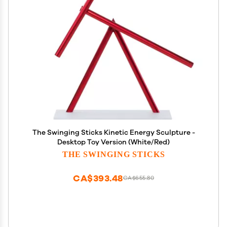
The Swinging Sticks Kinetic Energy Sculpture -
Desktop Toy Version (White/Red)
THE SWINGING STICKS
CA$393.48
CA$655.80