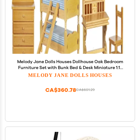
Melody Jane Dolls Houses Dollhouse Oak Bedroom
Furniture Set with Bunk Bed & Desk Miniature 1:12
Scale
MELODY JANE DOLLS HOUSES
CA$360.78
CA$601.29