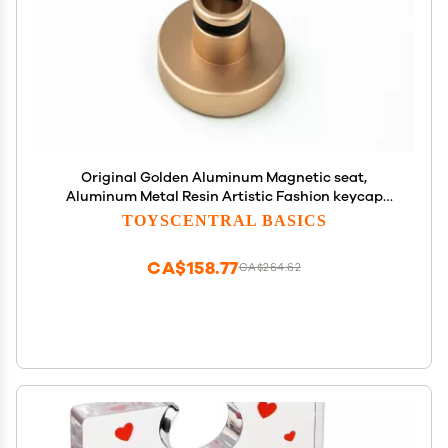
Original Golden Aluminum Magnetic seat,
Aluminum Metal Resin Artistic Fashion keycap
Magnetic seat, Mechanical Keyboard Magnetic
TOYSCENTRAL BASICS
Sucker.
CA$158.77
CA$264.62