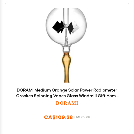
DORAMI Medium Orange Solar Power Radiometer
Crookes Spinning Vanes Glass Windmill Gift Home
Desk Decoration M
DORAMI
CA$109.38
CA$182.30