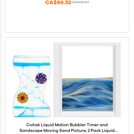
CA$96.52
CA$160.87
Coitak Liquid Motion Bubbler Timer and
Sandscape Moving Sand Picture, 2 Pack Liquid