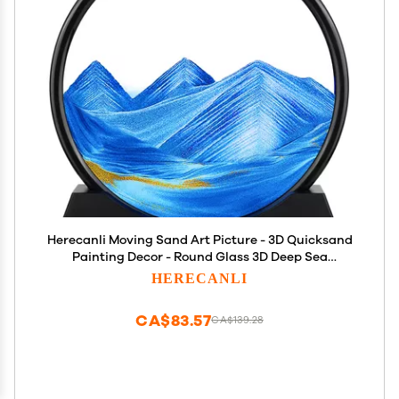
Herecanli Moving Sand Art Picture - 3D Quicksand
Painting Decor - Round Glass 3D Deep Sea
Sandscape - Relaxing Decoration for
HERECANLI
Home,Office,Desk,Mantle,Bookshelf,Room- (Blue, 7
in)
CA$83.57
CA$139.28