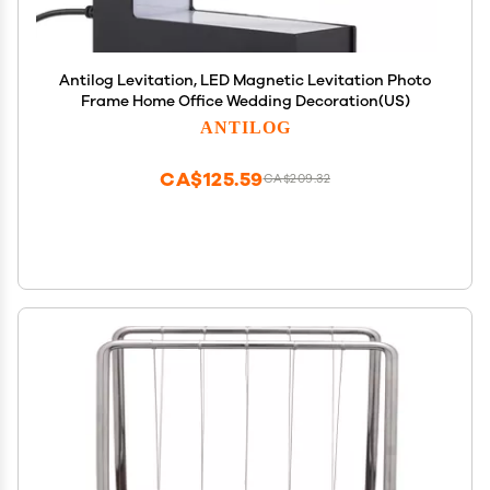
Antilog Levitation, LED Magnetic Levitation Photo
Frame Home Office Wedding Decoration(US)
ANTILOG
CA$125.59
CA$209.32