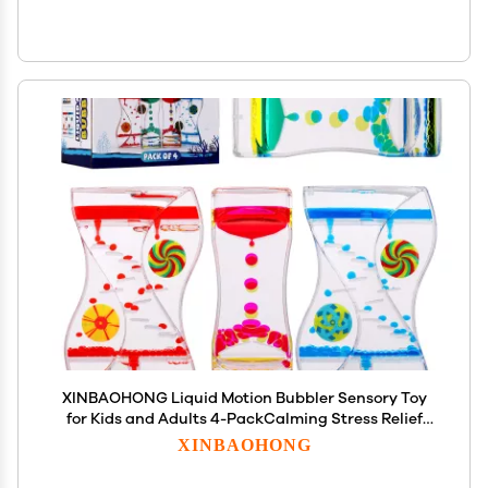
XINBAOHONG Liquid Motion Bubbler Sensory Toy
for Kids and Adults 4-PackCalming Stress Relief
Fidget Toys for ADHD Autism, Office Desk Decor
XINBAOHONG