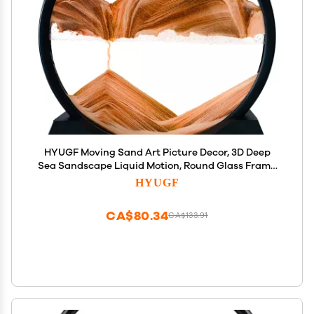
HYUGF Moving Sand Art Picture Decor, 3D Deep
Sea Sandscape Liquid Motion, Round Glass Frame
Display Flowing Sand Relaxing Gift for Kids Adults
HYUGF
Home Office Work Desktop Decoration Toy (Gold, 7")
CA$80.34
CA$133.91