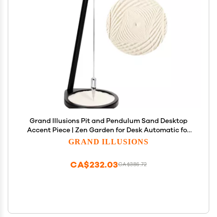
Grand Illusions Pit and Pendulum Sand Desktop
Accent Piece | Zen Garden for Desk Automatic for
Stress Relief Similar to Newtons Cradle & Buddha
GRAND ILLUSIONS
Board Great Office Gift (Small 13", Black)
CA$232.03
CA$386.72