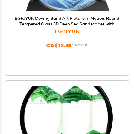
BGFJYUK Moving Sand Art Picture in Motion, Round
Tempered Glass 3D Deep Sea Sandscapes with
Display Flowing Sand Frame for Relaxing Desktop
BGFJYUK
Home Office Work Dcor for Kids Adults Blue, 12inch
CA$73.89
CA$123.15