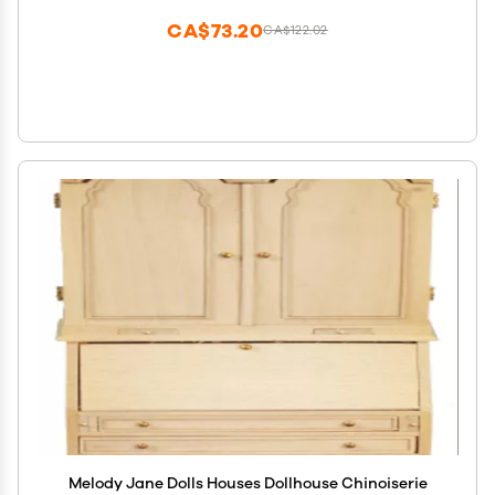
CA$73.20
CA$122.02
Melody Jane Dolls Houses Dollhouse Chinoiserie