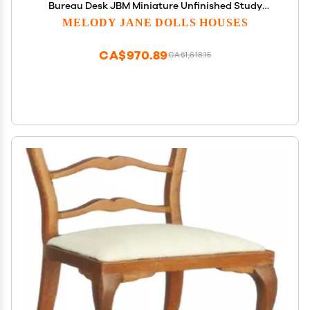
Bureau Desk JBM Miniature Unfinished Study
Furniture 1:12
MELODY JANE DOLLS HOUSES
CA$970.89
CA$1,618.15