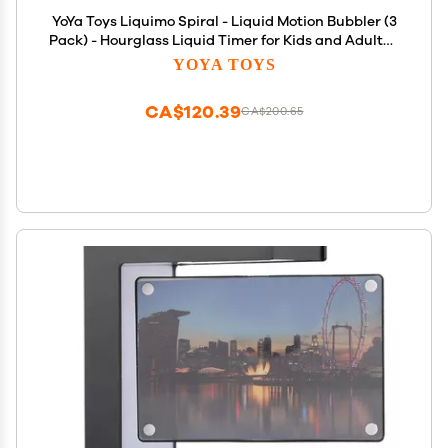
YoYa Toys Liquimo Spiral - Liquid Motion Bubbler (3
Pack) - Hourglass Liquid Timer for Kids and Adults -
Stress Relief Fidget Toys for Autistic Children, Desk
YOYA TOYS
Dcor, Holiday Stocking Stuffers
CA$120.39
CA$200.65