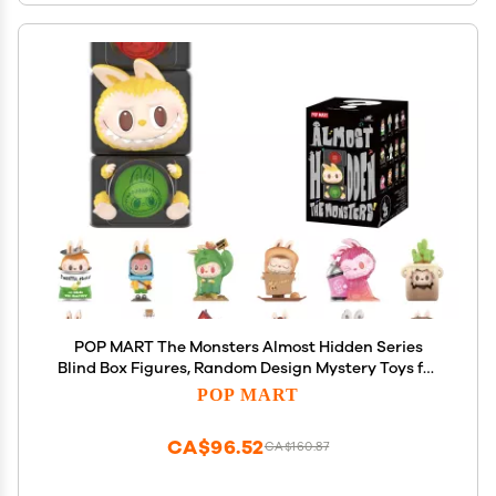
POP MART The Monsters Almost Hidden Series
Blind Box Figures, Random Design Mystery Toys for
Modern Home Decor, Collectible Toy Set for Desk
POP MART
Accessories, Single Box
CA$96.52
CA$160.87