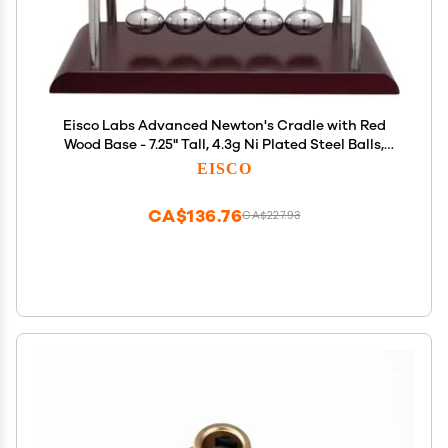
Eisco Labs Advanced Newton's Cradle with Red
Wood Base - 7.25" Tall, 4.3g Ni Plated Steel Balls,
7"x6" Base
EISCO
CA$136.76
CA$227.93