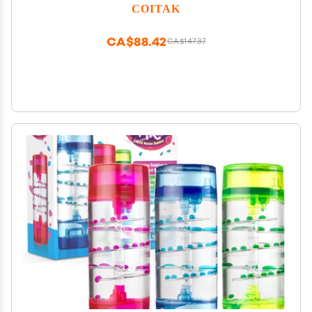
Bubbler Relaxing Desk Toys, Moving Sand Art for
COITAK
Home Decor and Office
CA$88.42
CA$147.37