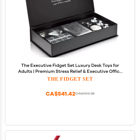
The Executive Fidget Set Luxury Desk Toys for
Adults | Premium Stress Relief & Executive Office
Gift
THE FIDGET SET
CA$541.42
CA$902.38