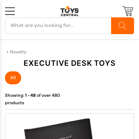
Search products
Cancel
OK
Novelty
EXECUTIVE DESK TOYS
All
Showing:
1 - 48
of over 480
products