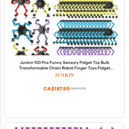
Junkin 100 Pcs Funny Sensory Fidget Toy Bulk
Transformable Chain Robot Finger Toys Fidget
Spinners Stress Relief Fingertip Gyro Mechanical
JUNKIN
Spiral Spinner Valentine's Gift for Adult
Kids(Classic)
CA$187.95
CA$313.25