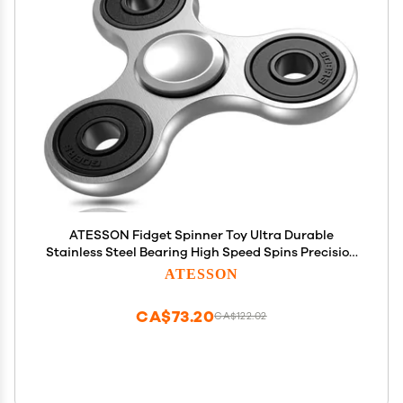
ATESSON Fidget Spinner Toy Ultra Durable
Stainless Steel Bearing High Speed Spins Precision
Metal Hand Spinner EDC ADHD Focus Anxiety
ATESSON
Stress Relief Boredom Time Toys for Adults Kids
CA$73.20
CA$122.02