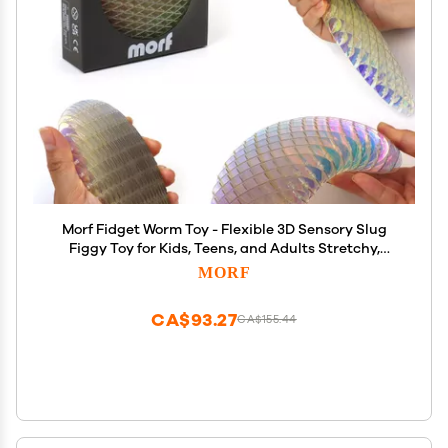
Morf Fidget Worm Toy - Flexible 3D Sensory Slug
Figgy Toy for Kids, Teens, and Adults Stretchy,
Quiet, Stress and Anxiety Relief, Focus - For Play,
MORF
School, Work Gifts, Great For Classroom and Office
CA$93.27
CA$155.44