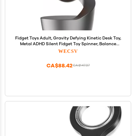
Fidget Toys Adult, Gravity Defying Kinetic Desk Toy,
Metal ADHD Silent Fidget Toy Spinner, Balance
Desk Toys for Office for Adults, Party Favors,
WECSV
Birthday (Gray-Rose Gold Ball)
CA$88.42
CA$147.37