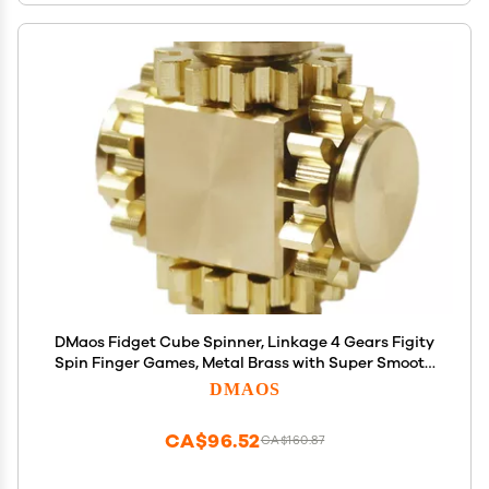
DMaos Fidget Cube Spinner, Linkage 4 Gears Figity
Spin Finger Games, Metal Brass with Super Smooth
Bearings, Durable Mechanics Romoveable, Small
DMAOS
Premium Figit Toy - Gold
CA$96.52
CA$160.87