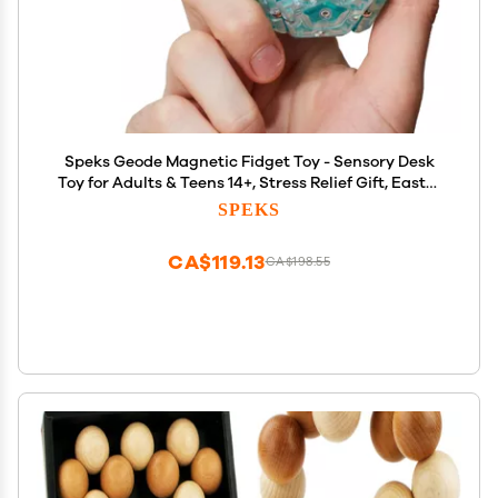
Speks Geode Magnetic Fidget Toy - Sensory Desk
Toy for Adults & Teens 14+, Stress Relief Gift, Easter
Basket Stuffer, Sphere, Aqua
SPEKS
CA$119.13
CA$198.55