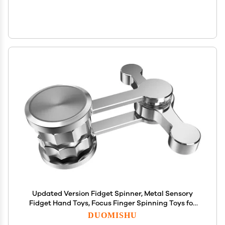
Updated Version Fidget Spinner, Metal Sensory
Fidget Hand Toys, Focus Finger Spinning Toys for
Kid and Adult Relieving Stress Boredom, Party
DUOMISHU
Favors, Return Gifts, Goodie Bag Stuffers,