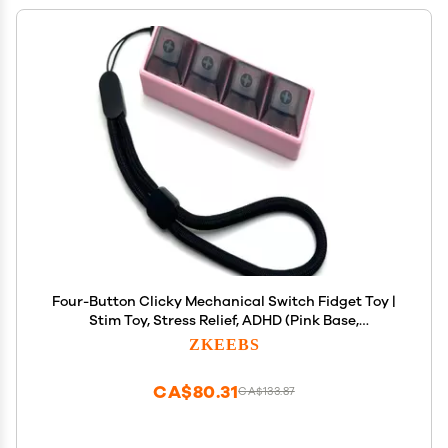
Four-Button Clicky Mechanical Switch Fidget Toy |
Stim Toy, Stress Relief, ADHD (Pink Base,
Transparent Black Keycaps)
ZKEEBS
CA$80.31
CA$133.87