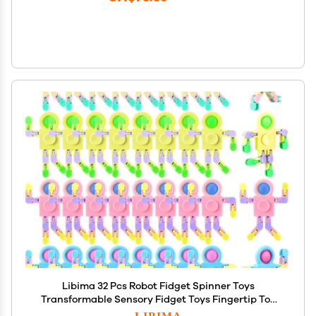
Libima 32 Pcs Robot Fidget Spinner Toys
Transformable Sensory Fidget Toys Fingertip Toy
Transformable DIY Chain Valentines Day Gifts Men
LIBIMA