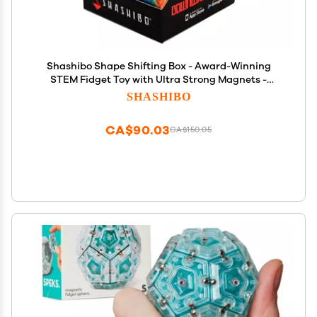
Shashibo Shape Shifting Box - Award-Winning
STEM Fidget Toy with Ultra Strong Magnets -
Puzzle Cube Transforms Into 100+ Shapes, Perfect
SHASHIBO
Sensory Gift for Kids, Teens, and Adults (Earth)
CA$90.03
CA$150.05