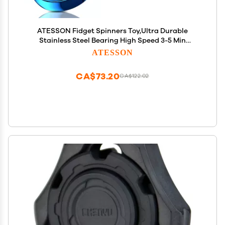
ATESSON Fidget Spinners Toy,Ultra Durable
Stainless Steel Bearing High Speed 3-5 Min
Precision Brass Metal Finger Spinner,EDC ADHD
ATESSON
Stress Relief Anxiety Relieves Reducer for Kids and
Adults
CA$73.20
CA$122.02