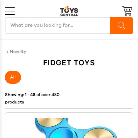
Search products
Cancel
OK
Novelty
FIDGET TOYS
All
Showing:
1 - 48
of over 480
products