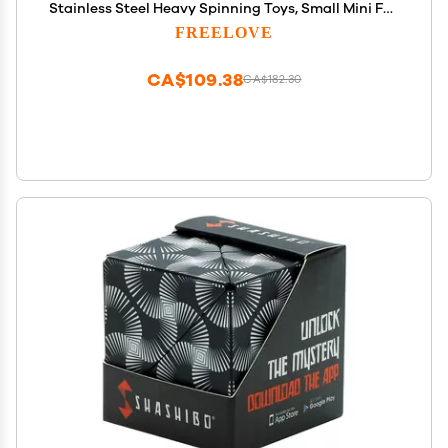
Stainless Steel Heavy Spinning Toys, Small Mini Fox
Hand Gyro, Bearing Premium Long High Spin
FREELOVE
Fidget Block, Silver
CA$109.38
CA$182.30