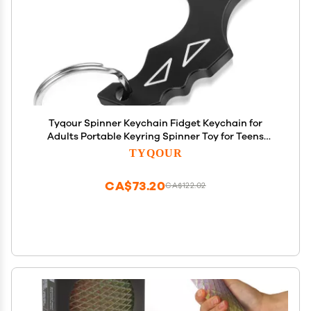
Tyqour Spinner Keychain Fidget Keychain for
Adults Portable Keyring Spinner Toy for Teens
Adults
TYQOUR
CA$73.20
CA$122.02