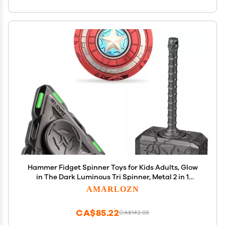
Hammer Fidget Spinner Toys for Kids Adults, Glow
in The Dark Luminous Tri Spinner, Metal 2 in 1
Infinity Cube Desk Decor, Stress Relief ADHD
AMARLOZN
Birthday Gift for School Office Boys Friends
CA$85.22
CA$142.03