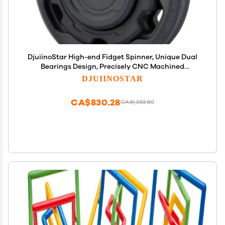
DjuiinoStar High-end Fidget Spinner, Unique Dual
Bearings Design, Precisely CNC Machined
(Zirconium), Premium EDC Toy DFS-03
DJUIINOSTAR
CA$830.28
CA$1,383.80