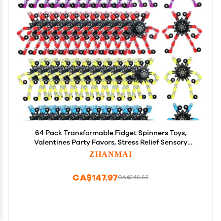
64 Pack Transformable Fidget Spinners Toys,
Valentines Party Favors, Stress Relief Sensory
Fidget Toys Deformable Chain DIY Robot Spinner
ZHANMAI
Fingertip Gyro Birthday Valentines Day Gifts for
Kid Adults
CA$147.97
CA$246.62