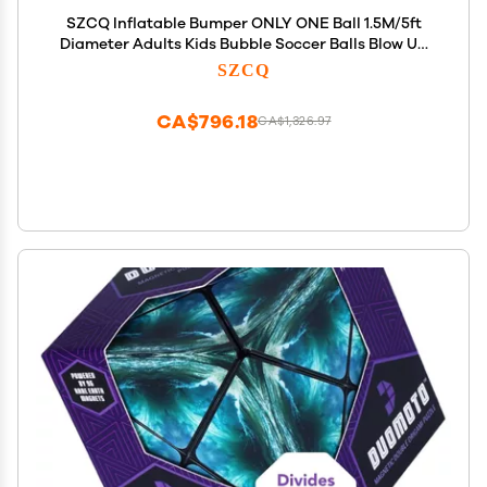
SZCQ Inflatable Bumper ONLY ONE Ball 1.5M/5ft
Diameter Adults Kids Bubble Soccer Balls Blow Up
Toy Playground Human Hamster Knocker Outdoor
SZCQ
Zorb
CA$796.18
CA$1,326.97