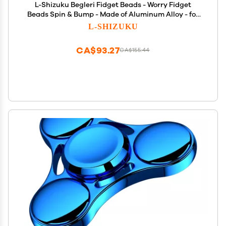
L-Shizuku Begleri Fidget Beads - Worry Fidget
Beads Spin & Bump - Made of Aluminum Alloy - for
Men Women Youngs Skill Players Creates a Bit of
L-SHIZUKU
Magic for You (Cala-Blue Yellow&White)
CA$93.27
CA$155.44