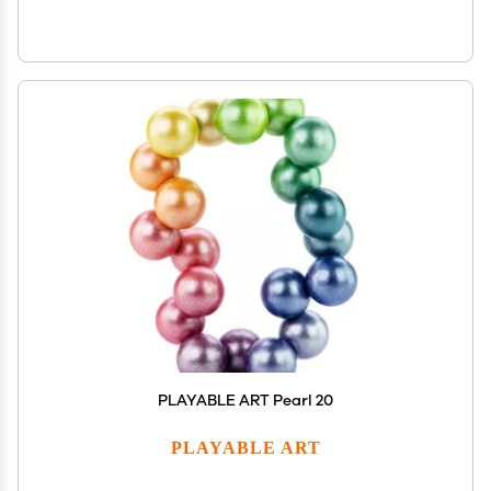
PLAYABLE ART Pearl 20
PLAYABLE ART