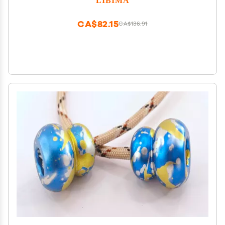
Easter Stocking Stuffers for Teens
CA$82.15
CA$136.91