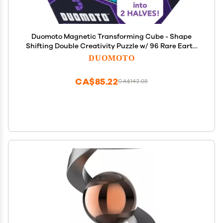
Duomoto Magnetic Transforming Cube - Shape
Shifting Double Creativity Puzzle w/ 96 Rare Earth
Magnets - Transforms Into Over 100 Shapes - by
DUOMOTO
Fun in Motion Toys - Creators of Shashibo &
Cubendi
CA$85.22
CA$142.03