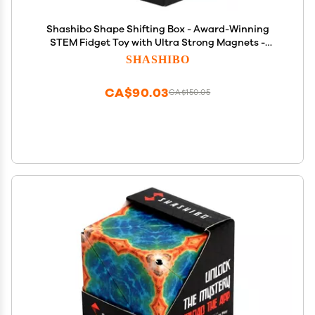
Shashibo Shape Shifting Box - Award-Winning
STEM Fidget Toy with Ultra Strong Magnets -
Puzzle Cube Transforms Into 100+ Shapes, Perfect
SHASHIBO
Sensory Gift for Kids, Teens, and Adults (Black &
White)
CA$90.03
CA$150.05