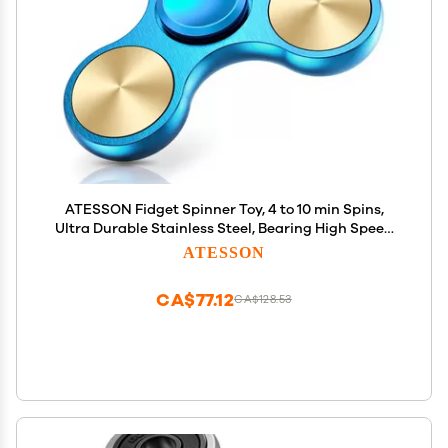
ATESSON Fidget Spinner Toy, 4 to 10 min Spins,
Ultra Durable Stainless Steel, Bearing High Speed
Precision Metal Material Hand Spinner
ATESSON
CA$77.12
CA$128.53