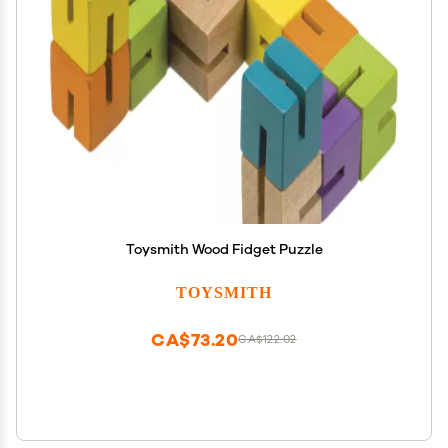
Toysmith Wood Fidget Puzzle
TOYSMITH
CA$73.20
CA$122.02