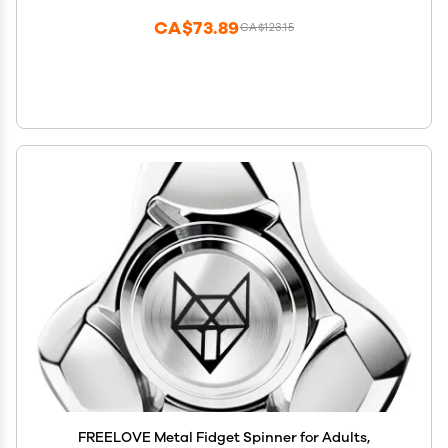
Classroom Prizes
CA$73.89
CA$123.15
FREELOVE Metal Fidget Spinner for Adults,