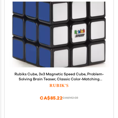
Rubiks Cube, 3x3 Magnetic Speed Cube, Problem-
Solving Brain Teaser, Classic Color-Matching
Puzzle, Fidget Toy, Sensory Puzzle for Adults, Teens,
RUBIK'S
Kids, for Ages 8 & Up
CA$85.22
CA$142.03