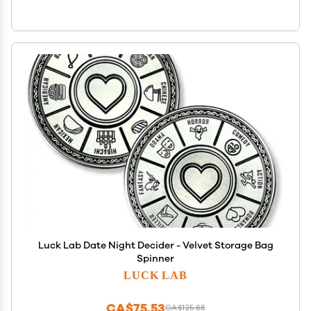
Luck Lab Date Night Decider - Velvet Storage Bag
Spinner
LUCK LAB
CA$75.53
CA$125.88