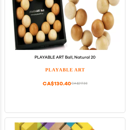
PLAYABLE ART Ball, Natural 20
PLAYABLE ART
CA$130.40
CA$217.33