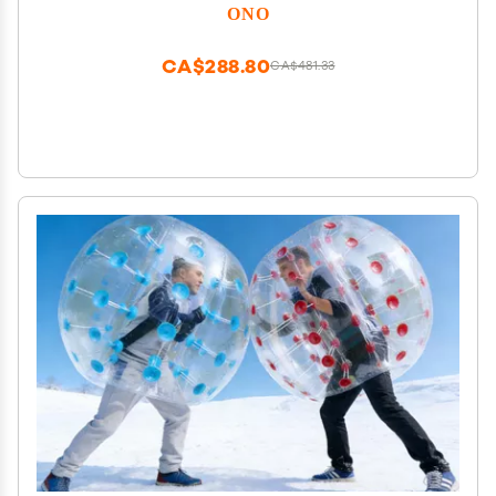
Clarity | Compact, Portable Design (Natural, Full
ONO
Size - Stainless Steel)
CA$288.80
CA$481.33