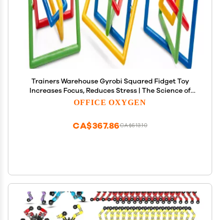
Trainers Warehouse Gyrobi Squared Fidget Toy
Increases Focus, Reduces Stress | The Science of
gyroscopes and The Pleasure of Absent-Minded
OFFICE OXYGEN
fidgeting | Boxed Set of 24 (Grobi Square 24)
CA$367.86
CA$613.10