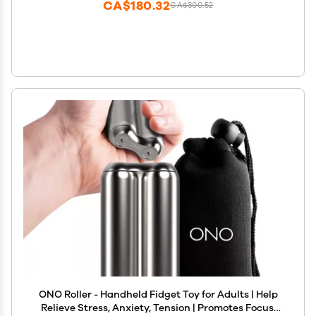
CA$180.32
CA$300.52
ONO Roller - Handheld Fidget Toy for Adults | Help
Relieve Stress, Anxiety, Tension | Promotes Focus,