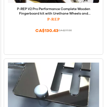
P-REP V2 Pro Performance Complete Wooden
Fingerboard kit with Urethane Wheels and
Bushings 32mm - Skeleton Key
P-REP
CA$130.43
CA$217.38