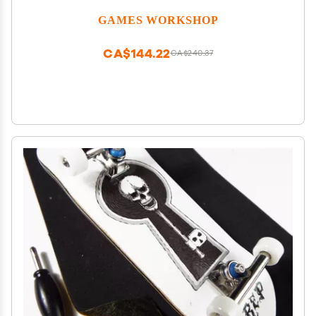
GAMES WORKSHOP
CA$144.22
CA$240.37