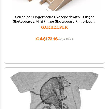
Garhelper Fingerboard Skatepark with 3 Finger
Skateboards, Mini Finger Skateboard Fingerboard
Park Kit Set, Creative Finger Skateboards with
GARHELPER
Ramps and Stairs for Kids Toys Gift
CA$172.16
CA$286.93