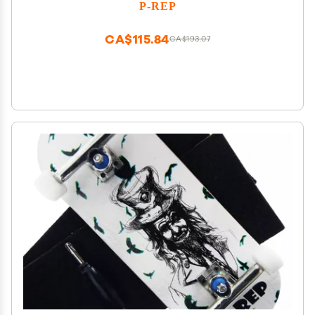
Bushings 34mm - Skeleton Key
P-REP
CA$115.84
CA$193.07