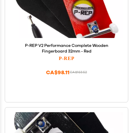
P-REP V2 Performance Complete Wooden
Fingerboard 32mm - Red
P-REP
CA$98.11
CA$163.52