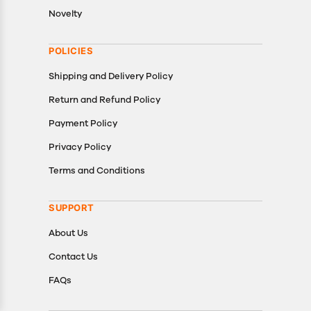
Novelty
POLICIES
Shipping and Delivery Policy
Return and Refund Policy
Payment Policy
Privacy Policy
Terms and Conditions
SUPPORT
About Us
Contact Us
FAQs