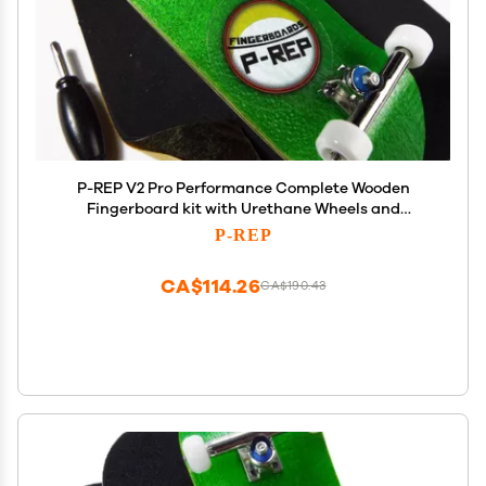
P-REP V2 Pro Performance Complete Wooden
Fingerboard kit with Urethane Wheels and
Bushings 32mm - Green
P-REP
CA$114.26
CA$190.43