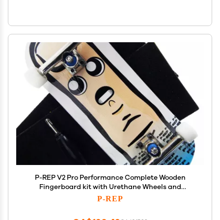
P-REP V2 Pro Performance Complete Wooden
Fingerboard kit with Urethane Wheels and
Bushings 34mm - Finn
P-REP