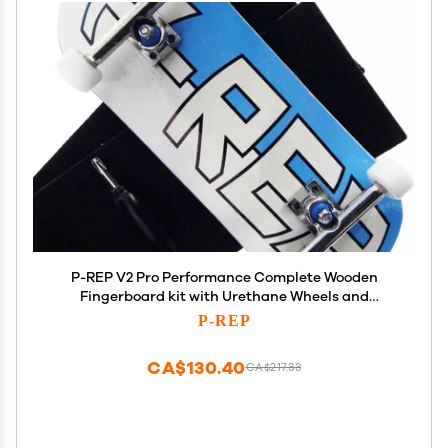
P-REP V2 Pro Performance Complete Wooden
Fingerboard kit with Urethane Wheels and
Bushings 34mm - Large Logo
P-REP
CA$130.40
CA$217.33