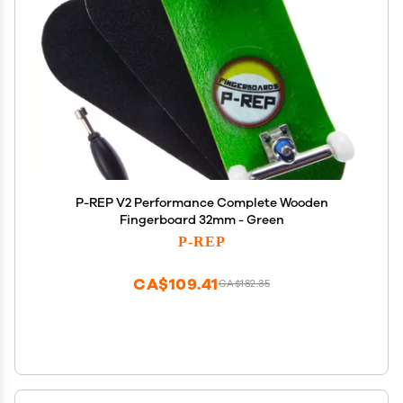
P-REP V2 Performance Complete Wooden
Fingerboard 32mm - Green
P-REP
CA$109.41
CA$182.35