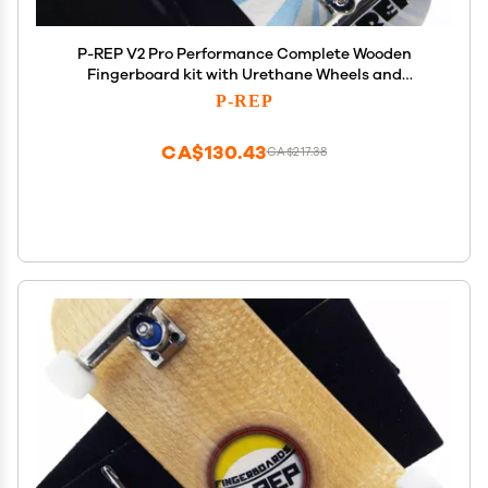
P-REP V2 Pro Performance Complete Wooden
Fingerboard kit with Urethane Wheels and
Bushings 34mm - Banana
P-REP
CA$130.43
CA$217.38