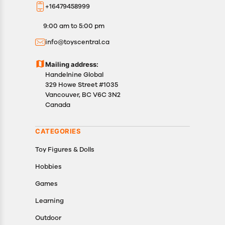
+16479458999
9:00 am to 5:00 pm
info@toyscentral.ca
Mailing address:
Handelnine Global
329 Howe Street #1035
Vancouver, BC V6C 3N2
Canada
CATEGORIES
Toy Figures & Dolls
Hobbies
Games
Learning
Outdoor