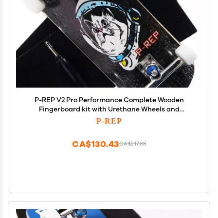
P-REP V2 Pro Performance Complete Wooden
Fingerboard kit with Urethane Wheels and
Bushings 34mm - Space cat
P-REP
CA$130.43
CA$217.38