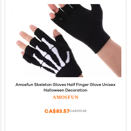
Amosfun Skeleton Gloves Half Finger Glove Unisex
Halloween Decoration
AMOSFUN
CA$83.57
CA$139.28