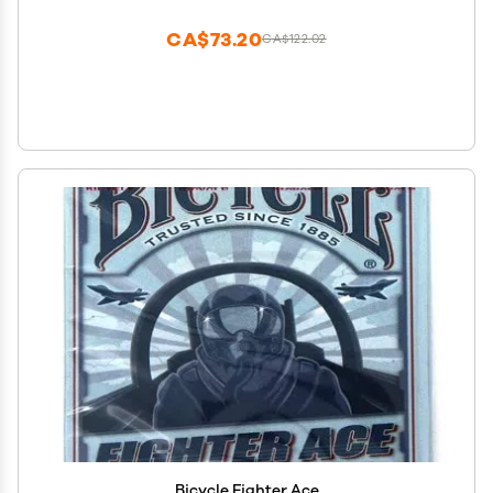
Fools Party Props for Adults
CA$73.20
CA$122.02
Bicycle Fighter Ace