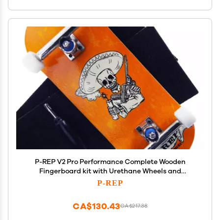
P-REP V2 Pro Performance Complete Wooden
Fingerboard kit with Urethane Wheels and
Bushings 34mm - Bandito
P-REP
CA$130.43
CA$217.38