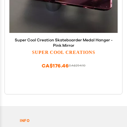
Super Cool Creation Skateboarder Medal Hanger -
Pink Mirror
SUPER COOL CREATIONS
CA$176.46
CA$294.10
INFO