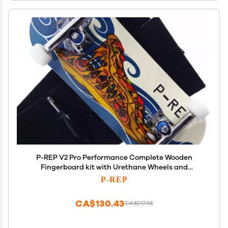
P-REP V2 Pro Performance Complete Wooden
Fingerboard kit with Urethane Wheels and
Bushings 34mm - Eater Pizza
P-REP
CA$130.43
CA$217.38