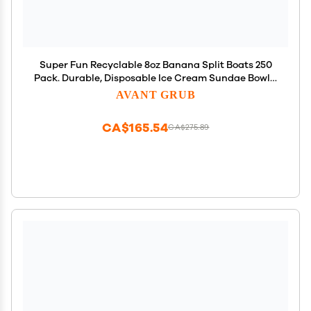
Super Fun Recyclable 8oz Banana Split Boats 250
Pack. Durable, Disposable Ice Cream Sundae Bowls.
Perfect Plastic Cups for Social Event or Kids
AVANT GRUB
Birthday Party. Great Clear Dessert Tray for
Carnivals.
CA$165.54
CA$275.89