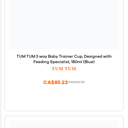
TUM TUM 3 way Baby Trainer Cup, Designed with
Feeding Specialist, 180ml (Blue)
TUM TUM
CA$85.22
CA$142.03