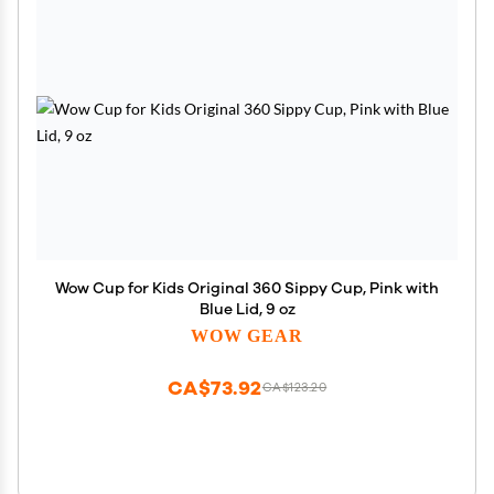
Wow Cup for Kids Original 360 Sippy Cup, Pink with
Blue Lid, 9 oz
WOW GEAR
CA$73.92
CA$123.20