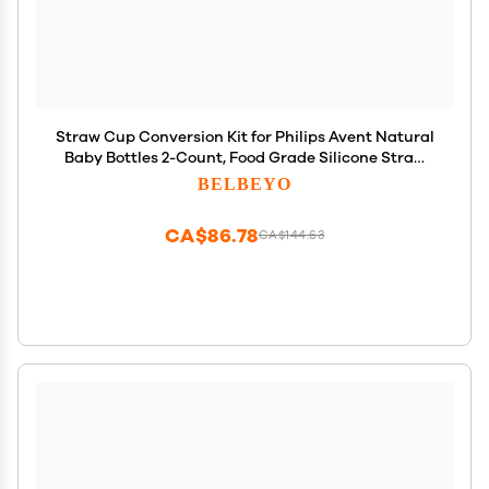
Straw Cup Conversion Kit for Philips Avent Natural
Baby Bottles 2-Count, Food Grade Silicone Straw
Nipples and Weighted Straw, Bottle Handles,
BELBEYO
Cleaning Brush, BPA-Free, Sippy Transition, 6+
Months
CA$86.78
CA$144.63