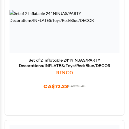
Set of 2 Inflatable 24" NINJAS/PARTY
Decorations/INFLATES/Toys/Red/Blue/DECOR
RINCO
CA$72.23
CA$120.40