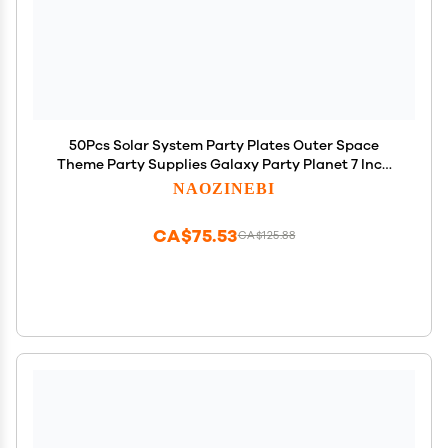
50Pcs Solar System Party Plates Outer Space
Theme Party Supplies Galaxy Party Planet 7 Inch
Dessert Paper Plates for Kids Space Solar System
NAOZINEBI
Planets Baby Shower Party Birthday Party
Decorations
CA$75.53
CA$125.88