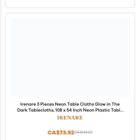
Irenare 3 Pieces Neon Table Cloths Glow in The
Dark Tablecloths, 108 x 54 Inch Neon Plastic Table
Covers for Chrismas Glowing Birthday Art Black
IRENARE
Light Party Supplies Decorations(Classic)
CA$73.92
CA$123.20