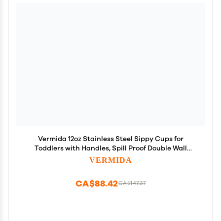
Vermida 12oz Stainless Steel Sippy Cups for
Toddlers with Handles, Spill Proof Double Wall
Vacuum Insulated Sippy Cups, Kids Straw Cups
VERMIDA
with Extra Lids for School, Outdoor
CA$88.42
CA$147.37