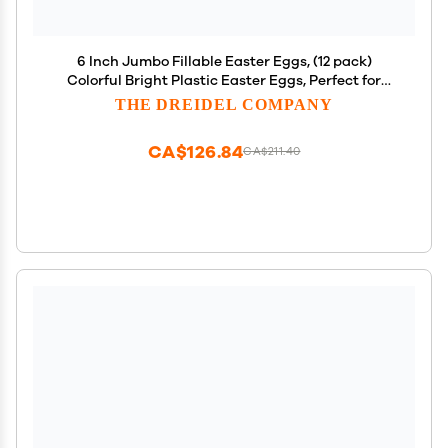
6 Inch Jumbo Fillable Easter Eggs, (12 pack)
Colorful Bright Plastic Easter Eggs, Perfect for
Easter Egg Hunt, Surprise Egg, Easter Hunt,
THE DREIDEL COMPANY
Assorted Colors, 6" Giant Fillable Eggs (12-Pack)
CA$126.84
CA$211.40