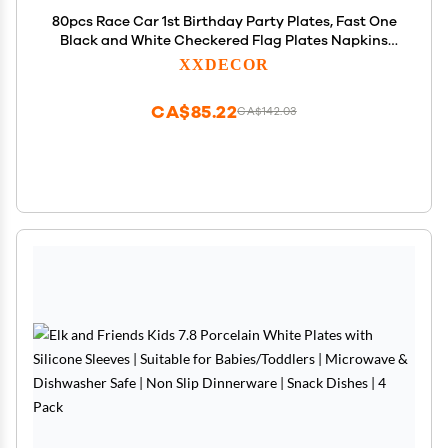
80pcs Race Car 1st Birthday Party Plates, Fast One
Black and White Checkered Flag Plates Napkins
Forks Tableware Kit for Baby Boys Racing Car
XXDECOR
Theme 1st Birthday Party Supplies Decorations
Favors
CA$85.22
CA$142.03