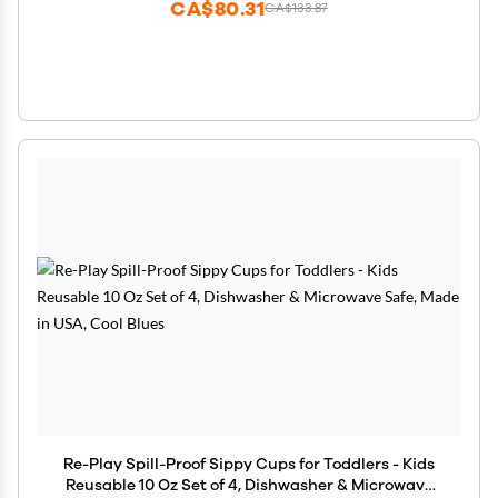
CA$80.31
CA$133.87
Re-Play Spill-Proof Sippy Cups for Toddlers - Kids
Reusable 10 Oz Set of 4, Dishwasher & Microwave