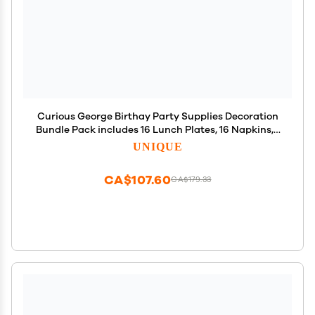
Curious George Birthay Party Supplies Decoration
Bundle Pack includes 16 Lunch Plates, 16 Napkins, 1
Table Cover, 1 Happy Birthday Banner, 1 Dinosaur
UNIQUE
Sticker Sheet (Bundle for 16)
CA$107.60
CA$179.33