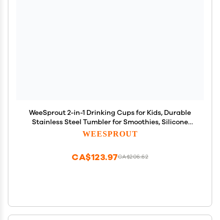
WeeSprout 2-in-1 Drinking Cups for Kids, Durable
Stainless Steel Tumbler for Smoothies, Silicone
Straws with Stoppers, Premium Plastic Twist Lids,
WEESPROUT
Easy-Grip Sleeves, Set of 4 Dishwasher Safe Kid
Cups
CA$123.97
CA$206.62