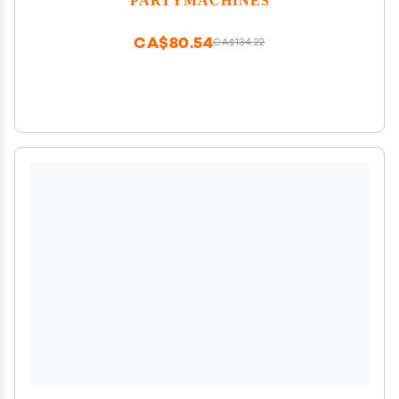
CA$80.54
CA$134.22