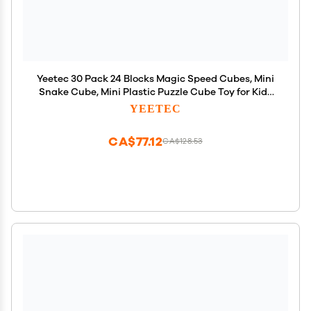
Yeetec 30 Pack 24 Blocks Magic Speed Cubes, Mini
Snake Cube, Mini Plastic Puzzle Cube Toy for Kids
Party Bag Fillers, Party Supplies, Random Color
YEETEC
CA$77.12
CA$128.53