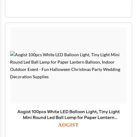
Aogist 100pcs White LED Balloon Light, Tiny Light
Mini Round Led Ball Lamp for Paper Lantern
Balloon, Indoor Outdoor Event - Fun Halloween
AOGIST
Christmas Party Wedding Decoration Supplies