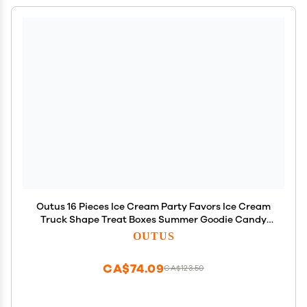
Outus 16 Pieces Ice Cream Party Favors Ice Cream
Truck Shape Treat Boxes Summer Goodie Candy
Boxes Sprinkles Themed Baby Shower Kids
OUTUS
Birthday Party Centerpieces Table Decor Supplies
CA$74.09
CA$123.50