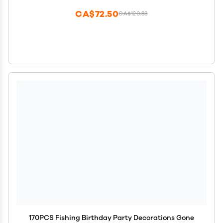
CA$72.50
CA$120.83
170PCS Fishing Birthday Party Decorations Gone