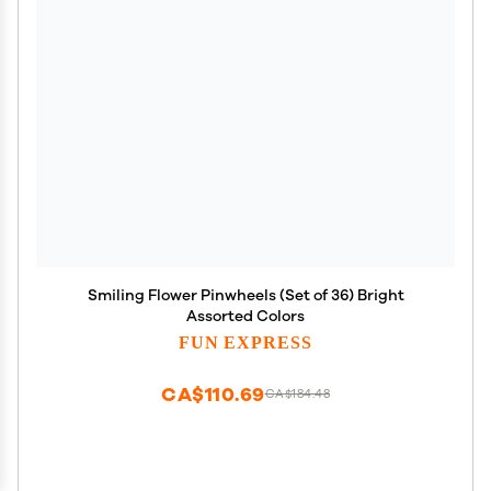
Smiling Flower Pinwheels (Set of 36) Bright
Assorted Colors
FUN EXPRESS
CA$110.69
CA$184.48