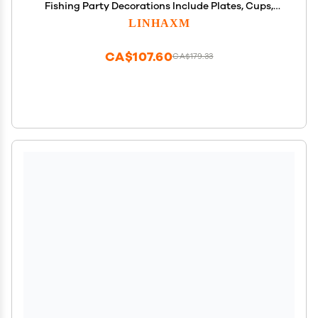
Fishing Party Decorations Include Plates, Cups,
Cutlery, Banner, Tablecloth for Ofishally One
LINHAXM
Birthday Decorations
CA$107.60
CA$179.33