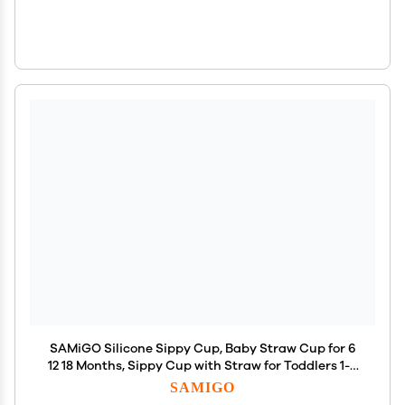
SAMiGO Silicone Sippy Cup, Baby Straw Cup for 6
12 18 Months, Sippy Cup with Straw for Toddlers 1-3
Years, Baby Water Cup for Drinking and Training, 6
SAMIGO
oz