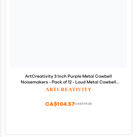
ArtCreativity 3 Inch Purple Metal Cowbell
Noisemakers - Pack of 12 - Loud Metal Cowbell
Noise Makers with Handles, Great for Football
ARTCREATIVITY
Games, Sporting Events, New Years Eve, for Kids
and Adults
CA$104.57
CA$174.28