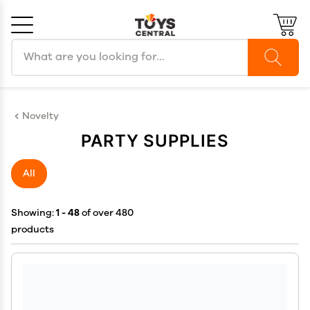
Search products
Cancel
OK
Novelty
PARTY SUPPLIES
All
Showing:
1 - 48
of over 480
products