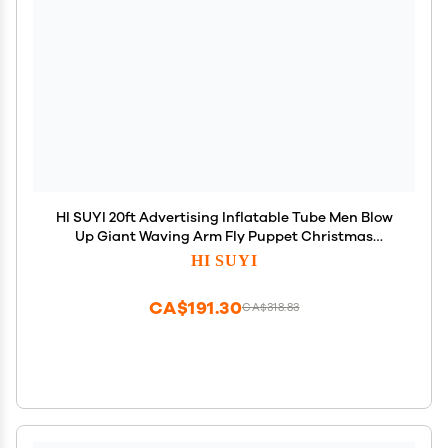
HI SUYI 20ft Advertising Inflatable Tube Men Blow
Up Giant Waving Arm Fly Puppet Christmas
Decorative Signs for Business Store Party (No
HI SUYI
Blower)
CA$191.30
CA$318.83