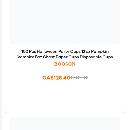
100 Pcs Halloween Party Cups 12 oz Pumpkin
Vampire Bat Ghost Paper Cups Disposable Cups
for Hot Cold Drinks Trick or Treat Supplies
BOOSON
Decoration (Halloween)
CA$128.40
CA$214.00