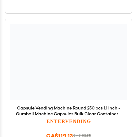
Capsule Vending Machine Round 250 pcs 1.1 inch -
Gumball Machine Capsules Bulk Clear Container -
Easter Basket Stuffers Birthday Gifts Pinata
ENTERVENDING
Stuffers DIY Craft Supplies - Clear Capsules Empty
CA$119.13
CA$198.55