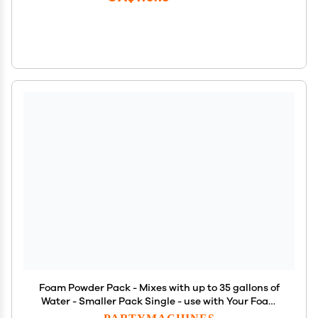
Foam Powder Pack - Mixes with up to 35 gallons of
Water - Smaller Pack Single - use with Your Foam
Party Equipment
PARTYMACHINES