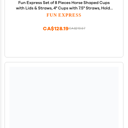
Fun Express Set of 8 Pieces Horse Shaped Cups
with Lids & Straws, 4" Cups with 7.5" Straws, Holds
14 oz, BPA Free Plastic, Party Supplies and Favors
FUN EXPRESS
for Kids, Multi-Color
CA$128.19
CA$213.67