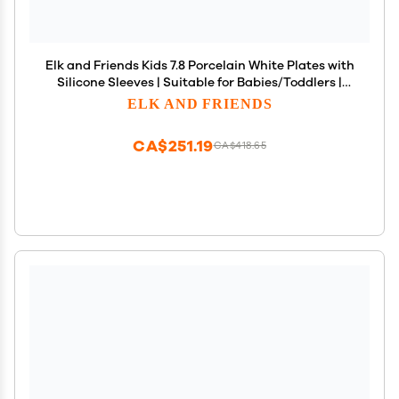
Elk and Friends Kids 7.8 Porcelain White Plates with
Silicone Sleeves | Suitable for Babies/Toddlers |
Microwave & Dishwasher Safe | Non Slip
ELK AND FRIENDS
Dinnerware | Snack Dishes | 4 Pack
CA$251.19
CA$418.65