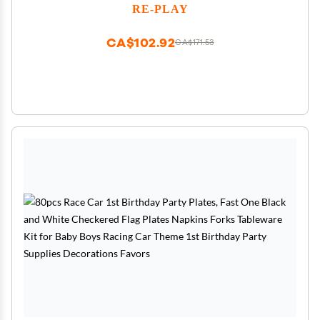
Safe, Made in USA, Cool Blues
RE-PLAY
CA$102.92
CA$171.53