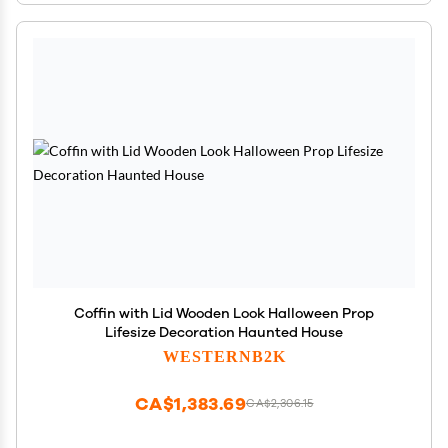
Coffin with Lid Wooden Look Halloween Prop
Lifesize Decoration Haunted House
WESTERNB2K
CA$1,383.69
CA$2,306.15