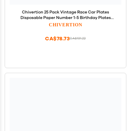
Chivertion 25 Pack Vintage Race Car Plates
Disposable Paper Number 1-5 Birthday Plates
Racing Car Party Decorations for Tableware Baby
CHIVERTION
Shower Birthday Party Supplies
CA$78.73
CA$131.22