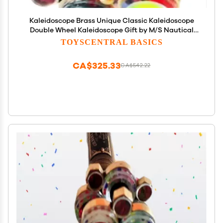
Kaleidoscope Brass Unique Classic Kaleidoscope
Double Wheel Kaleidoscope Gift by M/S Nautical
Personalized (Yellow Engrave, Without Stand)
TOYSCENTRAL BASICS
CA$325.33
CA$542.22