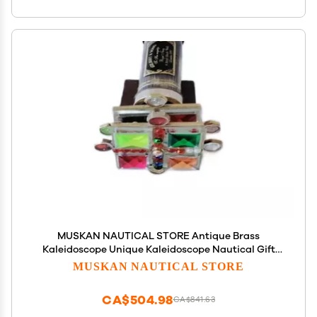
MUSKAN NAUTICAL STORE Antique Brass
Kaleidoscope Unique Kaleidoscope Nautical Gift
(with Stand)
MUSKAN NAUTICAL STORE
CA$504.98
CA$841.63