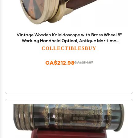
Vintage Wooden Kaleidoscope with Brass Wheel 8"
Working Handheld Optical, Antique Maritime
Decor, Educational Gift for Collectible
COLLECTIBLESBUY
CA$212.98
CA$354.97