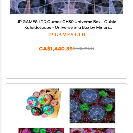
JP GAMES LTD Cumos CH80 Universe Box - Cubic
Kaleidoscope - Universe in a Box by Minori
Yamazaki - Groundbreaking Optical Effects Toy
JP GAMES LTD
CA$1,440.39
CA$2,400.65