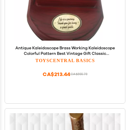
Antique Kaleidoscope Brass Working Kaleidoscope
Colorful Pattern Best Vintage Gift Classic
Kaleidoscope Creative Gift Maritime Kaleidoscope
TOYSCENTRAL BASICS
by Unique Nautical Export
CA$213.44
CA$355.73