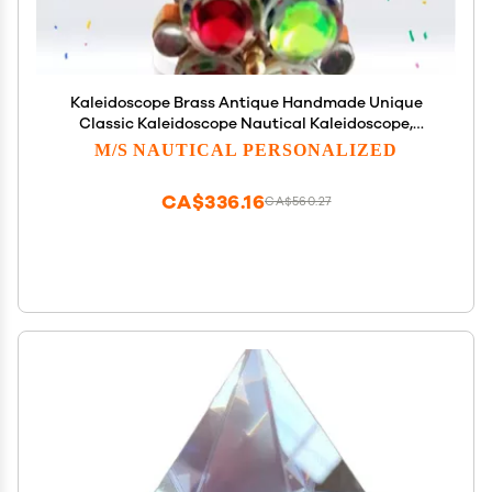
Kaleidoscope Brass Antique Handmade Unique
Classic Kaleidoscope Nautical Kaleidoscope,
Unique Classic Kaleidoscope/Handmade Nautical
M/S NAUTICAL PERSONALIZED
Kaleidoscope Wheel Double by M/S Nautical
Personalized
CA$336.16
CA$560.27