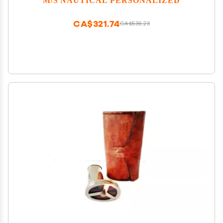
CA$321.74
CA$536.23