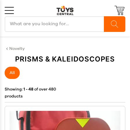
Search products
Cancel
OK
Novelty
PRISMS & KALEIDOSCOPES
All
Showing:
1 - 48
of over 480
products