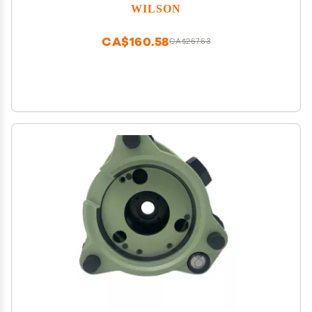
WILSON
CA$160.58
CA$267.63