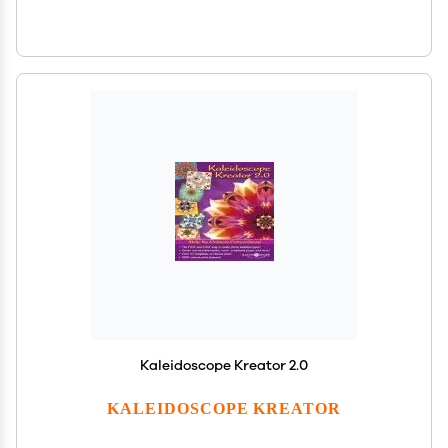
Kaleidoscope Kreator 2.0
KALEIDOSCOPE KREATOR