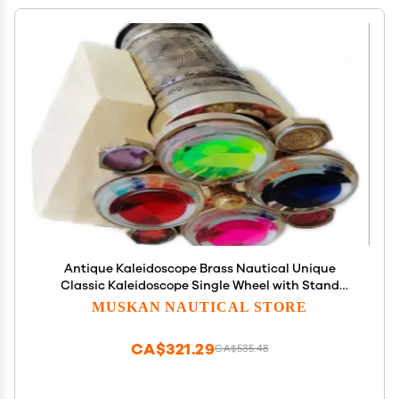
Antique Kaleidoscope Brass Nautical Unique
Classic Kaleidoscope Single Wheel with Stand
Handmade Gifts for Love
MUSKAN NAUTICAL STORE
CA$321.29
CA$535.48