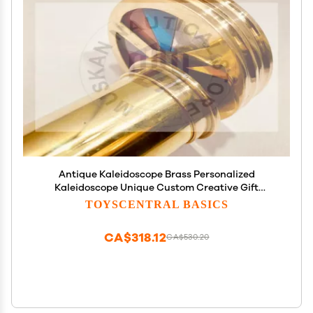
Antique Kaleidoscope Brass Personalized
Kaleidoscope Unique Custom Creative Gift
Groomsmen Vintage Maritime Nautical
TOYSCENTRAL BASICS
Kaleidoscope by Unique Nautical Export (with
Engraved)
CA$318.12
CA$530.20