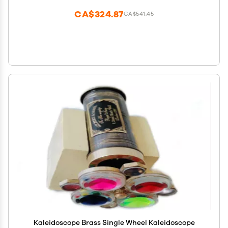
CA$324.87
CA$541.45
Kaleidoscope Brass Single Wheel Kaleidoscope