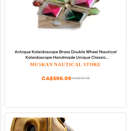
Antique Kaleidoscope Brass Double Wheel Nautical
Kaleidoscope Handmade Unique Classic
Kaleidoscope Gifts for Everyone
MUSKAN NAUTICAL STORE
CA$596.09
CA$993.48