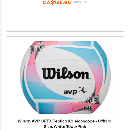
CA$166.96
CA$278.27
Wilson AVP OPTX Replica Kaleidoscope - Official
Size, White/Blue/Pink