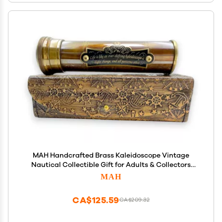
MAH Handcrafted Brass Kaleidoscope Vintage
Nautical Collectible Gift for Adults & Collectors
Sentimental Keepsake with Greeting Card
MAH
Decorative Home Dcor Accent Timeless Pattern
Design
CA$125.59
CA$209.32