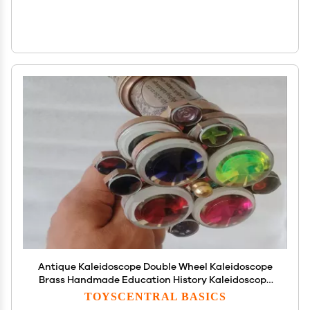
Antique Kaleidoscope Double Wheel Kaleidoscope
Brass Handmade Education History Kaleidoscope
Unique Classic by M/S Nautical Personalized
TOYSCENTRAL BASICS