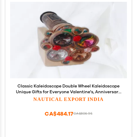
Classic Kaleidoscope Double Wheel Kaleidoscope
Unique Gifts for Everyone Valentine's, Anniversary,
Wedding,Gifts by Muaskan Nautical Store
NAUTICAL EXPORT INDIA
CA$484.17
CA$806.95