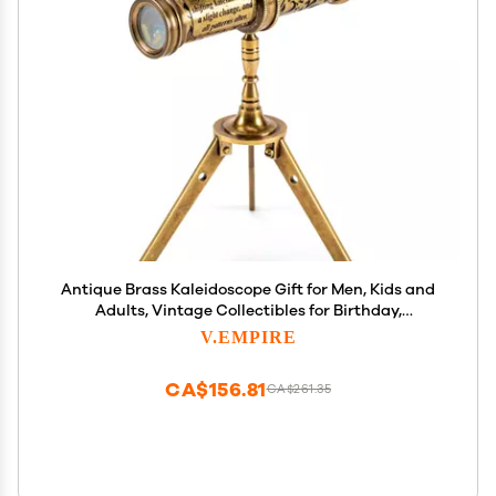
Antique Brass Kaleidoscope Gift for Men, Kids and
Adults, Vintage Collectibles for Birthday,
Christmas Any Occasion, Unique Gift Idea (with
V.EMPIRE
Stand, One)
CA$156.81
CA$261.35