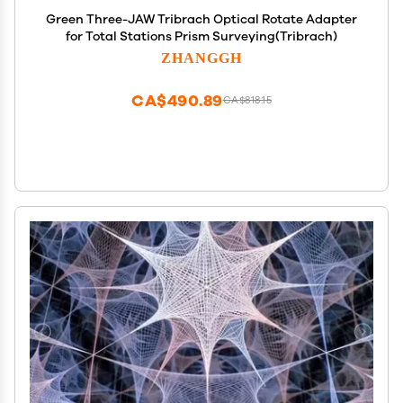
Green Three-JAW Tribrach Optical Rotate Adapter
for Total Stations Prism Surveying(Tribrach)
ZHANGGH
CA$490.89
CA$818.15