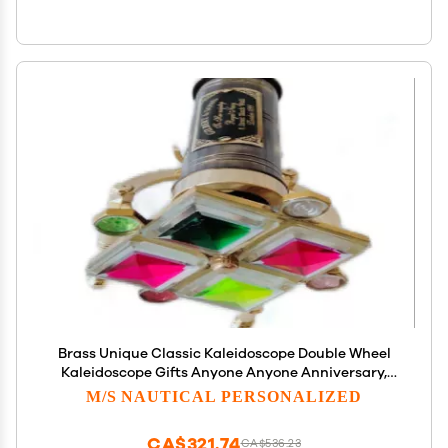
Brass Unique Classic Kaleidoscope Double Wheel
Kaleidoscope Gifts Anyone Anyone Anniversary,
Valentine's Day
M/S NAUTICAL PERSONALIZED
CA$321.74
CA$536.23