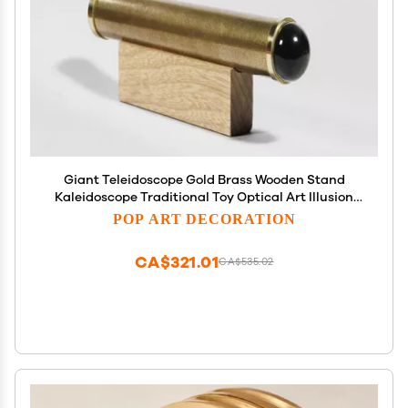
Giant Teleidoscope Gold Brass Wooden Stand
Kaleidoscope Traditional Toy Optical Art Illusion
Gift Idea for Boss TG
POP ART DECORATION
CA$321.01
CA$535.02