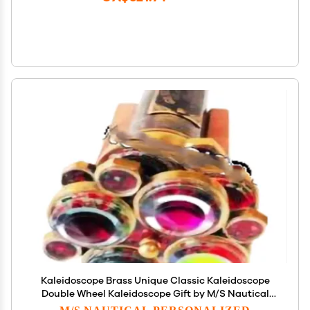
Kaleidoscope Brass Unique Classic Kaleidoscope
Double Wheel Kaleidoscope Gift by M/S Nautical
Personalized (No Engrave, Without Stand)
M/S NAUTICAL PERSONALIZED