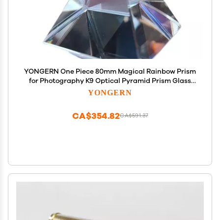
YONGERN One Piece 80mm Magical Rainbow Prism
for Photography K9 Optical Pyramid Prism Glass
Polyhedral Science Studying Color Prism
YONGERN
CA$354.82
CA$591.37