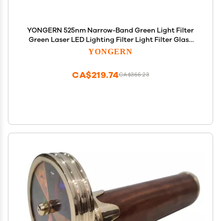
YONGERN 525nm Narrow-Band Green Light Filter
Green Laser LED Lighting Filter Light Filter Glass
Optical Lens (Size : 12-1.1mm)
YONGERN
CA$219.74
CA$366.23