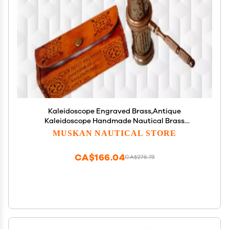
Kaleidoscope Engraved Brass,Antique
Kaleidoscope Handmade Nautical Brass
Kaleidoscope with Leather Box
MUSKAN NAUTICAL STORE
CA$166.04
CA$276.73