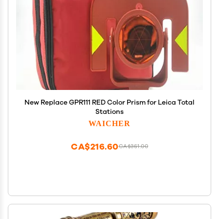
New Replace GPR111 RED Color Prism for Leica Total
Stations
WAICHER
CA$216.60
CA$361.00