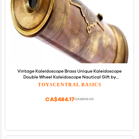
Vintage Kaleidoscope Brass Unique Kaleidoscope
Double Wheel Kaleidoscope Nautical Gift by
Nautical Export India (Without Stand)
TOYSCENTRAL BASICS
CA$484.17
CA$806.95