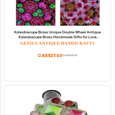
Kaleidoscope Brass Unique Double Wheel Antique
Kaleidoscope Brass Handmade Gifts for Love
Everyone Eachother Christmas Day Women Day
GENIUS ANTIQUE HANDICRAFTS
Without Stand
CA$527.03
CA$878.38