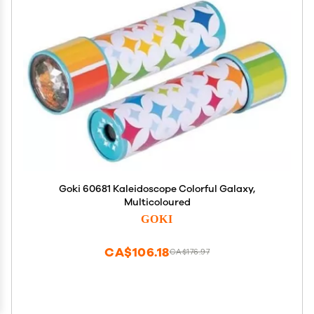
Goki 60681 Kaleidoscope Colorful Galaxy,
Multicoloured
GOKI
CA$106.18
CA$176.97