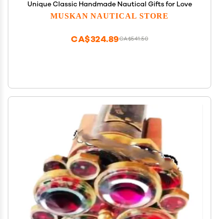
Unique Classic Handmade Nautical Gifts for Love
MUSKAN NAUTICAL STORE
CA$324.89
CA$541.50