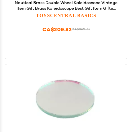
Nautical Brass Double Wheel Kaleidoscope Vintage
Item Gift Brass Kaleidoscope Best Gift Item Gifted
Item Son, Daughter in Law, Mother Day
TOYSCENTRAL BASICS
CA$209.82
CA$349.70