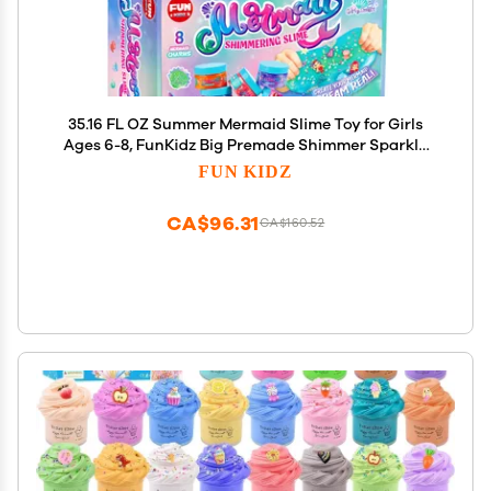
35.16 FL OZ Summer Mermaid Slime Toy for Girls
Ages 6-8, FunKidz Big Premade Shimmer Sparkle
Glitter Kid Slime 8 Packs Birthday Party Gifts
FUN KIDZ
CA$96.31
CA$160.52