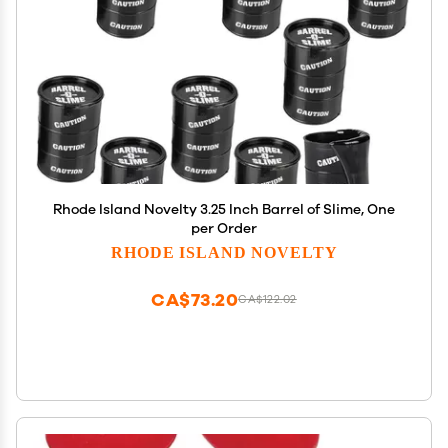
Rhode Island Novelty 3.25 Inch Barrel of Slime, One
per Order
RHODE ISLAND NOVELTY
CA$73.20
CA$122.02