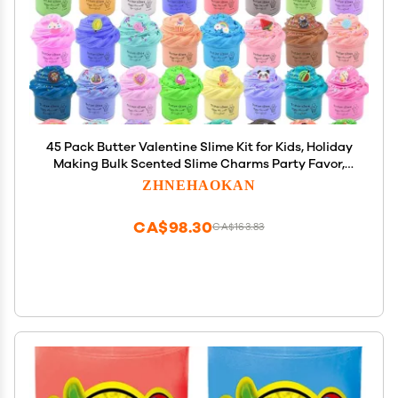
45 Pack Butter Valentine Slime Kit for Kids, Holiday
Making Bulk Scented Slime Charms Party Favor,
DIY Putty, Soft & Non-Sticky, Stress Relief Toy for
ZHNEHAOKAN
Girls and Boys Age 4-12, Birthday Advent Calendar
CA$98.30
CA$163.83