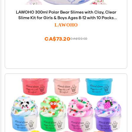
LAWOHO 300ml Polar Bear Slimes with Clay, Clear
Slime Kit for Girls & Boys Ages 8-12 with 10 Packs
Cute Add Ins for Kids Party Favors, Kid Slime
LAWOHO
Making Kit for Birthday Halloween Christmas
Easter Gift
CA$73.20
CA$122.02