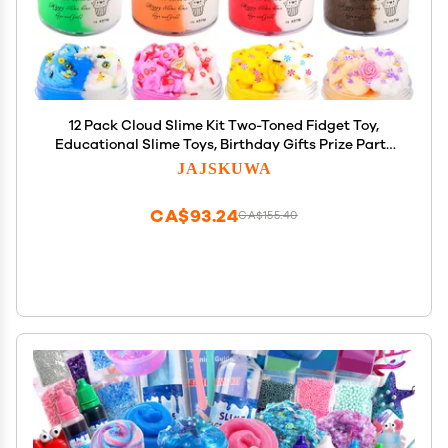
12 Pack Cloud Slime Kit Two-Toned Fidget Toy,
Educational Slime Toys, Birthday Gifts Prize Party
Favors for Girl Boys Kids 6 7 8 9 10 11 12
JAJSKUWA
CA$93.24
CA$155.40