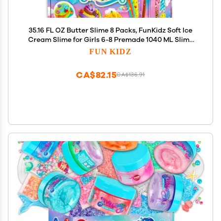
35.16 FL OZ Butter Slime 8 Packs, FunKidz Soft Ice
Cream Slime for Girls 6-8 Premade 1040 ML Slime
Toys Birthday Gift Party Favors for Kids Age 6-12
FUN KIDZ
CA$82.15
CA$136.91