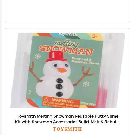
Toysmith Melting Snowman Reusable Putty Slime
Kit with Snowman Accessories Build, Melt & Rebuild
Fun Desk Toy & Holiday Gift for Kids Christmas
TOYSMITH
Stocking Stuffer Ages 5+