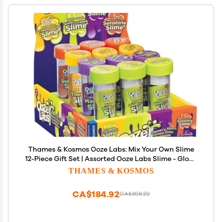
Thames & Kosmos Ooze Labs: Mix Your Own Slime
12-Piece Gift Set | Assorted Ooze Labs Slime - Glow-
in-the-Dark, Magnetic, Thermocolor & Sunshine |
THAMES & KOSMOS
Party Favors, Stocking Stuffers, Easter Basket
Goodies
CA$184.92
CA$308.20