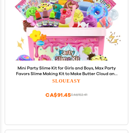
Mini Party Slime Kit for Girls and Boys, Max Party
Favors Slime Making Kit to Make Butter Cloud and
Foam Slime, Stress Relief Toys, DIY Slime Supplies
SLOUEASY
for Girls and Boys
CA$91.45
CA$152.41