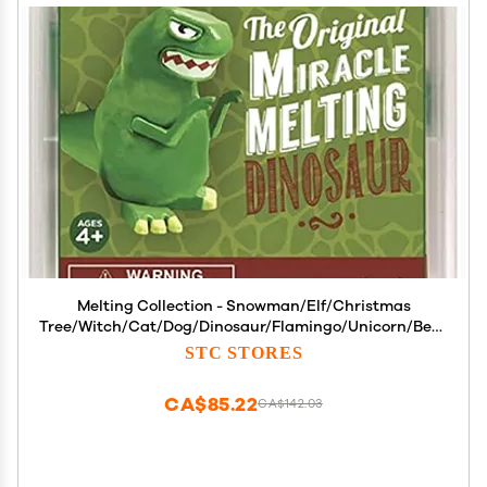
Melting Collection - Snowman/Elf/Christmas
Tree/Witch/Cat/Dog/Dinosaur/Flamingo/Unicorn/Bear
- Holiday Season Stocking Filler (Dinosaur)
STC STORES
CA$85.22
CA$142.03