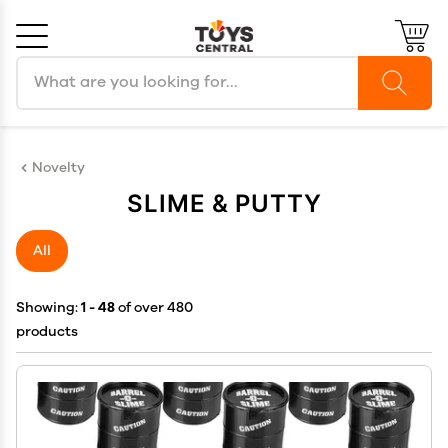
Search products
Cancel
OK
Novelty
SLIME & PUTTY
All
Showing:
1 - 48
of over 480
products