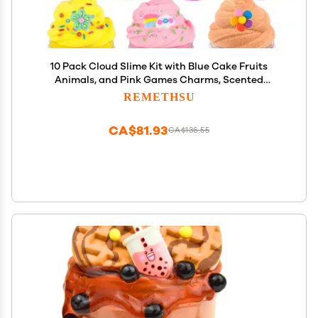
10 Pack Cloud Slime Kit with Blue Cake Fruits
Animals, and Pink Games Charms, Scented
Valentine Day Butter Slime Supplies for Girls and
REMETHSU
Boys, Stress Relief Toy for Kids, Education Birthday
Party Favor
CA$81.93
CA$136.55