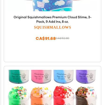
Original Squishmallows Premium Cloud Slime, 3-
Pack, 9 Add Ins, 8 oz.
SQUISHMALLOWS
CA$91.68
CA$152.80