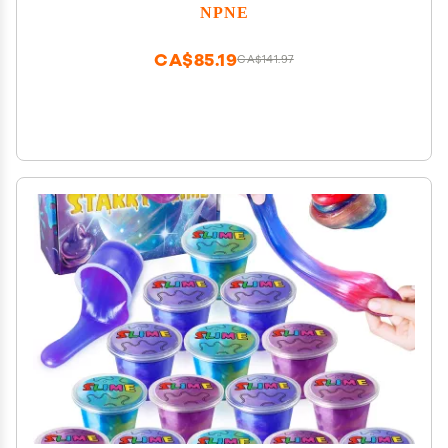
Easter Birthday Goodie Bag Stuffer Classroom
NPNE
Reward for Girls Boys Stretchy Non-Sticky
CA$85.19
CA$141.97