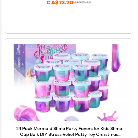
CA$73.20
CA$122.02
24 Pack Mermaid Slime Party Favors for Kids Slime
Cup Bulk DIY Stress Relief Putty Toy Christmas