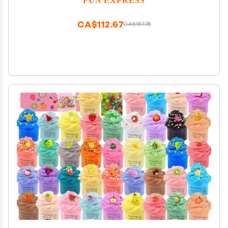
CA$112.67
CA$187.78