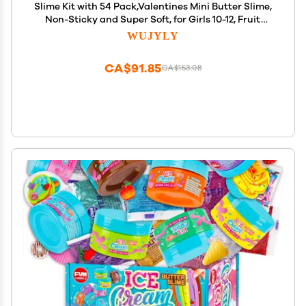
Slime Kit with 54 Pack,Valentines Mini Butter Slime,
Non-Sticky and Super Soft, for Girls 10-12, Fruit
Slime Party Favors Kids, Birthday Gift, DIY Putty
WUJYLY
Toy Boys
CA$91.85
CA$153.08