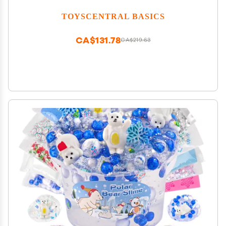
TOYSCENTRAL BASICS
CA$131.78
CA$219.63