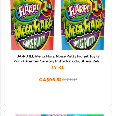
JA-RU 1Lb Mega Flarp Noise Putty Fidget Toy (2
Pack) Scented Sensory Putty for Kids, Stress Relief
Toy, Slime Party Favors, Classroom Prizes, & Goodie
JA-RU
Bag Fillers. 335-2p
CA$96.52
CA$160.87