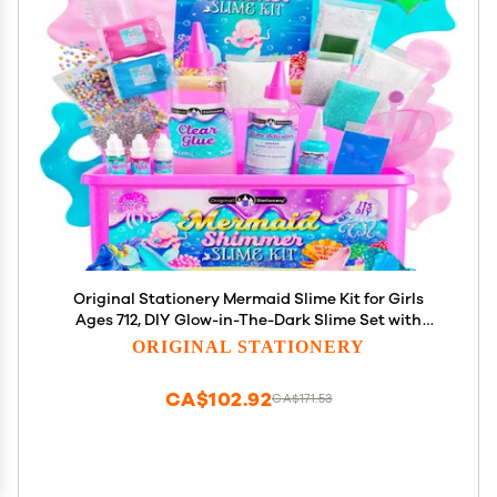
Original Stationery Mermaid Slime Kit for Girls
Ages 712, DIY Glow-in-The-Dark Slime Set with
Shimmer, Foam Beads & Glitter Add-Ins, Fun
ORIGINAL STATIONERY
Creative Craft Activity, Easter for Kids
CA$102.92
CA$171.53