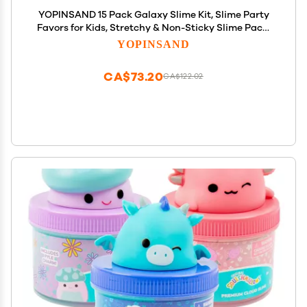
YOPINSAND 15 Pack Galaxy Slime Kit, Slime Party
Favors for Kids, Stretchy & Non-Sticky Slime Pack,
Slime Toy for Boys Girls 5-12
YOPINSAND
CA$73.20
CA$122.02