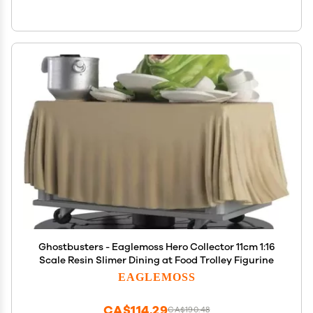
Ghostbusters - Eaglemoss Hero Collector 11cm 1:16
Scale Resin Slimer Dining at Food Trolley Figurine
EAGLEMOSS
CA$114.29
CA$190.48