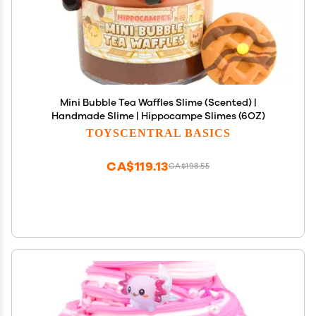
Mini Bubble Tea Waffles Slime (Scented) |
Handmade Slime | Hippocampe Slimes (6OZ)
TOYSCENTRAL BASICS
CA$119.13
CA$198.55