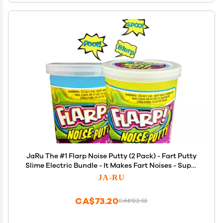
JaRu The #1 Flarp Noise Putty (2 Pack) - Fart Putty
Slime Electric Bundle - It Makes Fart Noises - Super
Soft Blue and Yellow Slime- 2 Pack Electric Style
JA-RU
(Click for More Variations)
CA$73.20
CA$122.02