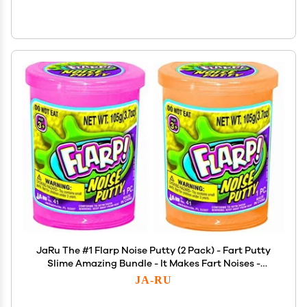
JaRu The #1 Flarp Noise Putty (2 Pack) - Fart Putty
Slime Amazing Bundle - It Makes Fart Noises -
Super Soft Pink and Orange Slime- 2 Pack Amazing
JA-RU
Style (Click for More Variations)