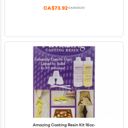
CA$73.92
CA$123.20
Amazing Casting Resin Kit 16oz-