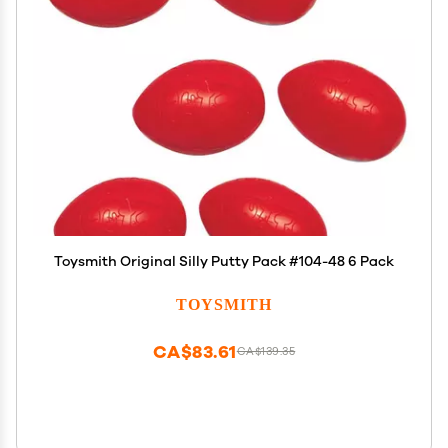
Toysmith Original Silly Putty Pack #104-48 6 Pack
TOYSMITH
CA$83.61
CA$139.35