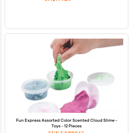
Fun Express Assorted Color Scented Cloud Slime -
Toys - 12 Pieces
FUN EXPRESS