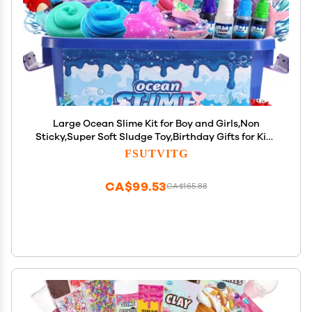
Large Ocean Slime Kit for Boy and Girls,Non
Sticky,Super Soft Sludge Toy,Birthday Gifts for Kids
4-12,Soft Shiny Metal Clay Toy Girls & Boys
FSUTVITG
CA$99.53
CA$165.88