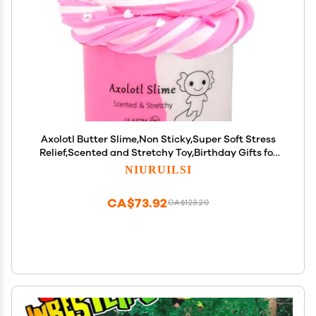
Axolotl Butter Slime,Non Sticky,Super Soft Stress
Relief,Scented and Stretchy Toy,Birthday Gifts for
Kids 4-12,DIY Slime Party Favor,Dual Colored Pink
NIURUILSI
Slime,Christmas Stocking Fillers (7oz 200ML)
CA$73.92
CA$123.20