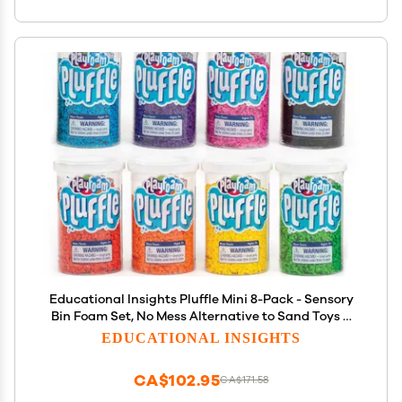
Educational Insights Pluffle Mini 8-Pack - Sensory
Bin Foam Set, No Mess Alternative to Sand Toys &
Slime for Toddlers at Home or in The Classroom,
EDUCATIONAL INSIGHTS
Fun Sensory Table Filler, Gift for Kids Ages 3+
CA$102.95
CA$171.58