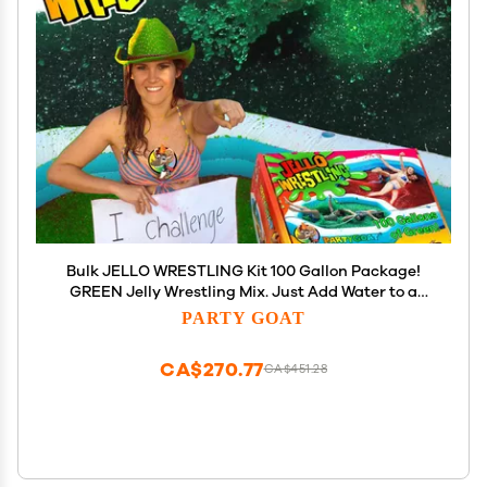
Bulk JELLO WRESTLING Kit 100 Gallon Package!
GREEN Jelly Wrestling Mix. Just Add Water to a
Jello Pool to make a Jell-o Wrestlers Ring. Easy Set
PARTY GOAT
Wrestling Jello for Fundraisers, Tug o War & Party
Games
CA$270.77
CA$451.28