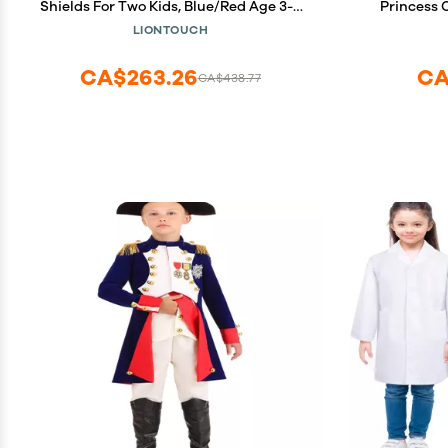
Shields For Two Kids, Blue/Red Age 3-8
Princess 
years | Durable & Safe Foam Medieval
LIONTOUCH
Toy Set | Weapons & Battle Accessories
For Pretend Play, Dress Up & Knight
CA$263.26
CA
CA$438.77
Costumes