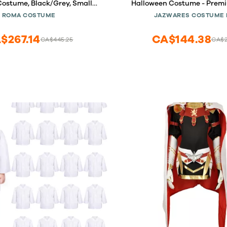
Costume, Black/Grey, Small
Halloween Costume - Premi
(5088)
Minky Jumpsuit with Attach
ROMA COSTUME
JAZWARES COSTUME 
Non-Slip Booties (6-12 
$267.14
CA$144.38
CA$445.25
CA$2