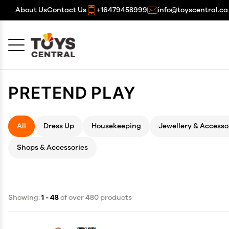
About Us
Contact Us
+16479458999
info@toyscentral.ca
Cancel
OK
PRETEND PLAY
All
Dress Up
Housekeeping
Jewellery & Accesso
Shops & Accessories
Showing:
1 - 48
of over 480 products