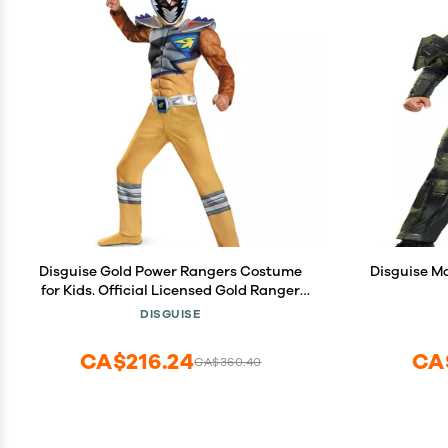
Disguise Gold Power Rangers Costume
Disguise M
for Kids. Official Licensed Gold Ranger
Dino Charge Classic Muscle Power
DISGUISE
Ranger Suit with Mask for Boys & Girls,
Medium (7-8)
CA$216.24
CA
CA$360.40