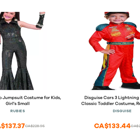
o Jumpsuit Costume for Kids,
Disguise Cars 3 Lightnin
Girl's Small
Classic Toddler Costume, 
(3T-4T)
RUBIES
DISGUISE
$137.37
CA$133.44
CA$228.95
CA$2