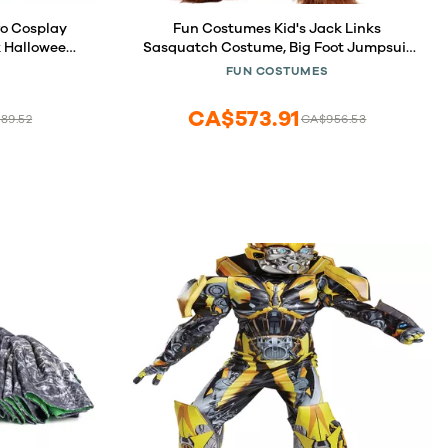
fo Cosplay
Fun Costumes Kid's Jack Links
k Halloween
Sasquatch Costume, Big Foot Jumpsuit
r Men M
Halloween Costume, X-Large
FUN COSTUMES
CA$573.91
89.52
CA$956.53