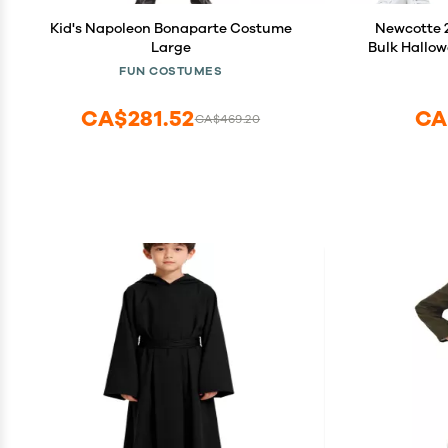
Kid's Napoleon Bonaparte Costume
Newcotte 2
Large
Bulk Hallow
White To
FUN COSTUMES
Cos
CA$281.52
CA
CA$469.20