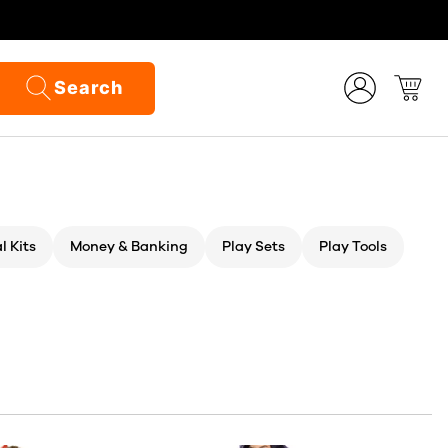
Search
l Kits
Money & Banking
Play Sets
Play Tools