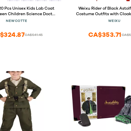
0 Pcs Unisex Kids Lab Coat
Weixu Rider of Black Astol
een Children Science Doctor
Costume Outfits with Cloa
ddler Costume Boys Girls
Party Carnival Suit fo
NEWCOTTE
WEIXU
play School (Medium)
$324.87
CA$353.71
CA$541.45
CA$5