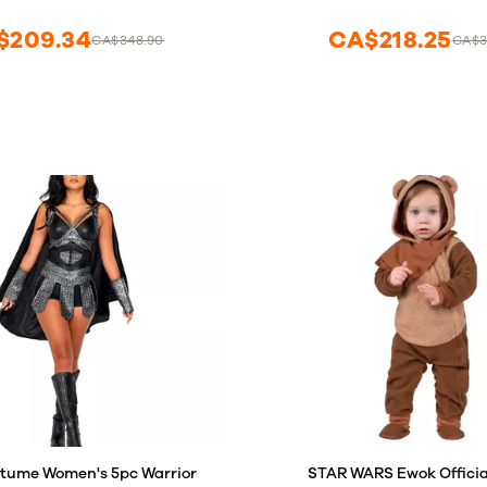
and Girls (L Size)
Adventure Binoculars for Kid
Jungle Zoo Birthday Party
$209.34
CA$218.25
CA$348.90
CA$3
Favors
tume Women's 5pc Warrior
STAR WARS Ewok Officia