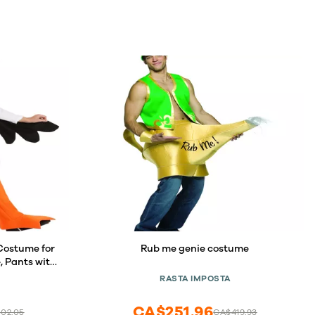
Costume for
Rub me genie costume
, Pants with
range
RASTA IMPOSTA
CA$251.96
02.05
CA$419.93