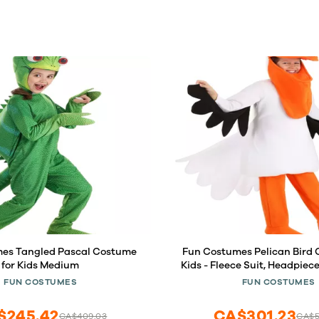
es Tangled Pascal Costume
Fun Costumes Pelican Bird 
for Kids Medium
Kids - Fleece Suit, Headpiece
Shoe Cover- Small, O
FUN COSTUMES
FUN COSTUMES
$245.42
CA$301.23
CA$409.03
CA$5