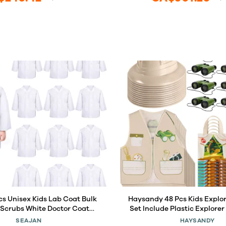
cs Unisex Kids Lab Coat Bulk
Haysandy 48 Pcs Kids Explo
s Scrubs White Doctor Coat
Set Include Plastic Explorer
Halloween Costume for Boys
Jungle Party Vest Safari
SEAJAN
HAYSANDY