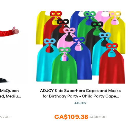
g McQueen
ADJOY Kids Superhero Capes and Masks
Red, Medium
for Birthday Party - Child Party Capes
Bulk Pack of 28 Pcs (14 Sets)
ADJOY
CA$109.38
22.40
CA$182.30