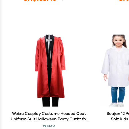
Weixu Cosplay Costume Hooded Coat
Seajan 12 P
Uniform Suit Halloween Party Outfit for
Soft Kid
Men XXL
Scientist 
WEIXU