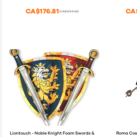
CA$176.81
CA
CA$294.68
Liontouch - Noble Knight Foam Swords &
Roma Cos