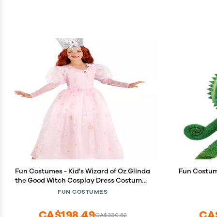
Fun Costumes - Kid's Wizard of Oz Glinda
Fun Costum
the Good Witch Cosplay Dress Costume -
Multicolor, Medium
FUN COSTUMES
CA$198.49
CA
CA$330.82