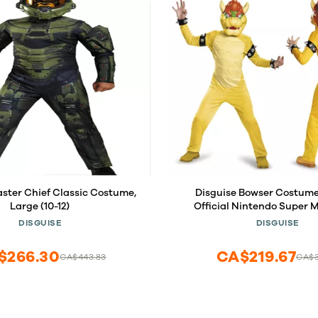
aster Chief Classic Costume,
Disguise Bowser Costume 
Large (10-12)
Official Nintendo Super M
Bowser Outfit, Child Size S
DISGUISE
DISGUISE
$266.30
CA$219.67
CA$443.83
CA$3