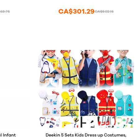
s Activities
 Supplies
CA$301.29
63.75
CA$502.15
l Infant
Deekin 5 Sets Kids Dress up Costumes,