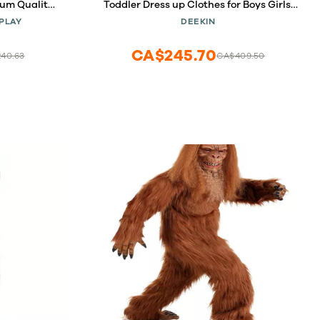
um Quality
Toddler Dress up Clothes for Boys Girls,
ed Hood and
Community Helpers Construction
PLAY
DEEKIN
months)
Worker Police Firefighter Doctor Surgeon
Pretend Outfits for Ages 37
CA$245.70
40.63
CA$409.50