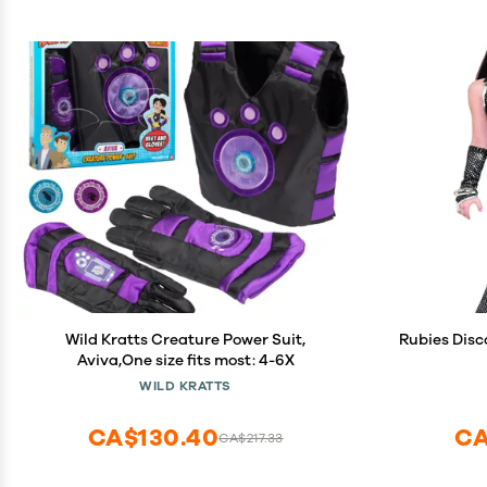
Wild Kratts Creature Power Suit,
Rubies Disc
Aviva,One size fits most: 4-6X
WILD KRATTS
CA$130.40
CA
CA$217.33