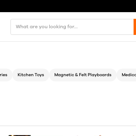
Search products
ries
Kitchen Toys
Magnetic & Felt Playboards
Medica