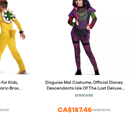
for Kids,
Disguise Mal Costume, Official Disney
ario Bros
Descendants Isle Of The Lost Deluxe
mall (4-6)
Costume, Large (10-12)
DISGUISE
CA$187.46
66.12
CA$312.43