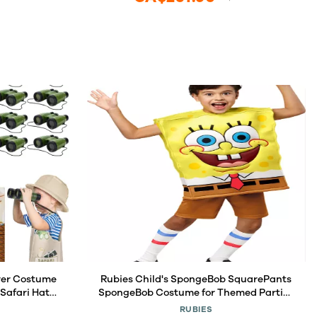
rer Costume
Rubies Child's SpongeBob SquarePants
 Safari Hats
SpongeBob Costume for Themed Parties
 Tote Bag
and Halloween, As Shown, Medium
RUBIES