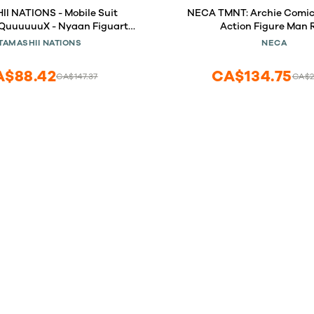
I NATIONS - Mobile Suit
NECA TMNT: Archie Comics
uuuuuuX - Nyaan Figuarts
Action Figure Man 
mini Action Figure
TAMASHII NATIONS
NECA
A$88.42
CA$134.75
CA$147.37
CA$2