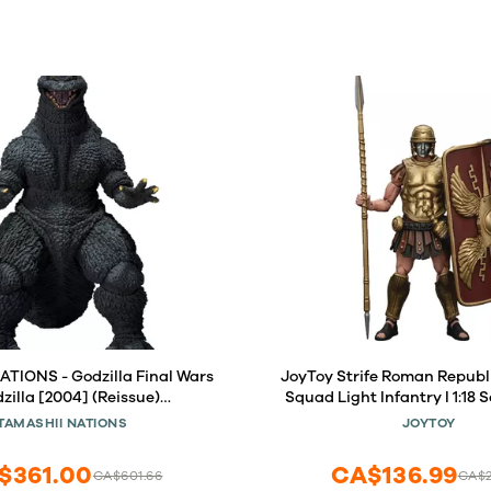
TIONS - Godzilla Final Wars
JoyToy Strife Roman Republ
dzilla [2004] (Reissue)
Squad Light Infantry I 1:18 
nsterArts Action Figure
Figure
TAMASHII NATIONS
JOYTOY
$361.00
CA$136.99
CA$601.66
CA$2