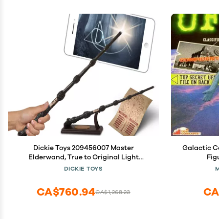
Dickie Toys 209456007 Master
Galactic 
Elderwand, True to Original Light
Fig
Painting, with App, Harry Potter Magic
DICKIE TOYS
Wand with Function, Brown
CA$760.94
CA
CA$1,268.23