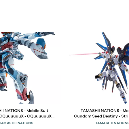
I NATIONS - Mobile Suit
TAMASHII NATIONS - Mob
GQuuuuuuX - GQuuuuuuX
Gundam Seed Destiny - Str
l Robot Spirits Figure
Gundam [Re: Coordinate] M
TAMASHII NATIONS
TAMASHII NATION
Spirits Figure