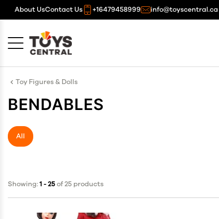
About Us
Contact Us
+16479458999
info@toyscentral.ca
Cancel
OK
Toy Figures & Dolls
BENDABLES
All
Showing:
1 - 25
of 25 products