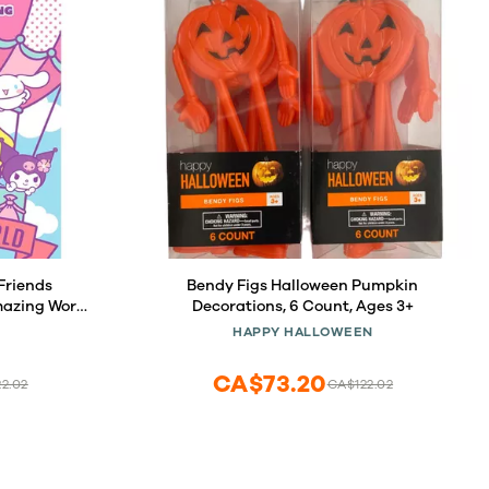
Friends
Bendy Figs Halloween Pumpkin
azing World
Decorations, 6 Count, Ages 3+
HAPPY HALLOWEEN
CA$73.20
2.02
CA$122.02