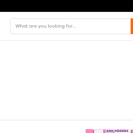
Search products