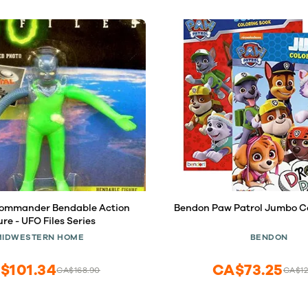
Commander Bendable Action
Bendon Paw Patrol Jumbo Co
ure - UFO Files Series
MIDWESTERN HOME
BENDON
$101.34
CA$73.25
CA$168.90
CA$12