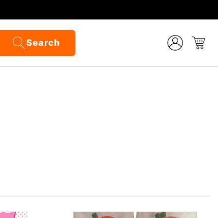
Search