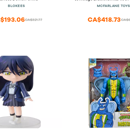
Statue
BLOKEES
MCFARLANE TOY
$193.06
CA$418.73
CA$321.77
CA$6