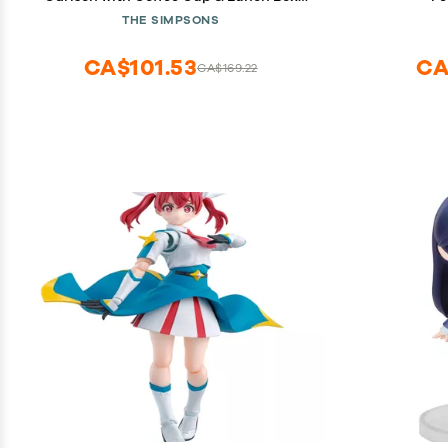
Wave #4
THE SIMPSONS
CA$101.53
CA
CA$169.22