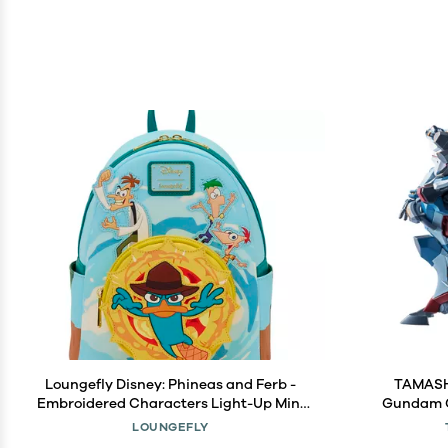
Loungefly Disney: Phineas and Ferb -
TAMASHI
Embroidered Characters Light-Up Mini
Gundam 
Backpack - Gift for Kids & Adults
Meta
LOUNGEFLY
Collectible Bags