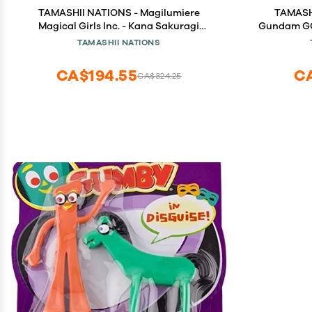
TAMASHII NATIONS - Magilumiere
TAMASHI
Magical Girls Inc. - Kana Sakuragi
Gundam GQ
S.H.Figuarts Action Figure
TAMASHII NATIONS
CA$194.55
C
CA$324.25