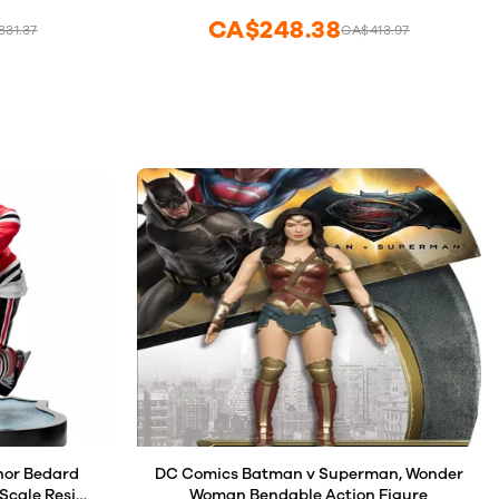
CA$248.38
31.37
CA$413.97
nor Bedard
DC Comics Batman v Superman, Wonder
Scale Resin
Woman Bendable Action Figure