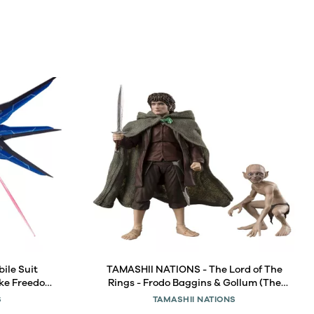
ile Suit
TAMASHII NATIONS - The Lord of The
ike Freedom
Rings - Frodo Baggins & Gollum (The
etal Robot
Lord of The Rings: The Fellowship of The
S
TAMASHII NATIONS
Ring) S.H.Figuarts Action Figure