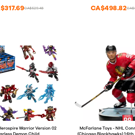
$317.69
CA$498.82
CA$529.48
CA$8
rospire Warrior Version 02
McFarlane Toys - NHL Con
arless Demon Child
(Chicago Blackhawks) 1:6th 