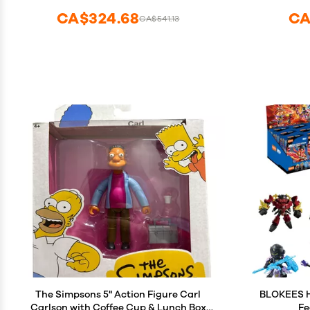
CA$324.68
CA
CA$541.13
The Simpsons 5" Action Figure Carl
BLOKEES He
Carlson with Coffee Cup & Lunch Box
Fe