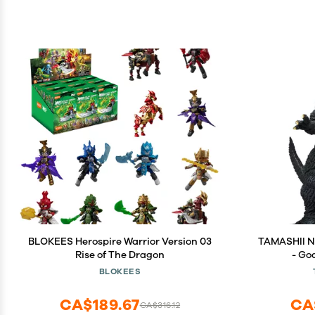
BLOKEES Herospire Warrior Version 03
TAMASHII NA
Rise of The Dragon
- Go
S.H.Mo
BLOKEES
CA$189.67
CA
CA$316.12