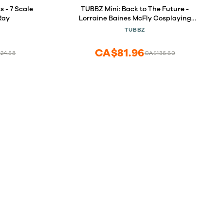
 - 7 Scale
TUBBZ Mini: Back to The Future -
Ray
Lorraine Baines McFly Cosplaying
Rubber Duck Vinyl Figure
TUBBZ
CA$81.96
24.58
CA$136.60