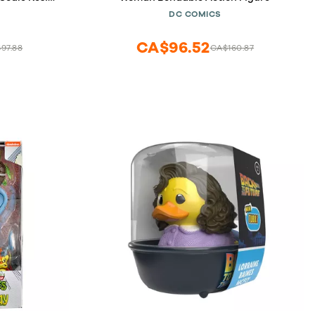
S
DC COMICS
CA$96.52
97.88
CA$160.87