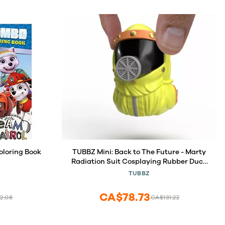
loring Book
TUBBZ Mini: Back to The Future - Marty
Radiation Suit Cosplaying Rubber Duck
Vinyl Figure
TUBBZ
CA$78.73
2.08
CA$131.22