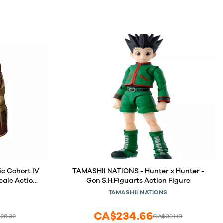
ic Cohort IV
TAMASHII NATIONS - Hunter x Hunter -
Scale Action
Gon S.H.Figuarts Action Figure
TAMASHII NATIONS
CA$234.66
28.32
CA$391.10