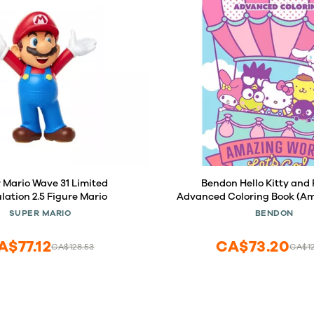
 Mario Wave 31 Limited
Bendon Hello Kitty and 
ulation 2.5 Figure Mario
Advanced Coloring Book (Am
Let's Go)
SUPER MARIO
BENDON
A$77.12
CA$73.20
CA$128.53
CA$12