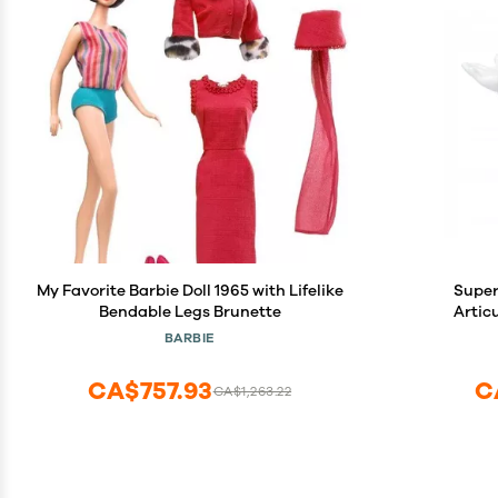
My Favorite Barbie Doll 1965 with Lifelike
Super
Bendable Legs Brunette
Artic
BARBIE
CA$757.93
C
CA$1,263.22