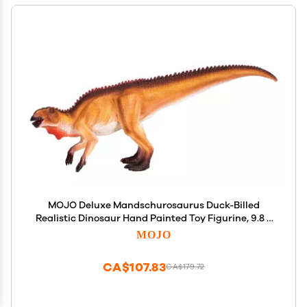
MOJO Deluxe Mandschurosaurus Duck-Billed
Realistic Dinosaur Hand Painted Toy Figurine, 9.8 x
2.8 x 4.3
MOJO
CA$107.83
CA$179.72