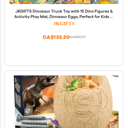
JKGIFTS Dinosaur Truck Toy with 15 Dino Figures &
Activity Play Mat, Dinosaur Eggs, Perfect for Kids 3-
5, Stocking Stuffer
JKGIFTS
CA$133.30
CA$222.17