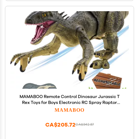
MAMABOO Remote Control Dinosaur Jurassic T
Rex Toys for Boys Electronic RC Spray Raptor
Walking Roaring Tyrannosaurus Rex Realistic 18.1"
MAMABOO
Rechargeable Birthday Gift for Kids Girls 3 4 5 6 7
CA$205.72
CA$342.87