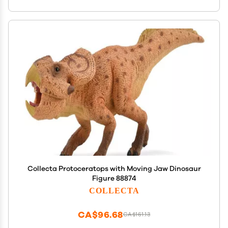
Collecta Protoceratops with Moving Jaw Dinosaur
Figure 88874
COLLECTA
CA$96.68
CA$161.13