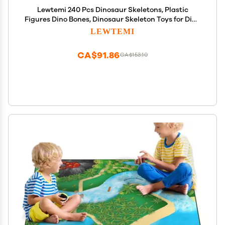
Lewtemi 240 Pcs Dinosaur Skeletons, Plastic
Figures Dino Bones, Dinosaur Skeleton Toys for Dino
Sand Dig, Science Play, Party Favor Decorations, 12
LEWTEMI
Styles
CA$91.86
CA$153.10