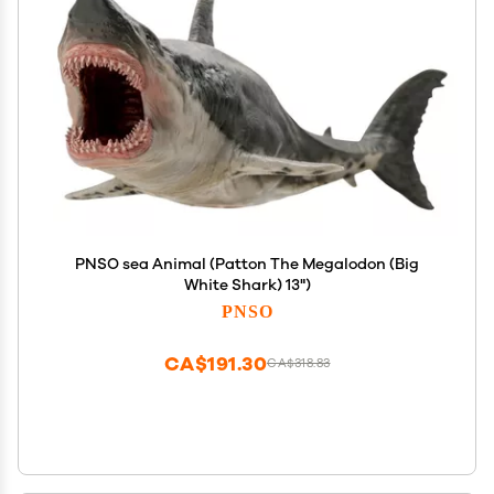
PNSO sea Animal (Patton The Megalodon (Big
White Shark) 13")
PNSO
CA$191.30
CA$318.83