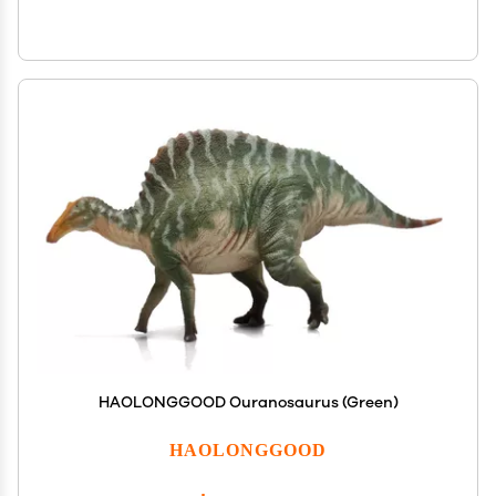
HAOLONGGOOD Ouranosaurus (Green)
HAOLONGGOOD