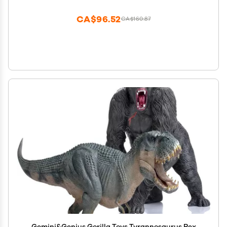
Blue T-Rex Gift for Kids & Collectors
CA$96.52
CA$160.87
Gemini&Genius Gorilla Toys Tyrannosaurus Rex