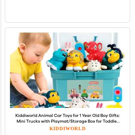
Kiddiworld Animal Car Toys for 1 Year Old Boy Gifts:
Mini Trucks with Playmat/Storage Box for Toddler
Age 1-2, 1st One First Christmas Birthday Gift for
KIDDIWORLD
Infant Baby 12-18 Months