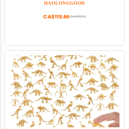
HAOLONGGOOD
CA$115.86
CA$193.10