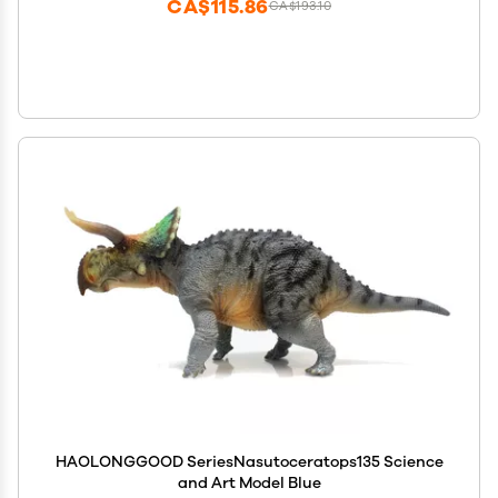
CA$115.86
CA$193.10
HAOLONGGOOD SeriesNasutoceratops135 Science
and Art Model Blue