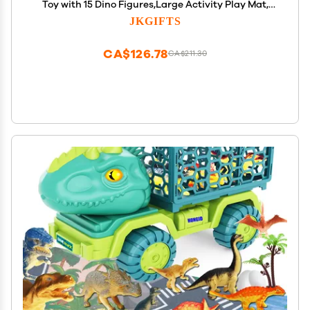
Toy with 15 Dino Figures,Large Activity Play Mat,
Dinosaur Eggs, Dinosaur Play Set for Boys and
JKGIFTS
Girls,Christmas Xmax,Stocking Stuffers
CA$126.78
CA$211.30