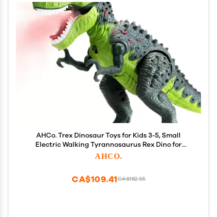
AHCo. Trex Dinosaur Toys for Kids 3-5, Small
Electric Walking Tyrannosaurus Rex Dino for
Toddler Boys, Best Gifts for Age 3 4 5 6 7 Year Old,
AHCO.
Light, Sound & Spray
CA$109.41
CA$182.35