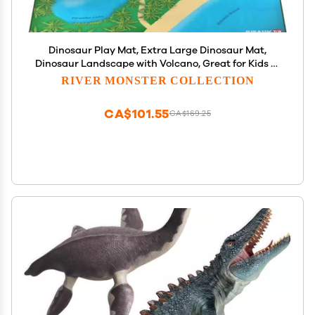
Dinosaur Play Mat, Extra Large Dinosaur Mat,
Dinosaur Landscape with Volcano, Great for Kids to
Create a Dino World with Dinosaur Toys,
RIVER MONSTER COLLECTION
Educational, Easy to Clean, Foldable, Large
Activity Mat
CA$101.55
CA$169.25