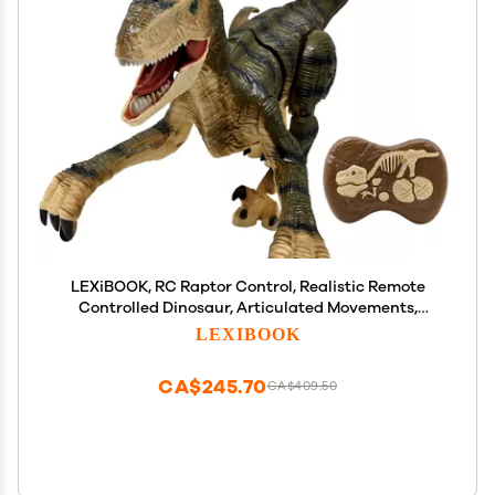
LEXiBOOK, RC Raptor Control, Realistic Remote
Controlled Dinosaur, Articulated Movements,
Roars, Light Effects, Rechargeable, Fossil Remote
LEXIBOOK
Control Included, DINO01
CA$245.70
CA$409.50