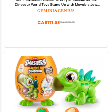
Dinosaur World Toys Stand Up with Movable Jaw
Gorilla Action Figurine Gift for Kids
GEMINI&GENIUS
CA$171.53
CA$285.88