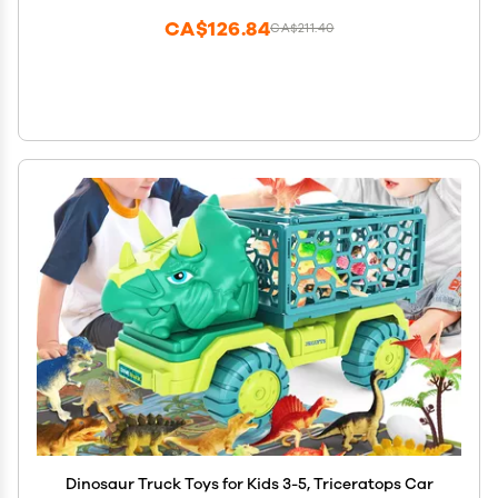
CA$126.84
CA$211.40
Dinosaur Truck Toys for Kids 3-5, Triceratops Car