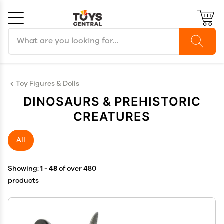
Search products
Cancel
OK
Toy Figures & Dolls
DINOSAURS & PREHISTORIC
CREATURES
All
Showing:
1 - 48
of over 480
products