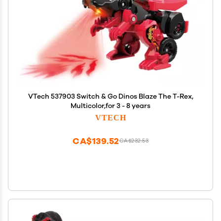
VTech 537903 Switch & Go Dinos Blaze The T-Rex,
Multicolor,for 3 - 8 years
VTECH
CA$139.52
CA$232.53