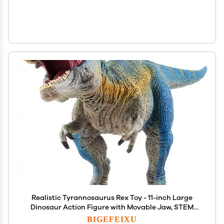
Realistic Tyrannosaurus Rex Toy - 11-inch Large
Dinosaur Action Figure with Movable Jaw, STEM
Learning Dinosaur Toys for Ages 4+ Boys & Girls,
BIGEFEIXU