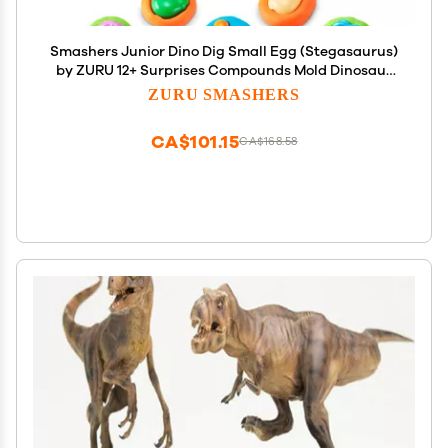
Smashers Junior Dino Dig Small Egg (Stegasaurus)
by ZURU 12+ Surprises Compounds Mold Dinosaur
Preschool Toys Build Construct Sensory Play - 3
ZURU SMASHERS
Years +
CA$101.15
CA$168.58