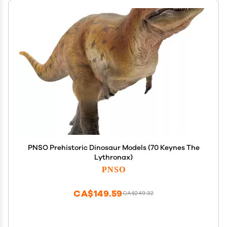
PNSO Prehistoric Dinosaur Models (70 Keynes The
Lythronax)
PNSO
CA$149.59
CA$249.32