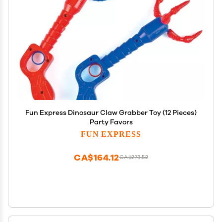
Fun Express Dinosaur Claw Grabber Toy (12 Pieces)
Party Favors
FUN EXPRESS
CA$164.12
CA$273.52