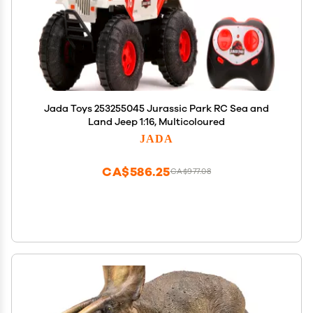
Jada Toys 253255045 Jurassic Park RC Sea and
Land Jeep 1:16, Multicoloured
JADA
CA$586.25
CA$977.08