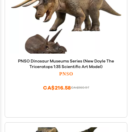
PNSO Dinosaur Museums Series (New Doyle The
Triceratops 1:35 Scientific Art Model)
PNSO
CA$216.58
CA$360.97