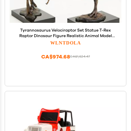
Tyrannosaurus Velociraptor Set Statue T-Rex
Raptor Dinosaur Figure Realistic Animal Model
Collector Decor Gift
WLNTDOLA
CA$974.68
CA$1,624.47