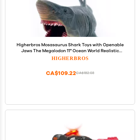
Higherbros Mosasaurus Shark Toys with Openable
Jaws The Megalodon 11" Ocean World Realistic
Marine Animal Creature Action Figure
HIGHERBROS
CA$109.22
CA$182.03