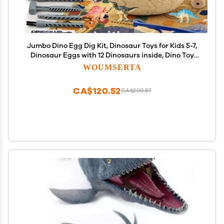
Jumbo Dino Egg Dig Kit, Dinosaur Toys for Kids 5-7,
Dinosaur Eggs with 12 Dinosaurs inside, Dino Toy
Outdoor Gift with Dinosaur Card, Dinosaur Egg
WOUMSERTA
Excavation for Kids Boys Girls Gift 6 and up year
old
CA$120.52
CA$200.87