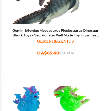
Gemini&Genius Mosasaurus Plesiosaurus Dinosaur
Shark Toys - Sea Monster Well Made Toy Figurines -
Toy Gifts, Display Collections and Room Decor for
GEMINI&GENIUS
Kids and Adults
CA$85.40
CA$142.33