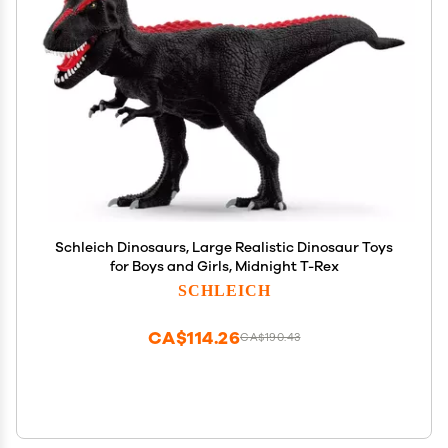
Schleich Dinosaurs, Large Realistic Dinosaur Toys
for Boys and Girls, Midnight T-Rex
SCHLEICH
CA$114.26
CA$190.43