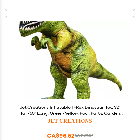
Jet Creations Inflatable T-Rex Dinosaur Toy, 32"
Tall/53" Long, Green/Yellow, Pool, Party, Garden
Decor, Photo Prop Jurassic Theme Decoration, 1 pc
JET CREATIONS
CA$96.52
CA$160.87