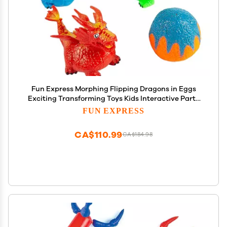
Fun Express Morphing Flipping Dragons in Eggs
Exciting Transforming Toys Kids Interactive Party
Favors Fun Classroom Prizes Great for Gift Giving
FUN EXPRESS
Unique Collectible Toy Assorted Colors 12 Pieces
CA$110.99
CA$184.98