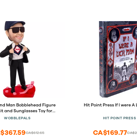
nd Man Bobblehead Figure
Hit Point Press If I were A
it and Sunglasses Toy for
e Collectibles Sculpture
WOBBLEPALS
HIT POINT PRESS
dmade Clay Figurine
$367.59
CA$169.77
CA$612.65
CA$2