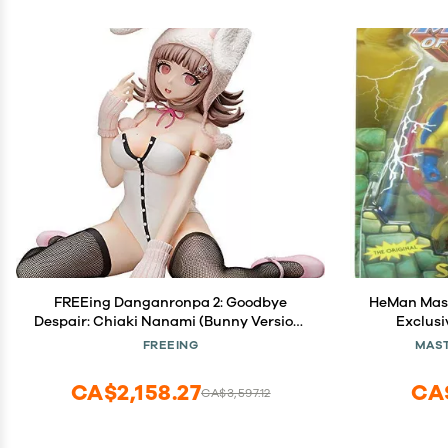
FREEing Danganronpa 2: Goodbye
HeMan Maste
Despair: Chiaki Nanami (Bunny Version)
Exclusi
1: 4 Scale PVC Figure, Multicolor
FREEING
MAST
CA$2,158.27
CA
CA$3,597.12