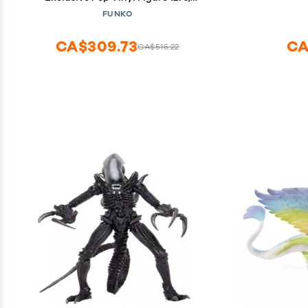
Multicolor
FUNKO
CA$309.73
CA
CA$516.22