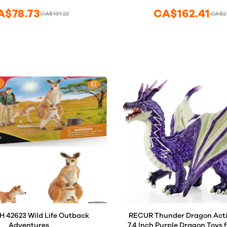
from 3 Years Old
A$78.73
CA$162.41
CA$131.22
CA$2
 42623 Wild Life Outback
RECUR Thunder Dragon Actio
Adventures
7.4 Inch Purple Dragon Toys f