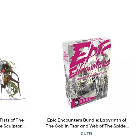
Fists of The
Epic Encounters Bundle: Labyrinth of
e Sculptor,
The Goblin Tsar and Web of The Spider
gure
Tyrant (2 Items)
DUTIS