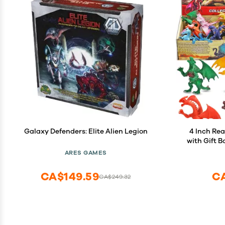
Galaxy Defenders: Elite Alien Legion
4 Inch Rea
with Gift B
in and Sty
ARES GAMES
for Kids, 
CA$149.59
C
CA$249.32