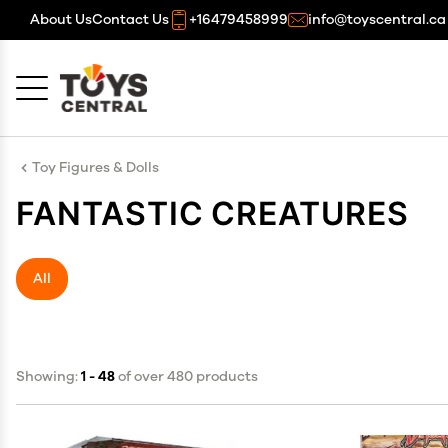
About Us
Contact Us
+16479458999
info@toyscentral.ca
Cancel
OK
Toy Figures & Dolls
FANTASTIC CREATURES
All
Showing:
1 - 48
of over 480 products