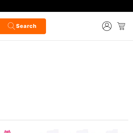
Search