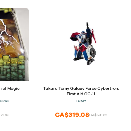
n of Magic
Takara Tomy Galaxy Force Cybertron:
First Aid GC-11
VERSE
TOMY
CA$319.08
72.95
CA$531.82