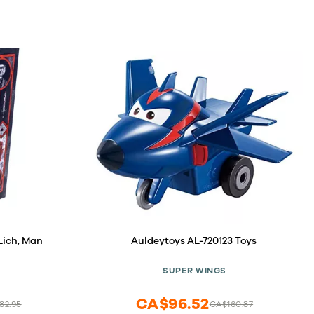
 Lich, Man
Auldeytoys AL-720123 Toys
SUPER WINGS
CA$96.52
82.95
CA$160.87