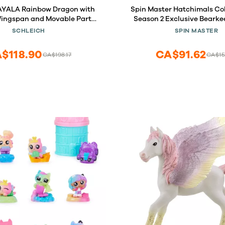
w Dragon with
Spin Master Hatchimals Co
 Wingspan and Movable Parts,
Season 2 Exclusive Bearke
 Dragon Collectible Figurine,
Pack
SCHLEICH
SPIN MASTER
s for Girls and Boys Ages 5+
$118.90
CA$91.62
CA$198.17
CA$15