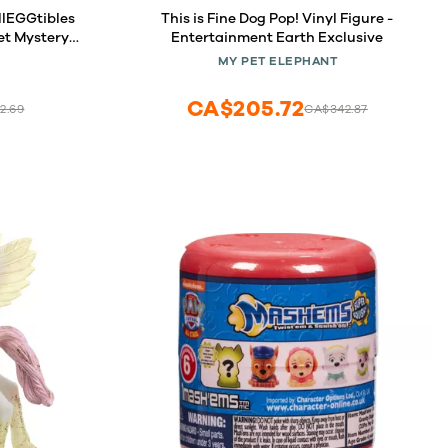
llEGGtibles
This is Fine Dog Pop! Vinyl Figure -
et Mystery
Entertainment Earth Exclusive
MY PET ELEPHANT
CA$205.72
2.69
CA$342.87