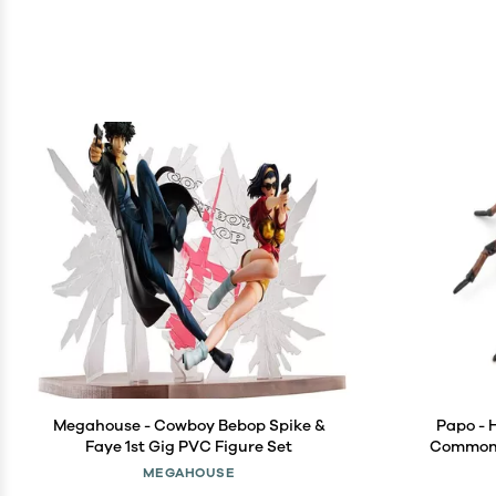
Megahouse - Cowboy Bebop Spike &
Papo - 
Faye 1st Gig PVC Figure Set
Common S
Garden A
MEGAHOUSE
Children -