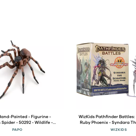
Hand-Painted - Figurine -
WizKids Pathfinder Battles: 
pider - 50292 - Wildlife -
Ruby Phoenix - Syndara Th
nimals - Collectible - for
Final Form Boxed Fi
PAPO
WIZKIDS
 Suitable for Boys and Girls-