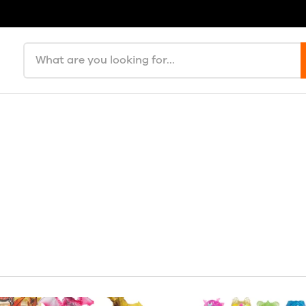
Search products