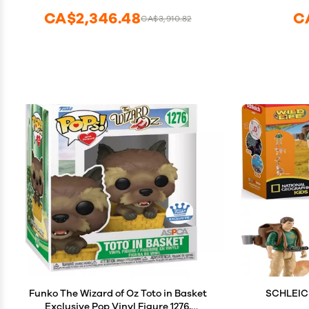
CA$2,346.48
C
CA$3,910.82
Funko The Wizard of Oz Toto in Basket
SCHLEICH
Exclusive Pop Vinyl Figure 1276,