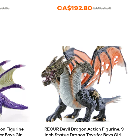
CA$192.80
70.68
CA$321.33
n Figurine,
RECUR Devil Dragon Action Figurine, 9
or Boys Girls
Inch Statue Dragon Toys for Boys Girls