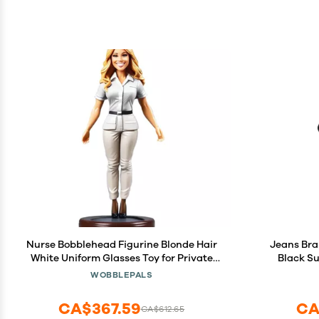
Nurse Bobblehead Figurine Blonde Hair
Jeans Bra
White Uniform Glasses Toy for Private
Black Su
Collectibles Sculpture Handmade Clay
Privat
WOBBLEPALS
Figurine (BOB004)
Han
CA$367.59
CA
CA$612.65