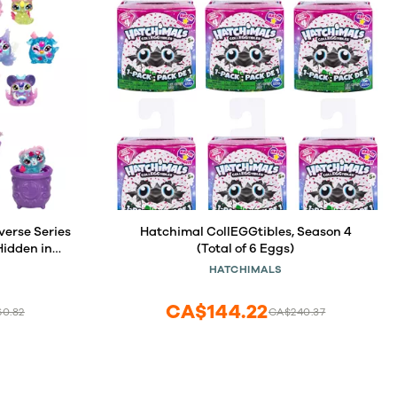
verse Series
Hatchimal CollEGGtibles, Season 4
Hidden in
(Total of 6 Eggs)
Discover, 90
HATCHIMALS
CA$144.22
60.82
CA$240.37