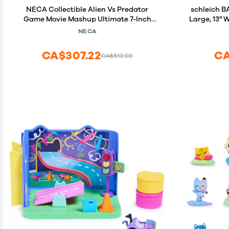
NECA Collectible Alien Vs Predator
schleich BAYALA Rainbo
Game Movie Mashup Ultimate 7-Inch
Large, 13"
Scale Action Figure - Razor Claws Alien
Colorful Toy
NECA
Fantasy Toy
CA$307.22
CA
CA$512.03