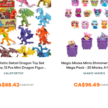
listic Detail Dragon Toy Set
Magic Mixies Minis Shimmer
ox, 12 Pcs Mini Dragon Figure
Mega Pack - 20 Mixies, 4 
les, Theme Party Favors Toy
Cauldrons, 5 New Powers to 
VALEFORTOY
MAGIC MIXIES
Goody Bag Filler, Bulk Gifts,
to Collect
Cake Toppers
A$88.42
CA$96.49
CA$147.37
CA$1