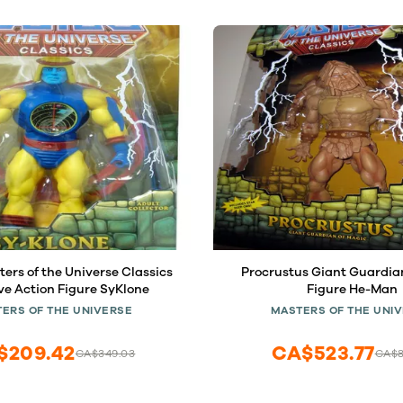
rs of the Universe Classics
Procrustus Giant Guardia
ve Action Figure SyKlone
Figure He-Man
ERS OF THE UNIVERSE
MASTERS OF THE UNI
$209.42
CA$523.77
CA$349.03
CA$8