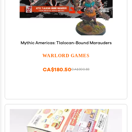
Mythic Americas: Tlalocan-Bound Marauders
WARLORD GAMES
CA$180.50
CA$300.83