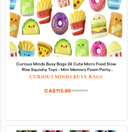
Curious Minds Busy Bags 24 Cute Micro Food Slow
Rise Squishy Toys - Mini Memory Foam Party
Favors, Prizes, OT (Random Selection)
CURIOUS MINDS BUSY BAGS
CA$115.86
CA$193.10