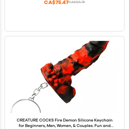
CA$75.47
CA$125.78
CREATURE COCKS Fire Demon Silicone Keychain
for Beginners, Men, Women, & Couples. Fun and