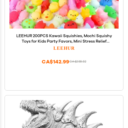
LEEHUR 200PCS Kawaii Squishies, Mochi Squishy
Toys for Kids Party Favors, Mini Stress Relief
Squishy Fidget Toys for Classroom Prizes for Kids
LEEHUR
Party Favors Goodie Bags Stuffers with Storage
Bag
CA$142.99
CA$238.32