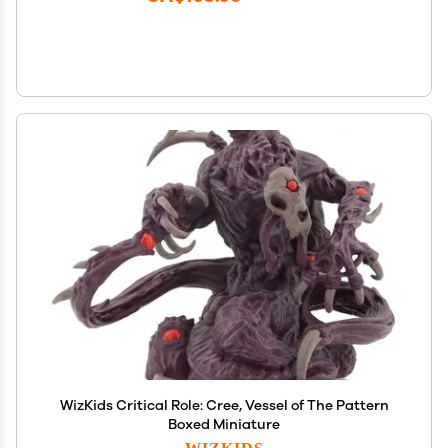
WizKids Critical Role: Cree, Vessel of The Pattern
Boxed Miniature
WIZKIDS