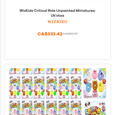
WizKids Critical Role Unpainted Miniatures:
Uk'otoa
WIZKIDS
CA$333.42
CA$555.70