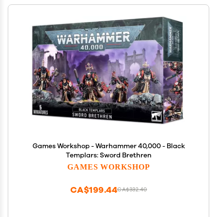
Games Workshop - Warhammer 40,000 - Black
Templars: Sword Brethren
GAMES WORKSHOP
CA$199.44
CA$332.40