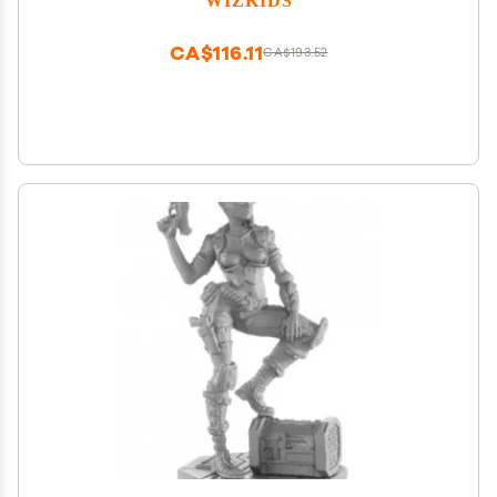
CA$116.11
CA$193.52