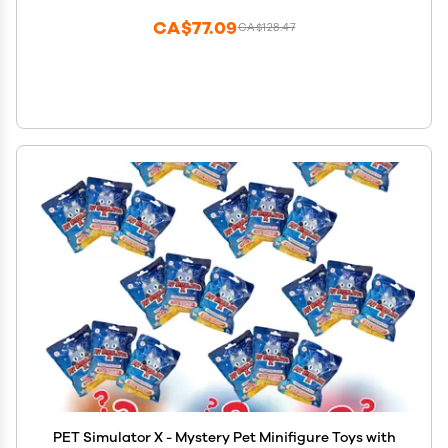
CA$77.09
CA$128.47
PET Simulator X - Mystery Pet Minifigure Toys with