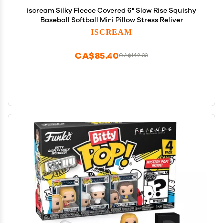
iscream Silky Fleece Covered 6" Slow Rise Squishy
Baseball Softball Mini Pillow Stress Reliver
ISCREAM
CA$85.40
CA$142.33