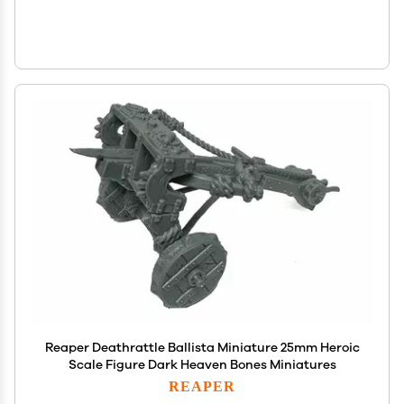
Reaper Deathrattle Ballista Miniature 25mm Heroic
Scale Figure Dark Heaven Bones Miniatures
REAPER