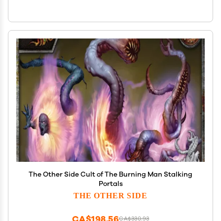
The Other Side Cult of The Burning Man Stalking
Portals
THE OTHER SIDE
CA$198.56
CA$330.93