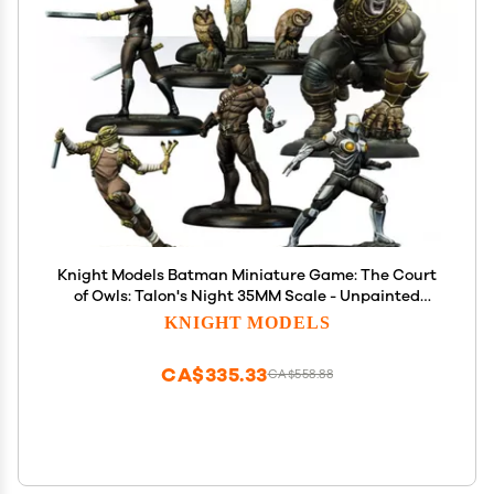
Knight Models Batman Miniature Game: The Court
of Owls: Talon's Night 35MM Scale - Unpainted
Ages 14+
KNIGHT MODELS
CA$335.33
CA$558.88