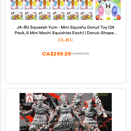
JA-RU Squeesh Yum - Mini Squishy Donut Toy (24
Pack, 6 Mini Mochi Squishies Each) | Donut-Shaped
Mochi Squishy Animals | Kids Anger Management
JA-RU
Toys | Bulk Party Favors. 3352-24s
CA$299.55
CA$499.25