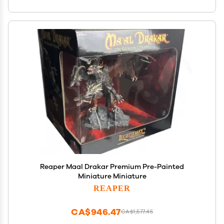
Reaper Maal Drakar Premium Pre-Painted
Miniature Miniature
REAPER
CA$946.47
CA$1,577.45