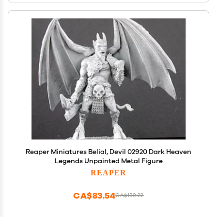
Reaper Miniatures Belial, Devil 02920 Dark Heaven
Legends Unpainted Metal Figure
REAPER
CA$83.54
CA$139.22