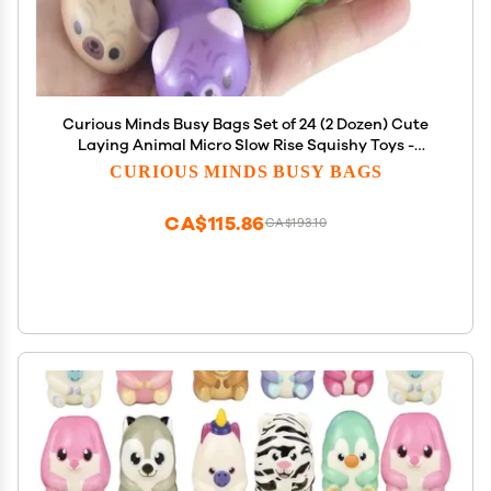
Curious Minds Busy Bags Set of 24 (2 Dozen) Cute
Laying Animal Micro Slow Rise Squishy Toys -
Memory Foam Party Favors, Prizes, OT (Random
CURIOUS MINDS BUSY BAGS
Selection)
CA$115.86
CA$193.10