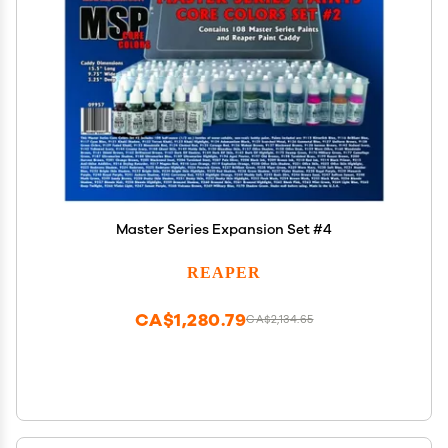
Master Series Expansion Set #4
REAPER
CA$1,280.79
CA$2,134.65