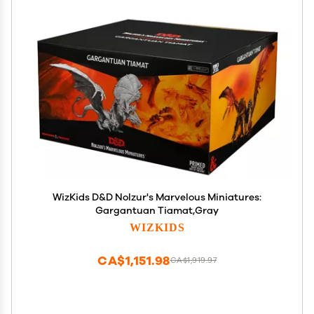
WizKids D&D Nolzur's Marvelous Miniatures:
Gargantuan Tiamat,Gray
WIZKIDS
CA$1,151.98
CA$1,919.97