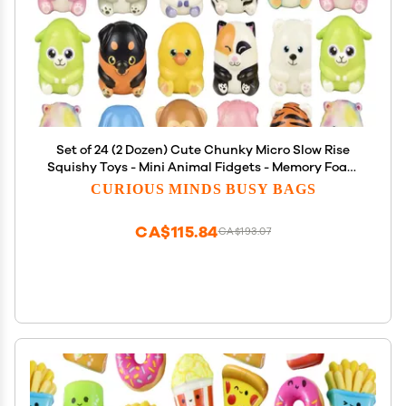
Set of 24 (2 Dozen) Cute Chunky Micro Slow Rise
Squishy Toys - Mini Animal Fidgets - Memory Foam
Party Favors, Prizes, OT (Random Selection)
CURIOUS MINDS BUSY BAGS
CA$115.84
CA$193.07