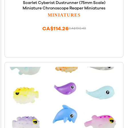
Scarlet Cyberist Dustrunner (75mm Scale)
Miniature Chronoscope Reaper Miniatures
MINIATURES
CA$114.26
CA$190.43