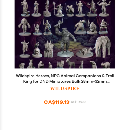
Wildspire Heroes, NPC Animal Companions & Troll
King for DND Miniatures Bulk 28mm-32mm
Unpainted Paintable Dungeons and Dragons Minis
WILDSPIRE
Pathfinder Figures for Fantasy Tabletop
Roleplaying Games like D&D
CA$119.13
CA$198.55