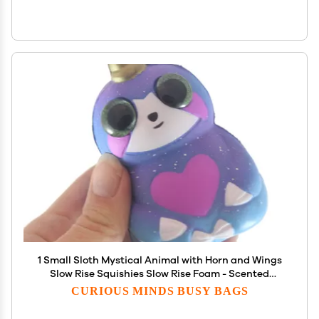
1 Small Sloth Mystical Animal with Horn and Wings
Slow Rise Squishies Slow Rise Foam - Scented
Sensory, Stress, Fidget Toy (1 Sloth (Random Color))
CURIOUS MINDS BUSY BAGS