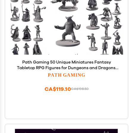
Path Gaming 50 Unique Miniatures Fantasy
Tabletop RPG Figures for Dungeons and Dragons,
Pathfinder Roleplaying Games. Bulk unpainted,
PATH GAMING
Great for D&D
CA$119.10
CA$198.50