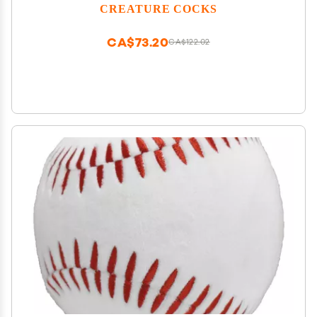
Cute Mini Fantasy Dong. Nickel-Free Metal and
CREATURE COCKS
Premium Silicone. Flag Your Fetish. 1 Piece, Red and
Black.
CA$73.20
CA$122.02