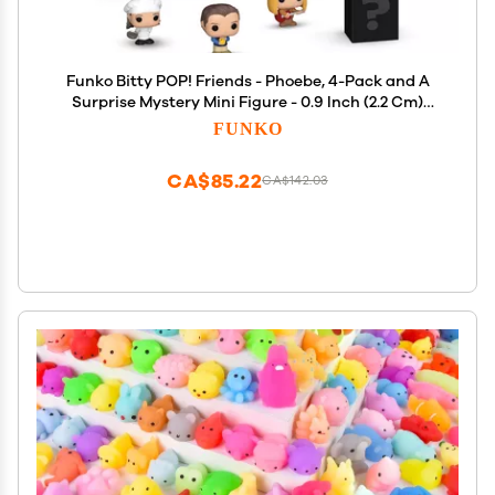
Funko Bitty POP! Friends - Phoebe, 4-Pack and A
Surprise Mystery Mini Figure - 0.9 Inch (2.2 Cm)
Collectable - Stackable Display Shelf Included -
FUNKO
Gift Idea - Party Bags Stocking - Cake Topper
CA$85.22
CA$142.03