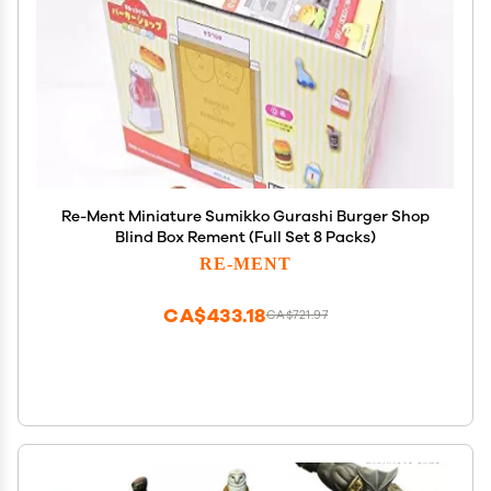
Re-Ment Miniature Sumikko Gurashi Burger Shop
Blind Box Rement (Full Set 8 Packs)
RE-MENT
CA$433.18
CA$721.97