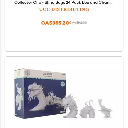
Collector Clip - Blind Bags 24 Pack Box and Chance
of DLC Code - Surprise Collectable
UCC DISTRIBUTING
CA$355.20
CA$592.00