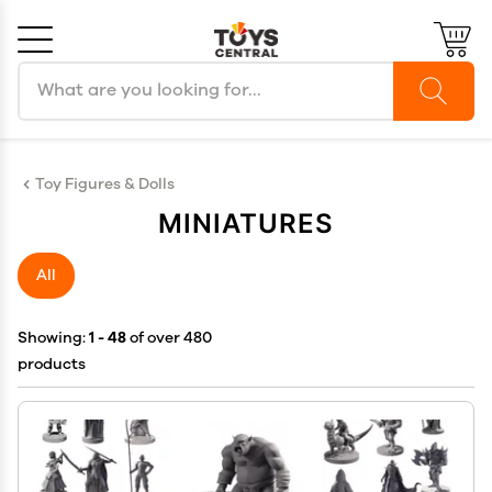
Search products
Cancel
OK
Toy Figures & Dolls
MINIATURES
All
Showing:
1 - 48
of over 480
products