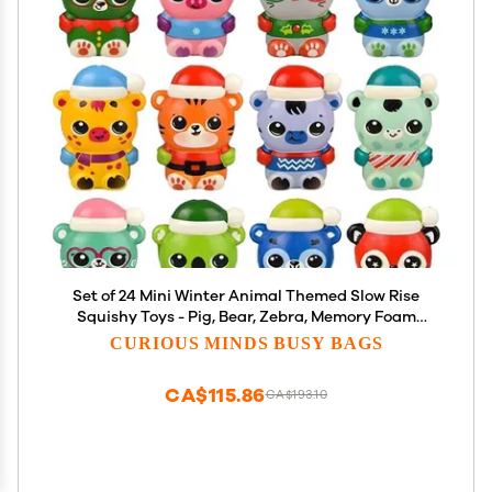
Set of 24 Mini Winter Animal Themed Slow Rise
Squishy Toys - Pig, Bear, Zebra, Memory Foam
Squish Stress Ball - Winter Christmas
CURIOUS MINDS BUSY BAGS
CA$115.86
CA$193.10