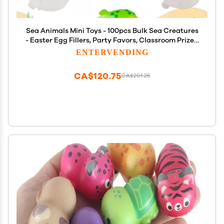
Sea Animals Mini Toys - 100pcs Bulk Sea Creatures
- Easter Egg Fillers, Party Favors, Classroom Prizes,
Vending Machine Toys
ENTERVENDING
CA$120.75
CA$201.25