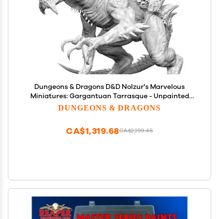
Dungeons & Dragons D&D Nolzur's Marvelous
Miniatures: Gargantuan Tarrasque - Unpainted
Figure, RPG, Display Or Use with Your Tabletop
DUNGEONS & DRAGONS
Roleplaying Games
CA$1,319.68
CA$2,199.46