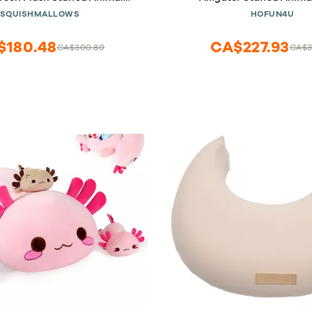
er Soft Cuddle Pillow
Decoration Christmas Va
SQUISHMALLOWS
HOFUN4U
Birthday Gift for Boys Girls
(Green)
$180.48
CA$227.93
CA$300.80
CA$3