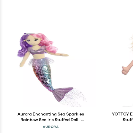
Aurora Enchanting Sea Sparkles
YOTTOY Elo
Rainbow Sea Iris Stuffed Doll -
Stuff
Imaginative Play with Magical
AURORA
Companions - Perfect for Kid's Birthdays