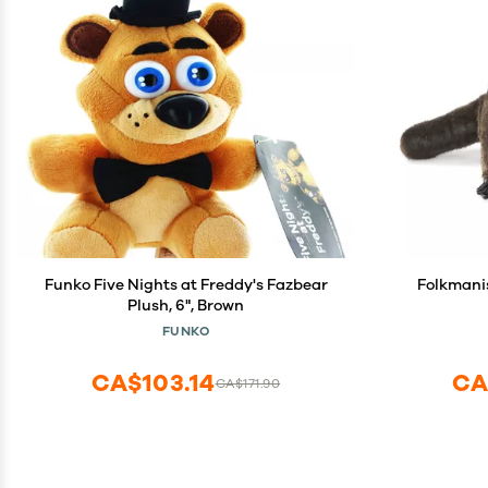
Funko Five Nights at Freddy's Fazbear
Folkmanis
Plush, 6", Brown
FUNKO
CA$103.14
CA
CA$171.90