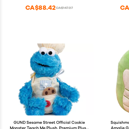
and Celebrations - 17.5 Inches
CA$88.42
CA
CA$147.37
GUND Sesame Street Official Cookie
Squishma
Monster Teach Me Plush, Premium Plush
Amalie G