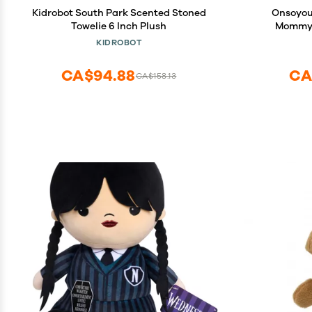
Kidrobot South Park Scented Stoned
Onsoyour
Towelie 6 Inch Plush
Mommy 1
Plushies
KIDROBOT
Axolotl Plu
Boys
CA$94.88
CA
CA$158.13