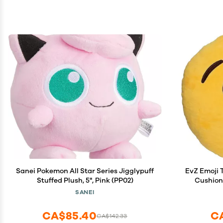
Sanei Pokemon All Star Series Jigglypuff
EvZ Emoji 
Stuffed Plush, 5", Pink (PP02)
Cushion 
Offici
SANEI
CA$85.40
C
CA$142.33