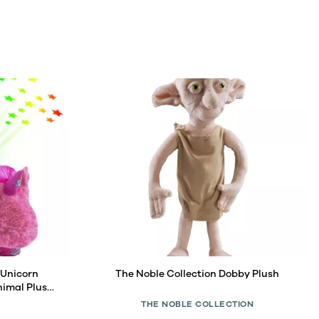
k Unicorn
The Noble Collection Dobby Plush
Animal Plush
THE NOBLE COLLECTION