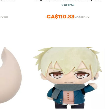
lentines
Plushie Hugging Pillow Toy Gifts for
SOFIPAL
 Adults Kids
Valentine, Christmas (Brown, 19.6 inch)
CA$110.83
79.88
CA$184.72