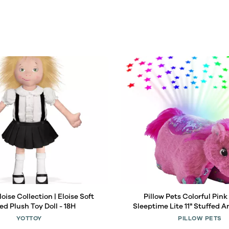
ise Collection | Eloise Soft
Pillow Pets Colorful Pin
ed Plush Toy Doll - 18H
Sleeptime Lite 11" Stuffed 
Nightlight
YOTTOY
PILLOW PETS