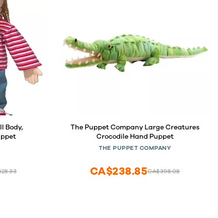
ll Body,
The Puppet Company Large Creatures
uppet
Crocodile Hand Puppet
THE PUPPET COMPANY
CA$238.85
28.33
CA$398.08