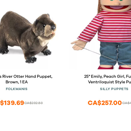
 River Otter Hand Puppet,
25" Emily, Peach Girl, Fu
Brown, 1 EA
Ventriloquist Style P
FOLKMANIS
SILLY PUPPETS
$139.69
CA$257.00
CA$232.83
CA$4