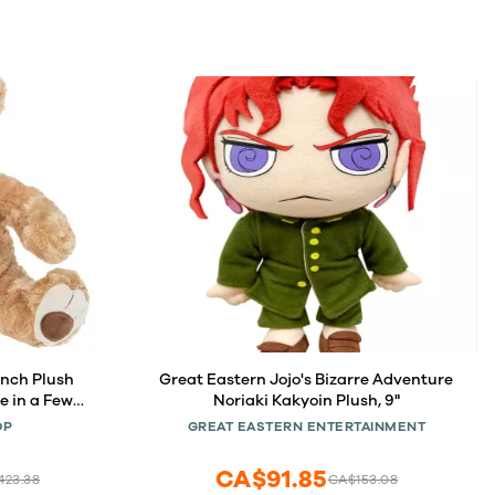
Inch Plush
Great Eastern Jojo's Bizarre Adventure
e in a Few
Noriaki Kakyoin Plush, 9"
OP
GREAT EASTERN ENTERTAINMENT
CA$91.85
423.38
CA$153.08