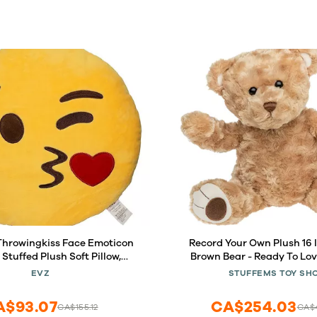
Throwingkiss Face Emoticon
Record Your Own Plush 16 
Stuffed Plush Soft Pillow,
Brown Bear - Ready To Lov
al Certified, 32cm Yellow
Easy Steps
EVZ
STUFFEMS TOY SH
A$93.07
CA$254.03
CA$155.12
CA$