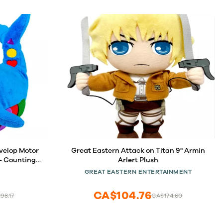
evelop Motor
Great Eastern Attack on Titan 9" Armin
 - Counting
Arlert Plush
 Travel Toy -
GREAT EASTERN ENTERTAINMENT
 Activity
CA$104.76
98.17
CA$174.60