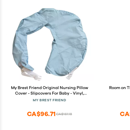
My Brest Friend Original Nursing Pillow
Room on T
Cover - Slipcovers For Baby - Vinyl,
Adjustable Fit, Easy Care, Durable -
MY BREST FRIEND
Original Nursing Pillow Not Included,
Blue
CA$96.71
CA
CA$161.18