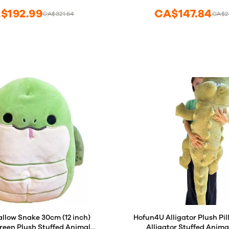
$192.99
CA$147.84
CA$321.64
CA$2
llow Snake 30cm (12 inch)
Hofun4U Alligator Plush Pil
reen Plush Stuffed Animal
Alligator Stuffed Anima