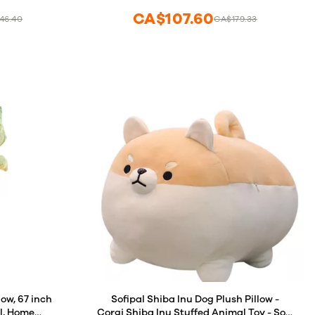
CA$107.60
46.40
CA$179.33
low, 67 inch
Sofipal Shiba Inu Dog Plush Pillow -
l, Home
Corgi Shiba Inu Stuffed Animal Toy - Soft