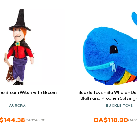
he Broom Witch with Broom
Buckle Toys - Blu Whale - D
Skills and Problem Solving
and Color Recognition - Easy
AURORA
BUCKLE TOYS
Learning Material - Pre K
Stuffed Animal
$144.38
CA$118.90
CA$240.63
CA$1