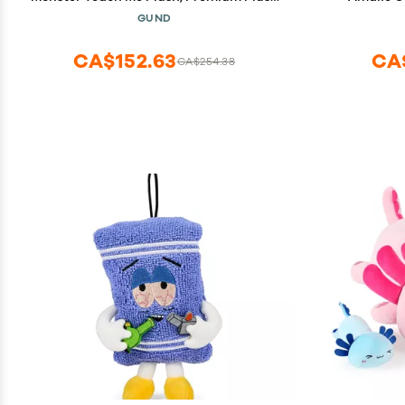
Toy for Ages 1 & Up, Blue, 15
Sup
GUND
CA$152.63
CA
CA$254.38