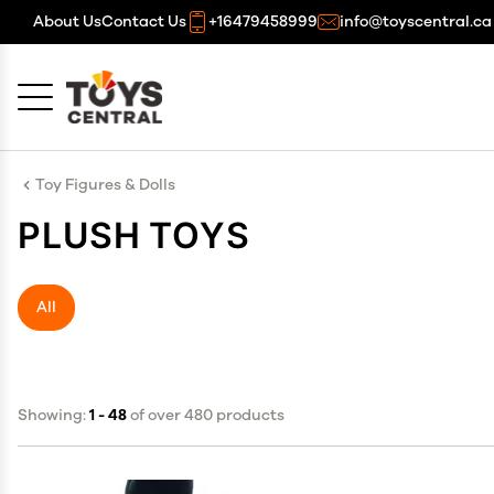
About Us
Contact Us
+16479458999
info@toyscentral.ca
Cancel
OK
Toy Figures & Dolls
PLUSH TOYS
All
Showing:
1 - 48
of over 480 products