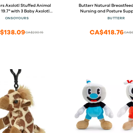
s Axolotl Stuffed Animal
Butterr Natural Breastfeed
9.7" with 3 Baby Axolotl
Nursing and Posture Supp
 in Tummy, 4 Piece of Cute
Based Cushion with Organ
ONSOYOURS
BUTTERR
sh Pillow Toys for Kids Girls
Removable Cover (Nat
 (Pink Axolotl Family)
$138.09
CA$418.76
CA$230.15
CA$6