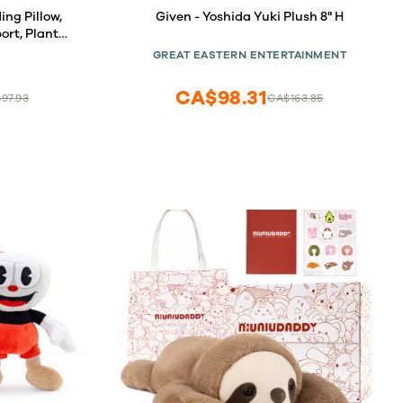
ing Pillow,
Given - Yoshida Yuki Plush 8" H
ort, Plant
ic Cotton
GREAT EASTERN ENTERTAINMENT
ural)
CA$98.31
97.93
CA$163.85