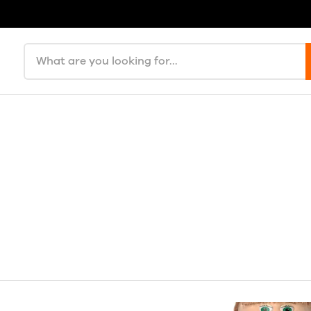
Search products