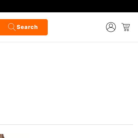
Search