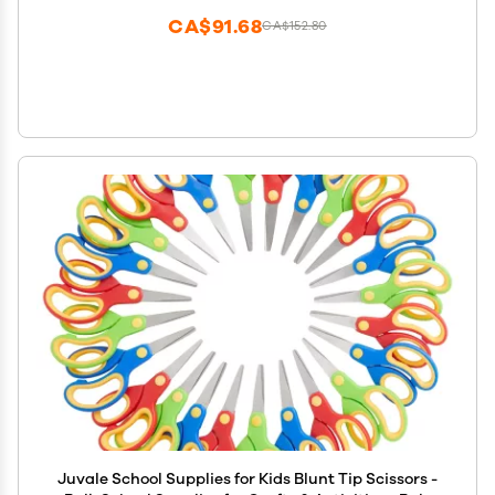
CA$91.68
CA$152.80
Juvale School Supplies for Kids Blunt Tip Scissors -