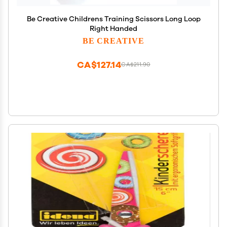
Be Creative Childrens Training Scissors Long Loop
Right Handed
BE CREATIVE
CA$127.14
CA$211.90