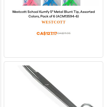
Westcott School Kumfy 5" Metal Blunt Tip, Assorted
Colors, Pack of 6 (ACM13594-6)
WESTCOTT
CA$127.17
CA$211.95