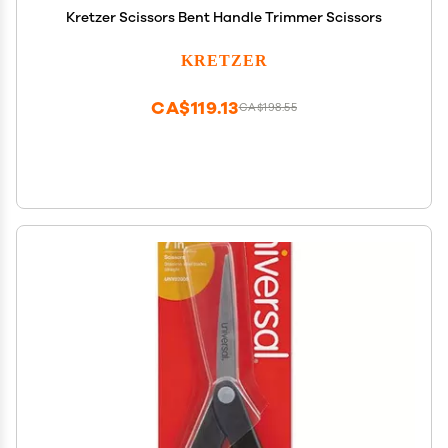
Kretzer Scissors Bent Handle Trimmer Scissors
KRETZER
CA$119.13
CA$198.55