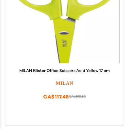
MILAN Blister Office Scissors Acid Yellow 17 cm
MILAN
CA$117.48
CA$195.80