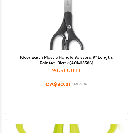
KleenEarth Plastic Handle Scissors, 9" Length,
Pointed, Black (ACM15586)
WESTCOTT
CA$80.31
CA$133.87