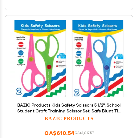
BAZIC Products Kids Safety Scissors 5 1/2", School
Student Craft Training Scissor Set, Safe Blunt Tip
Zigzag Wave Straight Edge (2/Pack), 144-Packs
BAZIC PRODUCTS
CA$610.54
CA$1,017.57