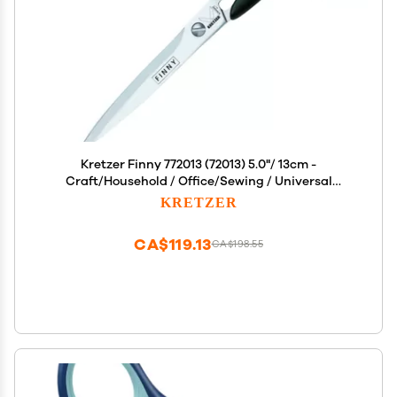
Kretzer Finny 772013 (72013) 5.0"/ 13cm -
Craft/Household / Office/Sewing / Universal
Scissors
KRETZER
CA$119.13
CA$198.55