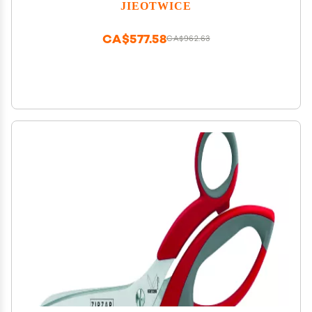
Correction Radian Corrector
JIEOTWICE
CA$577.58
CA$962.63