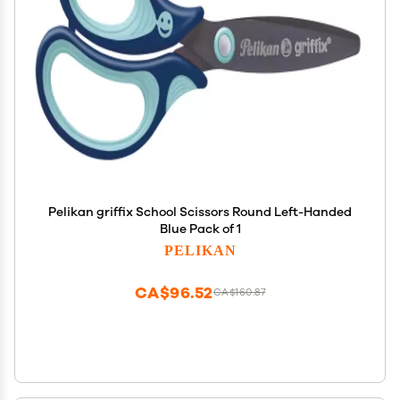
Pelikan griffix School Scissors Round Left-Handed
Blue Pack of 1
PELIKAN
CA$96.52
CA$160.87