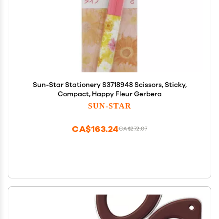
Sun-Star Stationery S3718948 Scissors, Sticky,
Compact, Happy Fleur Gerbera
SUN-STAR
CA$163.24
CA$272.07