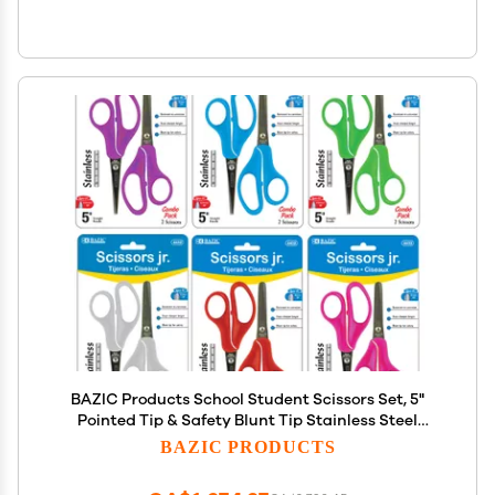
BAZIC Products School Student Scissors Set, 5"
Pointed Tip & Safety Blunt Tip Stainless Steel
Scissor, Craft Scissor (2/Pack), 144-Packs
BAZIC PRODUCTS