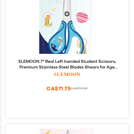
SLEMOON 7" Real Left handed Student Scissors,
Premium Stainless Steel Blades Shears for Age
8~12,Ergonomic Semi-Soft ABS Rubber Grip,
SLEMOON
Suitable for School, Office and Family Daily
Use,Blue
CA$71.75
CA$119.58