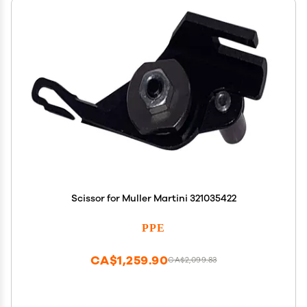
Scissor for Muller Martini 321035422
PPE
CA$1,259.90
CA$2,099.83