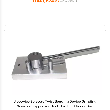
CA$1,674.27
CA$2,790.45
Jieotwice Scissors Twist Bending Device Grinding
Scissors Supporting Tool The Third Round Arc