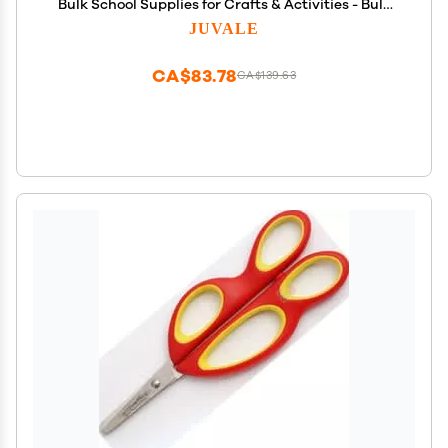
Bulk School Supplies for Crafts & Activities - Bulk
Classroom Scissors - 5-Inch, Multicolor, 24-Pack
JUVALE
CA$83.78
CA$139.63