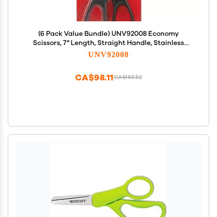
(6 Pack Value Bundle) UNV92008 Economy
Scissors, 7" Length, Straight Handle, Stainless
Steel, Black
UNV92008
CA$98.11
CA$163.52