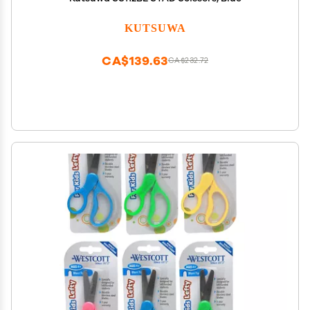
KUTSUWA
CA$139.63
CA$232.72