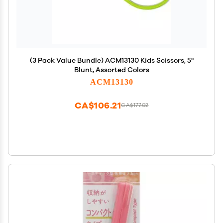
(3 Pack Value Bundle) ACM13130 Kids Scissors, 5"
Blunt, Assorted Colors
ACM13130
CA$106.21
CA$177.02