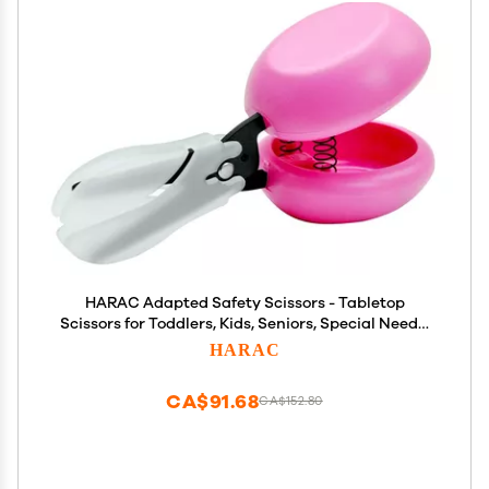
HARAC Adapted Safety Scissors - Tabletop
Scissors for Toddlers, Kids, Seniors, Special Needs,
and Injury Recovery - Spring Loaded Ambidextrous
HARAC
Handle, Non-Stick Blade, Made in Japan, Pink
CA$91.68
CA$152.80