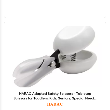
HARAC Adapted Safety Scissors - Tabletop
Scissors for Toddlers, Kids, Seniors, Special Needs,
and Injury Recovery - Spring Loaded Ambidextrous
HARAC
Handle, Non-Stick Blade, Made in Japan, White