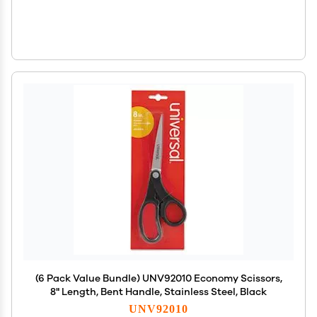
(6 Pack Value Bundle) UNV92010 Economy Scissors,
8" Length, Bent Handle, Stainless Steel, Black
UNV92010