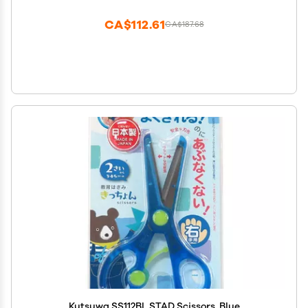
CA$112.61
CA$187.68
Kutsuwa SS112BL STAD Scissors, Blue