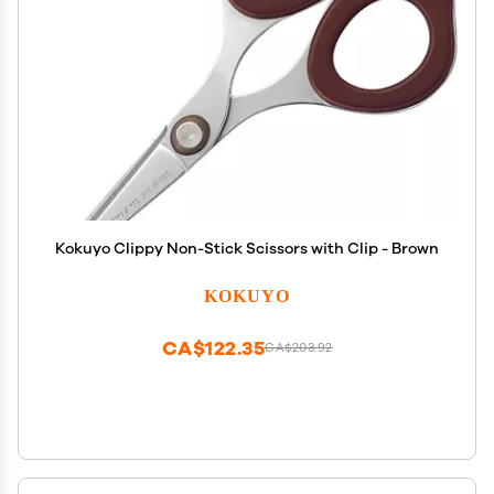
Kokuyo Clippy Non-Stick Scissors with Clip - Brown
KOKUYO
CA$122.35
CA$203.92