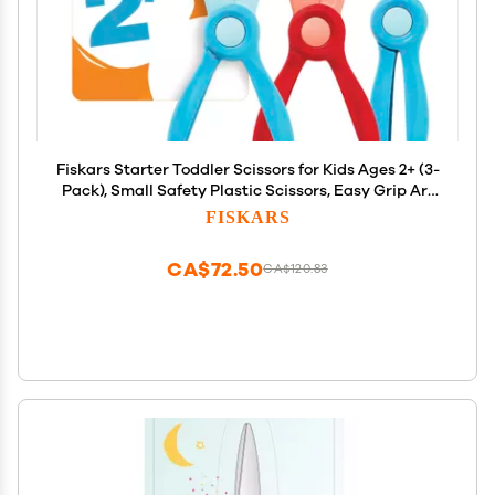
Fiskars Starter Toddler Scissors for Kids Ages 2+ (3-
Pack), Small Safety Plastic Scissors, Easy Grip Art
Supplies for Kids for Back to School, Left and Right
FISKARS
Handed Suitable
CA$72.50
CA$120.83