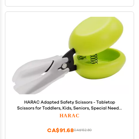
HARAC Adapted Safety Scissors - Tabletop
Scissors for Toddlers, Kids, Seniors, Special Needs,
and Injury Recovery - Spring Loaded Ambidextrous
HARAC
Handle, Non-Stick Blade, Made in Japan, Green
CA$91.68
CA$152.80