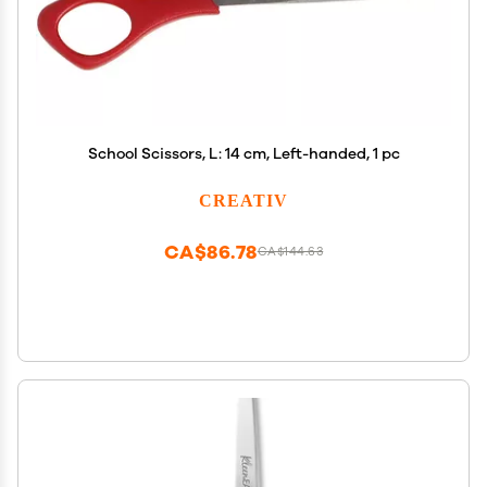
School Scissors, L: 14 cm, Left-handed, 1 pc
CREATIV
CA$86.78
CA$144.63