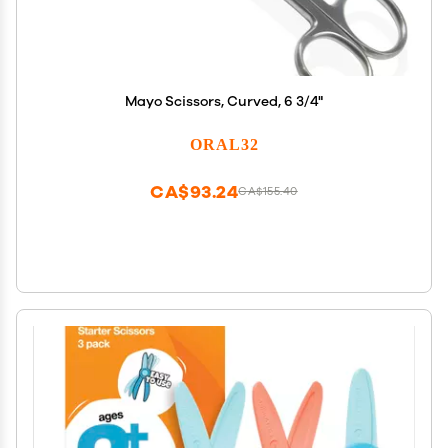
Mayo Scissors, Curved, 6 3/4"
ORAL32
CA$93.24
CA$155.40