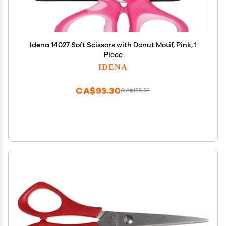
Idena 14027 Soft Scissors with Donut Motif, Pink, 1
Piece
IDENA
CA$93.30
CA$155.50