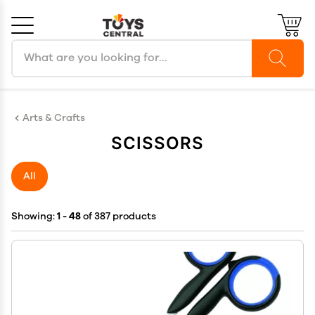
Search products
Cancel
OK
Arts & Crafts
SCISSORS
All
Showing:
1 - 48
of 387 products