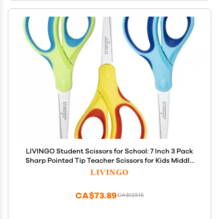
LIVINGO Student Scissors for School: 7 Inch 3 Pack
Sharp Pointed Tip Teacher Scissors for Kids Middle
High School College Classroom Craft, Comfortable
LIVINGO
Grip, Right Left Handed, Blue, Green, Yellow
CA$73.89
CA$123.15