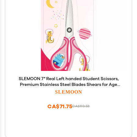
SLEMOON 7" Real Left handed Student Scissors,
Premium Stainless Steel Blades Shears for Age
8~12,Ergonomic Semi-Soft ABS Rubber Grip,
SLEMOON
Suitable for School, Office and Family Daily
Use,Pink
CA$71.75
CA$119.58