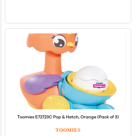
Toomies E72723C Pop & Hatch, Orange (Pack of 3)
TOOMIES