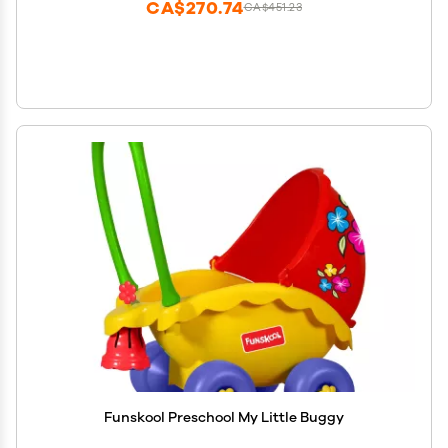
CA$270.74
CA$451.23
Funskool Preschool My Little Buggy