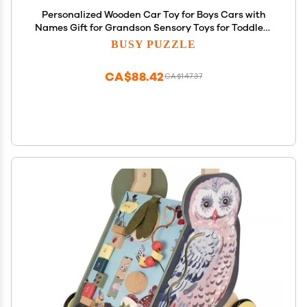
Personalized Wooden Car Toy for Boys Cars with
Names Gift for Grandson Sensory Toys for Toddlers
First for Kids Newborn Gift
BUSY PUZZLE
CA$88.42
CA$147.37