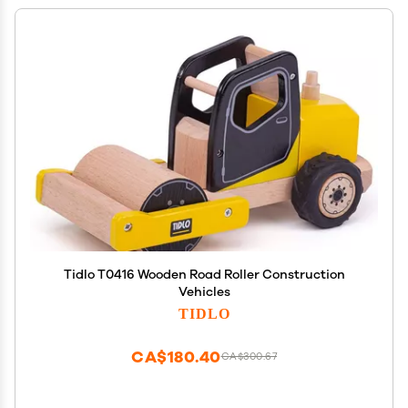
Tidlo T0416 Wooden Road Roller Construction
Vehicles
TIDLO
CA$180.40
CA$300.67