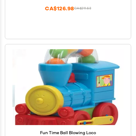
CA$126.98
CA$211.63
Fun Time Ball Blowing Loco