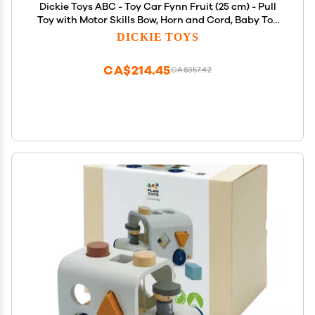
Dickie Toys ABC - Toy Car Fynn Fruit (25 cm) - Pull
Toy with Motor Skills Bow, Horn and Cord, Baby Toy
from 1 Year (12 Months)
DICKIE TOYS
CA$214.45
CA$357.42