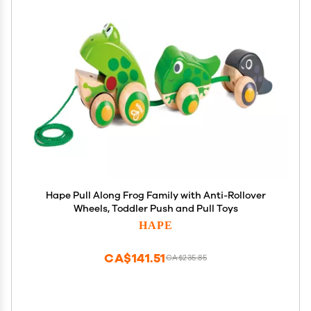
Hape Pull Along Frog Family with Anti-Rollover
Wheels, Toddler Push and Pull Toys
HAPE
CA$141.51
CA$235.85