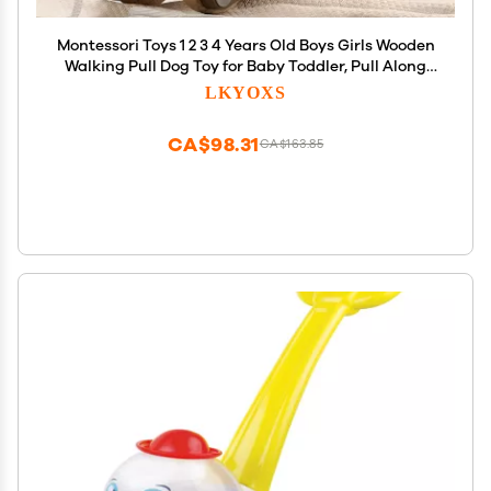
Montessori Toys 1 2 3 4 Years Old Boys Girls Wooden
Walking Pull Dog Toy for Baby Toddler, Pull Along
Walking Toys, Walk Along Puppy Pull, Wooden Pull &
LKYOXS
Push Toy
CA$98.31
CA$163.85