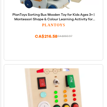
PlanToys Sorting Bus Wooden Toy for Kids Ages 3+ |
Montessori Shape & Colour Learning Activity for
Sorting, Coordination & Fine Motor Skills | Eco-
PLANTOYS
Friendly Educational Playset
CA$216.58
CA$360.97