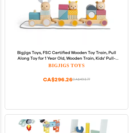
Bigjigs Toys, FSC Certified Wooden Toy Train, Pull
Along Toy for 1 Year Old, Wooden Train, Kids' Pull-
Along Wagons, Animal Passengers, Suitable for
BIGJIGS TOYS
Hard and Soft Surfaces
CA$296.26
CA$493.77