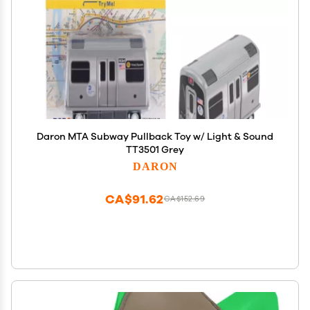
Daron MTA Subway Pullback Toy w/ Light & Sound
TT3501 Grey
DARON
CA$91.62
CA$152.69