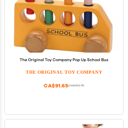
The Original Toy Company Pop Up School Bus
THE ORIGINAL TOY COMPANY
CA$91.65
CA$152.75