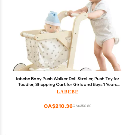
labebe Baby Push Walker Doll Stroller, Push Toy for
Toddler, Shopping Cart for Girls and Boys 1 Years
Old, Kids Stand Learning Walker, Wooden Play
LABEBE
Wagon with Wheel, Larger Size 15.2 * 18.7 * 19.7
CA$210.36
CA$350.60