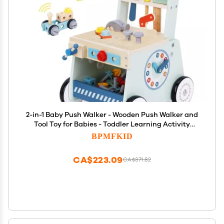
2-in-1 Baby Push Walker - Wooden Push Walker and
Tool Toy for Babies - Toddler Learning Activity
Walker for Girls Boys 1-3 Years - Educational and
BPMFKID
Sturdy Construction
CA$223.09
CA$371.82