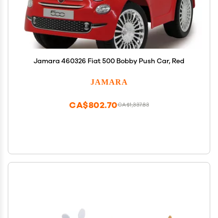
Jamara 460326 Fiat 500 Bobby Push Car, Red
JAMARA
CA$802.70
CA$1,337.83