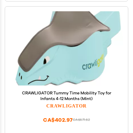
CRAWLIGATOR Tummy Time Mobility Toy for
Infants 4-12 Months (Mint)
CRAWLIGATOR
CA$402.97
CA$671.62