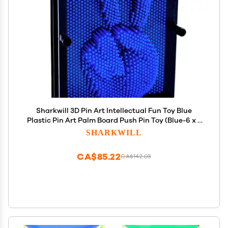
Sharkwill 3D Pin Art Intellectual Fun Toy Blue
Plastic Pin Art Palm Board Push Pin Toy (Blue-6 x 8
Inches)
SHARKWILL
CA$85.22
CA$142.03