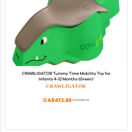
CRAWLIGATOR Tummy Time Mobility Toy for
Infants 4-12 Months (Green)
CRAWLIGATOR
CA$472.85
CA$788.08