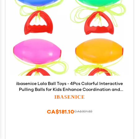
ibasenice Lala Ball Toys - 4Pcs Colorful Interactive
Pulling Balls for Kids Enhance Coordination and
Fitness Perfect for Outdoor Play and Family Fun
IBASENICE
CA$181.10
CA$301.83