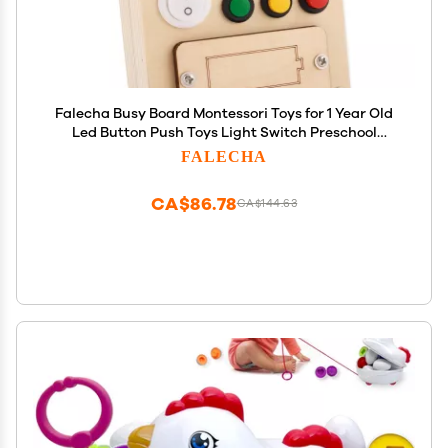
Falecha Busy Board Montessori Toys for 1 Year Old
Led Button Push Toys Light Switch Preschool
Learning Wooden Sensory for Toddlers 1-3 Baby
FALECHA
Gifts Travel Fidget Toy (Vehicle Theme Light Toy)
CA$86.78
CA$144.63