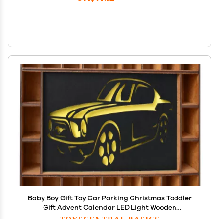
Baby Boy Gift Toy Car Parking Christmas Toddler
Gift Advent Calendar LED Light Wooden
Decoration
TOYSCENTRAL BASICS