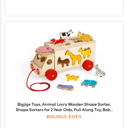
Bigjigs Toys, Animal Lorry Wooden Shape Sorter,
Shape Sorters for 2 Year Olds, Pull Along Toy, Baby
Wooden Toys
BIGJIGS TOYS