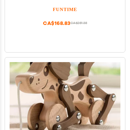
FUNTIME
CA$168.83
CA$281.38