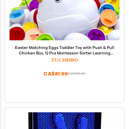
Easter Matching Eggs Toddler Toy with Push & Pull
Chicken Box, 12 Pcs Montessori Sorter Learning
Educational Toy, Multiple Shapes and Colors Fine
TUCIMIBO
Motor Skills Sensory Toy, Gift for Boys Girls
CA$81.96
CA$136.60