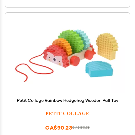
Petit Collage Rainbow Hedgehog Wooden Pull Toy
PETIT COLLAGE
CA$90.23
CA$150.38