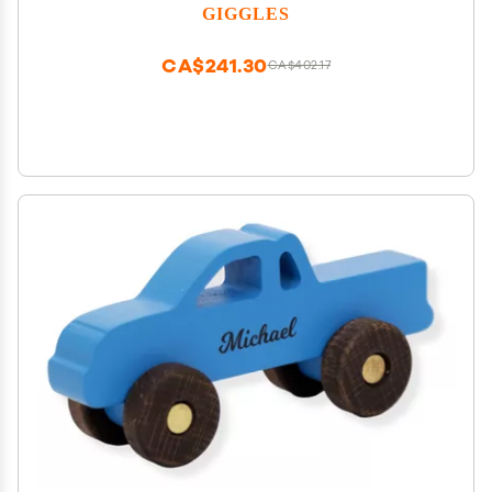
GIGGLES
CA$241.30
CA$402.17