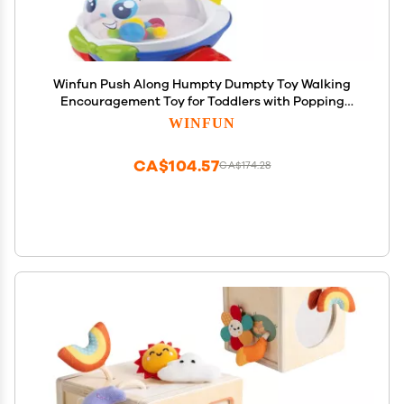
Winfun Push Along Humpty Dumpty Toy Walking
Encouragement Toy for Toddlers with Popping
Balls, Handle & Wheels Gross Motor Skill
WINFUN
Development for Kids 12M+ Indoor/Outdoor Play
CA$104.57
CA$174.28