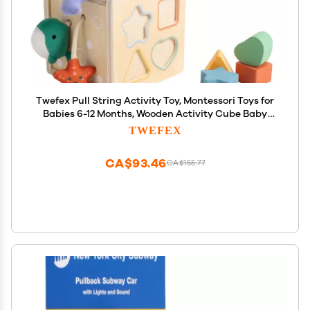
Twefex Pull String Activity Toy, Montessori Toys for
Babies 6-12 Months, Wooden Activity Cube Baby
Sensory Toys for 1 Year Old Boy Girl, Early Learning
TWEFEX
Baby Infant Toy 6 to 12 Months
CA$93.46
CA$155.77