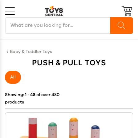
Search products
Cancel
OK
Baby & Toddler Toys
PUSH & PULL TOYS
All
Showing:
1 - 48
of over 480
products