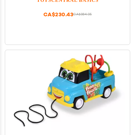
CA$230.43
CA$384.05