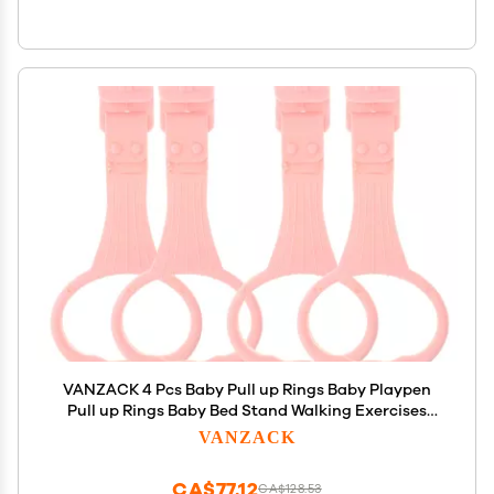
VANZACK 4 Pcs Baby Pull up Rings Baby Playpen
Pull up Rings Baby Bed Stand Walking Exercises
Assistant - Crib for Infant Toddler
VANZACK
CA$77.12
CA$128.53