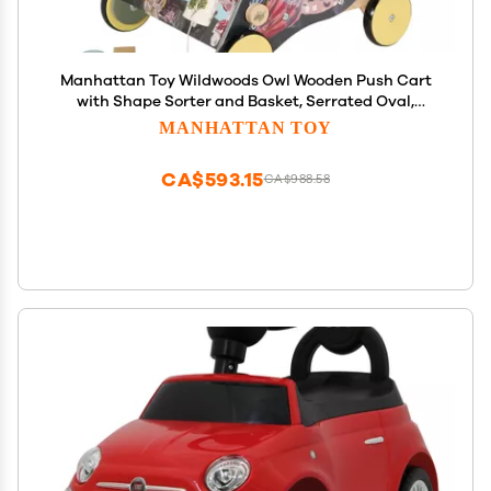
Manhattan Toy Wildwoods Owl Wooden Push Cart
with Shape Sorter and Basket, Serrated Oval,
Spinners, Bead Run and More Medium
MANHATTAN TOY
CA$593.15
CA$988.58