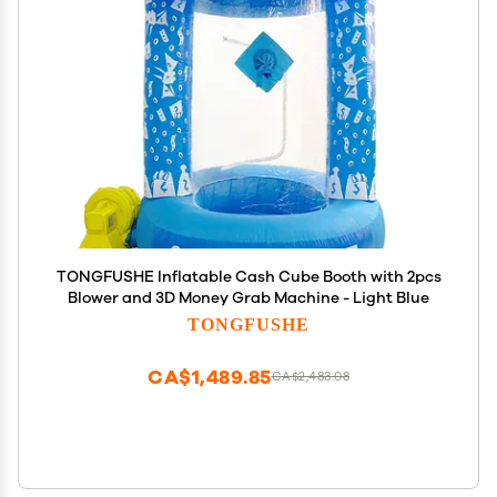
TONGFUSHE Inflatable Cash Cube Booth with 2pcs
Blower and 3D Money Grab Machine - Light Blue
TONGFUSHE
CA$1,489.85
CA$2,483.08