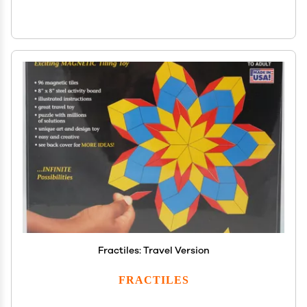
Fractiles: Travel Version
FRACTILES