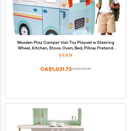
Wooden Play Camper Van Toy Playset w Steering
Wheel, Kitchen, Stove, Oven, Bed, Pillow, Pretend
Shower, Curtains, Personalization Stickers- Indoor
SVAN
Retro Car Camping, Travel RV Adventure- Ages 3+
Gift
CA$1,021.72
CA$1,702.87