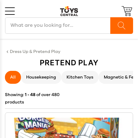
Search products
Cancel
OK
Dress Up & Pretend Play
PRETEND PLAY
All
Housekeeping
Kitchen Toys
Magnetic & Felt
Showing:
1 - 48
of over 480
products