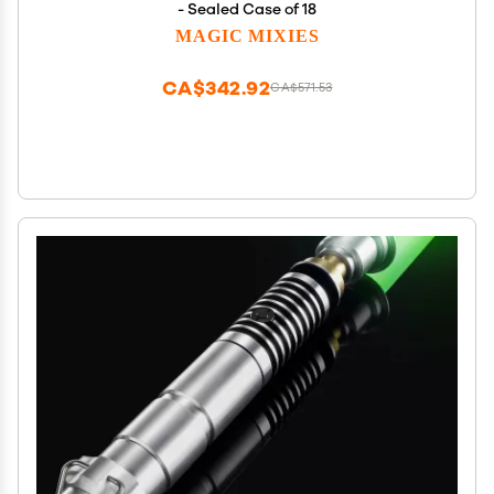
- Sealed Case of 18
MAGIC MIXIES
CA$342.92
CA$571.53