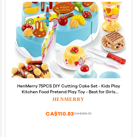
HenMerry 75PCS DIY Cutting Cake Set - Kids Play
Kitchen Food Pretend Play Toy - Best for Girls
Birthday Party Gift (75PCS Blue)
HENMERRY
CA$110.83
CA$184.72