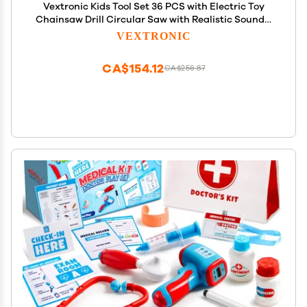
Vextronic Kids Tool Set 36 PCS with Electric Toy
Chainsaw Drill Circular Saw with Realistic Sounds,
Toy Tool Set for Toddlers 3 4 5 6 7 8, Pretend Play
VEXTRONIC
Kids Power Tools Kit Gift for Boys Girls
CA$154.12
CA$256.87