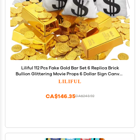
Liliful 112 Pcs Fake Gold Bar Set 6 Replica Brick
Bullion Glittering Movie Props 6 Dollar Sign Canvas
Money Bags 100 Plastic Gold Play Coins for
LILIFUL
Christmas Pirate Bank Robber Costume Party
Game
CA$146.35
CA$243.92