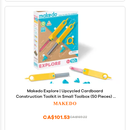
Makedo Explore | Upcycled Cardboard
Construction Toolkit in Small Toolbox (50 Pieces) |
STEM + STEAM Educational Toys for at Home Play +
MAKEDO
Classroom Learning | Reusable Tools for Boys and
Girls Age 5+
CA$101.53
CA$169.22