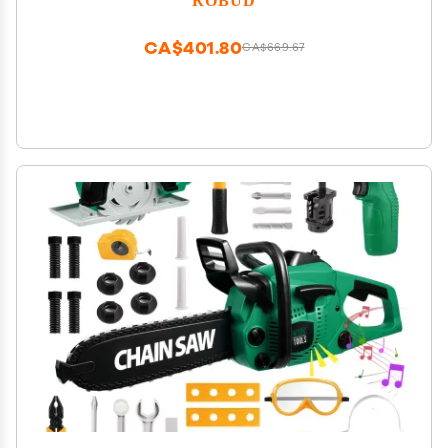
CA$401.80
CA$669.67