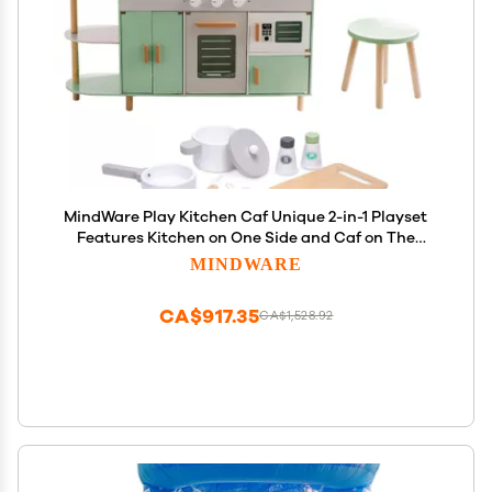
MindWare Play Kitchen Caf Unique 2-in-1 Playset
Features Kitchen on One Side and Caf on The
Other Pretend Play for Kids Ages 3 & Up Includes
MINDWARE
Basic Kitchen Tools
CA$917.35
CA$1,528.92