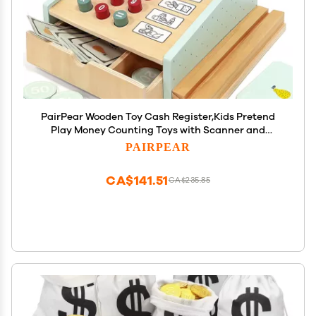
PairPear Wooden Toy Cash Register,Kids Pretend
Play Money Counting Toys with Scanner and
Credit Card,Toddler Cashier Toy Grocery Play Food
PAIRPEAR
Accessory for Pre-School Gift Boys Girls 3+
CA$141.51
CA$235.85