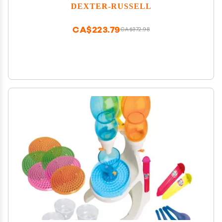
DEXTER-RUSSELL
CA$223.79
CA$372.98