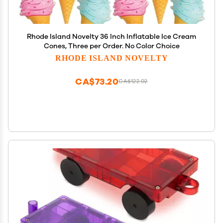
Rhode Island Novelty 36 Inch Inflatable Ice Cream
Cones, Three per Order. No Color Choice
RHODE ISLAND NOVELTY
CA$73.20
CA$122.02