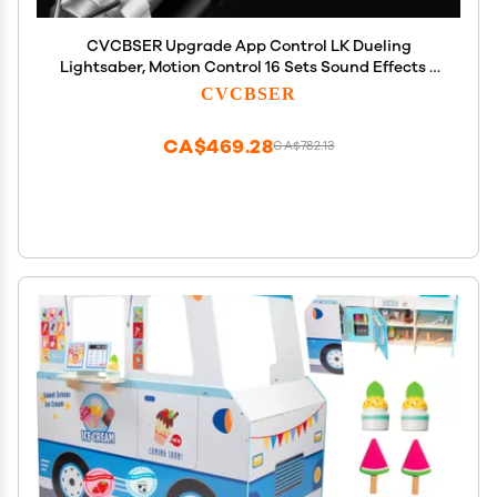
CVCBSER Upgrade App Control LK Dueling
Lightsaber, Motion Control 16 Sets Sound Effects 3
Light Effects and 16 Colors Change, Smooth Swing
CVCBSER
Metal Light Sabers for Adults (RGB-LK)
CA$469.28
CA$782.13