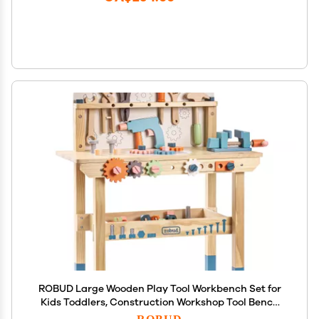
ROBUD Large Wooden Play Tool Workbench Set for
Kids Toddlers, Construction Workshop Tool Bench
Toys Gift, Multicolor
ROBUD