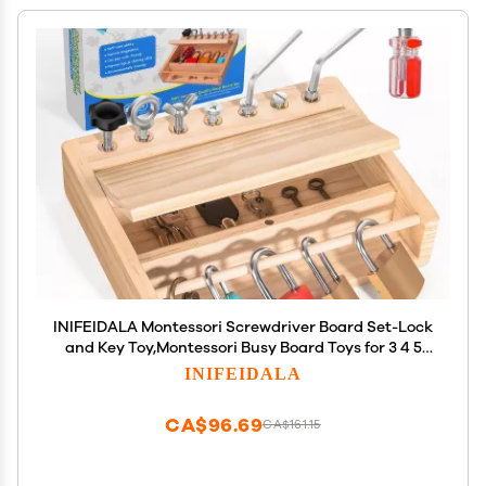
INIFEIDALA Montessori Screwdriver Board Set-Lock
and Key Toy,Montessori Busy Board Toys for 3 4 5
Year Old,Kids Tool Set,Preschool Learning Sensory -
INIFEIDALA
Fine Motor Skills - STEM Toys
CA$96.69
CA$161.15