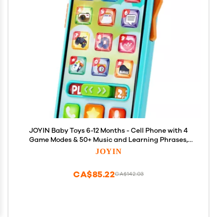
JOYIN Baby Toys 6-12 Months - Cell Phone with 4
Game Modes & 50+ Music and Learning Phrases,
Educational Toys for Toddlers 1-3, Kids Pretend
JOYIN
Phone Birthday Gifts for Girls Boys Age 1 2 3 Year
Old
CA$85.22
CA$142.03