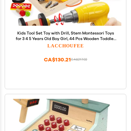
Kids Tool Set Toy with Drill, Stem Montessori Toys
for 3 4 5 Years Old Boy Girl, 44 Pcs Wooden Toddler
Tool Kits Inc Box, Learning Educational
LACCHOUFEE
Construction Toy
CA$130.21
CA$217.02