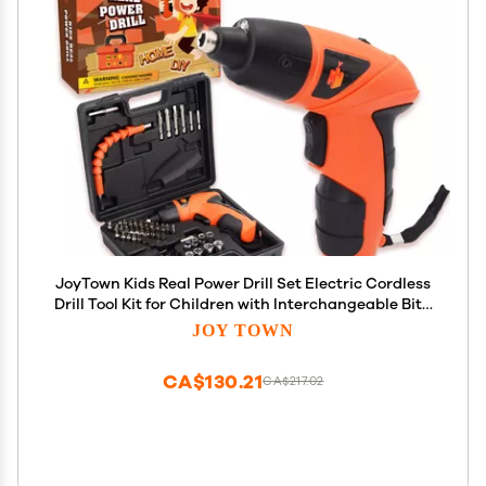
JoyTown Kids Real Power Drill Set Electric Cordless
Drill Tool Kit for Children with Interchangeable Bits,
Flexible Shaft, Rechargeable, Carrying Case,
JOY TOWN
Learning Tools for Boys & Girls Home DIY
CA$130.21
CA$217.02