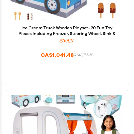
Ice Cream Truck Wooden Playset- 20 Fun Toy
Pieces Including Freezer, Steering Wheel, Sink &
Sticker Sheet for Kids Name- Popsicles, Cones,
SVAN
Scooper- Play Stand for Indoor Activity Center,
Ages 3+ Gift
CA$1,041.48
CA$1,735.80