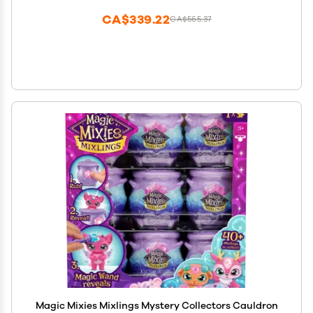
CA$339.22
CA$565.37
Magic Mixies Mixlings Mystery Collectors Cauldron