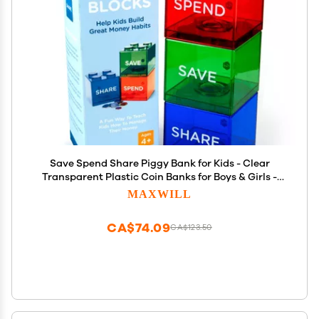
Save Spend Share Piggy Bank for Kids - Clear
Transparent Plastic Coin Banks for Boys & Girls -
Teach Children About Giving & Saving Money -
MAXWILL
Block Banks by Maxwill
CA$74.09
CA$123.50