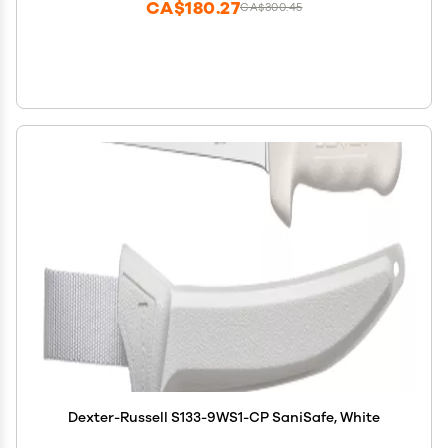
CA$180.27
CA$300.45
Dexter-Russell S133-9WS1-CP SaniSafe, White