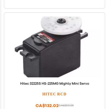
Hitec 32225S HS-225MG Mighty Mini Servo
HITEC RCD
CA$132.02
CA$220.03