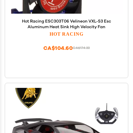
Hot Racing ESC303T06 Velineon VXL-S3 Esc
Aluminum Heat Sink High Velocity Fan
HOT RACING
CA$104.60
CA$174.33