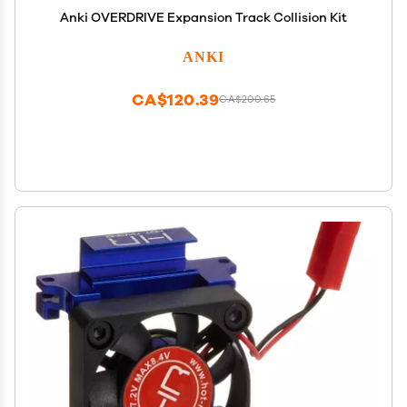
Anki OVERDRIVE Expansion Track Collision Kit
ANKI
CA$120.39
CA$200.65