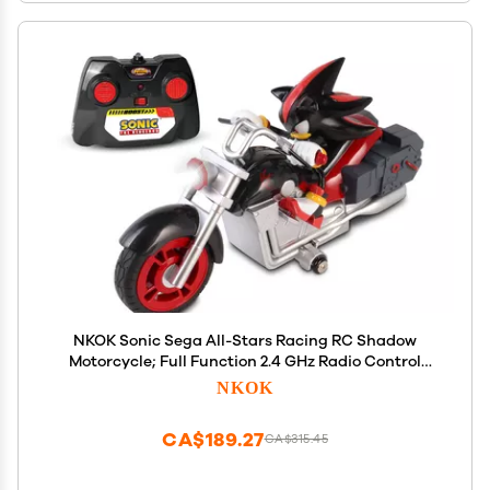
NKOK Sonic Sega All-Stars Racing RC Shadow
Motorcycle; Full Function 2.4 GHz Radio Control
with Turbo Boost; Ages 6+
NKOK
CA$189.27
CA$315.45