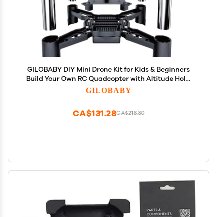
GILOBABY DIY Mini Drone Kit for Kids & Beginners
Build Your Own RC Quadcopter with Altitude Hold,
Headless Mode, Indoor/Outdoor STEM Learning &
GILOBABY
Early Flight Courses, Bulk Educational Orders
CA$131.28
CA$218.80