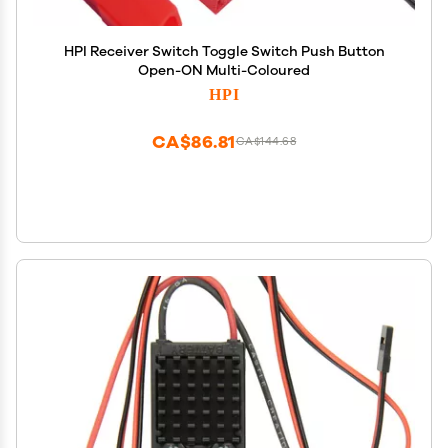
HPI Receiver Switch Toggle Switch Push Button
Open-ON Multi-Coloured
HPI
CA$86.81
CA$144.68