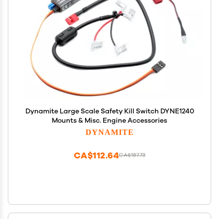
Dynamite Large Scale Safety Kill Switch DYNE1240
Mounts & Misc. Engine Accessories
DYNAMITE
CA$112.64
CA$187.73