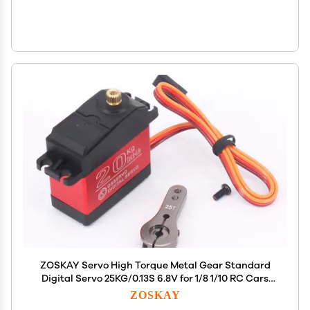
ZOSKAY Servo High Torque Metal Gear Standard
Digital Servo 25KG/0.13S 6.8V for 1/8 1/10 RC Cars
(20kg Control Angle 180)
ZOSKAY