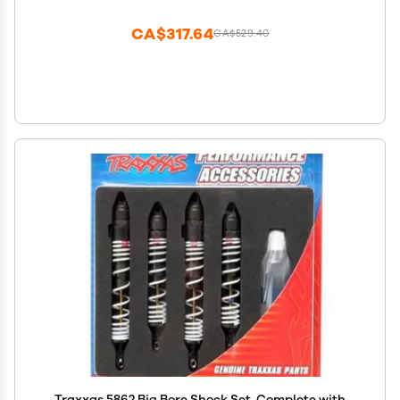
CA$317.64
CA$529.40
Traxxas 5862 Big Bore Shock Set, Complete with