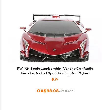
RW 1/24 Scale Lamborghini Veneno Car Radio
Remote Control Sport Racing Car RC,Red
RW
CA$98.08
CA$163.47