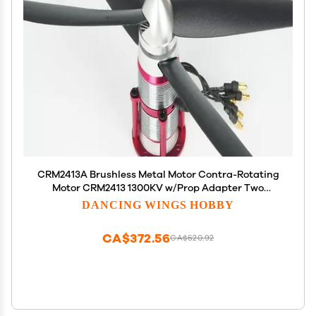
CRM2413A Brushless Metal Motor Contra-Rotating
Motor CRM2413 1300KV w/Prop Adapter Two
propellers Work with Two ESC Bring Strong Power
DANCING WINGS HOBBY
Supply
CA$372.56
CA$620.92