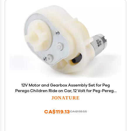
12V Motor and Gearbox Assembly Set for Peg
Perego Children Ride on Car, 12 Volt for Peg-Perego
for John-Deere Gator XUV for Polaris Sportsman
JONATURE
700 Gear Box
CA$119.13
CA$198.55