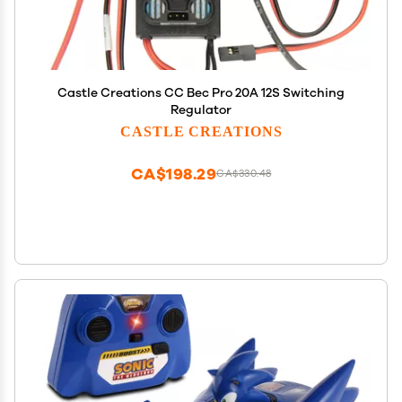
Castle Creations CC Bec Pro 20A 12S Switching
Regulator
CASTLE CREATIONS
CA$198.29
CA$330.48