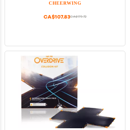
Sound
CHEERWING
CA$107.83
CA$179.72