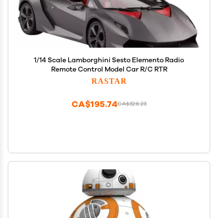
1/14 Scale Lamborghini Sesto Elemento Radio
Remote Control Model Car R/C RTR
RASTAR
CA$195.74
CA$326.23