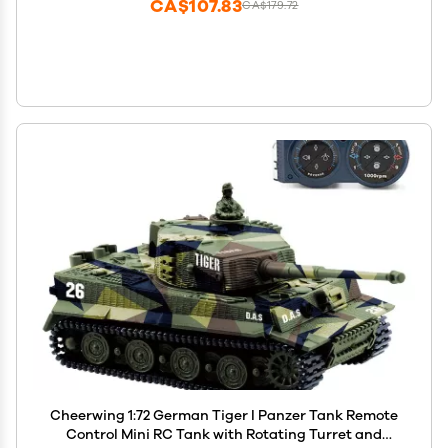
CA$107.83
CA$179.72
Cheerwing 1:72 German Tiger I Panzer Tank Remote
Control Mini RC Tank with Rotating Turret and