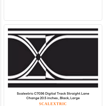
Scalextric C7036 Digital Track Straight Lane
Change 20.5 inches , Black, Large
SCALEXTRIC