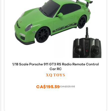
1/18 Scale Porsche 911 GT3 RS Radio Remote Control
Car RC
XQ TOYS
CA$195.59
CA$325.98