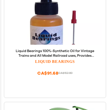
Liquid Bearings 100%-Synthetic Oil for Vintage
Trains and All Model Railroad uses, Provides
Superior Lubrication and Corrosion Prevention!!
LIQUID BEARINGS
CA$91.68
CA$152.80