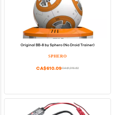
Original BB-8 by Sphero (No Droid Trainer)
SPHERO
CA$610.09
CA$1,016.82