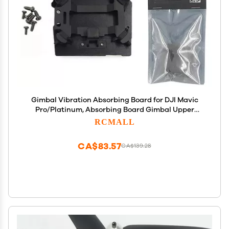
Gimbal Vibration Absorbing Board for DJI Mavic
Pro/Platinum, Absorbing Board Gimbal Upper
Mount with Rubber Dampners for Mavic Pro Repair
RCMALL
Replacement Parts Accessories
CA$83.57
CA$139.28