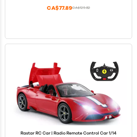
CA$77.89
CA$129.82
Rastar RC Car | Radio Remote Control Car 1/14