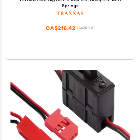
Springs
TRAXXAS
CA$216.42
CA$360.70