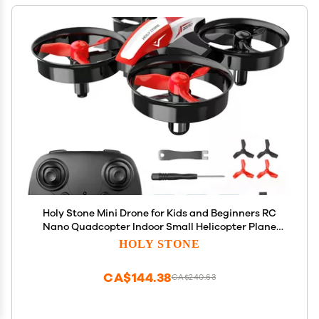
Holy Stone Mini Drone for Kids and Beginners RC
Nano Quadcopter Indoor Small Helicopter Plane
with Auto Hovering, 3D Flips, Headless Mode and 3
HOLY STONE
Batteries, Great Gift Toy for Boys and Girls, HS210
Red
CA$144.38
CA$240.63