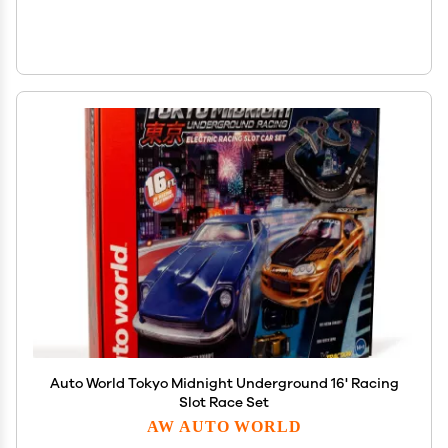
Auto World Tokyo Midnight Underground 16' Racing
Slot Race Set
AW AUTO WORLD