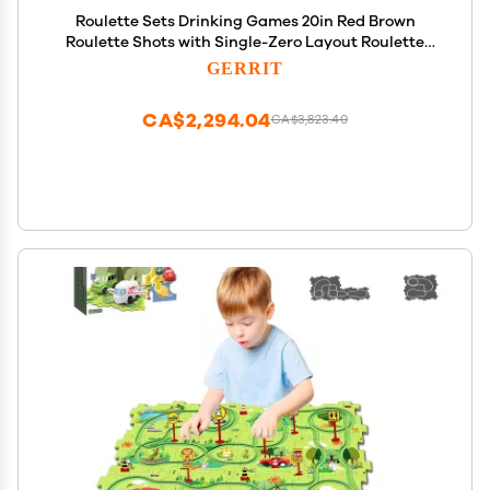
Roulette Sets Drinking Games 20in Red Brown
Roulette Shots with Single-Zero Layout Roulette
Games Great for Family Game Night or
GERRIT
Professional Use Party Games
CA$2,294.04
CA$3,823.40