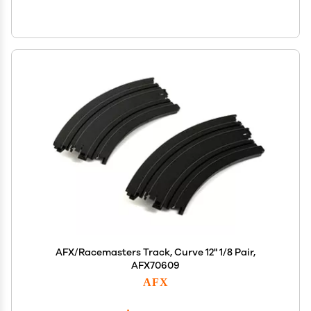
AFX/Racemasters Track, Curve 12" 1/8 Pair,
AFX70609
AFX