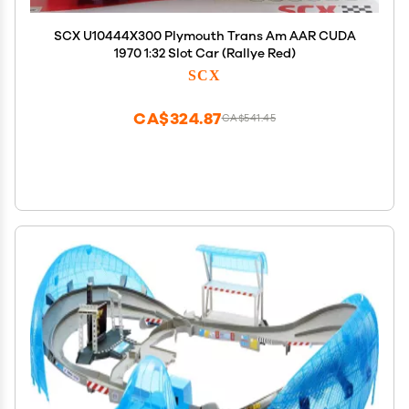
SCX U10444X300 Plymouth Trans Am AAR CUDA
1970 1:32 Slot Car (Rallye Red)
SCX
CA$324.87
CA$541.45