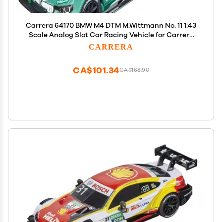
Carrera 64170 BMW M4 DTM M.Wittmann No. 11 1:43
Scale Analog Slot Car Racing Vehicle for Carrera
GO!!! Slot Car Race Tracks
CARRERA
CA$101.34
CA$168.90