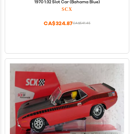
1970 1:32 Slot Car (Bahama Blue)
SCX
CA$324.87
CA$541.45