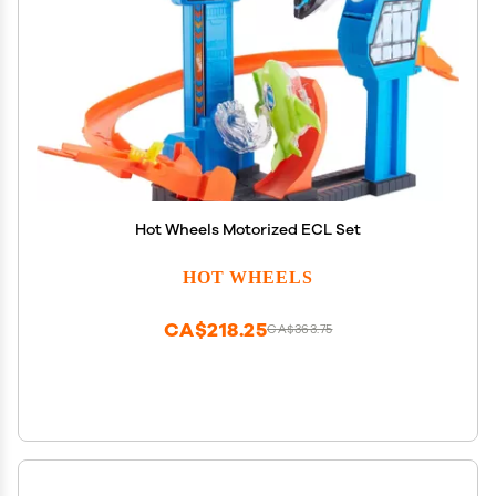
Hot Wheels Motorized ECL Set
HOT WHEELS
CA$218.25
CA$363.75