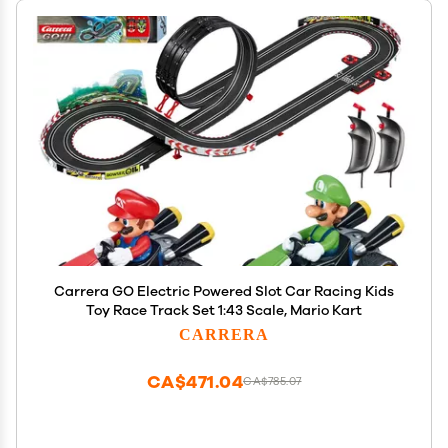
Carrera GO Electric Powered Slot Car Racing Kids
Toy Race Track Set 1:43 Scale, Mario Kart
CARRERA
CA$471.04
CA$785.07