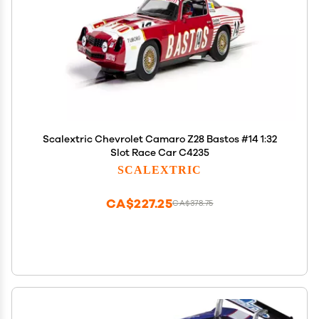
Scalextric Chevrolet Camaro Z28 Bastos #14 1:32
Slot Race Car C4235
SCALEXTRIC
CA$227.25
CA$378.75