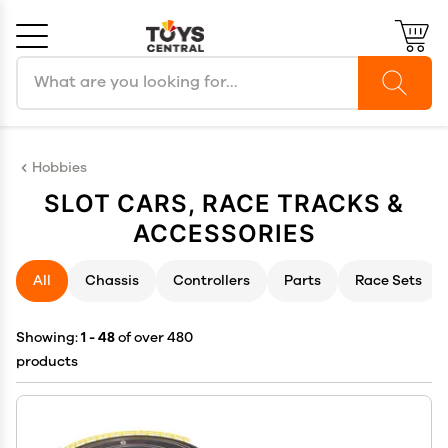
Search products
Cancel
OK
Hobbies
SLOT CARS, RACE TRACKS &
ACCESSORIES
All
Chassis
Controllers
Parts
Race Sets
Showing:
1 - 48
of over 480
products