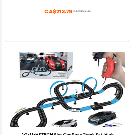
CA$213.79
CA$356.32
AGM MASTECH Slot Car Race Track Set, High