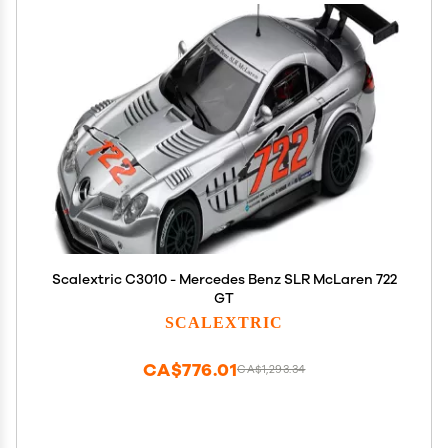
Scalextric C3010 - Mercedes Benz SLR McLaren 722
GT
SCALEXTRIC
CA$776.01
CA$1,293.34