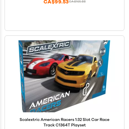
CA$99.53
CA$165.88
Scalextric American Racers 1:32 Slot Car Race
Track C1364T Playset