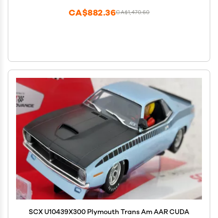
CA$882.36
CA$1,470.60
SCX U10439X300 Plymouth Trans Am AAR CUDA