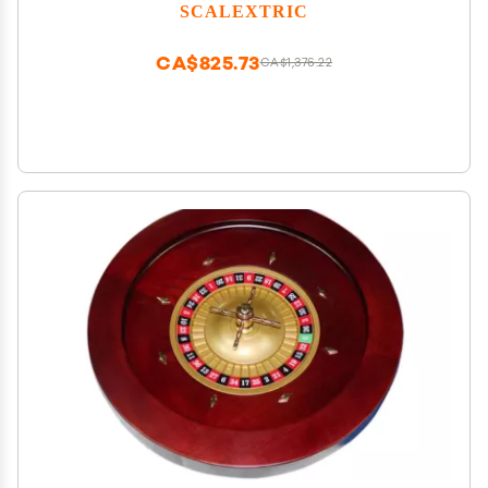
SCALEXTRIC
CA$825.73
CA$1,376.22