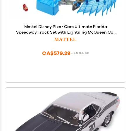
Mattel Disney Pixar Cars Ultimate Florida
Speedway Track Set with Lightning McQueen Car
and Motorized Booster, 5 Feet Long, Toy Gift for Kids
MATTEL
CA$579.29
CA$965.48