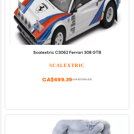
Scalextric C3062 Ferrari 308 GTB
SCALEXTRIC
CA$699.39
CA$1,165.65