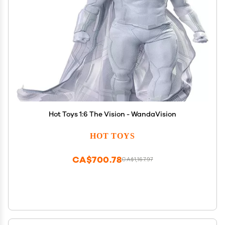
Hot Toys 1:6 The Vision - WandaVision
HOT TOYS
CA$700.78
CA$1,167.97