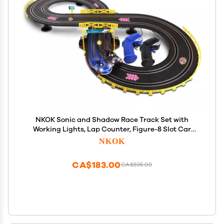
NKOK Sonic and Shadow Race Track Set with
Working Lights, Lap Counter, Figure-8 Slot Car
Track, Brown Box Packaging
NKOK
CA$183.00
CA$305.00