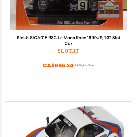
Slot.it SICA01E R8C Le Mans Race 1999#9, 1:32 Slot
Car
SLOT.IT
CA$996.34
CA$1,660.57