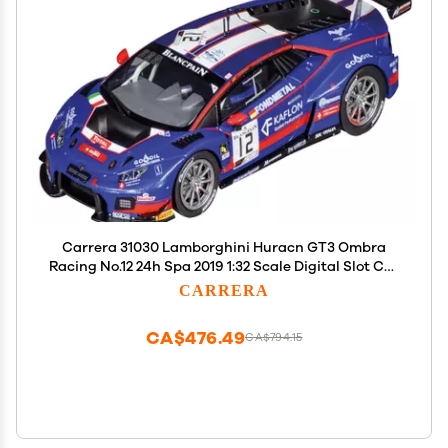
Carrera 31030 Lamborghini Huracn GT3 Ombra
Racing No.12 24h Spa 2019 1:32 Scale Digital Slot Car
Racing Vehicle Digital Slot Car Race Tracks
CARRERA
CA$476.49
CA$794.15