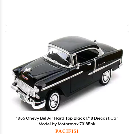
1955 Chevy Bel Air Hard Top Black 1/18 Diecast Car
Model by Motormax 73185bk
PACIFISI