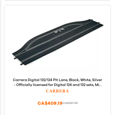
Carrera Digital 132/124 Pit Lane, Black, White, Silver
- Officially licensed for Digital 124 and 132 sets, Mix
and match for added racing excitement
CARRERA
CA$409.19
CA$681.98