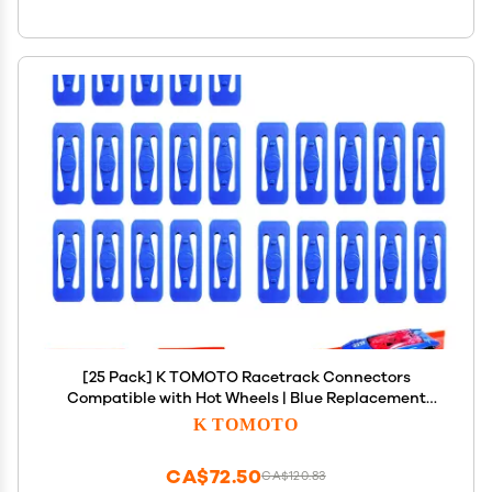
[25 Pack] K TOMOTO Racetrack Connectors
Compatible with Hot Wheels | Blue Replacement
Parts for Race Track Sets | Durable & Tight Fit |
K TOMOTO
Birthday Gift for 5-12 Years Old
CA$72.50
CA$120.83