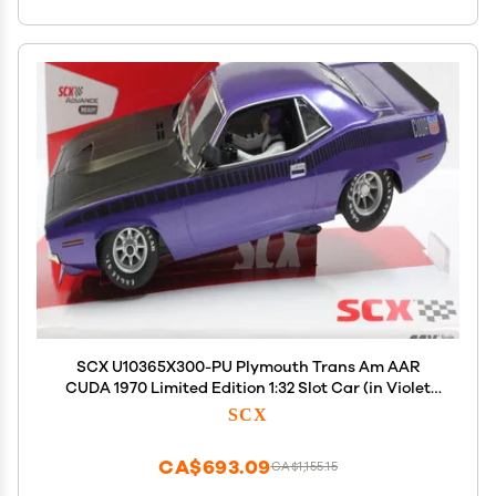
SCX U10365X300-PU Plymouth Trans Am AAR
CUDA 1970 Limited Edition 1:32 Slot Car (in Violet
Metallic)
SCX
CA$693.09
CA$1,155.15