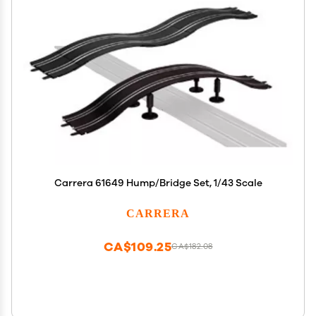
Carrera 61649 Hump/Bridge Set, 1/43 Scale
CARRERA
CA$109.25
CA$182.08