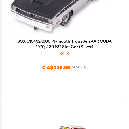
SCX U10432X300 Plymouth Trans Am AAR CUDA
1970, #30 1:32 Slot Car (Silver)
SCX
CA$259.89
CA$433.15