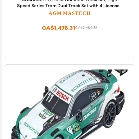
Speed Series Tram Dual Track Set with 4 Licensed
Racing Slot Cars, 2 Hand Controls, Track Parts and
AGM MASTECH
Lap Counter, 8.4M Long Track, Color Box
CA$1,476.31
CA$2,460.52