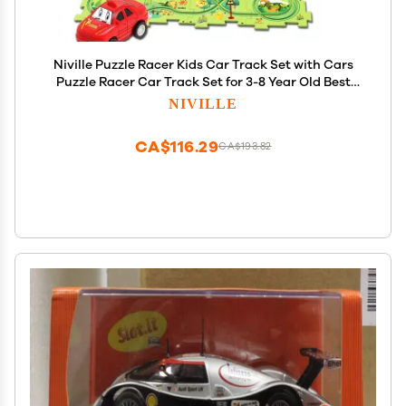
Niville Puzzle Racer Kids Car Track Set with Cars
Puzzle Racer Car Track Set for 3-8 Year Old Best
Holidays&Birthday Gifts for Kid Boys and Girls
NIVILLE
(25PCS Land)
CA$116.29
CA$193.82