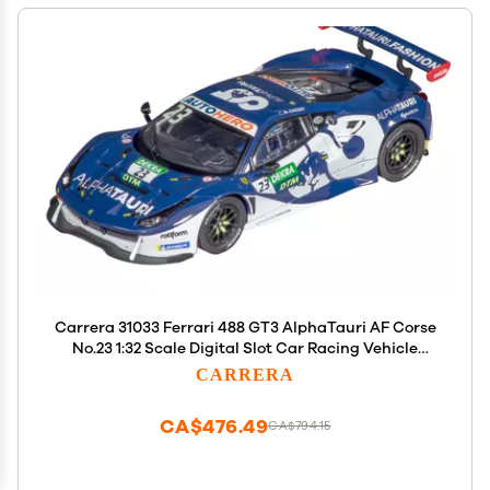
Carrera 31033 Ferrari 488 GT3 AlphaTauri AF Corse
No.23 1:32 Scale Digital Slot Car Racing Vehicle
Digital Slot Car Race Tracks
CARRERA
CA$476.49
CA$794.15