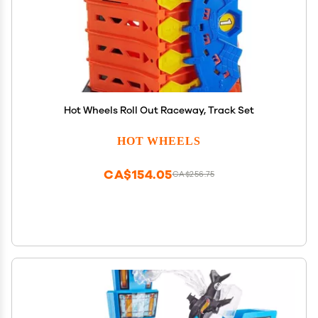
Hot Wheels Roll Out Raceway, Track Set
HOT WHEELS
CA$154.05
CA$256.75