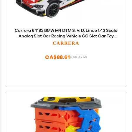
Carrera 64185 BMW M4 DTM S. V. D. Linde 1:43 Scale
Analog Slot Car Racing Vehicle GO Slot Car Toy
Race Track Sets
CARRERA
CA$88.61
CA$147.68