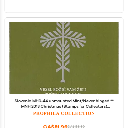
Slovenia MH0-44 unmounted Mint/Never hinged **
MNH 2013 Christmas (Stamps for Collectors)
Christmas
PROPHILA COLLECTION
CA$81.96
CA$136.60