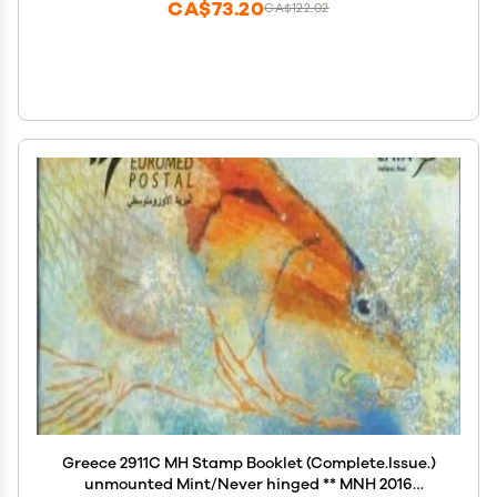
CA$73.20
CA$122.02
Greece 2911C MH Stamp Booklet (Complete.Issue.)
unmounted Mint/Never hinged ** MNH 2016