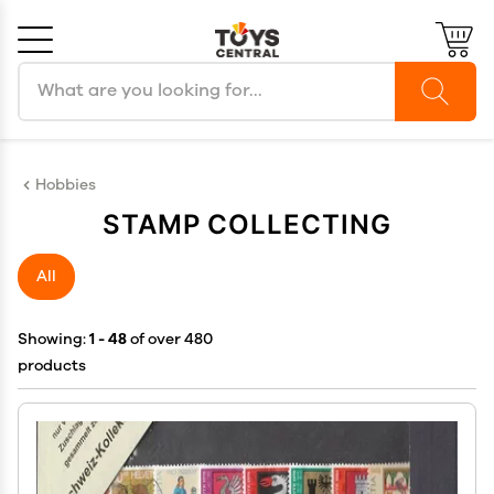
Search products
Cancel
OK
Hobbies
STAMP COLLECTING
All
Showing:
1 - 48
of over 480
products