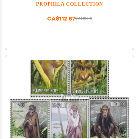
Euromed Postal (Stamps for Collectors) Water
PROPHILA COLLECTION
Animals
CA$112.67
CA$187.78