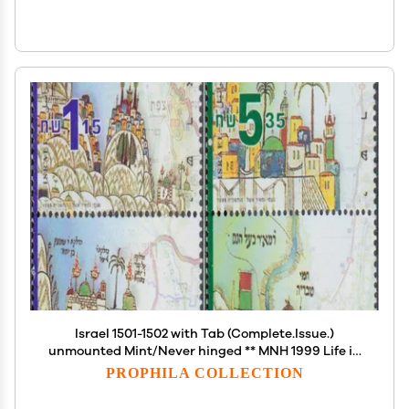
Israel 1501-1502 with Tab (Complete.Issue.)
unmounted Mint/Never hinged ** MNH 1999 Life in
Eretz-Isreal (Stamps for Collectors)
PROPHILA COLLECTION