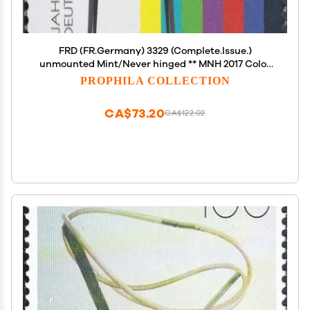
FRD (FR.Germany) 3329 (Complete.Issue.)
unmounted Mint/Never hinged ** MNH 2017 Color
(Stamps for Collectors)
PROPHILA COLLECTION
Celebrities/Film/Theater/Radio
CA$73.20
CA$122.02