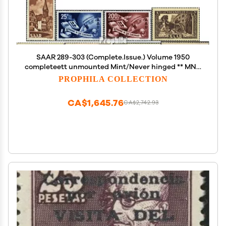
SAAR 289-303 (Complete.Issue.) Volume 1950
completeett unmounted Mint/Never hinged ** MNH
1950 Kolping, Red Cross, Europe U.A. (Stamps for
PROPHILA COLLECTION
Collectors)
CA$1,645.76
CA$2,742.93