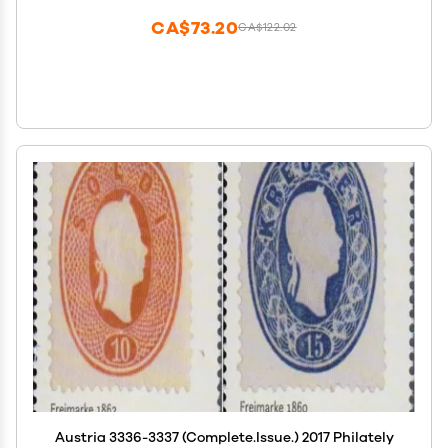
CA$73.20
CA$122.02
Austria 3336-3337 (Complete.Issue.) 2017 Philately