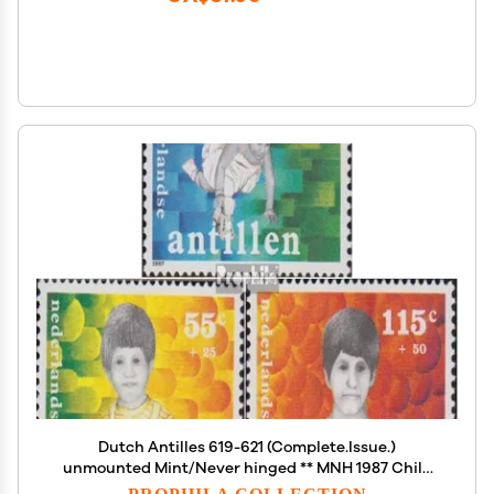
Dutch Antilles 619-621 (Complete.Issue.)
unmounted Mint/Never hinged ** MNH 1987 Child
Welfare (Stamps for Collectors)
PROPHILA COLLECTION