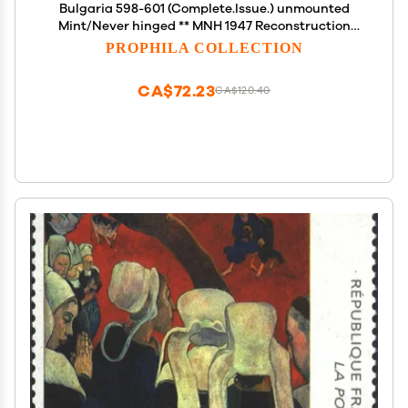
Bulgaria 598-601 (Complete.Issue.) unmounted
Mint/Never hinged ** MNH 1947 Reconstruction
(Stamps for Collectors) Cars/Road Traffic
PROPHILA COLLECTION
CA$72.23
CA$120.40