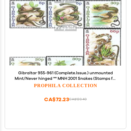
Gibraltar 955-961 (Complete.Issue.) unmounted
Mint/Never hinged ** MNH 2001 Snakes (Stamps for
Collectors) Amphibians/Reptiles/Dinosaurs
PROPHILA COLLECTION
CA$72.23
CA$120.40