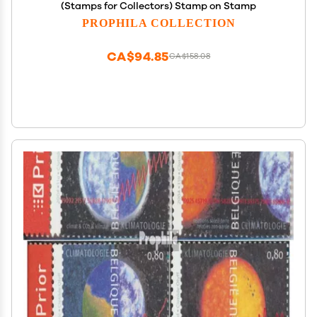
(Stamps for Collectors) Stamp on Stamp
PROPHILA COLLECTION
CA$94.85
CA$158.08