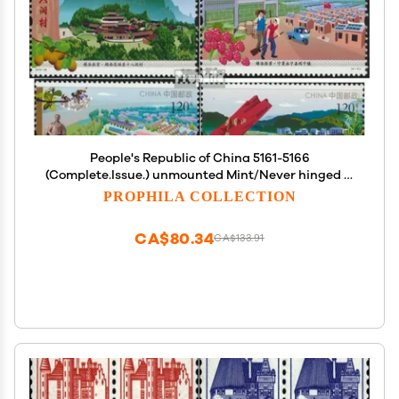
People's Republic of China 5161-5166
(Complete.Issue.) unmounted Mint/Never hinged **
MNH 2019 Fight Against The Poverty (Stamps for
PROPHILA COLLECTION
Collectors)
CA$80.34
CA$133.91