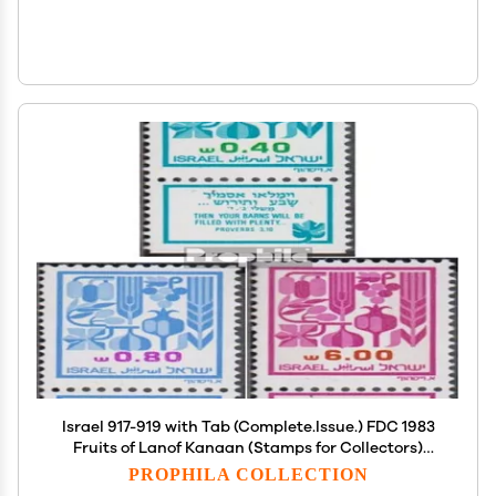
Israel 917-919 with Tab (Complete.Issue.) FDC 1983
Fruits of Lanof Kanaan (Stamps for Collectors)
Wine/Agriculture
PROPHILA COLLECTION