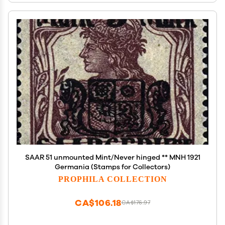
SAAR 51 unmounted Mint/Never hinged ** MNH 1921
Germania (Stamps for Collectors)
PROPHILA COLLECTION
CA$106.18
CA$176.97