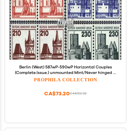
Berlin (West) 587wP-590wP Horizontal Couples
(Complete.Issue.) unmounted Mint/Never hinged **
MNH 1978 Fortresses and Castles (Stamps for
PROPHILA COLLECTION
Collectors)
CA$73.20
CA$122.02