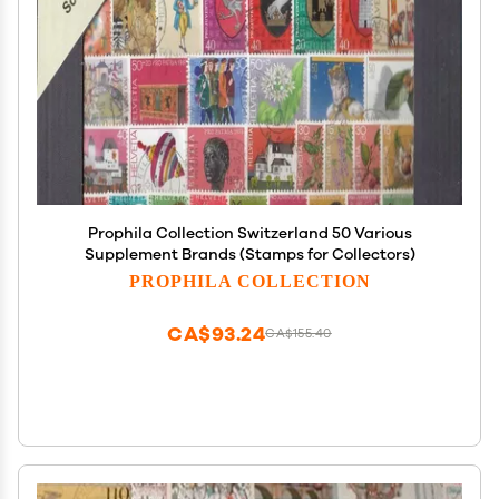
Prophila Collection Switzerland 50 Various
Supplement Brands (Stamps for Collectors)
PROPHILA COLLECTION
CA$93.24
CA$155.40