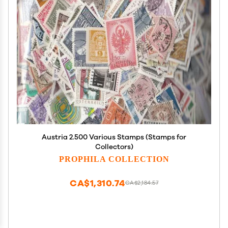
Austria 2.500 Various Stamps (Stamps for
Collectors)
PROPHILA COLLECTION
CA$1,310.74
CA$2,184.57