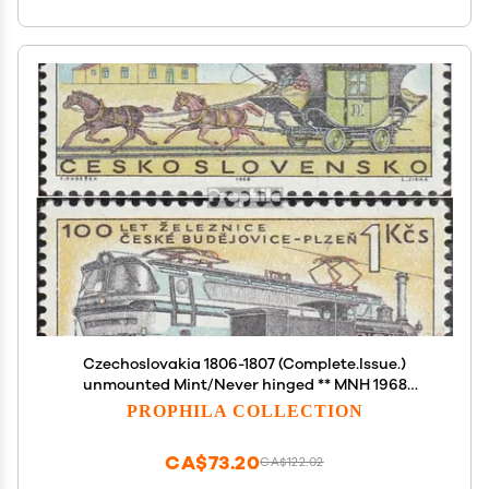
Czechoslovakia 1806-1807 (Complete.Issue.)
unmounted Mint/Never hinged ** MNH 1968
Railway (Stamps for Collectors)
PROPHILA COLLECTION
Trains/Railway/funicular
CA$73.20
CA$122.02