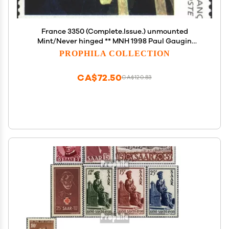
France 3350 (Complete.Issue.) unmounted
Mint/Never hinged ** MNH 1998 Paul Gaugin
(Stamps for Collectors) Painting
PROPHILA COLLECTION
CA$72.50
CA$120.83