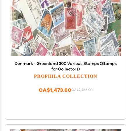
Denmark - Greenland 300 Various Stamps (Stamps
for Collectors)
PROPHILA COLLECTION
CA$1,473.60
CA$2,456.00