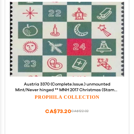
Austria 3370 (Complete.Issue.) unmounted
Mint/Never hinged ** MNH 2017 Christmas (Stamps
for Collectors) Christmas
PROPHILA COLLECTION
CA$73.20
CA$122.02