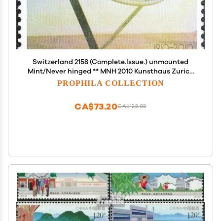
Switzerland 2158 (Complete.Issue.) unmounted
Mint/Never hinged ** MNH 2010 Kunsthaus Zurich
(Stamps for Collectors) Sculptures
PROPHILA COLLECTION
CA$73.20
CA$122.02