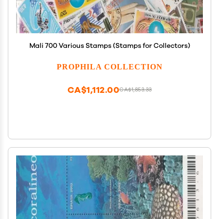
Mali 700 Various Stamps (Stamps for Collectors)
PROPHILA COLLECTION
CA$1,112.00
CA$1,853.33