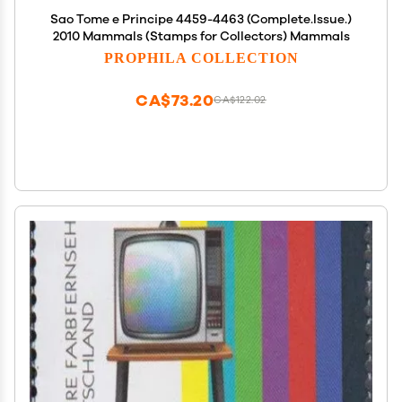
Sao Tome e Principe 4459-4463 (Complete.Issue.)
2010 Mammals (Stamps for Collectors) Mammals
PROPHILA COLLECTION
CA$73.20
CA$122.02