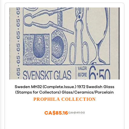
Sweden MH32 (Complete.Issue.) 1972 Swedish Glass
(Stamps for Collectors) Glass/Ceramics/Porcelain
PROPHILA COLLECTION
CA$85.16
CA$141.93