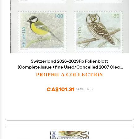
Switzerland 2026-2029Fb Folienblatt
(Complete.Issue.) fine Used/Cancelled 2007 Clear
Brands: Birds (Stamps for Collectors) Birds
PROPHILA COLLECTION
CA$101.31
CA$168.85