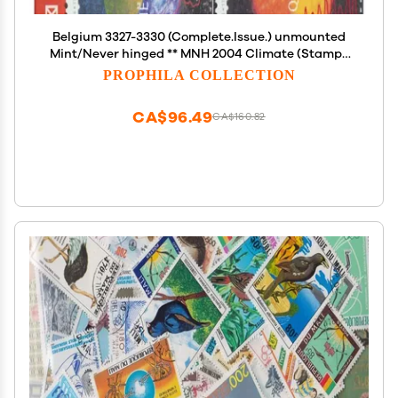
Belgium 3327-3330 (Complete.Issue.) unmounted
Mint/Never hinged ** MNH 2004 Climate (Stamps
for Collectors) Space
PROPHILA COLLECTION
CA$96.49
CA$160.82