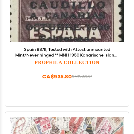
Spain 987II, Tested with Attest unmounted
Mint/Never hinged ** MNH 1950 Kanarische Islands
(Stamps for Collectors)
PROPHILA COLLECTION
CA$935.80
CA$1,559.67