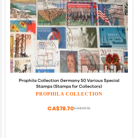
Prophila Collection Germany 50 Various Special
Stamps (Stamps for Collectors)
PROPHILA COLLECTION
CA$78.70
CA$131.16