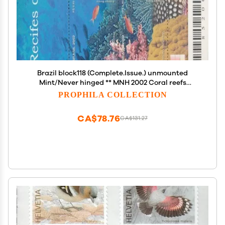
Brazil block118 (Complete.Issue.) unmounted
Mint/Never hinged ** MNH 2002 Coral reefs
(Stamps for Collectors) Water Animals
PROPHILA COLLECTION
CA$78.76
CA$131.27