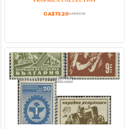
CA$73.20
CA$122.02