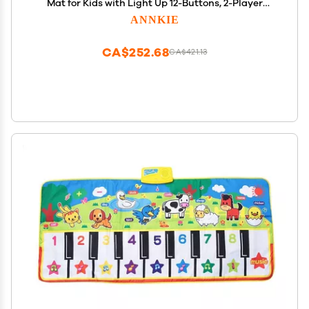
Mat for Kids with Light Up 12-Buttons, 2-Player
Dance Toy for Toddler with 5 Modes,Birthday Xmas
ANNKIE
Gifts for 3 4 5 6 7 8 9 10+ Year Old Girls Boys Kids
CA$252.68
CA$421.13