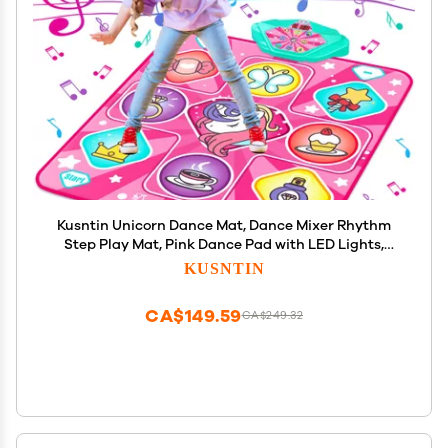
Kusntin Unicorn Dance Mat, Dance Mixer Rhythm
Step Play Mat, Pink Dance Pad with LED Lights,
Adjustable Volume, Built-in Music, 5 Game Modes,
KUSNTIN
Xmas B-Day Gifts for 3-12 Years Old Girls Toys
CA$149.59
CA$249.32