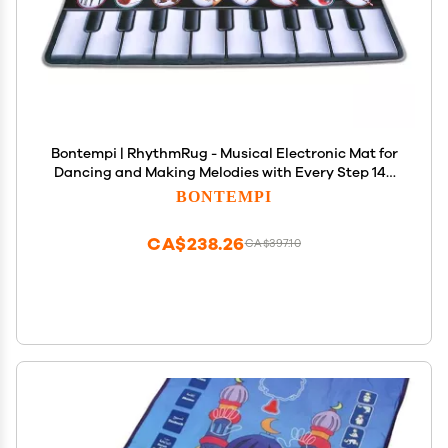
Bontempi | RhythmRug - Musical Electronic Mat for
Dancing and Making Melodies with Every Step 148
x 60 cm
BONTEMPI
CA$238.26
CA$397.10