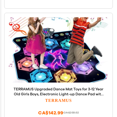
TERRAMUS Upgraded Dance Mat Toys for 3-12 Year
Old Girls Boys, Electronic Light-up Dance Pad with
Wireless Bluetooth 8-Buttons 9 Levels, Dancing Mat
TERRAMUS
for Kids Music Game Xmas Birthday Gifts Toddler
CA$142.99
CA$238.32