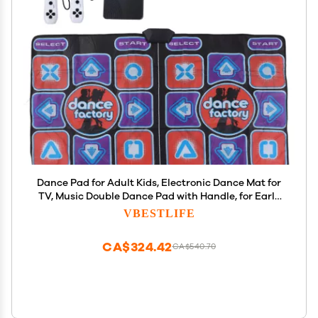
Dance Pad for Adult Kids, Electronic Dance Mat for
TV, Music Double Dance Pad with Handle, for Early
Education, Exercise, Yoga Dancing
VBESTLIFE
CA$324.42
CA$540.70