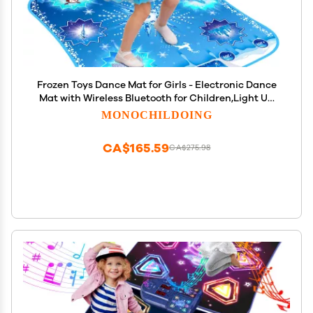
Frozen Toys Dance Mat for Girls - Electronic Dance
Mat with Wireless Bluetooth for Children,Light Up
LED Kids Musical Mat, Dance Floor Mat,Birthday
MONOCHILDOING
Xmas Gifts for 3 5 7 9 10+ Year Old Girls Boys
CA$165.59
CA$275.98