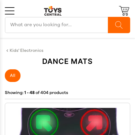
Search products
Cancel
OK
Kids' Electronics
DANCE MATS
All
Showing:
1 - 48
of 404 products