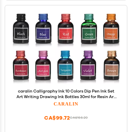
caralin Calligraphy Ink 10 Colors Dip Pen Ink Set
Art Writing Drawing Ink Bottles 30ml for Resin Art
Tumbler Making Painting Plastic
CARALIN
CA$99.72
CA$166.20