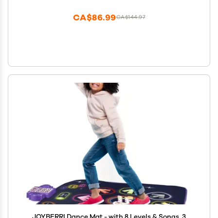
Educational Mat Boys Girls Gifts for 1 2 3 4 5 Years
Old
CA$86.99
CA$144.97
JOYBERRI Dance Mat - with 8 Levels & Songs, 3