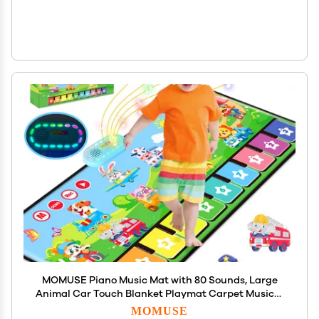
MOMUSE Piano Music Mat with 80 Sounds, Large
Animal Car Touch Blanket Playmat Carpet Musical
Toddlers Toys 1-3, Floor Keyboard Dance Sensory
MOMUSE