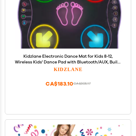
Kidzlane Electronic Dance Mat for Kids 8-12,
Wireless Kids' Dance Pad with Bluetooth/AUX, Built-
in Music, 5 Challenge Levels, 4 Modes - Interactive
KIDZLANE
Toys for Children, Ages 6 and Up
CA$183.10
CA$305.17