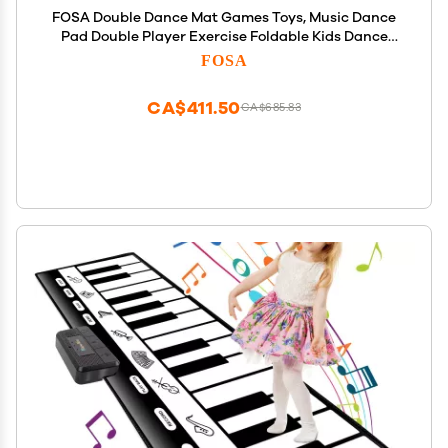
FOSA Double Dance Mat Games Toys, Music Dance
Pad Double Player Exercise Foldable Kids Dance
Rhythm Step Play Mat TV Dance Pat Blanket for
FOSA
Girls Boys Dance Musical
CA$411.50
CA$685.83