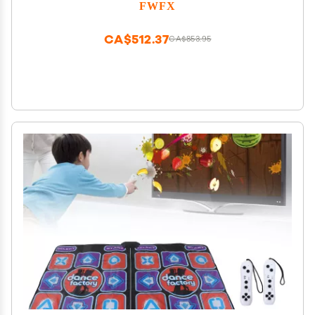
Indoor Active Exercise Game for Family Parties,
FWFX
Birthday for Boys and Girls
CA$512.37
CA$853.95