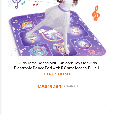
GirlsHome Dance Mat - Unicorn Toys for Girls
Electronic Dance Pad with 5 Game Modes, Built-In
Music, Touch Sensitive Light Up LED Kids Musical
GIRLSHOME
Mat, Christmas & Birthday Gift for Toddler Girls 3-
12
CA$147.84
CA$246.40