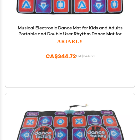
Musical Electronic Dance Mat for Kids and Adults
Portable and Double User Rhythm Dance Mat for
Kids Adult
ARIARLY
CA$344.72
CA$574.53