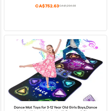
CA$752.63
CA$1,254.38
Dance Mat Toys for 3-12 Year Old Girls Boys,Dance