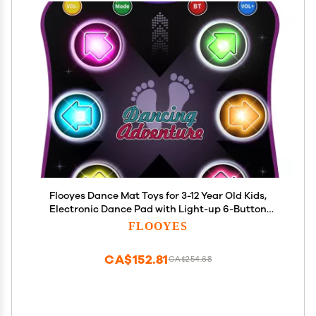
Flooyes Dance Mat Toys for 3-12 Year Old Kids,
Electronic Dance Pad with Light-up 6-Button
Wireless Bluetooth, Music Dance with 5 Game
FLOOYES
Modes, Birthday Toys Gifts for 3 4 5 6 7 8 9 10+ Year
Old Girls
CA$152.81
CA$254.68