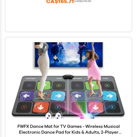
CA$165.71
CA$276.18
FWFX Dance Mat for TV Games - Wireless Musical
Electronic Dance Pad for Kids & Adults, 2-Player