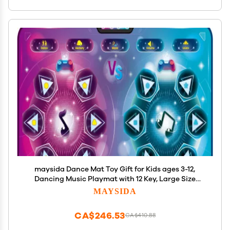
maysida Dance Mat Toy Gift for Kids ages 3-12,
Dancing Music Playmat with 12 Key, Large Size
(59*38 in), Double User Challenge Game Christmas
MAYSIDA
Birthday Gift for Girls Boys 5 6 7 8 9 10 11 12 Year Old
CA$246.53
CA$410.88