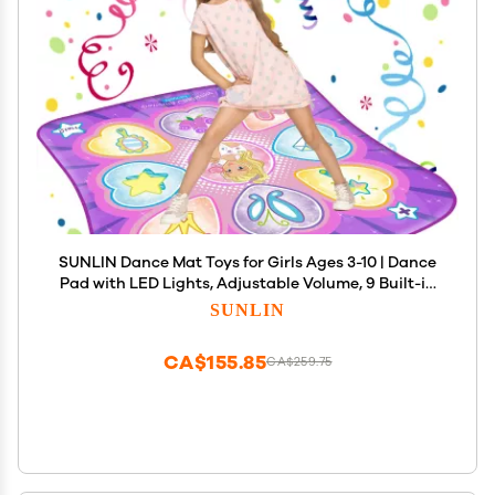
SUNLIN Dance Mat Toys for Girls Ages 3-10 | Dance
Pad with LED Lights, Adjustable Volume, 9 Built-in
Music, 7 Game Modes, 5 Challenge Levels |
SUNLIN
Christmas Birthday Gifts for 3 4 5 6 7 8+ Years Old
Girl
CA$155.85
CA$259.75