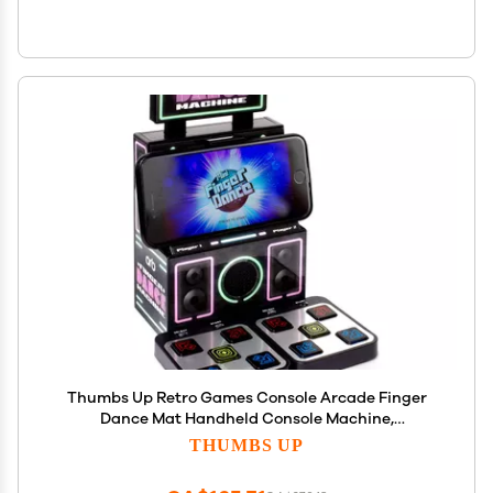
Thumbs Up Retro Games Console Arcade Finger
Dance Mat Handheld Console Machine,
Compatible with iPhone, Samsung and Other
THUMBS UP
Smartphones