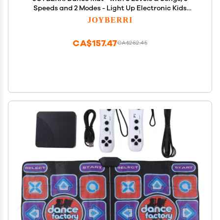
Speeds and 2 Modes - Light Up Electronic Kids
Dance Mat for Kids Ages 4-8, 8-12, Toddlers 3-5 /
JOYBERRI
Dance Pad, Dancing Mat Toy Gift for Girls and Boys
CA$157.47
CA$262.45