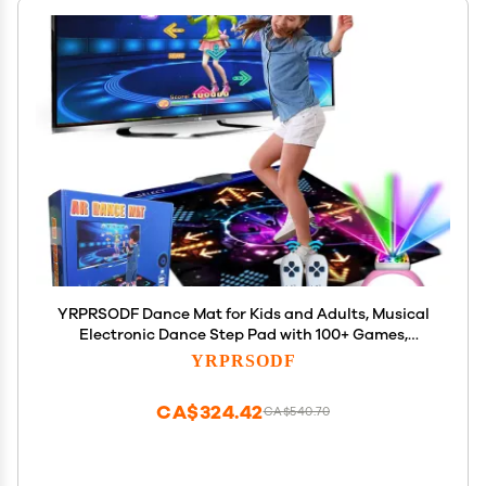
YRPRSODF Dance Mat for Kids and Adults, Musical
Electronic Dance Step Pad with 100+ Games,
200+Songs, HD Camera, 2 Motion Sensor
YRPRSODF
Controllers, MTV & Cartoon Modes, Dance Mat Toy
for Girls& Boys
CA$324.42
CA$540.70