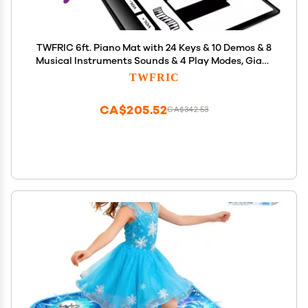
TWFRIC 6ft. Piano Mat with 24 Keys & 10 Demos & 8
Musical Instruments Sounds & 4 Play Modes, Giant
Dance Floor Piano Music Play Mat 71'' Large
TWFRIC
Interactive Musical Toys Gifts for Kids Adults
Toddlers
CA$205.52
CA$342.53