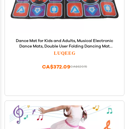
Dance Mat for Kids and Adults, Musical Electronic
Dance Mats, Double User Folding Dancing Mat
Dance Step Pad Non Slip Yoga Game Blanket with
LUQEEG
Handle for Boys & Girls
CA$372.09
CA$620.15