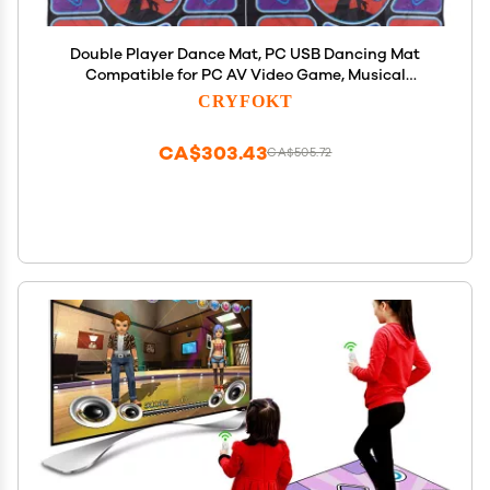
Double Player Dance Mat, PC USB Dancing Mat
Compatible for PC AV Video Game, Musical
Electronic Dance Mat Pad Blanket Gifts Toys for
CRYFOKT
Kids, Adults, Plug
CA$303.43
CA$505.72