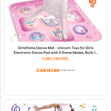
GirlsHome Dance Mat - Unicorn Toys for Girls
Electronic Dance Pad with 5 Game Modes, Built-In
Music, Touch Sensitive Light Up LED Kids Musical
GIRLSHOME
Mat, Christmas & Birthday Gift for Toddler Girls 3-
12
CA$147.84
CA$246.40