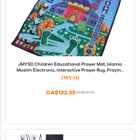
JMYSD Children Educational Prayer Mat, Islamic
Muslim Electronic, Interactive Prayer Rug, Praying
Carpet with Prompt Songs Kids Educational
JMYSD
Interactive Religious Mat
CA$132.33
CA$220.55