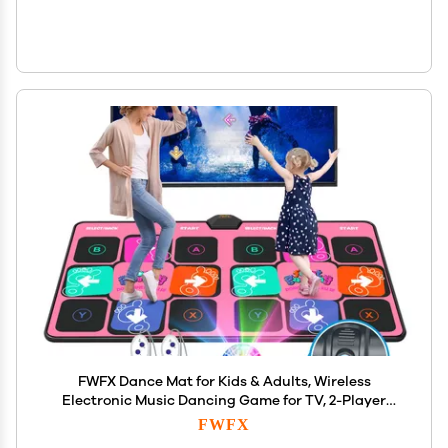
FWFX Dance Mat for Kids & Adults, Wireless
Electronic Music Dancing Game for TV, 2-Player
Video Game, Active Indoor Games for Family
FWFX
Parties & Basement Fun - Birthday for Boys, Girls