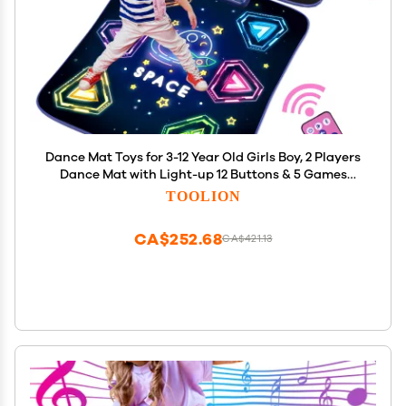
Dance Mat Toys for 3-12 Year Old Girls Boy, 2 Players
Dance Mat with Light-up 12 Buttons & 5 Games
Mode,Kids Dance Game Toy for Girl, Xmas Birthday
TOOLION
Gifts for 3 4 5 6 7 8 9 10+ Year Old Girls Boys
CA$252.68
CA$421.13