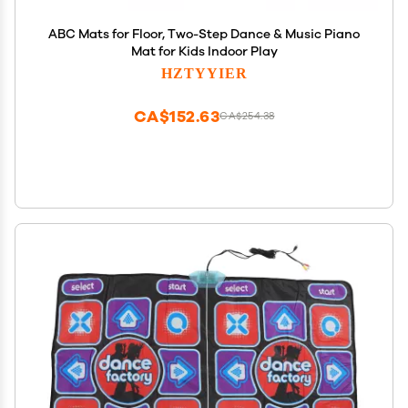
ABC Mats for Floor, Two-Step Dance & Music Piano
Mat for Kids Indoor Play
HZTYYIER
CA$152.63
CA$254.38