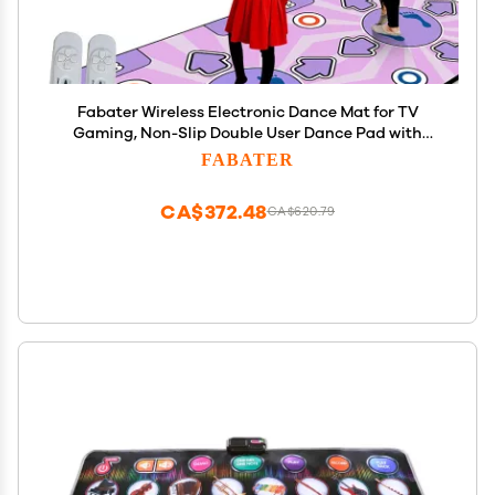
Fabater Wireless Electronic Dance Mat for TV
Gaming, Non-Slip Double User Dance Pad with
Music & Fitness Games, Interactive Step Mat
FABATER
Family Fun, Portable Dance Floor for Boys Girls Gift
CA$372.48
CA$620.79