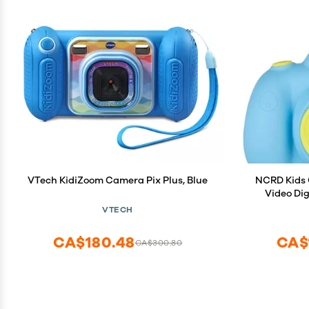
VTech KidiZoom Camera Pix Plus, Blue
NCRD Kids C
Video Dig
Children
VTECH
Bi
CA$180.48
CA$
CA$300.80