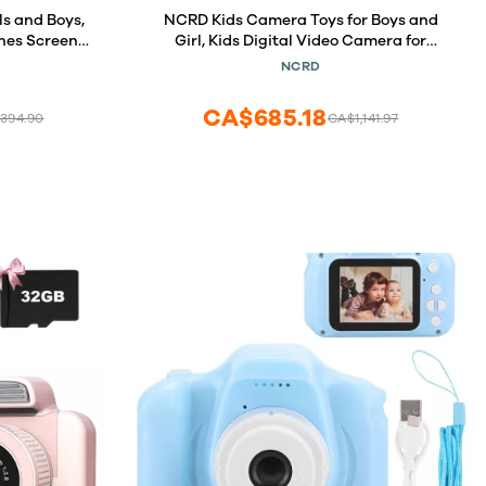
s and Boys,
NCRD Kids Camera Toys for Boys and
ches Screen
Girl, Kids Digital Video Camera for
nti-Drop
Children with Soft Cover, Best Christmas
NCRD
 Camera,
Birthday Gifts for Boys Girls
s, Birthday
CA$685.18
394.90
CA$1,141.97
)