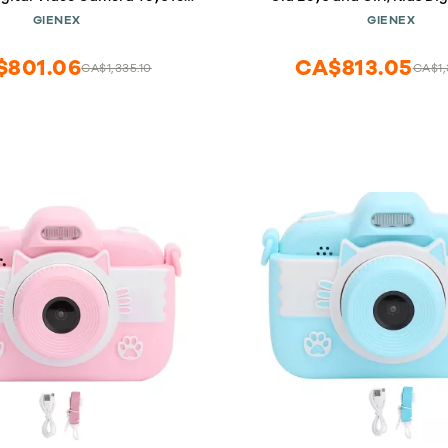
 Girls Birthday Festival Gifts
Camera for Children with 
GIENEX
GIENEX
hockproof (Color : Pink)
Soft Cover, Best Christma
Gifts for Boys Girl
$801.06
CA$813.05
CA$1,335.10
CA$1,