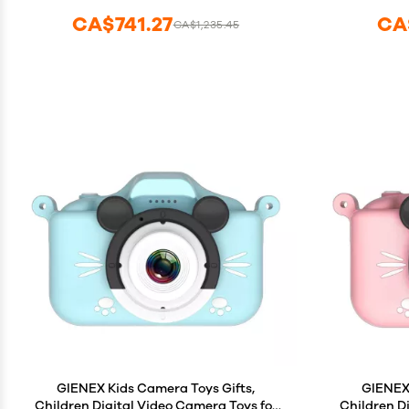
(Color : Pink)
CA$741.27
CA
CA$1,235.45
GIENEX Kids Camera Toys Gifts,
GIENEX 
Children Digital Video Camera Toys for
Children D