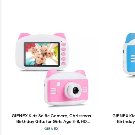
GIENEX Kids Selfie Camera, Christmas
GIENEX Kid
Birthday Gifts for Girls Age 3-9, HD
Birthday 
Digital Video Cameras for Toddler,
Digital 
GIENEX
Portable Toy for 3 4 5 6 7 8 Year Old Girl
Portable To