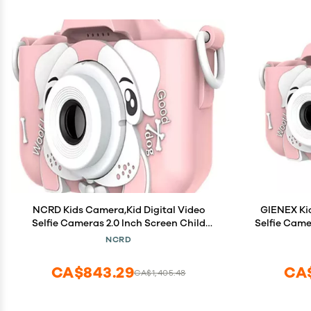
NCRD Kids Camera,Kid Digital Video
GIENEX Kid
Selfie Cameras 2.0 Inch Screen Child
Selfie Came
Toddler Camera,Best Birthday Toys Gifts
Toddler Cam
NCRD
(Color : Pink)
for Boys Gir
CA$843.29
CA
CA$1,405.48