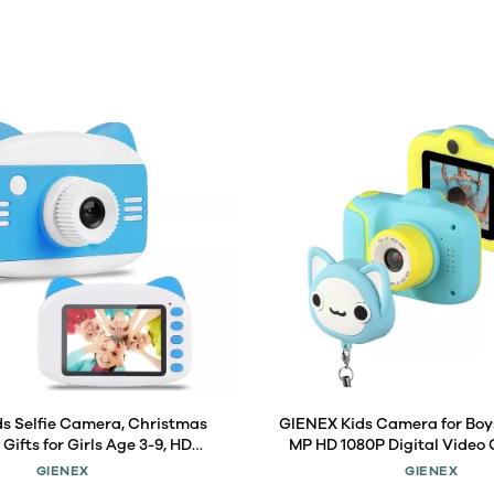
s Selfie Camera, Christmas
GIENEX Kids Camera for Boys
Gifts for Girls Age 3-9, HD
MP HD 1080P Digital Video
Video Cameras for Toddler,
Kids, Dual Camera 2.0 Inch
GIENEX
GIENEX
y for 3 4 5 6 7 8 Year Old Girl
Kids Camera with 32GB SD 