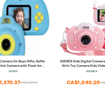
amera for Boys Gifts, Selfie
GIENEX Kids Digital Camera 
ital Camera with Flash for
Girls Toy Camera Kids Vid
, Toy Cameras for Boy Girl
Children Selfie Camera 2.
NCRD
GIENEX
rthday Travel Gifts
Screen Mini Kids Camcor
Recorder with 16GB S
1,370.37
CA$1,040.20
CA$2,283.94
CA$