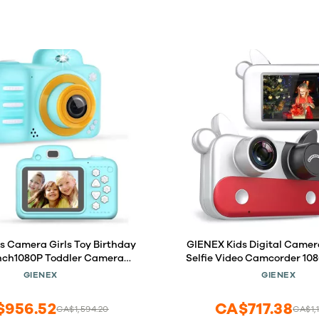
s Camera Girls Toy Birthday
GIENEX Kids Digital Camer
 Inch1080P Toddler Camera
Selfie Video Camcorder 108
 for 3 4 5 6 7 8 Year Old Video
Inch HD, Best Christmas Elec
GIENEX
GIENEX
igital Camera for 3-10 Year
Toys for Age 3-10 Years Old 
Old Girl
Toddlers
$956.52
CA$717.38
CA$1,594.20
CA$1,