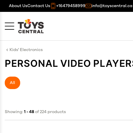
About Us
Contact Us
+16479458999
info@toyscentral.ca
Cancel
OK
Kids' Electronics
PERSONAL VIDEO PLAYER
All
Showing:
1 - 48
of 224 products