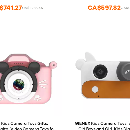
(Color : Blue)
Gifts Toys for Boys Girls Ag
$741.27
CA$597.82
CA$1,235.45
CA$9
Kids Camera Toys Gifts,
GIENEX Kids Camera Toys fo
igital Video Camera Toys for
Old Boys and Girl, Kids Dig