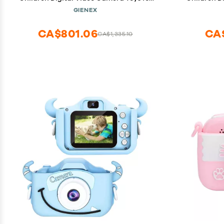
3-8 Year Old Girls Birthday Festival Gifts
3-8 Year Old
GIENEX
with Shockproof (Color : Blue)
with S
CA$801.06
CA
CA$1,335.10