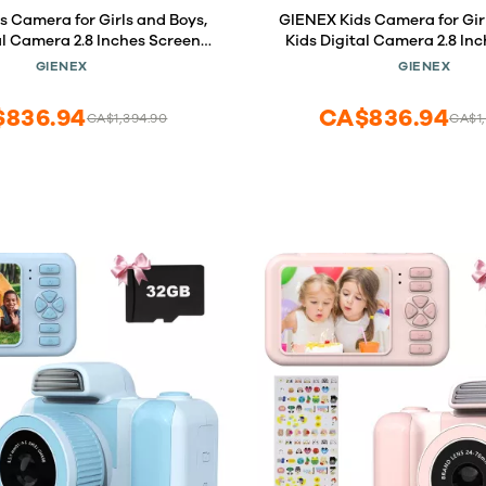
s Camera for Girls and Boys,
GIENEX Kids Camera for Girl
al Camera 2.8 Inches Screen
Kids Digital Camera 2.8 In
deo Camcorder Anti-Drop
20MP Video Camcorder A
GIENEX
GIENEX
n Cartoon Selfie Camera,
Children Cartoon Selfie
 Kids with Games, Birthday
Camera for Kids with Game
836.94
CA$836.94
CA$1,394.90
CA$1,
Gift (Color : Pink)
Gift (Color : Blue