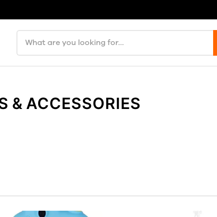
Search products
S & ACCESSORIES