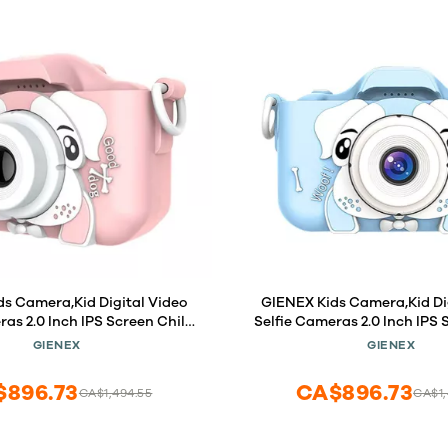
s Camera,Kid Digital Video
GIENEX Kids Camera,Kid Di
ras 2.0 Inch IPS Screen Child
Selfie Cameras 2.0 Inch IPS 
era,Best Birthday Toys Gifts
Toddler Camera,Best Birthda
GIENEX
GIENEX
ls 3-12 Year Old (Color : Pink)
for Boys Girls 3-12 Year Old (
$896.73
CA$896.73
CA$1,494.55
CA$1,