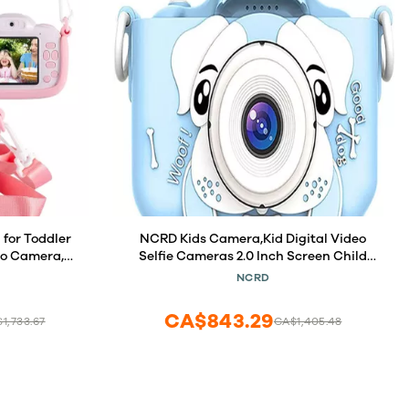
for Toddler
NCRD Kids Camera,Kid Digital Video
eo Camera,
Selfie Cameras 2.0 Inch Screen Child
4 Inch IPS
Toddler Camera,Best Birthday Toys Gifts
NCRD
der Video
(Color : Blue)
D Card
CA$843.29
1,733.67
CA$1,405.48