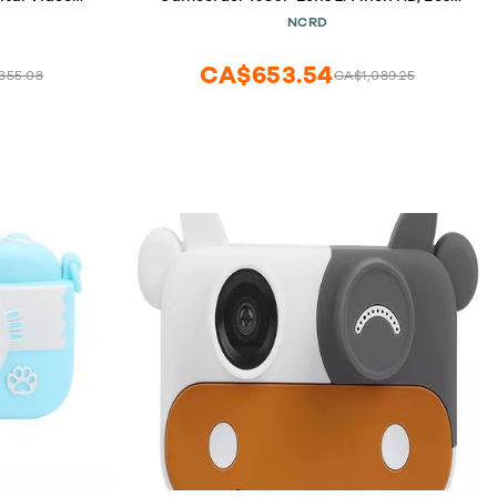
Shockproof
Christmas Electronic Gifts Toys for Boys
NCRD
s Birthday
& Girls Toddlers
s
CA$653.54
355.08
CA$1,089.25