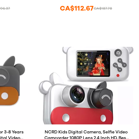
e 3-12 Years
CA$112.67
96.37
CA$187.78
r 3-8 Years
NCRD Kids Digital Camera, Selfie Video
ital Video
Camcorder 1080P Lens 2.4 Inch HD, Best