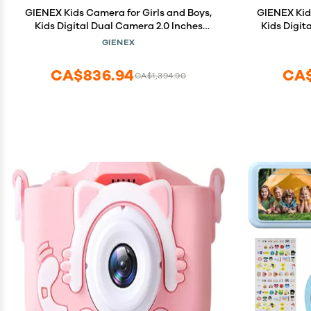
GIENEX Kids Camera for Girls and Boys,
GIENEX Kid
Kids Digital Dual Camera 2.0 Inches
Kids Digit
Screen 12MP Video Camcorder Anti-Drop
20MP Vi
GIENEX
Children Cartoon Selfie Camera,
Childre
Camera for Kids with Games, Birthday
Camera for
CA$836.94
CA$
CA$1,394.90
Gift