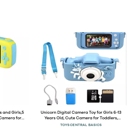
 and Girls,5
Unicorn Digital Camera Toy for Girls 6-13
 Camera for
Years Old, Cute Camera for Toddlers,
 IPS Screen
Digital Camera Unicorn, Gift for
TOYSCENTRAL BASICS
Card, Best
Birthday, Christmas