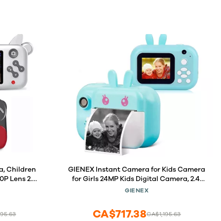
a, Children
GIENEX Instant Camera for Kids Camera
0P Lens 2.4
for Girls 24MP Kids Digital Camera, 2.4"
tronic Gifts
Screen Toddler Camera Kids Selfie Video
GIENEX
Boys & Girls
Camera Children Toy Camera for Kids 3
4 5 6 7 8-10 12, Print Paper (Color : Blue
CA$717.38
195.63
CA$1,195.63