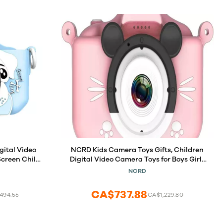
gital Video
NCRD Kids Camera Toys Gifts, Children
Screen Child
Digital Video Camera Toys for Boys Girls
y Toys Gifts
Birthday Festival Gifts (Color : Pink)
NCRD
Color : Blue)
CA$737.88
494.55
CA$1,229.80