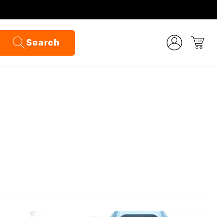
Search