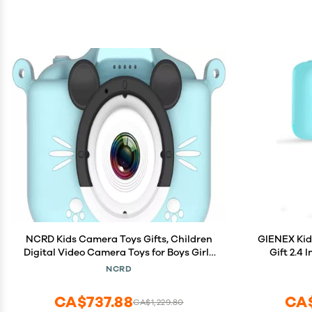
NCRD Kids Camera Toys Gifts, Children
GIENEX Kid
Digital Video Camera Toys for Boys Girls
Gift 2.4
Birthday Festival Gifts (Color : Blue)
Portable Toy
NCRD
Children D
CA$737.88
CA
CA$1,229.80