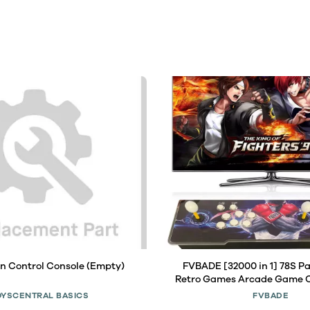
n Control Console (Empty)
FVBADE [32000 in 1] 78S P
Retro Games Arcade Game C
Two Separate Host for PC & 
OYSCENTRAL BASICS
FVBADE
TV 3D Games 1-4 Players