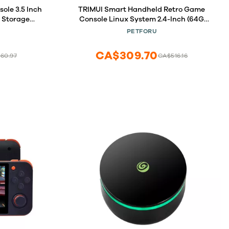
le 3.5 Inch
TRIMUI Smart Handheld Retro Game
 Storage
Console Linux System 2.4-Inch (64G
uilt in WIFI
White)
PETFORU
! (Anbernic
CA$309.70
60.97
CA$516.16