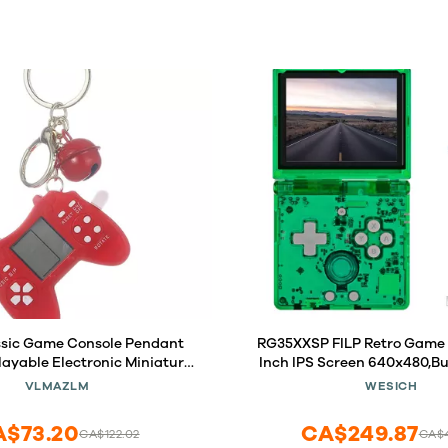
ssic Game Console Pendant
RG35XXSP FILP Retro Game 
layable Electronic Miniature
Inch IPS Screen 640x480,Bu
 Mini Games Machine with
TF Card,with 3300mAh Bat
VLMAZLM
WESICH
chain Ring Gift (O5)
System Classic Consoles,
and TV Output Casua
A$73.20
CA$249.87
CA$122.02
CA$4
Console(Green)