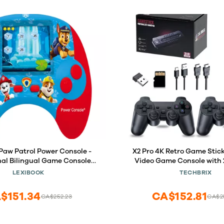
 Paw Patrol Power Console -
X2 Pro 4K Retro Game Stic
al Bilingual Game Console
Video Game Console with 
ctivities in English/Spanish,
Controllers, HDMI Output, 3
LEXIBOOK
TECHBRIX
JCG100PAi2
in Games (128GB
$151.34
CA$152.81
CA$252.23
CA$2