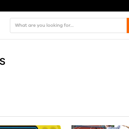
Search products
ES