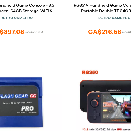
ndheld Game Console - 3.5
RG351V Handheld Game Conso
reen, 64GB Storage, WiFi &
Portable Double TF 64GB
 Android/Linux Dual System,
Handheld Retro Video Game B
RETRO GAMEPRO
RETRO GAMEPRO
Open Source, Gray
Game Console U.S. Seller!!
RG351V Gray)
$397.08
CA$216.58
CA$661.80
CA$3