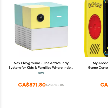
Nex Playground - The Active Play
My Arcad
System for Kids & Families Where Indoor
Game Conso
Physical Activity Meets Interactive
Mania, Col
NEX
Family Fun and is Great for Gaming
Speaker, 
Nights, Parties and Playdates
Jack, Bat
CA$871.80
CA
CA$1,453.00