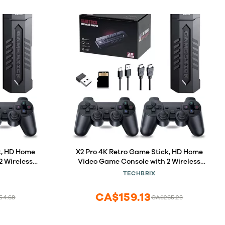
k, HD Home
X2 Pro 4K Retro Game Stick, HD Home
2 Wireless
Video Game Console with 2 Wireless
0000+ Built-
Controllers, HDMI Output, 30000+ Built-
TECHBRIX
)
in Games (64GB)
CA$159.13
54.68
CA$265.23