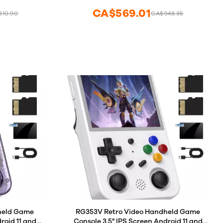
CA$569.01
810.90
CA$948.35
elete Game
held Game
RG353V Retro Video Handheld Game
roid 11 and
Console 3.5" IPS Screen Android 11 and