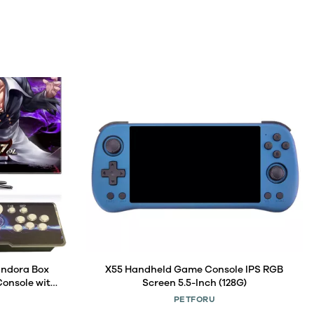
andora Box
X55 Handheld Game Console IPS RGB
onsole with
Screen 5.5-Inch (128G)
Projector &
PETFORU
 Category