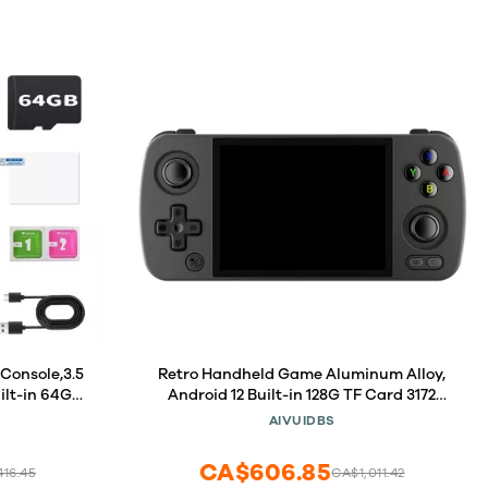
Console,3.5
Retro Handheld Game Aluminum Alloy,
ilt-in 64GB
Android 12 Built-in 128G TF Card 3172
tery Linux
Games,4 inch IPS Touch Screen with
AIVUIDBS
Support HD
Game Front-end,RG405M Supports OTA
l Game
Wireless Upgrade
CA$606.85
16.45
CA$1,011.42