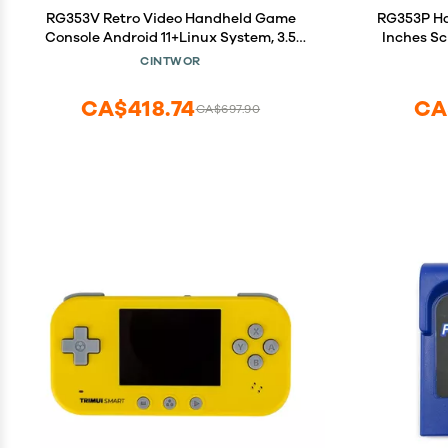
RG353V Retro Video Handheld Game
RG353P Ha
Console Android 11+Linux System, 3.5
Inches Sc
Inches IPS Screen 64G TF Card 4450
Bluetooth,
CINTWOR
Classic Games RK3566 64bit Game
Console Compatible with Bluetooth 4.2
CA$418.74
CA
CA$697.90
and 5G WiFi