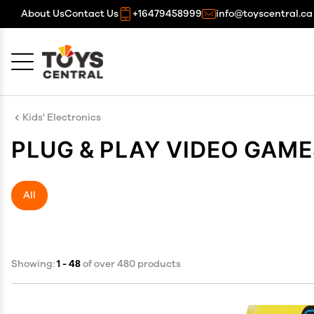
About Us
Contact Us
+16479458999
info@toyscentral.ca
Cancel
OK
Kids' Electronics
PLUG & PLAY VIDEO GAM
All
Showing:
1 - 48
of over 480 products