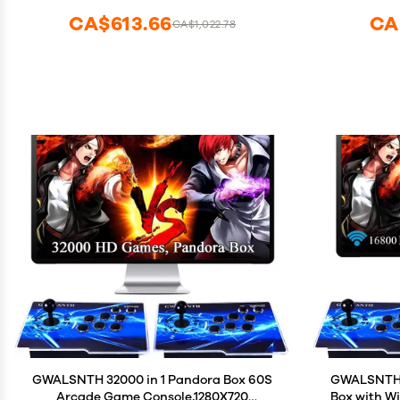
Games Compatible with 5G WiFi and
CA$613.66
CA
CA$1,022.78
Bluetooth 5.0
GWALSNTH 32000 in 1 Pandora Box 60S
GWALSNTH 1
Arcade Game Console,1280X720
Box with W