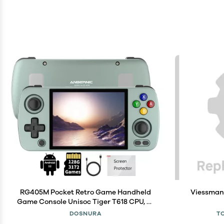
RG405M Pocket Retro Game Handheld
Viessman
Game Console Unisoc Tiger T618 CPU, 4-
inch IPS Touch Screen Built-in 4500 mAH
DOSNURA
T
Battery 128G TF Card Pre-Loaded 3172