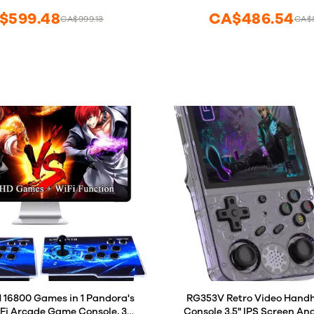
Favorite List
$599.48
CA$486.54
CA$999.13
CA$
Save/Search/Hide/Pause/D
6800 Games in 1 Pandora's
RG353V Retro Video Hand
iFi Arcade Game Console, 3D
Console 3.5" IPS Screen And