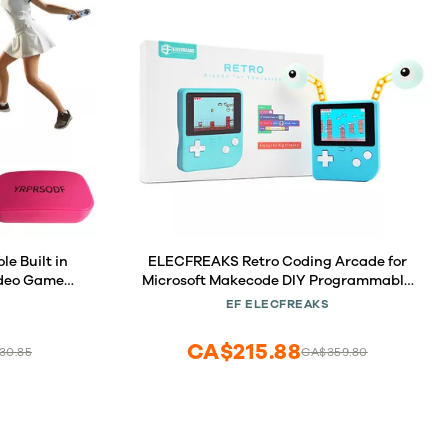
 Built in
ELECFREAKS Retro Coding Arcade for
ideo Game
Microsoft Makecode DIY Programmable
ss Gamepad
Handheld Game Console Suitable for
EF ELECFREAKS
D Plug and
STEM Education, Game Programming
zzle Games,
Learning Machine Supports Block
CA$215.88
30.85
CA$359.80
Programming and Python