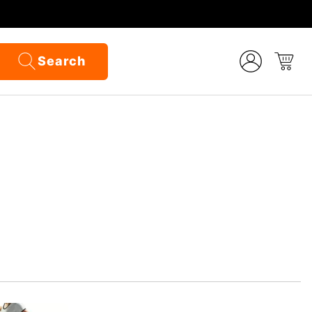
Search