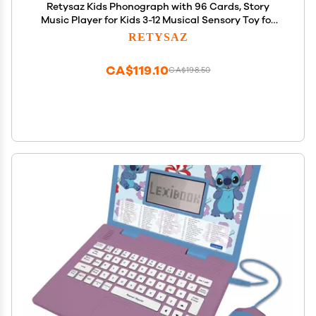
Retysaz Kids Phonograph with 96 Cards, Story
Music Player for Kids 3-12 Musical Sensory Toy for
boy Girl,Toddler Pre-Kindergarten Toy Early
RETYSAZ
Childhood Education Birthday(Brown)
CA$119.10
CA$198.50