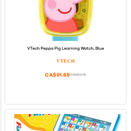
VTech Peppa Pig Learning Watch, Blue
VTECH
CA$91.65
CA$152.75