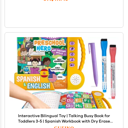
Interactive Bilingual Toy | Talking Busy Book for
Toddlers 3-5 | Spanish Workbook with Dry Erase
Activities | Preschool School Supplies in Spanish
GUFINO