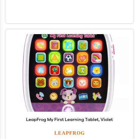
LeapFrog My First Learning Tablet, Violet
LEAPFROG