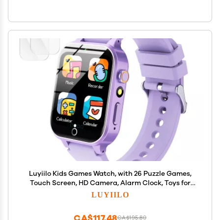
Luyiilo Kids Games Watch, with 26 Puzzle Games,
Touch Screen, HD Camera, Alarm Clock, Toys for
Ages 4-12 Years Old.Birthday Gift for Boys Girls
LUYIILO
(Purple)
CA$117.48
CA$195.80