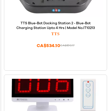
TTS Blue-Bot Docking Station 2 - Blue-Bot
Charging Station Upto 4 Hrs | Model No.IT10213
TTS
CA$534.10
CA$890.17