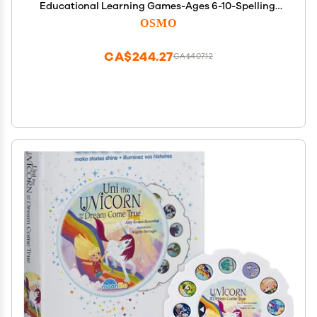
Educational Learning Games-Ages 6-10-Spelling,
Math & Creativity-STEM Toy Gifts-Boy & Girl-Ages
OSMO
6 7 8 9 10(Osmo Fire Tablet Base Included-Amazon
Exclusive)
CA$244.27
CA$407.12