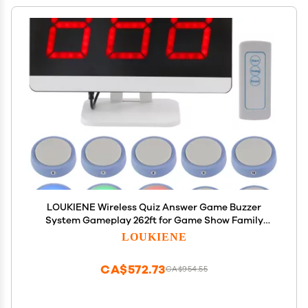
LOUKIENE Wireless Quiz Answer Game Buzzer
System Gameplay 262ft for Game Show Family
Game Nights Debate Contests in Companies
LOUKIENE
Offices School Contest Classroom Trivia Nights (10
Buttons Set)
CA$572.73
CA$954.55