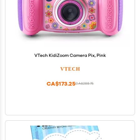
VTech KidiZoom Camera Pix, Pink
VTECH
CA$173.25
CA$288.75