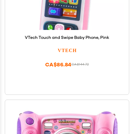
VTech Touch and Swipe Baby Phone, Pink
VTECH
CA$86.84
CA$144.72