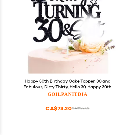
Happy 30th Birthday Cake Topper, 30 and
Fabulous, Dirty Thirty, Hello 30, Happy 30th
Birthday Party Decorations for Men Women
GOILPANITDIA
CA$73.20
CA$122.02