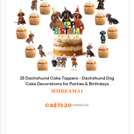
25 Dachshund Cake Toppers - Dachshund Dog
Cake Decorations for Parties & Birthdays
MMBDAMAI
CA$73.20
CA$122.02