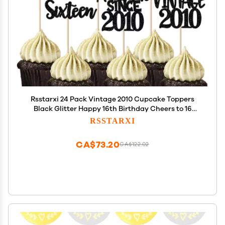
Rsstarxi 24 Pack Vintage 2010 Cupcake Toppers
Black Glitter Happy 16th Birthday Cheers to 16
Sixteen 16 Fabulous Cupcake Picks for Sweet 16th
RSSTARXI
Birthday Wedding Anniversary Party Cake
Decorations
CA$73.20
CA$122.02