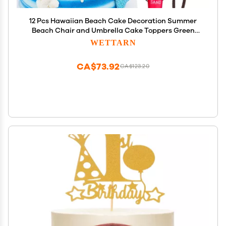
12 Pcs Hawaiian Beach Cake Decoration Summer
Beach Chair and Umbrella Cake Toppers Green
Palm Tree Toppers for Hawaiian Theme Birthday
WETTARN
Wedding Party Baby Shower Party Decoration
Supplies
CA$73.92
CA$123.20