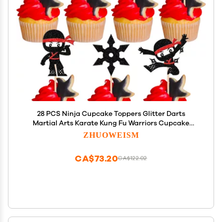
28 PCS Ninja Cupcake Toppers Glitter Darts
Martial Arts Karate Kung Fu Warriors Cupcake
Picks for Ninja Theme Baby Shower Kids Samurai
ZHUOWEISM
Birthday Party Cake Decorations Supplies
CA$73.20
CA$122.02