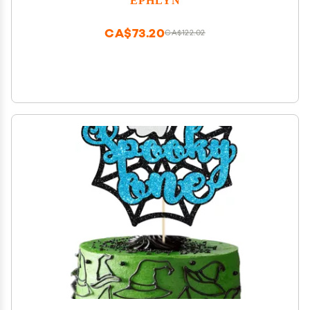
Party Cake Decoration Supplies Green Black
CA$73.20
CA$122.02