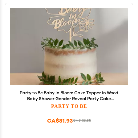
Party to Be Baby in Bloom Cake Topper in Wood
Baby Shower Gender Reveal Party Cake
Decoration (Design 02)
PARTY TO BE
CA$81.93
CA$136.55