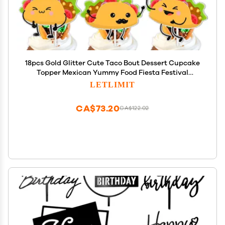
18pcs Gold Glitter Cute Taco Bout Dessert Cupcake
Topper Mexican Yummy Food Fiesta Festival
Theme Decor Supplies Baby Shower Happy
LETLIMIT
Birthday Party Decorations
CA$73.20
CA$122.02