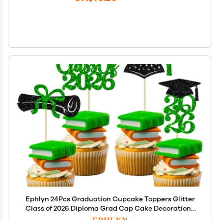
Ephlyn 24Pcs Graduation Cupcake Toppers Glitter
Class of 2026 Diploma Grad Cap Cake Decorations
2026 Graduation Cupcake Picks for 2026 Theme
EPHLYN