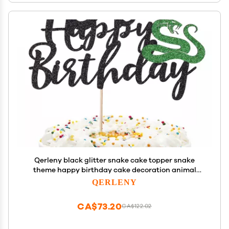
Qerleny black glitter snake cake topper snake
theme happy birthday cake decoration animal
theme birthday supplies decoration
QERLENY
CA$73.20
CA$122.02