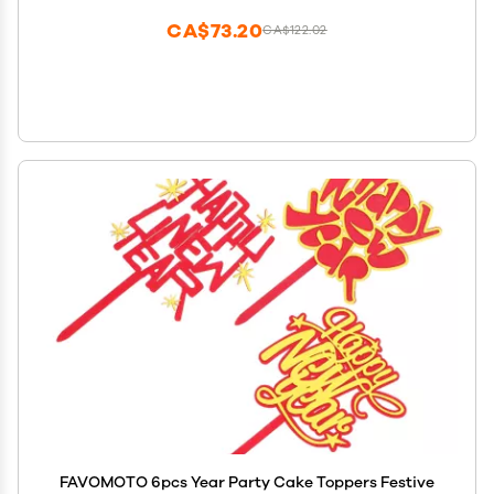
CA$73.20
CA$122.02
FAVOMOTO 6pcs Year Party Cake Toppers Festive