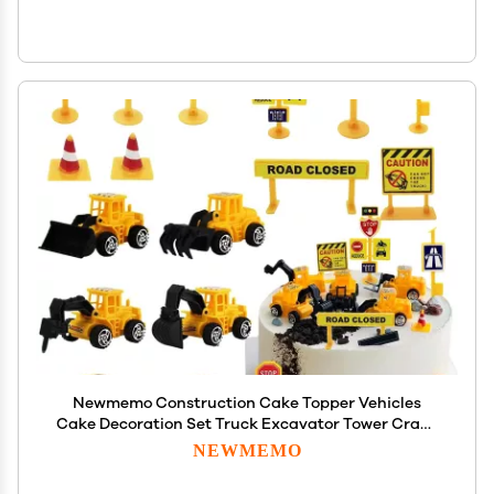
Newmemo Construction Cake Topper Vehicles
Cake Decoration Set Truck Excavator Tower Crane
Cupcake Topper Traffic and Road Sign Decor
NEWMEMO
Happy Birthday Party Supplies Favors-16pcs