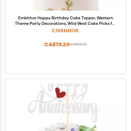
Embhhor Happy Birthday Cake Topper, Western
Theme Party Decorations, Wild West Cake Picks for
Cowboy Cowgirl, Blue Glitter
EMBHHOR
CA$73.20
CA$122.02