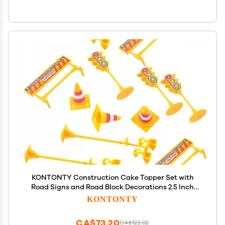
KONTONTY Construction Cake Topper Set with
Road Signs and Road Block Decorations 2.5 Inch
Plastic Cake Ornaments for Birthday and Party
KONTONTY
Baking
CA$73.20
CA$122.02