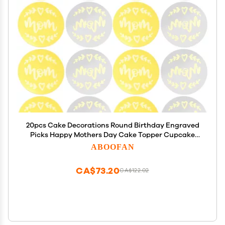
20pcs Cake Decorations Round Birthday Engraved
Picks Happy Mothers Day Cake Topper Cupcake
The Gift Mothers Day Cake Inserts Bridal Babyfood
ABOOFAN
Acrylic Wedding Mirror Plate Bridegroom
CA$73.20
CA$122.02