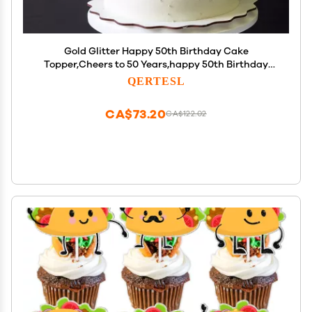
Gold Glitter Happy 50th Birthday Cake
Topper,Cheers to 50 Years,happy 50th Birthday
Cake Topper,50th Anniversary Cake Topper men
QERTESL
and women 50 years old happy birthday Party
Decoration
CA$73.20
CA$122.02