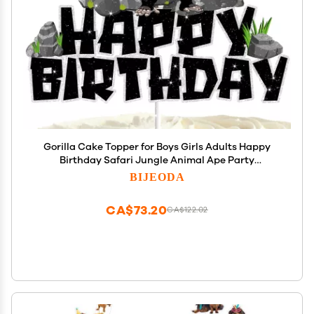
Gorilla Cake Topper for Boys Girls Adults Happy
Birthday Safari Jungle Animal Ape Party
Decorations Supplies Glitter Gorilla Birthday Cake
BIJEODA
Decorations
CA$73.20
CA$122.02