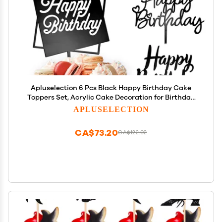
Apluselection 6 Pcs Black Happy Birthday Cake
Toppers Set, Acrylic Cake Decoration for Birthday
Party
APLUSELECTION
CA$73.20
CA$122.02