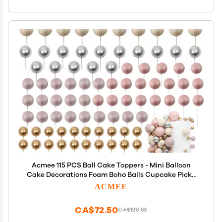
Acmee 115 PCS Ball Cake Toppers - Mini Balloon
Cake Decorations Foam Boho Balls Cupcake Picks
DIY Cake Insert Toppers for Birthday Party
ACMEE
Wedding Baby Shower - Matte Pink
CA$72.50
CA$120.83