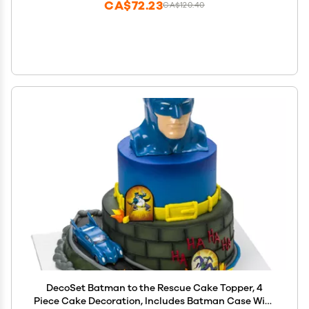
CA$72.23
CA$120.40
DecoSet Batman to the Rescue Cake Topper, 4
Piece Cake Decoration, Includes Batman Case With