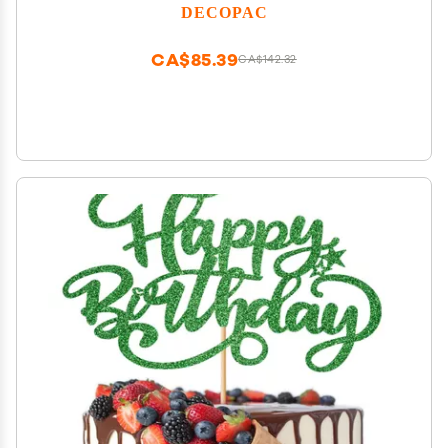
a Hidden Fold Out Batmobile Launcher, Free
DECOPAC
Wheeling Batmobile Car, and Joker and Penguin
CA$85.39
CA$142.32