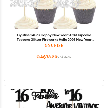
Gyufise 24Pcs Happy New Year 2026Cupcake
Toppers Glitter Fireworks Hello 2026 New Year
Cupcake Pick Decorations for Cheers to 2026
GYUFISE
Holiday Party Cake Decorations Supplies Silver
CA$73.20
CA$122.02