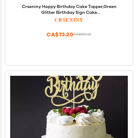
Crseniny Happy Birthday Cake Topper,Green
Glitter Birthday Sign Cake
DecorationsAnniversary Party/Bday Party
CRSENINY
Decoration Supplies(Green Glitter)
CA$73.20
CA$122.02