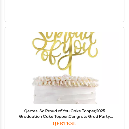
Qertesl So Proud of You Cake Topper,2025
Graduation Cake Topper,Congrats Grad Party
Decorations,2025 High School/College/University
QERTESL
Graduation Party Decoration Supplies(Acrylic)