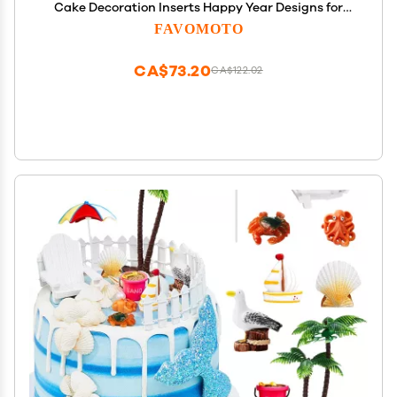
Cake Decoration Inserts Happy Year Designs for
and Desserts for Celebrating The Holiday Party
FAVOMOTO
CA$73.20
CA$122.02