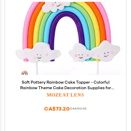
Soft Pottery Rainbow Cake Topper - Colorful
Rainbow Theme Cake Decoration Supplies for
Birthday Party and Wedding
MOZEAT LENS
CA$73.20
CA$122.02