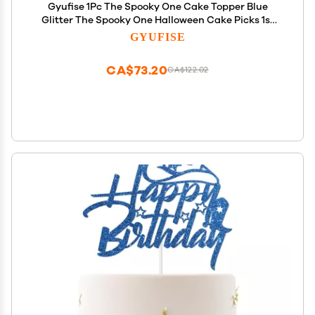
Gyufise 1Pc The Spooky One Cake Topper Blue
Glitter The Spooky One Halloween Cake Picks 1st
Birthday Cake Decorations for Halloween Kids
GYUFISE
Birthday Party Supplies
CA$73.20
CA$122.02