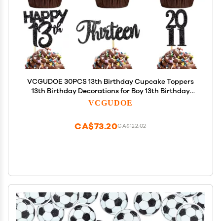
VCGUDOE 30PCS 13th Birthday Cupcake Toppers
13th Birthday Decorations for Boy 13th Birthday
Decorations for Girl 2011 13th Birthday Decorations
VCGUDOE
Cheers to 13th Birthday Party Decorations, Black
CA$73.20
CA$122.02