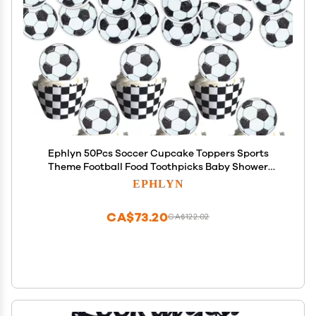
Ephlyn 50Pcs Soccer Cupcake Toppers Sports
Theme Football Food Toothpicks Baby Shower
Cake Decorations for Sport Balls Theme Kids
EPHLYN
Birthday Party
CA$73.20
CA$122.02