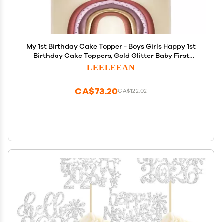
My 1st Birthday Cake Topper - Boys Girls Happy 1st
Birthday Cake Toppers, Gold Glitter Baby First
Birthday party Cake Decoration
LEELEEAN
CA$73.20
CA$122.02