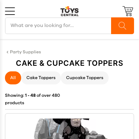
Search products
Cancel
OK
Party Supplies
CAKE & CUPCAKE TOPPERS
All
Cake Toppers
Cupcake Toppers
Showing:
1 - 48
of over 480
products