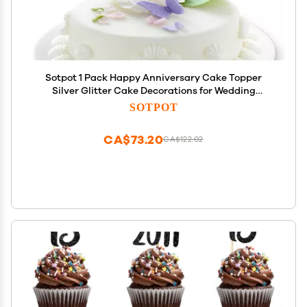
Sotpot 1 Pack Happy Anniversary Cake Topper
Silver Glitter Cake Decorations for Wedding
Birthday Company Anniversary Party Cake
SOTPOT
Supplies
CA$73.20
CA$122.02